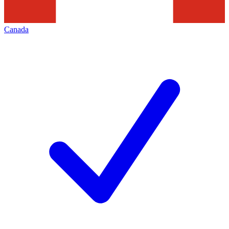
Canada