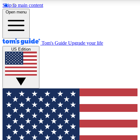
Skip to main content
12
24/7
30K+
Open menu
MEMBER FEATURES
ACCESS AVAILABLE
ACTIVE MEMBERS
Tom's Guide
Upgrade your life
US Edition
Exclusive Newsletters
Polls
Tech news direct to your inbox
Have your say in te
GET CLUB ACCESS QUICK
For the fastest way to join Tom's Guide Club enter your
email below. We'll send you a confirmation and sign you up
to our newsletter to keep you updated on all the latest news.