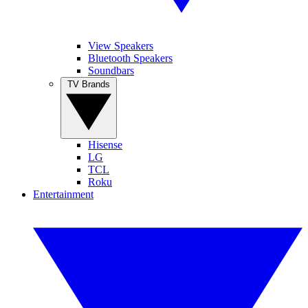
View Speakers
Bluetooth Speakers
Soundbars
TV Brands
Hisense
LG
TCL
Roku
Entertainment