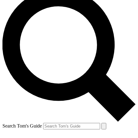
Search Tom's Guide