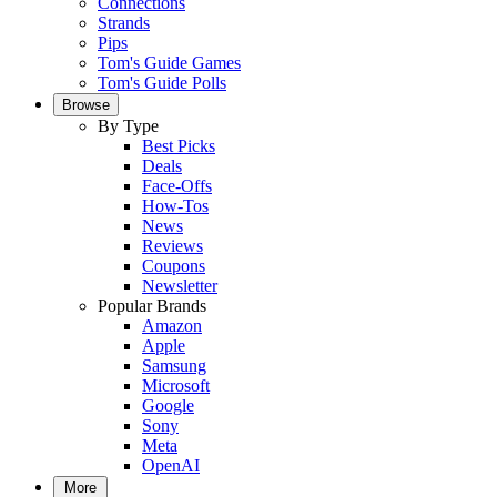
Connections
Strands
Pips
Tom's Guide Games
Tom's Guide Polls
Browse
By Type
Best Picks
Deals
Face-Offs
How-Tos
News
Reviews
Coupons
Newsletter
Popular Brands
Amazon
Apple
Samsung
Microsoft
Google
Sony
Meta
OpenAI
More