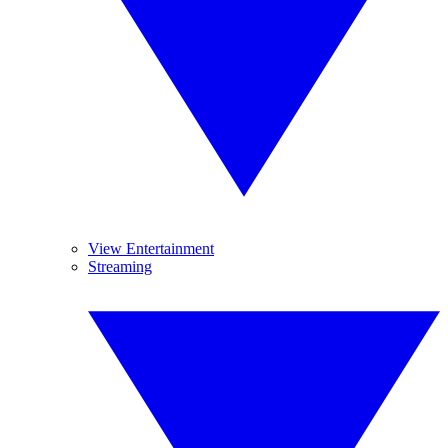
View Entertainment
Streaming