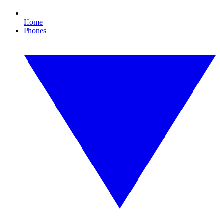
Home
Phones