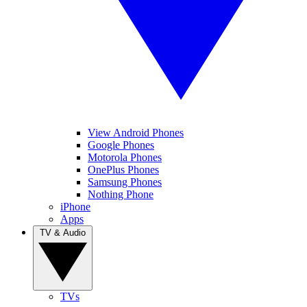
View Android Phones
Google Phones
Motorola Phones
OnePlus Phones
Samsung Phones
Nothing Phone
iPhone
Apps
TV & Audio
TVs