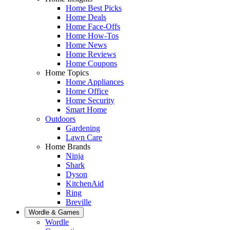
Home Best Picks
Home Deals
Home Face-Offs
Home How-Tos
Home News
Home Reviews
Home Coupons
Home Topics
Home Appliances
Home Office
Home Security
Smart Home
Outdoors
Gardening
Lawn Care
Home Brands
Ninja
Shark
Dyson
KitchenAid
Ring
Breville
Wordle & Games
Wordle