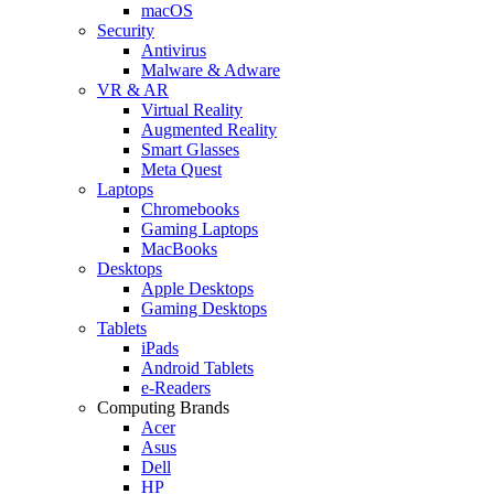
macOS
Security
Antivirus
Malware & Adware
VR & AR
Virtual Reality
Augmented Reality
Smart Glasses
Meta Quest
Laptops
Chromebooks
Gaming Laptops
MacBooks
Desktops
Apple Desktops
Gaming Desktops
Tablets
iPads
Android Tablets
e-Readers
Computing Brands
Acer
Asus
Dell
HP