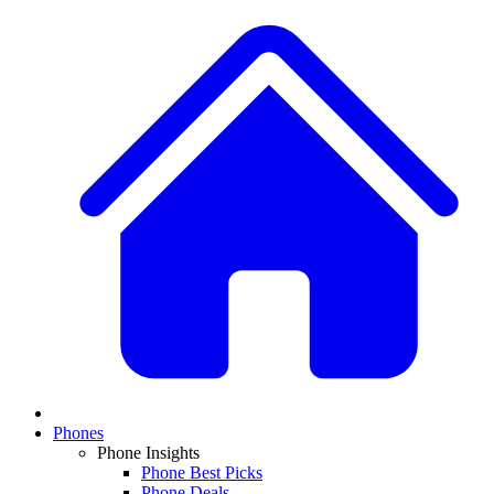
Phones
Phone Insights
Phone Best Picks
Phone Deals