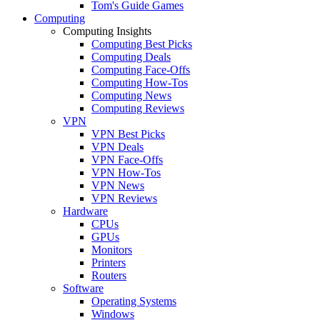
Tom's Guide Games
Computing
Computing Insights
Computing Best Picks
Computing Deals
Computing Face-Offs
Computing How-Tos
Computing News
Computing Reviews
VPN
VPN Best Picks
VPN Deals
VPN Face-Offs
VPN How-Tos
VPN News
VPN Reviews
Hardware
CPUs
GPUs
Monitors
Printers
Routers
Software
Operating Systems
Windows