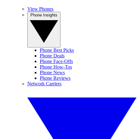
View Phones
Phone Insights
Phone Best Picks
Phone Deals
Phone Face-Offs
Phone How-Tos
Phone News
Phone Reviews
Network Carriers