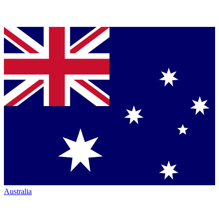
Australia