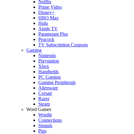
Netflix
Prime Video
Disney+
HBO Max
Hulu
Apple TV
Paramount Plus
Peacock
TV Subscription Coupons
Gaming
Nintendo
Playstation
Xbox
Handhelds
PC Gaming
Gaming Peripherals
Alienware
Corsair
Razer
Steam
Word Games
Wordle
Connections
Strands
Pips