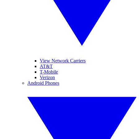
View Network Carriers
AT&T
T-Mobile
Verizon
Android Phones