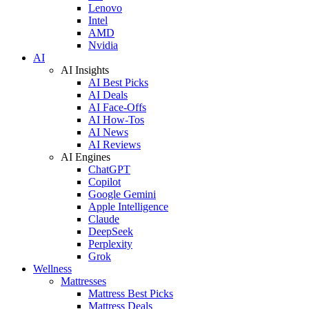
Lenovo
Intel
AMD
Nvidia
AI
AI Insights
AI Best Picks
AI Deals
AI Face-Offs
AI How-Tos
AI News
AI Reviews
AI Engines
ChatGPT
Copilot
Google Gemini
Apple Intelligence
Claude
DeepSeek
Perplexity
Grok
Wellness
Mattresses
Mattress Best Picks
Mattress Deals