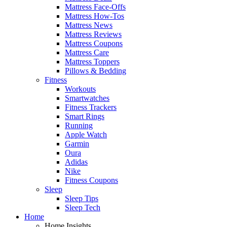
Mattress Face-Offs
Mattress How-Tos
Mattress News
Mattress Reviews
Mattress Coupons
Mattress Care
Mattress Toppers
Pillows & Bedding
Fitness
Workouts
Smartwatches
Fitness Trackers
Smart Rings
Running
Apple Watch
Garmin
Oura
Adidas
Nike
Fitness Coupons
Sleep
Sleep Tips
Sleep Tech
Home
Home Insights