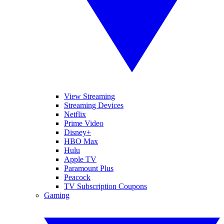
View Streaming
Streaming Devices
Netflix
Prime Video
Disney+
HBO Max
Hulu
Apple TV
Paramount Plus
Peacock
TV Subscription Coupons
Gaming