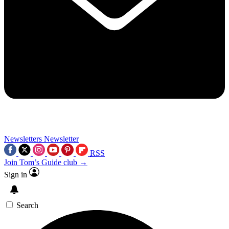
Newsletters
Newsletter
RSS
Join Tom’s Guide club →
Sign in
Search