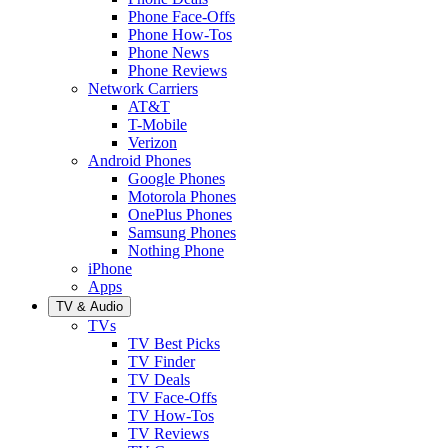
Phone Face-Offs
Phone How-Tos
Phone News
Phone Reviews
Network Carriers
AT&T
T-Mobile
Verizon
Android Phones
Google Phones
Motorola Phones
OnePlus Phones
Samsung Phones
Nothing Phone
iPhone
Apps
TV & Audio
TVs
TV Best Picks
TV Finder
TV Deals
TV Face-Offs
TV How-Tos
TV Reviews