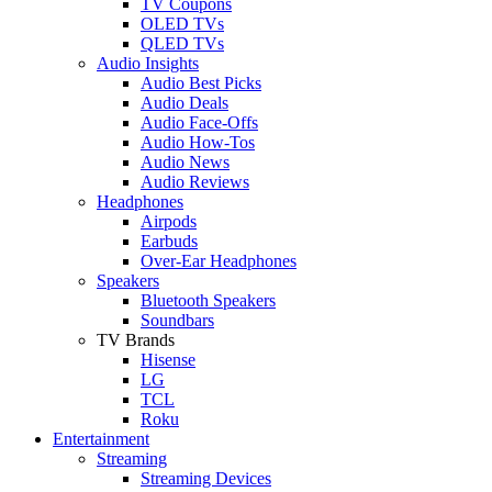
TV Coupons
OLED TVs
QLED TVs
Audio Insights
Audio Best Picks
Audio Deals
Audio Face-Offs
Audio How-Tos
Audio News
Audio Reviews
Headphones
Airpods
Earbuds
Over-Ear Headphones
Speakers
Bluetooth Speakers
Soundbars
TV Brands
Hisense
LG
TCL
Roku
Entertainment
Streaming
Streaming Devices