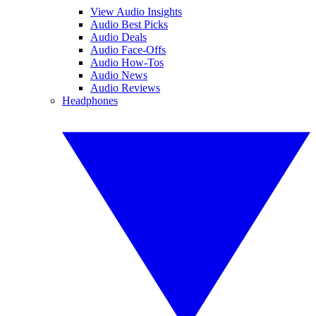
View Audio Insights
Audio Best Picks
Audio Deals
Audio Face-Offs
Audio How-Tos
Audio News
Audio Reviews
Headphones