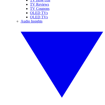
TV How-Tos
TV Reviews
TV Coupons
OLED TVs
QLED TVs
Audio Insights