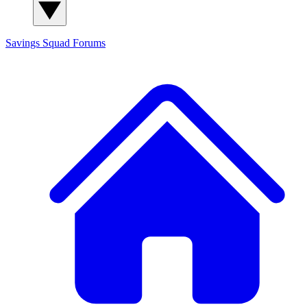
Savings Squad
Forums