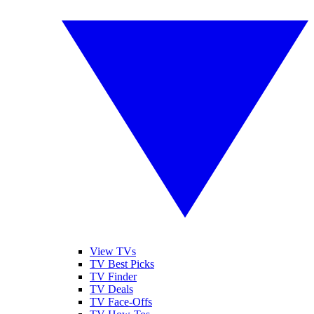
View TVs
TV Best Picks
TV Finder
TV Deals
TV Face-Offs