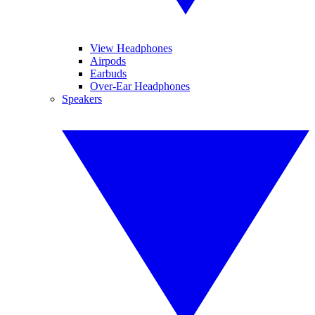
View Headphones
Airpods
Earbuds
Over-Ear Headphones
Speakers