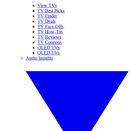
View TVs
TV Best Picks
TV Finder
TV Deals
TV Face-Offs
TV How-Tos
TV Reviews
TV Coupons
OLED TVs
QLED TVs
Audio Insights