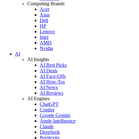
Computing Brands
Acer
Asus
Dell
HP
Lenovo
Intel
AMD
Nvidia
AI
AI Insights
AI Best Picks
AI Deals
AI Face-Offs
AI How-Tos
AI News
AI Reviews
AI Engines
ChatGPT
Copilot
Google Gemini
Apple Intelligence
Claude
DeepSeek
Perplexity