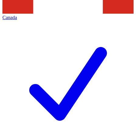
Canada