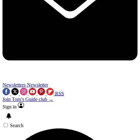
Newsletters
Newsletter
RSS
Join Tom’s Guide club →
Sign in
Search