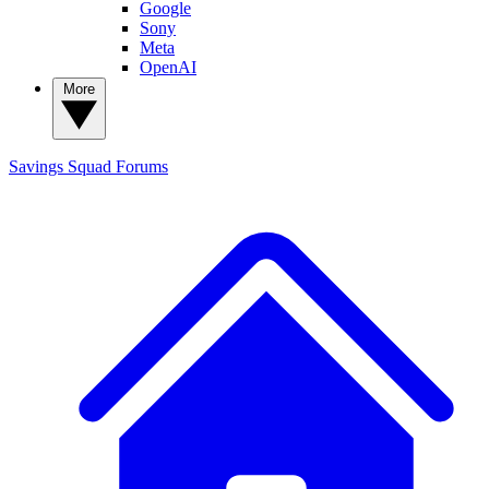
Google
Sony
Meta
OpenAI
More
Savings Squad
Forums