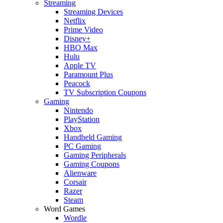
Streaming
Streaming Devices
Netflix
Prime Video
Disney+
HBO Max
Hulu
Apple TV
Paramount Plus
Peacock
TV Subscription Coupons
Gaming
Nintendo
PlayStation
Xbox
Handheld Gaming
PC Gaming
Gaming Peripherals
Gaming Coupons
Alienware
Corsair
Razer
Steam
Word Games
Wordle