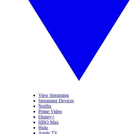
View Streaming
Streaming Devices
Netflix
Prime Video
Disney+
HBO Max
Hulu
Apple TV