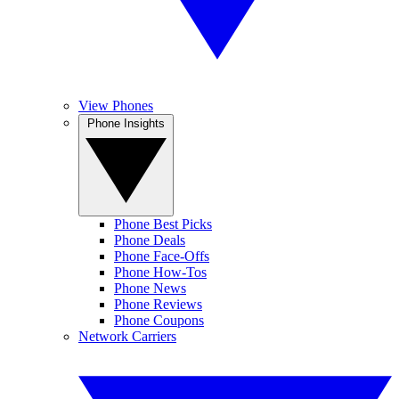
View Phones
Phone Insights
Phone Best Picks
Phone Deals
Phone Face-Offs
Phone How-Tos
Phone News
Phone Reviews
Phone Coupons
Network Carriers