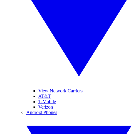
View Network Carriers
AT&T
T-Mobile
Verizon
Android Phones