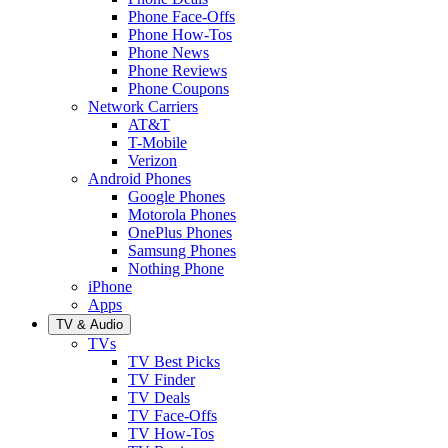
Phone Face-Offs
Phone How-Tos
Phone News
Phone Reviews
Phone Coupons
Network Carriers
AT&T
T-Mobile
Verizon
Android Phones
Google Phones
Motorola Phones
OnePlus Phones
Samsung Phones
Nothing Phone
iPhone
Apps
TV & Audio
TVs
TV Best Picks
TV Finder
TV Deals
TV Face-Offs
TV How-Tos