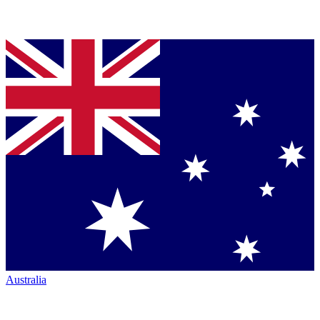
Australia