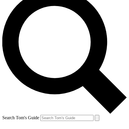
Search Tom's Guide