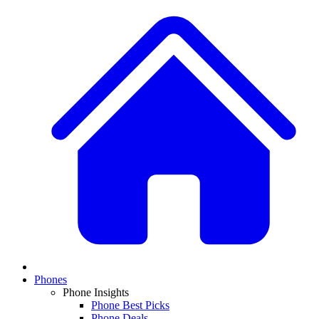
Phones
Phone Insights
Phone Best Picks
Phone Deals