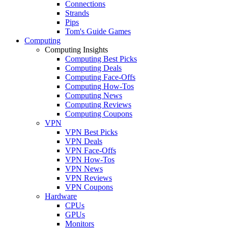
Connections
Strands
Pips
Tom's Guide Games
Computing
Computing Insights
Computing Best Picks
Computing Deals
Computing Face-Offs
Computing How-Tos
Computing News
Computing Reviews
Computing Coupons
VPN
VPN Best Picks
VPN Deals
VPN Face-Offs
VPN How-Tos
VPN News
VPN Reviews
VPN Coupons
Hardware
CPUs
GPUs
Monitors