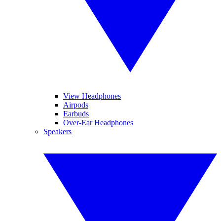
View Headphones
Airpods
Earbuds
Over-Ear Headphones
Speakers