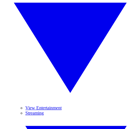
View Entertainment
Streaming