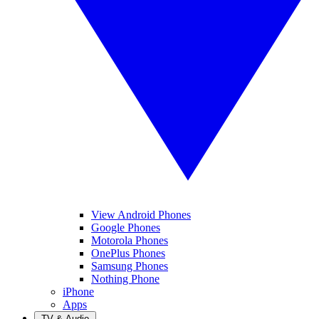
View Android Phones
Google Phones
Motorola Phones
OnePlus Phones
Samsung Phones
Nothing Phone
iPhone
Apps
TV & Audio