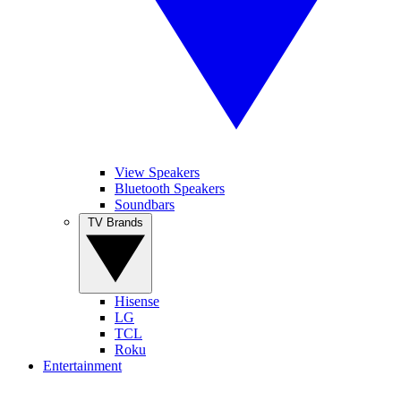
View Speakers
Bluetooth Speakers
Soundbars
TV Brands
Hisense
LG
TCL
Roku
Entertainment