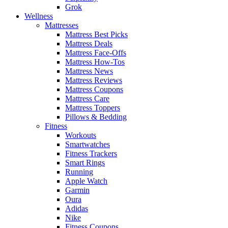
Grok
Wellness
Mattresses
Mattress Best Picks
Mattress Deals
Mattress Face-Offs
Mattress How-Tos
Mattress News
Mattress Reviews
Mattress Coupons
Mattress Care
Mattress Toppers
Pillows & Bedding
Fitness
Workouts
Smartwatches
Fitness Trackers
Smart Rings
Running
Apple Watch
Garmin
Oura
Adidas
Nike
Fitness Coupons