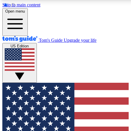
Skip to main content
12
24/7
30K+
Open menu
MEMBER FEATURES
ACCESS AVAILABLE
ACTIVE MEMBERS
Tom's Guide
Upgrade your life
US Edition
Exclusive Newsletters
Polls
Tech news direct to your inbox
Have your say in te
GET CLUB ACCESS QUICK
For the fastest way to join Tom's Guide Club enter your
email below. We'll send you a confirmation and sign you up
to our newsletter to keep you updated on all the latest news.