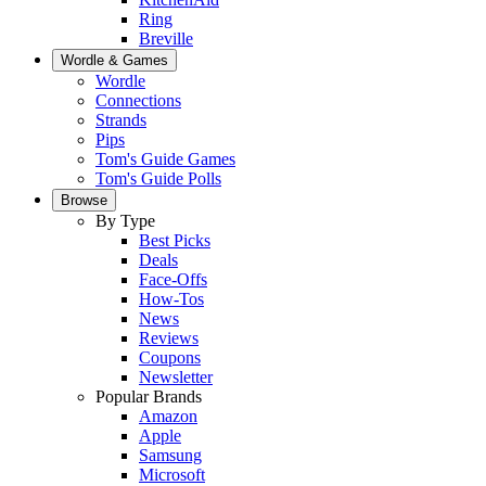
Ring
Breville
Wordle & Games
Wordle
Connections
Strands
Pips
Tom's Guide Games
Tom's Guide Polls
Browse
By Type
Best Picks
Deals
Face-Offs
How-Tos
News
Reviews
Coupons
Newsletter
Popular Brands
Amazon
Apple
Samsung
Microsoft