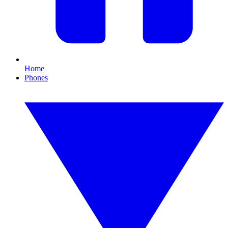
Home
Phones