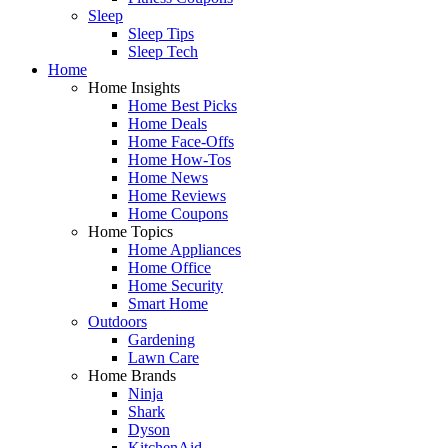
Sleep
Sleep Tips
Sleep Tech
Home
Home Insights
Home Best Picks
Home Deals
Home Face-Offs
Home How-Tos
Home News
Home Reviews
Home Coupons
Home Topics
Home Appliances
Home Office
Home Security
Smart Home
Outdoors
Gardening
Lawn Care
Home Brands
Ninja
Shark
Dyson
KitchenAid