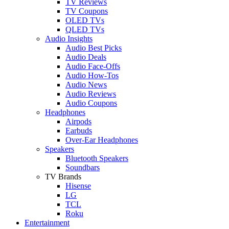
TV Reviews
TV Coupons
OLED TVs
QLED TVs
Audio Insights
Audio Best Picks
Audio Deals
Audio Face-Offs
Audio How-Tos
Audio News
Audio Reviews
Audio Coupons
Headphones
Airpods
Earbuds
Over-Ear Headphones
Speakers
Bluetooth Speakers
Soundbars
TV Brands
Hisense
LG
TCL
Roku
Entertainment