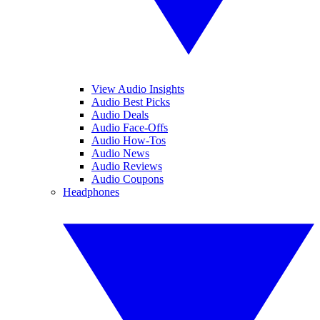
View Audio Insights
Audio Best Picks
Audio Deals
Audio Face-Offs
Audio How-Tos
Audio News
Audio Reviews
Audio Coupons
Headphones