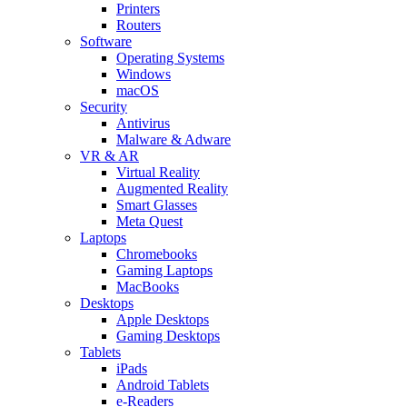
Printers
Routers
Software
Operating Systems
Windows
macOS
Security
Antivirus
Malware & Adware
VR & AR
Virtual Reality
Augmented Reality
Smart Glasses
Meta Quest
Laptops
Chromebooks
Gaming Laptops
MacBooks
Desktops
Apple Desktops
Gaming Desktops
Tablets
iPads
Android Tablets
e-Readers