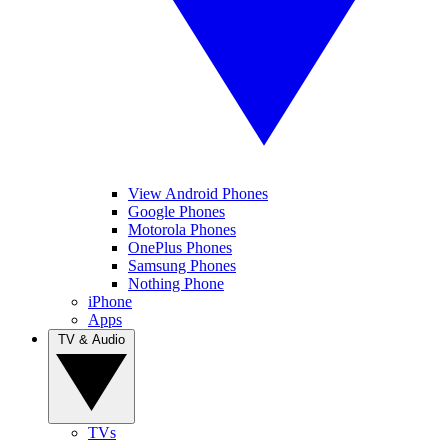
View Android Phones
Google Phones
Motorola Phones
OnePlus Phones
Samsung Phones
Nothing Phone
iPhone
Apps
TV & Audio
TVs