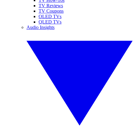
TV How-Tos
TV Reviews
TV Coupons
OLED TVs
QLED TVs
Audio Insights