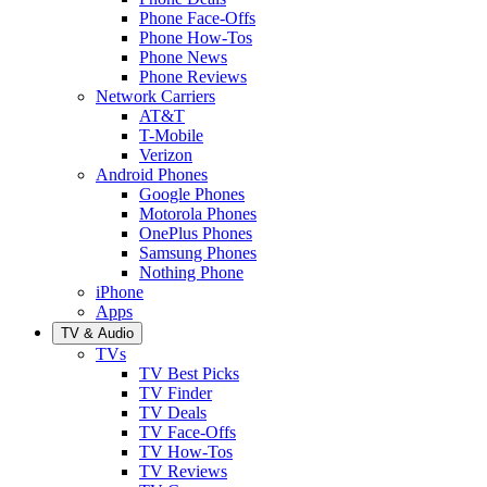
Phone Face-Offs
Phone How-Tos
Phone News
Phone Reviews
Network Carriers
AT&T
T-Mobile
Verizon
Android Phones
Google Phones
Motorola Phones
OnePlus Phones
Samsung Phones
Nothing Phone
iPhone
Apps
TV & Audio
TVs
TV Best Picks
TV Finder
TV Deals
TV Face-Offs
TV How-Tos
TV Reviews