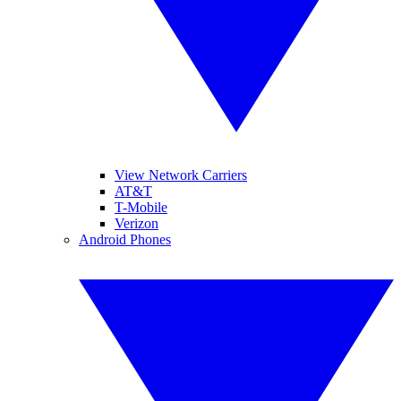
View Network Carriers
AT&T
T-Mobile
Verizon
Android Phones