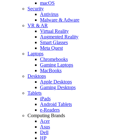
macOS
Security
Antivirus
Malware & Adware
VR & AR
Virtual Reality
Augmented Reality
Smart Glasses
Meta Quest
Laptops
Chromebooks
Gaming Laptops
MacBooks
Desktops
Apple Desktops
Gaming Desktops
Tablets
iPads
Android Tablets
e-Readers
Computing Brands
Acer
Asus
Dell
HP