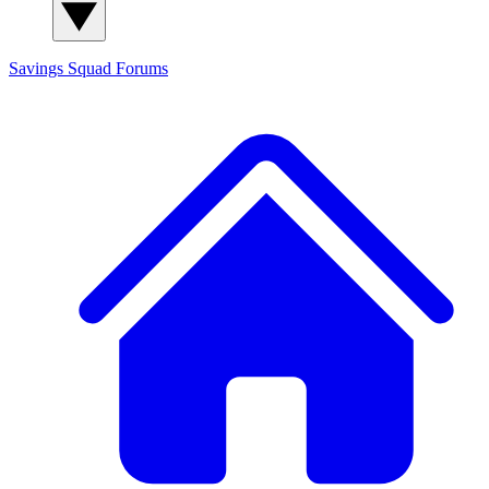
Savings Squad
Forums