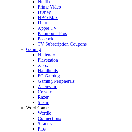
Netflix
Prime Video
Disney+
HBO Max
Hulu
Apple TV
Paramount Plus
Peacock
TV Subscription Coupons
Gaming
Nintendo
Playstation
Xbox
Handhelds
PC Gaming
Gaming Peripherals
Alienware
Corsair
Razer
Steam
Word Games
Wordle
Connections
Strands
Pips