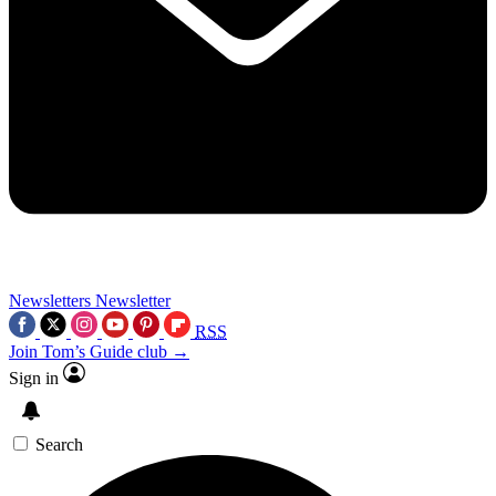
Newsletters
Newsletter
RSS
Join Tom’s Guide club →
Sign in
Search