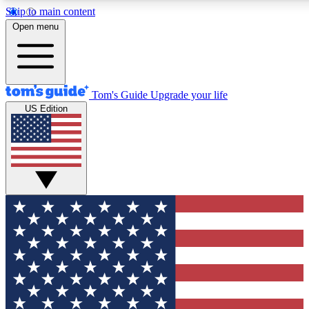
Skip to main content
12
24/7
30K+
Open menu
MEMBER FEATURES
ACCESS AVAILABLE
ACTIVE MEMBERS
Tom's Guide
Upgrade your life
US Edition
Exclusive Newsletters
Polls
Tech news direct to your inbox
Have your say in te
GET CLUB ACCESS QUICK
For the fastest way to join Tom's Guide Club enter your
email below. We'll send you a confirmation and sign you up
to our newsletter to keep you updated on all the latest news.