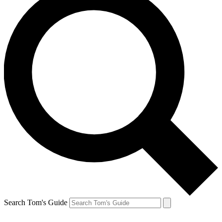
Search Tom's Guide