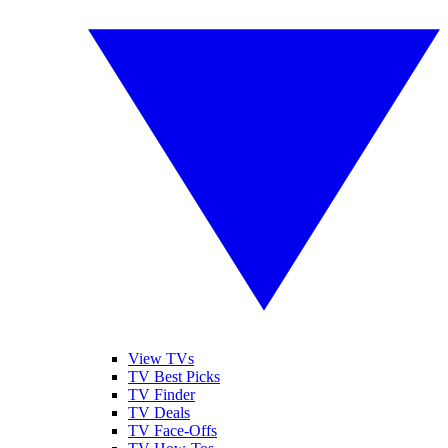
View TVs
TV Best Picks
TV Finder
TV Deals
TV Face-Offs