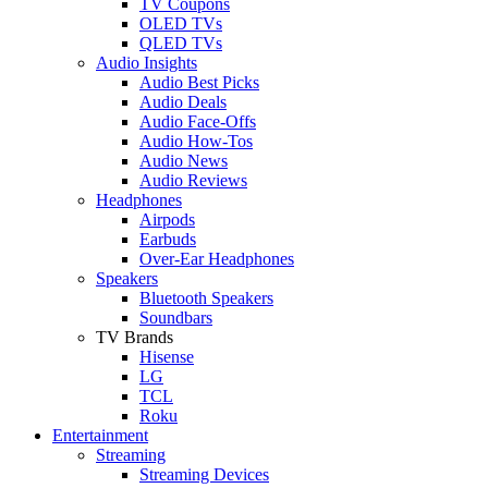
TV Coupons
OLED TVs
QLED TVs
Audio Insights
Audio Best Picks
Audio Deals
Audio Face-Offs
Audio How-Tos
Audio News
Audio Reviews
Headphones
Airpods
Earbuds
Over-Ear Headphones
Speakers
Bluetooth Speakers
Soundbars
TV Brands
Hisense
LG
TCL
Roku
Entertainment
Streaming
Streaming Devices