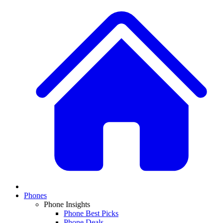
Phones
Phone Insights
Phone Best Picks
Phone Deals