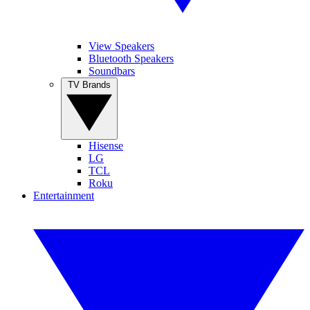
View Speakers
Bluetooth Speakers
Soundbars
TV Brands
Hisense
LG
TCL
Roku
Entertainment