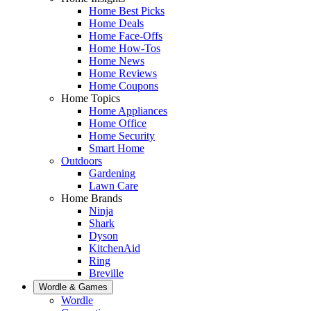
Home Best Picks
Home Deals
Home Face-Offs
Home How-Tos
Home News
Home Reviews
Home Coupons
Home Topics
Home Appliances
Home Office
Home Security
Smart Home
Outdoors
Gardening
Lawn Care
Home Brands
Ninja
Shark
Dyson
KitchenAid
Ring
Breville
Wordle & Games
Wordle