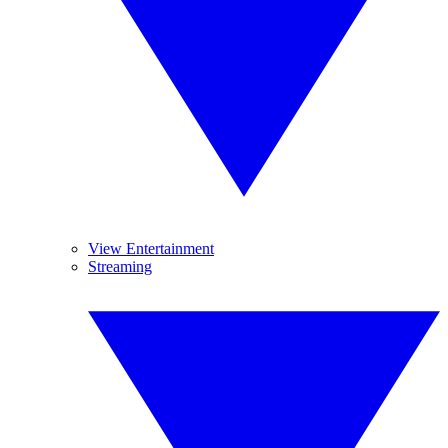
View Entertainment
Streaming