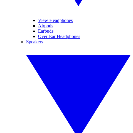
View Headphones
Airpods
Earbuds
Over-Ear Headphones
Speakers