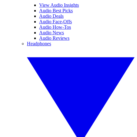
View Audio Insights
Audio Best Picks
Audio Deals
Audio Face-Offs
Audio How-Tos
Audio News
Audio Reviews
Headphones