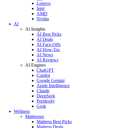
Lenovo
Intel
AMD
Nvidia
AI
AI Insights
AI Best Picks
AI Deals
AI Face-Offs
AI How-Tos
AI News
AI Reviews
AI Engines
ChatGPT
Copilot
Google Gemini
Apple Intelligence
Claude
DeepSeek
Perplexity
Grok
Wellness
Mattresses
Mattress Best Picks
Mattress Deals