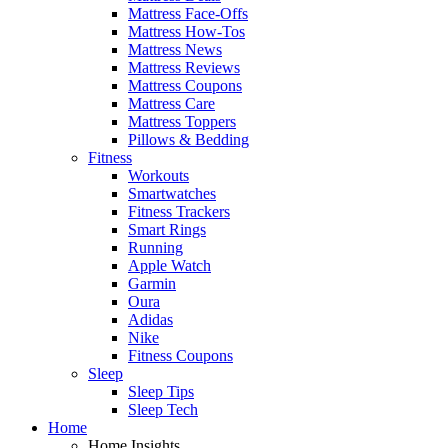
Mattress Face-Offs
Mattress How-Tos
Mattress News
Mattress Reviews
Mattress Coupons
Mattress Care
Mattress Toppers
Pillows & Bedding
Fitness
Workouts
Smartwatches
Fitness Trackers
Smart Rings
Running
Apple Watch
Garmin
Oura
Adidas
Nike
Fitness Coupons
Sleep
Sleep Tips
Sleep Tech
Home
Home Insights