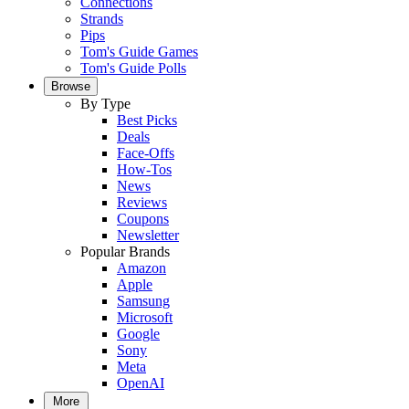
Connections
Strands
Pips
Tom's Guide Games
Tom's Guide Polls
Browse
By Type
Best Picks
Deals
Face-Offs
How-Tos
News
Reviews
Coupons
Newsletter
Popular Brands
Amazon
Apple
Samsung
Microsoft
Google
Sony
Meta
OpenAI
More