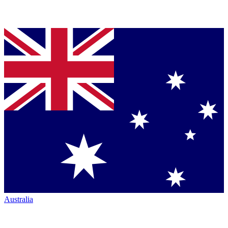
Australia