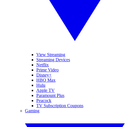
View Streaming
Streaming Devices
Netflix
Prime Video
Disney+
HBO Max
Hulu
Apple TV
Paramount Plus
Peacock
TV Subscription Coupons
Gaming