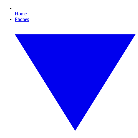
Home
Phones