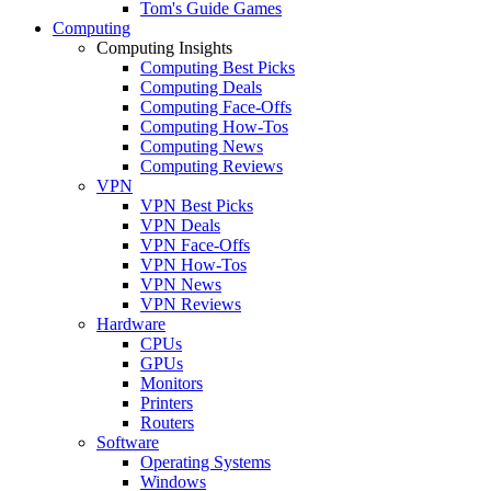
Tom's Guide Games
Computing
Computing Insights
Computing Best Picks
Computing Deals
Computing Face-Offs
Computing How-Tos
Computing News
Computing Reviews
VPN
VPN Best Picks
VPN Deals
VPN Face-Offs
VPN How-Tos
VPN News
VPN Reviews
Hardware
CPUs
GPUs
Monitors
Printers
Routers
Software
Operating Systems
Windows