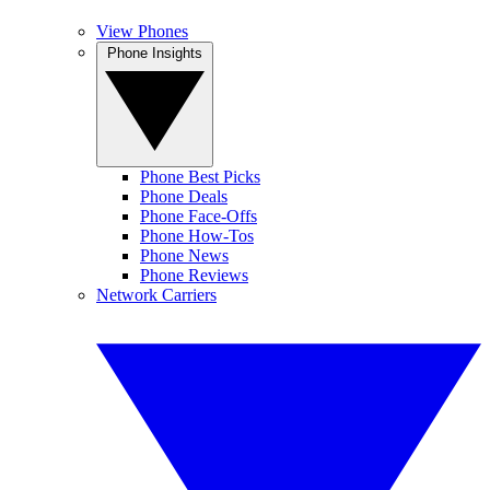
View Phones
Phone Insights
Phone Best Picks
Phone Deals
Phone Face-Offs
Phone How-Tos
Phone News
Phone Reviews
Network Carriers