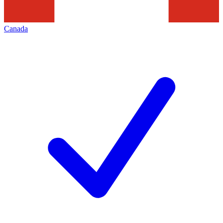
Canada