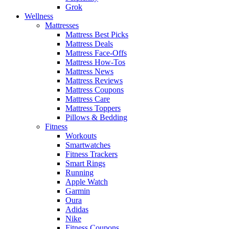
Grok
Wellness
Mattresses
Mattress Best Picks
Mattress Deals
Mattress Face-Offs
Mattress How-Tos
Mattress News
Mattress Reviews
Mattress Coupons
Mattress Care
Mattress Toppers
Pillows & Bedding
Fitness
Workouts
Smartwatches
Fitness Trackers
Smart Rings
Running
Apple Watch
Garmin
Oura
Adidas
Nike
Fitness Coupons