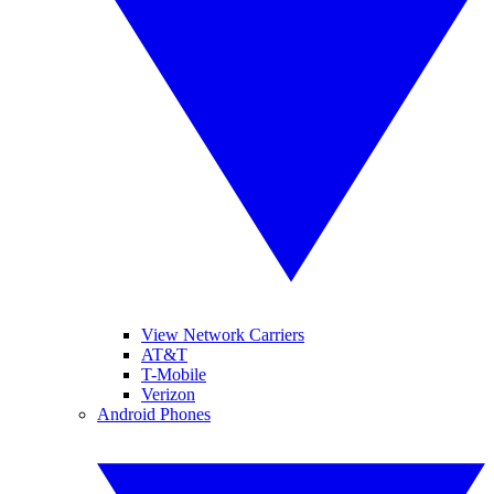
View Network Carriers
AT&T
T-Mobile
Verizon
Android Phones