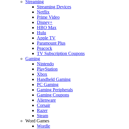
Streaming
Streaming Devices
Netflix
Prime Video
Disney+
HBO Max
Hulu
Apple TV
Paramount Plus
Peacock
TV Subscription Coupons
Gaming
Nintendo
PlayStation
Xbox
Handheld Gaming
PC Gaming
Gaming Peripherals
Gaming Coupons
Alienware
Corsair
Razer
Steam
Word Games
Wordle