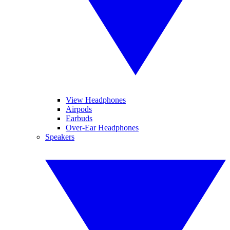
View Headphones
Airpods
Earbuds
Over-Ear Headphones
Speakers