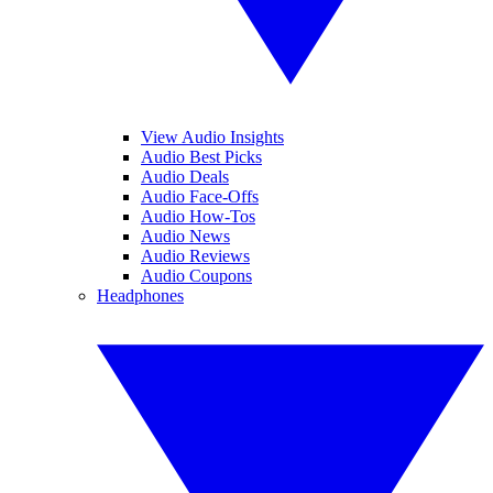
View Audio Insights
Audio Best Picks
Audio Deals
Audio Face-Offs
Audio How-Tos
Audio News
Audio Reviews
Audio Coupons
Headphones