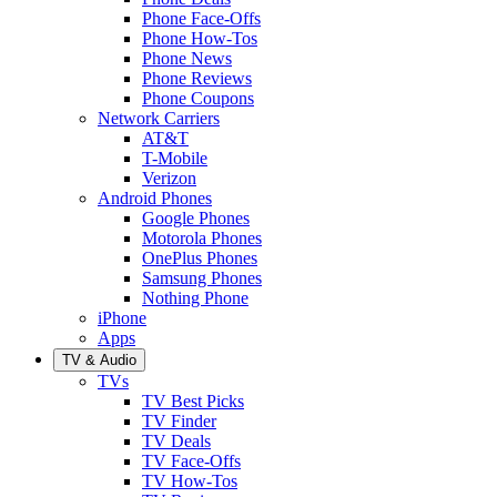
Phone Face-Offs
Phone How-Tos
Phone News
Phone Reviews
Phone Coupons
Network Carriers
AT&T
T-Mobile
Verizon
Android Phones
Google Phones
Motorola Phones
OnePlus Phones
Samsung Phones
Nothing Phone
iPhone
Apps
TV & Audio
TVs
TV Best Picks
TV Finder
TV Deals
TV Face-Offs
TV How-Tos