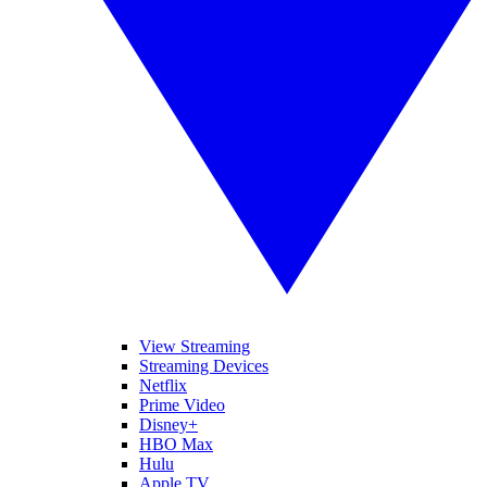
View Streaming
Streaming Devices
Netflix
Prime Video
Disney+
HBO Max
Hulu
Apple TV