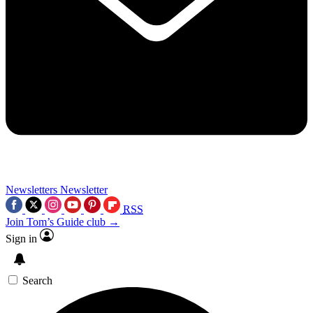
Newsletters
Newsletter
RSS
Join Tom’s Guide club →
Sign in
Search