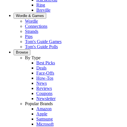
Ring
Breville
Wordle & Games
Wordle
Connections
Strands
Pips
Tom's Guide Games
Tom's Guide Polls
Browse
By Type
Best Picks
Deals
Face-Offs
How-Tos
News
Reviews
Coupons
Newsletter
Popular Brands
Amazon
Apple
Samsung
Microsoft