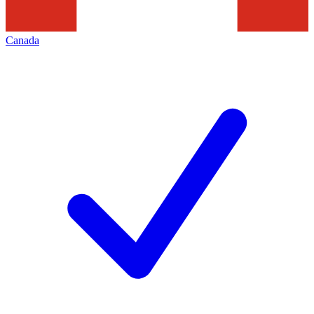
Canada