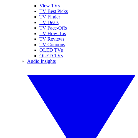
View TVs
TV Best Picks
TV Finder
TV Deals
TV Face-Offs
TV How-Tos
TV Reviews
TV Coupons
OLED TVs
QLED TVs
Audio Insights