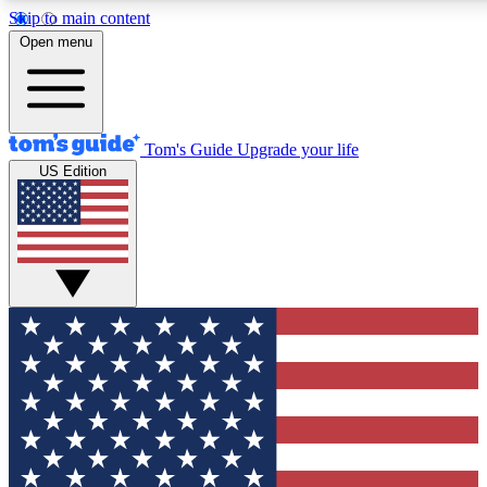
Skip to main content
12
24/7
30K+
Open menu
MEMBER FEATURES
ACCESS AVAILABLE
ACTIVE MEMBERS
Tom's Guide
Upgrade your life
US Edition
Exclusive Newsletters
Polls
Tech news direct to your inbox
Have your say in te
GET CLUB ACCESS QUICK
For the fastest way to join Tom's Guide Club enter your
email below. We'll send you a confirmation and sign you up
to our newsletter to keep you updated on all the latest news.