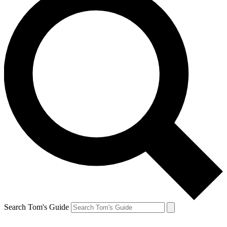
Search Tom's Guide