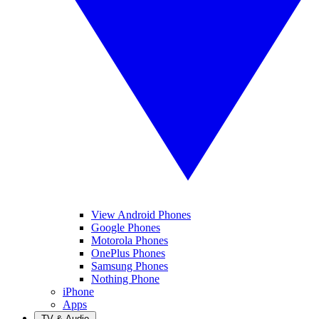
View Android Phones
Google Phones
Motorola Phones
OnePlus Phones
Samsung Phones
Nothing Phone
iPhone
Apps
TV & Audio