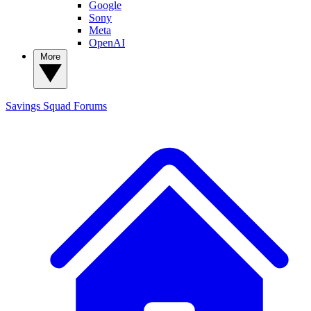
Google
Sony
Meta
OpenAI
More
Savings Squad
Forums