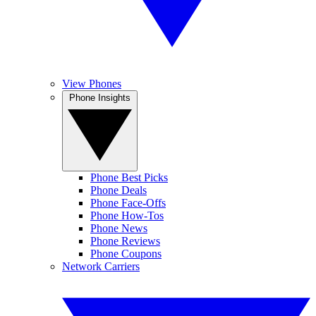
View Phones
Phone Insights
Phone Best Picks
Phone Deals
Phone Face-Offs
Phone How-Tos
Phone News
Phone Reviews
Phone Coupons
Network Carriers