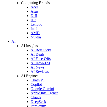
Computing Brands
Acer
Asus
Dell
HP
Lenovo
Intel
AMD
Nvidia
AI
AI Insights
AI Best Picks
AI Deals
AI Face-Offs
AI How-Tos
AI News
AI Reviews
AI Engines
ChatGPT
Copilot
Google Gemini
Apple Intelligence
Claude
DeepSeek
Perplexity