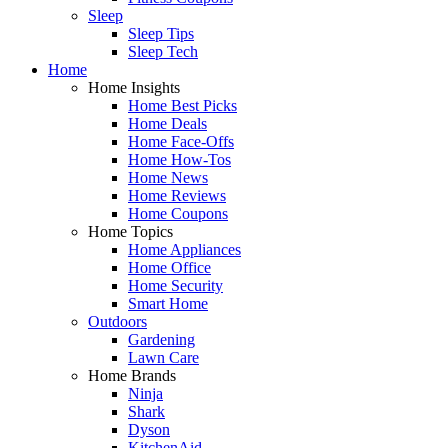
Sleep
Sleep Tips
Sleep Tech
Home
Home Insights
Home Best Picks
Home Deals
Home Face-Offs
Home How-Tos
Home News
Home Reviews
Home Coupons
Home Topics
Home Appliances
Home Office
Home Security
Smart Home
Outdoors
Gardening
Lawn Care
Home Brands
Ninja
Shark
Dyson
KitchenAid