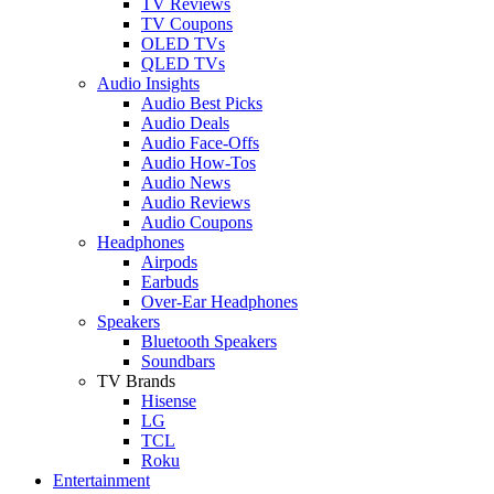
TV Reviews
TV Coupons
OLED TVs
QLED TVs
Audio Insights
Audio Best Picks
Audio Deals
Audio Face-Offs
Audio How-Tos
Audio News
Audio Reviews
Audio Coupons
Headphones
Airpods
Earbuds
Over-Ear Headphones
Speakers
Bluetooth Speakers
Soundbars
TV Brands
Hisense
LG
TCL
Roku
Entertainment