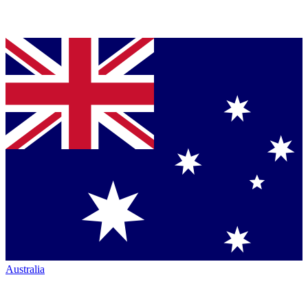
Australia