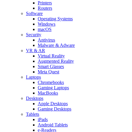
Printers
Routers
Software
Operating Systems
Windows
macOS
Security
Antivirus
Malware & Adware
VR & AR
Virtual Reality
Augmented Reality
Smart Glasses
Meta Quest
Laptops
Chromebooks
Gaming Laptops
MacBooks
Desktops
Apple Desktops
Gaming Desktops
Tablets
iPads
Android Tablets
e-Readers