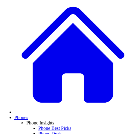
Phones
Phone Insights
Phone Best Picks
Phone Deals