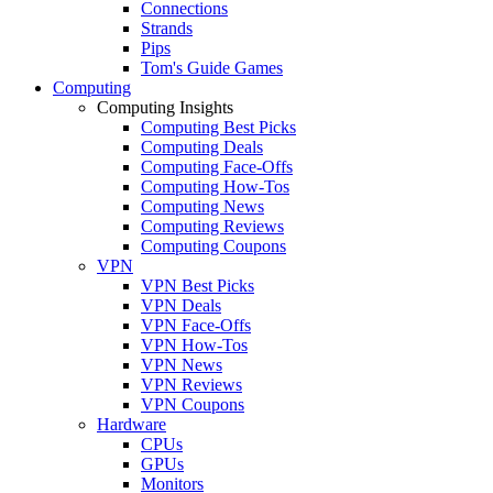
Connections
Strands
Pips
Tom's Guide Games
Computing
Computing Insights
Computing Best Picks
Computing Deals
Computing Face-Offs
Computing How-Tos
Computing News
Computing Reviews
Computing Coupons
VPN
VPN Best Picks
VPN Deals
VPN Face-Offs
VPN How-Tos
VPN News
VPN Reviews
VPN Coupons
Hardware
CPUs
GPUs
Monitors