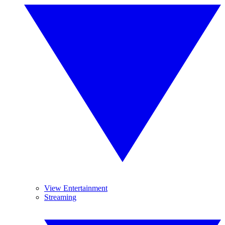
View Entertainment
Streaming