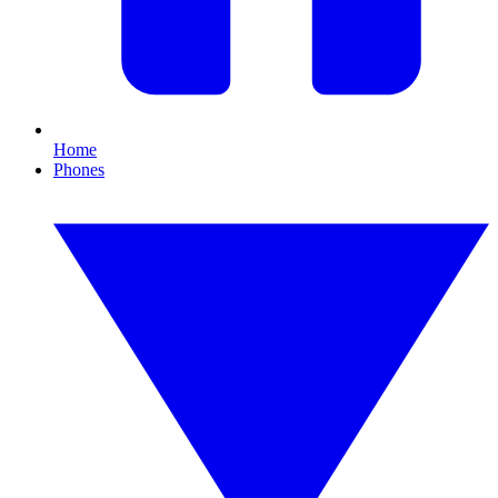
Home
Phones