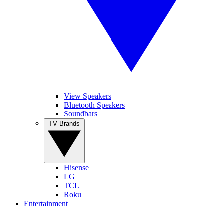
View Speakers
Bluetooth Speakers
Soundbars
TV Brands
Hisense
LG
TCL
Roku
Entertainment