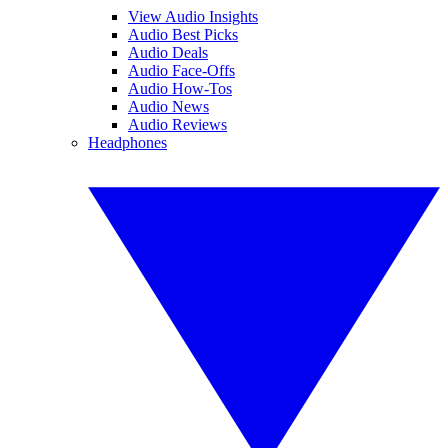
View Audio Insights
Audio Best Picks
Audio Deals
Audio Face-Offs
Audio How-Tos
Audio News
Audio Reviews
Headphones