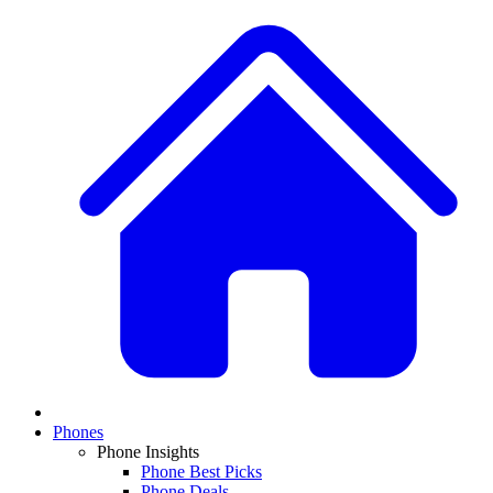
Phones
Phone Insights
Phone Best Picks
Phone Deals