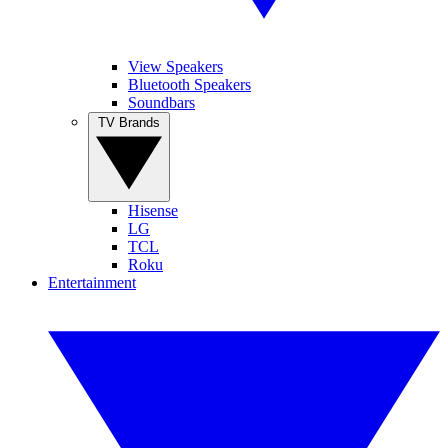
View Speakers
Bluetooth Speakers
Soundbars
TV Brands
Hisense
LG
TCL
Roku
Entertainment