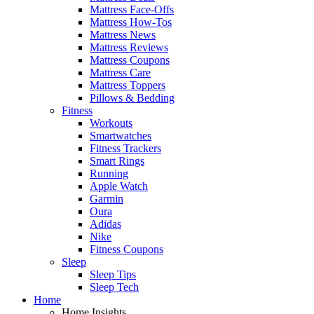
Mattress Face-Offs
Mattress How-Tos
Mattress News
Mattress Reviews
Mattress Coupons
Mattress Care
Mattress Toppers
Pillows & Bedding
Fitness
Workouts
Smartwatches
Fitness Trackers
Smart Rings
Running
Apple Watch
Garmin
Oura
Adidas
Nike
Fitness Coupons
Sleep
Sleep Tips
Sleep Tech
Home
Home Insights