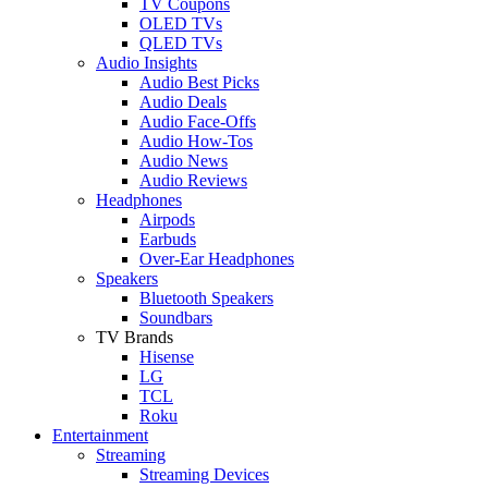
TV Coupons
OLED TVs
QLED TVs
Audio Insights
Audio Best Picks
Audio Deals
Audio Face-Offs
Audio How-Tos
Audio News
Audio Reviews
Headphones
Airpods
Earbuds
Over-Ear Headphones
Speakers
Bluetooth Speakers
Soundbars
TV Brands
Hisense
LG
TCL
Roku
Entertainment
Streaming
Streaming Devices