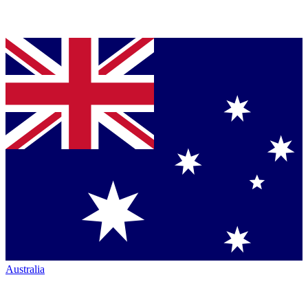
Australia