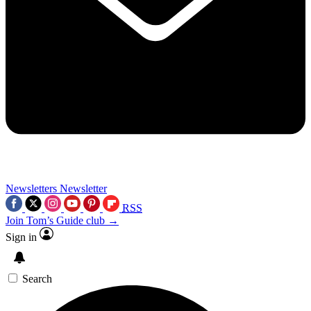
Newsletters
Newsletter
RSS
Join Tom’s Guide club →
Sign in
Search