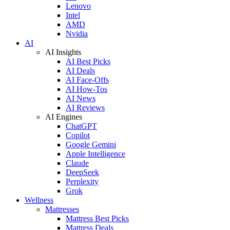
Lenovo
Intel
AMD
Nvidia
AI
AI Insights
AI Best Picks
AI Deals
AI Face-Offs
AI How-Tos
AI News
AI Reviews
AI Engines
ChatGPT
Copilot
Google Gemini
Apple Intelligence
Claude
DeepSeek
Perplexity
Grok
Wellness
Mattresses
Mattress Best Picks
Mattress Deals