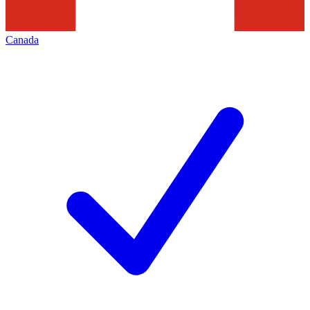
Canada