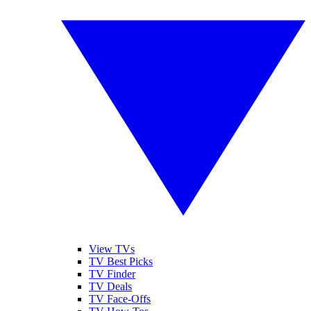
View TVs
TV Best Picks
TV Finder
TV Deals
TV Face-Offs