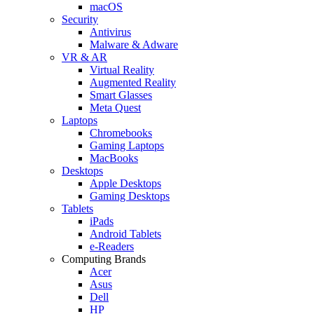
macOS
Security
Antivirus
Malware & Adware
VR & AR
Virtual Reality
Augmented Reality
Smart Glasses
Meta Quest
Laptops
Chromebooks
Gaming Laptops
MacBooks
Desktops
Apple Desktops
Gaming Desktops
Tablets
iPads
Android Tablets
e-Readers
Computing Brands
Acer
Asus
Dell
HP