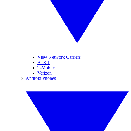
View Network Carriers
AT&T
T-Mobile
Verizon
Android Phones