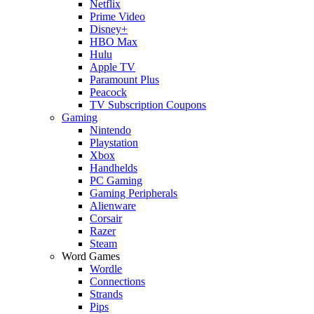
Netflix
Prime Video
Disney+
HBO Max
Hulu
Apple TV
Paramount Plus
Peacock
TV Subscription Coupons
Gaming
Nintendo
Playstation
Xbox
Handhelds
PC Gaming
Gaming Peripherals
Alienware
Corsair
Razer
Steam
Word Games
Wordle
Connections
Strands
Pips