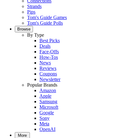
Connections
Strands
Pips
Tom's Guide Games
Tom's Guide Polls
Browse
By Type
Best Picks
Deals
Face-Offs
How-Tos
News
Reviews
Coupons
Newsletter
Popular Brands
Amazon
Apple
Samsung
Microsoft
Google
Sony
Meta
OpenAI
More