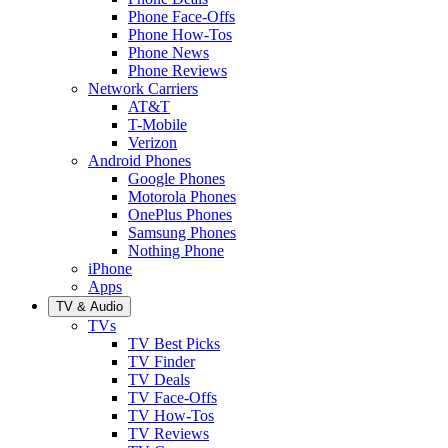
Phone Face-Offs
Phone How-Tos
Phone News
Phone Reviews
Network Carriers
AT&T
T-Mobile
Verizon
Android Phones
Google Phones
Motorola Phones
OnePlus Phones
Samsung Phones
Nothing Phone
iPhone
Apps
TV & Audio
TVs
TV Best Picks
TV Finder
TV Deals
TV Face-Offs
TV How-Tos
TV Reviews