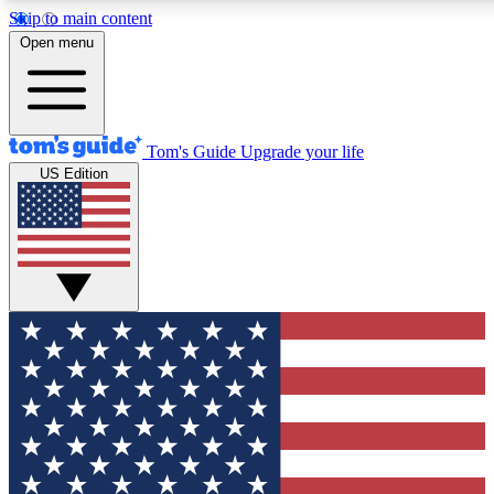
Skip to main content
12
24/7
30K+
Open menu
MEMBER FEATURES
ACCESS AVAILABLE
ACTIVE MEMBERS
Tom's Guide
Upgrade your life
US Edition
Exclusive Newsletters
Polls
Tech news direct to your inbox
Have your say in te
GET CLUB ACCESS QUICK
For the fastest way to join Tom's Guide Club enter your
email below. We'll send you a confirmation and sign you up
to our newsletter to keep you updated on all the latest news.