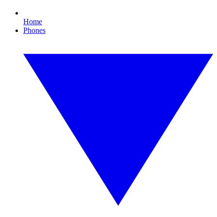
Home
Phones