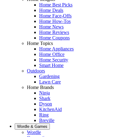
Home Best Picks
Home Deals
Home Face-Offs
Home How-Tos
Home News
Home Reviews
Home Coupons
Home Topics
Home Appliances
Home Office
Home Security
Smart Home
Outdoors
Gardening
Lawn Care
Home Brands
Ninja
Shark
Dyson
KitchenAid
Ring
Breville
Wordle & Games
Wordle