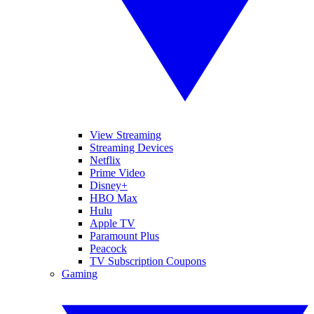
View Streaming
Streaming Devices
Netflix
Prime Video
Disney+
HBO Max
Hulu
Apple TV
Paramount Plus
Peacock
TV Subscription Coupons
Gaming