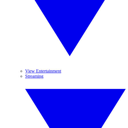
View Entertainment
Streaming