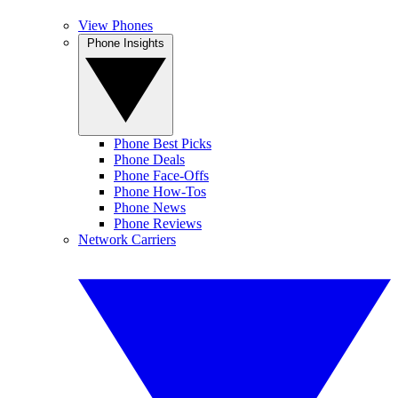
View Phones
Phone Insights
Phone Best Picks
Phone Deals
Phone Face-Offs
Phone How-Tos
Phone News
Phone Reviews
Network Carriers