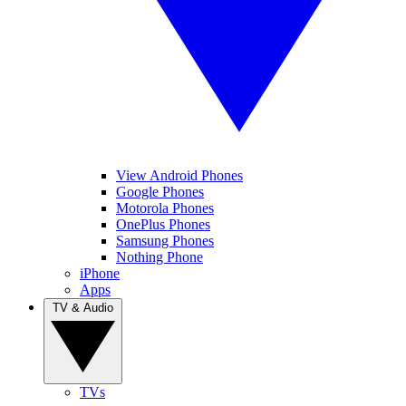
View Android Phones
Google Phones
Motorola Phones
OnePlus Phones
Samsung Phones
Nothing Phone
iPhone
Apps
TV & Audio
TVs