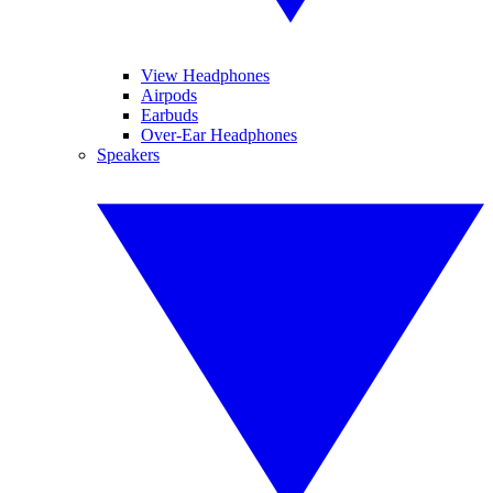
View Headphones
Airpods
Earbuds
Over-Ear Headphones
Speakers