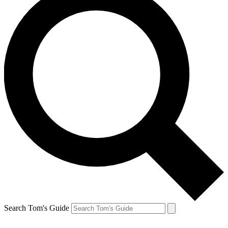
Search Tom's Guide