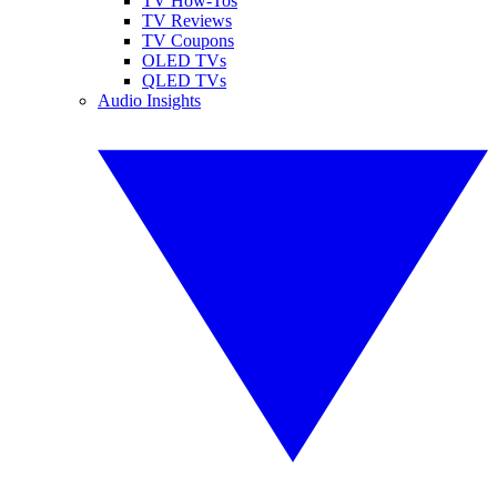
TV How-Tos
TV Reviews
TV Coupons
OLED TVs
QLED TVs
Audio Insights