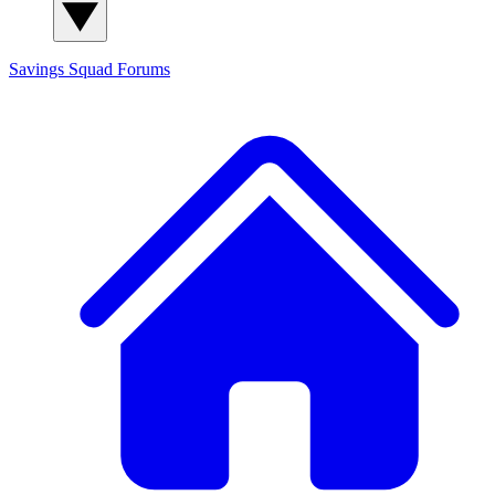
Savings Squad
Forums