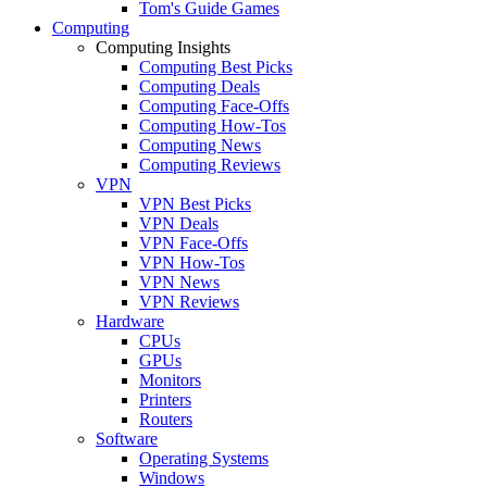
Tom's Guide Games
Computing
Computing Insights
Computing Best Picks
Computing Deals
Computing Face-Offs
Computing How-Tos
Computing News
Computing Reviews
VPN
VPN Best Picks
VPN Deals
VPN Face-Offs
VPN How-Tos
VPN News
VPN Reviews
Hardware
CPUs
GPUs
Monitors
Printers
Routers
Software
Operating Systems
Windows