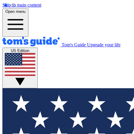
Skip to main content
Open menu
Tom's Guide
Upgrade your life
US Edition