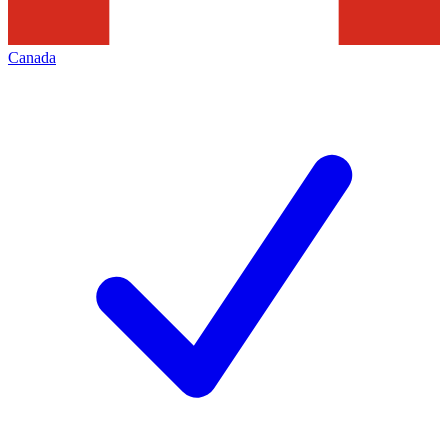
Canada