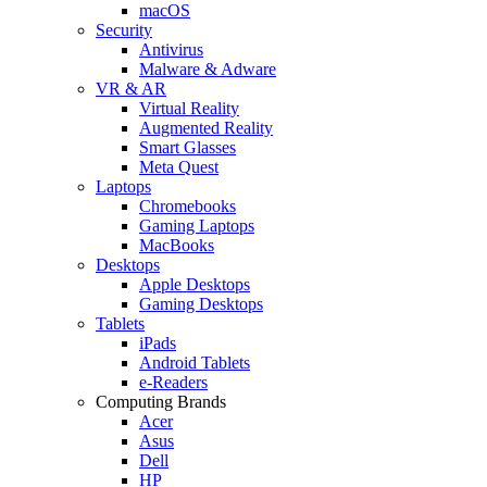
macOS
Security
Antivirus
Malware & Adware
VR & AR
Virtual Reality
Augmented Reality
Smart Glasses
Meta Quest
Laptops
Chromebooks
Gaming Laptops
MacBooks
Desktops
Apple Desktops
Gaming Desktops
Tablets
iPads
Android Tablets
e-Readers
Computing Brands
Acer
Asus
Dell
HP