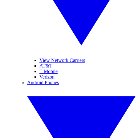
View Network Carriers
AT&T
T-Mobile
Verizon
Android Phones