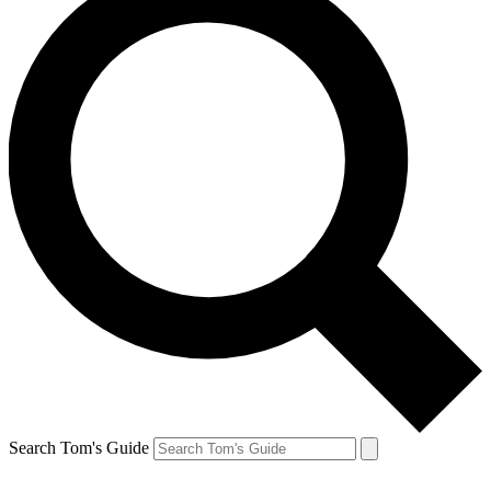
Search Tom's Guide