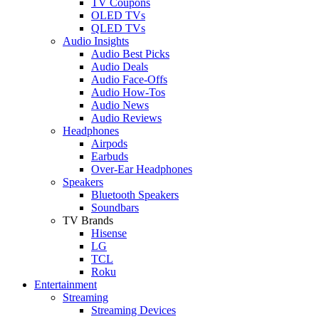
TV Coupons
OLED TVs
QLED TVs
Audio Insights
Audio Best Picks
Audio Deals
Audio Face-Offs
Audio How-Tos
Audio News
Audio Reviews
Headphones
Airpods
Earbuds
Over-Ear Headphones
Speakers
Bluetooth Speakers
Soundbars
TV Brands
Hisense
LG
TCL
Roku
Entertainment
Streaming
Streaming Devices