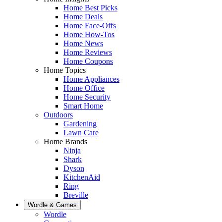
Home Best Picks
Home Deals
Home Face-Offs
Home How-Tos
Home News
Home Reviews
Home Coupons
Home Topics
Home Appliances
Home Office
Home Security
Smart Home
Outdoors
Gardening
Lawn Care
Home Brands
Ninja
Shark
Dyson
KitchenAid
Ring
Breville
Wordle & Games
Wordle