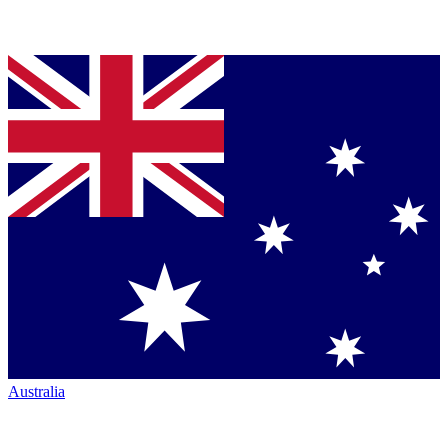
Australia