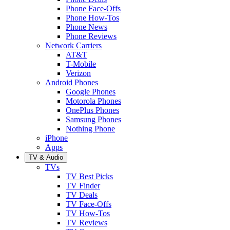
Phone Face-Offs
Phone How-Tos
Phone News
Phone Reviews
Network Carriers
AT&T
T-Mobile
Verizon
Android Phones
Google Phones
Motorola Phones
OnePlus Phones
Samsung Phones
Nothing Phone
iPhone
Apps
TV & Audio
TVs
TV Best Picks
TV Finder
TV Deals
TV Face-Offs
TV How-Tos
TV Reviews