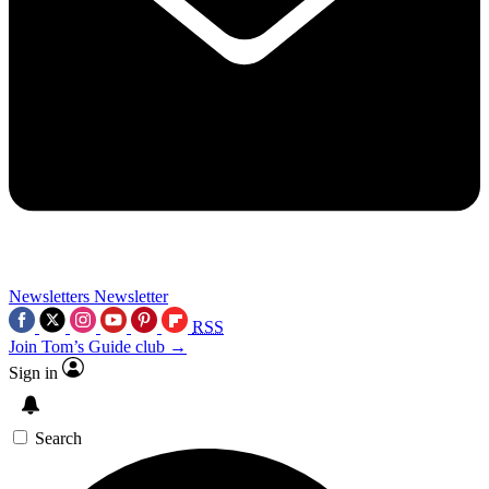
Newsletters
Newsletter
RSS
Join Tom’s Guide club →
Sign in
Search