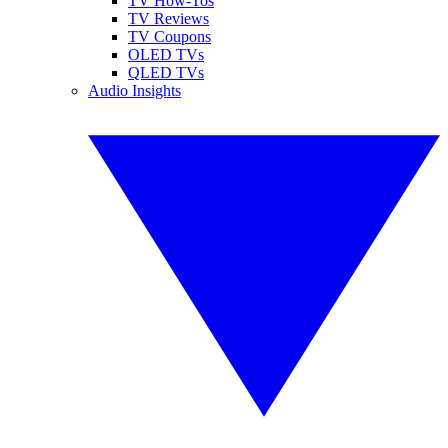
TV How-Tos
TV Reviews
TV Coupons
OLED TVs
QLED TVs
Audio Insights