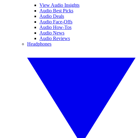
View Audio Insights
Audio Best Picks
Audio Deals
Audio Face-Offs
Audio How-Tos
Audio News
Audio Reviews
Headphones