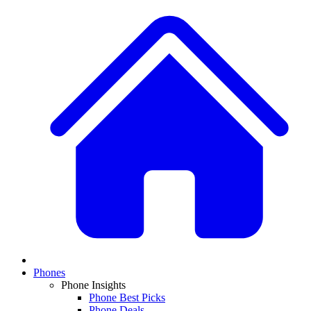
Phones
Phone Insights
Phone Best Picks
Phone Deals