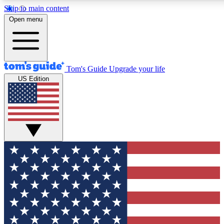
Skip to main content
12
24/7
30K+
Open menu
MEMBER FEATURES
ACCESS AVAILABLE
ACTIVE MEMBERS
Tom's Guide
Upgrade your life
US Edition
Exclusive Newsletters
Polls
Tech news direct to your inbox
Have your say in te
GET CLUB ACCESS QUICK
For the fastest way to join Tom's Guide Club enter your
email below. We'll send you a confirmation and sign you up
to our newsletter to keep you updated on all the latest news.