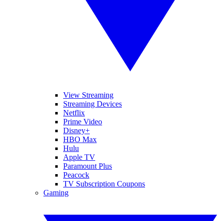
View Streaming
Streaming Devices
Netflix
Prime Video
Disney+
HBO Max
Hulu
Apple TV
Paramount Plus
Peacock
TV Subscription Coupons
Gaming