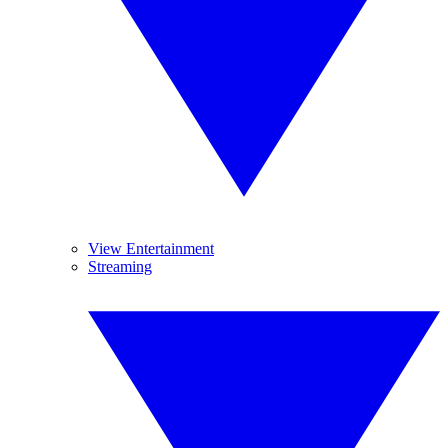
View Entertainment
Streaming