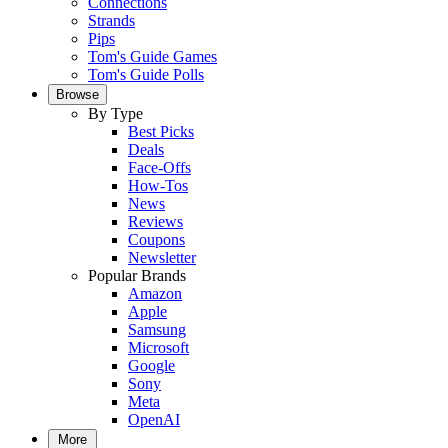
Connections
Strands
Pips
Tom's Guide Games
Tom's Guide Polls
Browse
By Type
Best Picks
Deals
Face-Offs
How-Tos
News
Reviews
Coupons
Newsletter
Popular Brands
Amazon
Apple
Samsung
Microsoft
Google
Sony
Meta
OpenAI
More