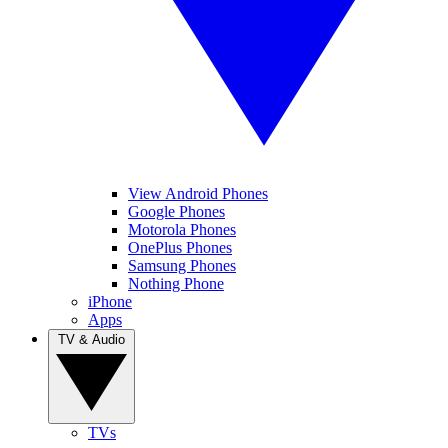
View Android Phones
Google Phones
Motorola Phones
OnePlus Phones
Samsung Phones
Nothing Phone
iPhone
Apps
TV & Audio
TVs