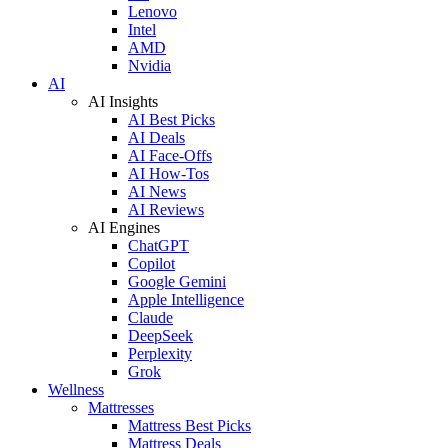
Lenovo
Intel
AMD
Nvidia
AI
AI Insights
AI Best Picks
AI Deals
AI Face-Offs
AI How-Tos
AI News
AI Reviews
AI Engines
ChatGPT
Copilot
Google Gemini
Apple Intelligence
Claude
DeepSeek
Perplexity
Grok
Wellness
Mattresses
Mattress Best Picks
Mattress Deals