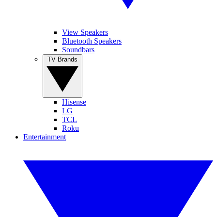
View Speakers
Bluetooth Speakers
Soundbars
TV Brands
Hisense
LG
TCL
Roku
Entertainment