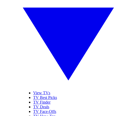
View TVs
TV Best Picks
TV Finder
TV Deals
TV Face-Offs