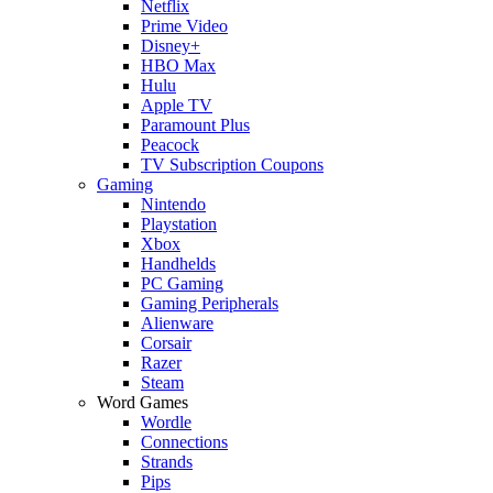
Netflix
Prime Video
Disney+
HBO Max
Hulu
Apple TV
Paramount Plus
Peacock
TV Subscription Coupons
Gaming
Nintendo
Playstation
Xbox
Handhelds
PC Gaming
Gaming Peripherals
Alienware
Corsair
Razer
Steam
Word Games
Wordle
Connections
Strands
Pips