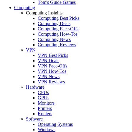
Tom's Guide Games
Computing
Computing Insights
Computing Best Picks
Computing Deals
Computing Face-Offs
Computing How-Tos
Computing News
Computing Reviews
VPN
VPN Best Picks
VPN Deals
VPN Face-Offs
VPN How-Tos
VPN News
VPN Reviews
Hardware
CPUs
GPUs
Monitors
Printers
Routers
Software
Operating Systems
Windows