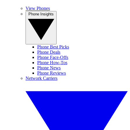
View Phones
Phone Insights
Phone Best Picks
Phone Deals
Phone Face-Offs
Phone How-Tos
Phone News
Phone Reviews
Network Carriers