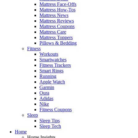
Mattress Face-Offs
Mattress How-Tos
Mattress News
Mattress Reviews
Mattress Coupons
Mattress Care
Mattress Toppers
Pillows & Bedding
Fitness
Workouts
Smartwatches
Fitness Trackers
Smart Rings
Running
Apple Watch
Garmin
Oura
Adidas
Nike
Fitness Coupons
Sleep
Sleep Tips
Sleep Tech
Home
Home Insights