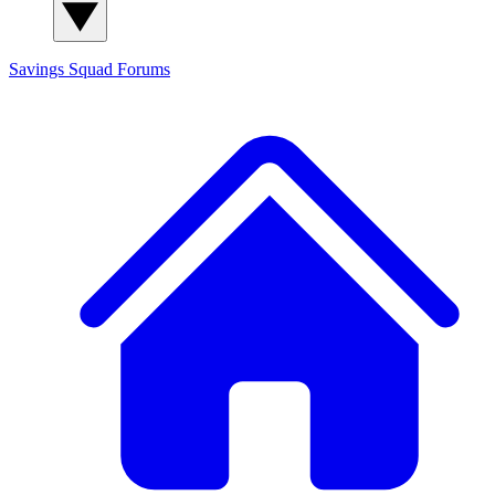
Savings Squad
Forums