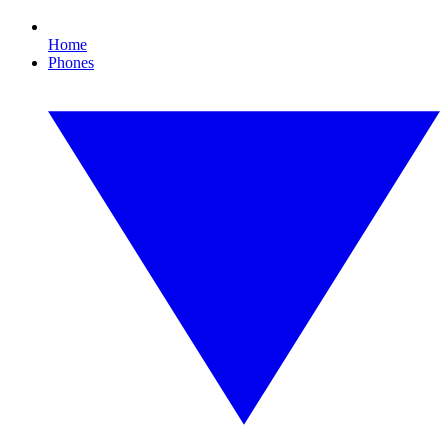
Home
Phones