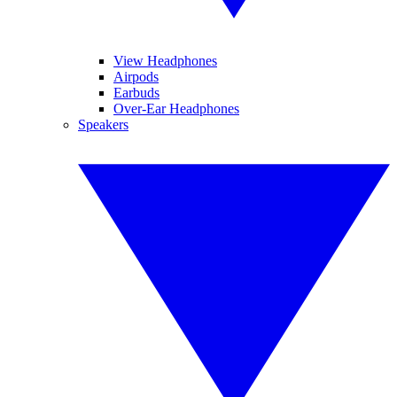
View Headphones
Airpods
Earbuds
Over-Ear Headphones
Speakers