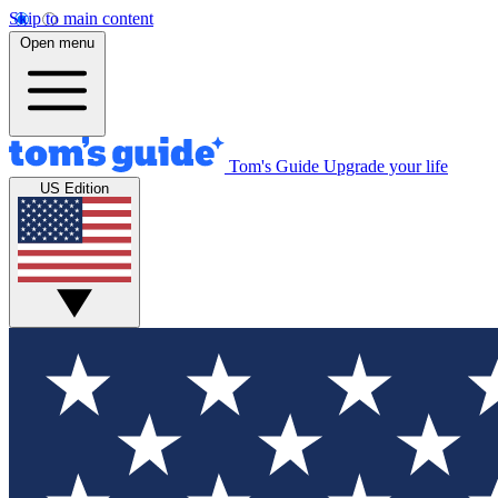
Skip to main content
Open menu
Tom's Guide
Upgrade your life
US Edition