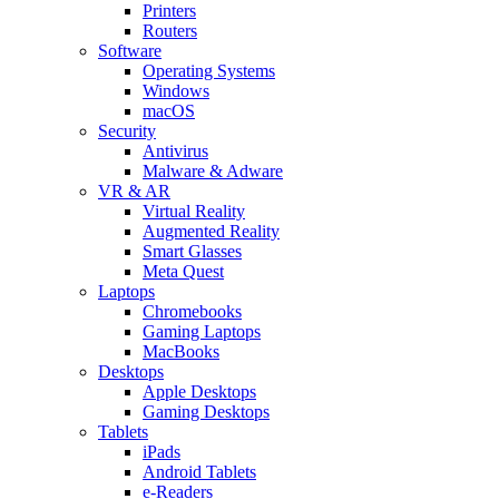
Printers
Routers
Software
Operating Systems
Windows
macOS
Security
Antivirus
Malware & Adware
VR & AR
Virtual Reality
Augmented Reality
Smart Glasses
Meta Quest
Laptops
Chromebooks
Gaming Laptops
MacBooks
Desktops
Apple Desktops
Gaming Desktops
Tablets
iPads
Android Tablets
e-Readers