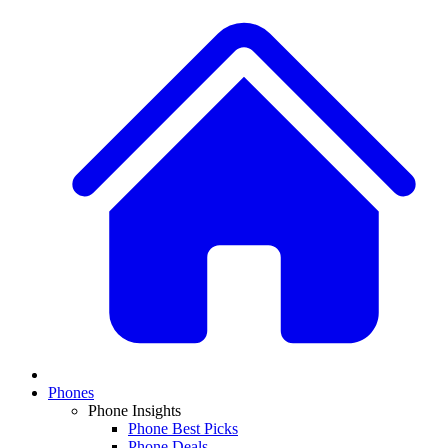
Phones
Phone Insights
Phone Best Picks
Phone Deals