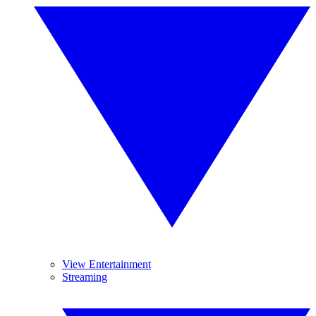
View Entertainment
Streaming