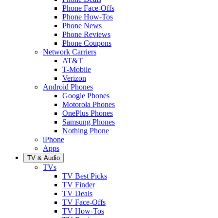
Phone Face-Offs
Phone How-Tos
Phone News
Phone Reviews
Phone Coupons
Network Carriers
AT&T
T-Mobile
Verizon
Android Phones
Google Phones
Motorola Phones
OnePlus Phones
Samsung Phones
Nothing Phone
iPhone
Apps
TV & Audio
TVs
TV Best Picks
TV Finder
TV Deals
TV Face-Offs
TV How-Tos