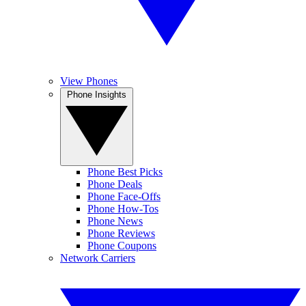
View Phones
Phone Insights
Phone Best Picks
Phone Deals
Phone Face-Offs
Phone How-Tos
Phone News
Phone Reviews
Phone Coupons
Network Carriers