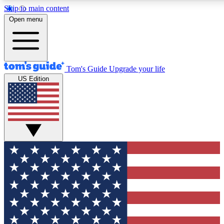
Skip to main content
12
24/7
30K+
Open menu
MEMBER FEATURES
ACCESS AVAILABLE
ACTIVE MEMBERS
Tom's Guide
Upgrade your life
US Edition
Exclusive Newsletters
Polls
Tech news direct to your inbox
Have your say in te
GET CLUB ACCESS QUICK
For the fastest way to join Tom's Guide Club enter your
email below. We'll send you a confirmation and sign you up
to our newsletter to keep you updated on all the latest news.