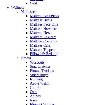
Grok
Wellness
Mattresses
Mattress Best Picks
Mattress Deals
Mattress Face-Offs
Mattress How-Tos
Mattress News
Mattress Reviews
Mattress Coupons
Mattress Care
Mattress Toppers
Pillows & Bedding
Fitness
Workouts
Smartwatches
Fitness Trackers
Smart Rings
Running
Apple Watch
Garmin
Oura
Adidas
Nike
Fitness Coupons