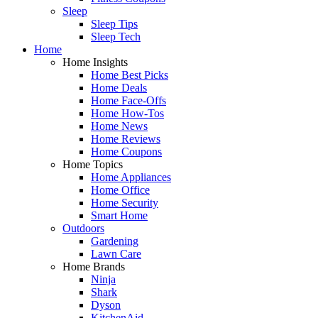
Sleep
Sleep Tips
Sleep Tech
Home
Home Insights
Home Best Picks
Home Deals
Home Face-Offs
Home How-Tos
Home News
Home Reviews
Home Coupons
Home Topics
Home Appliances
Home Office
Home Security
Smart Home
Outdoors
Gardening
Lawn Care
Home Brands
Ninja
Shark
Dyson
KitchenAid