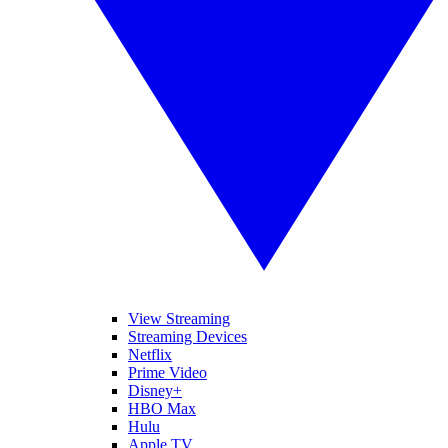
View Streaming
Streaming Devices
Netflix
Prime Video
Disney+
HBO Max
Hulu
Apple TV