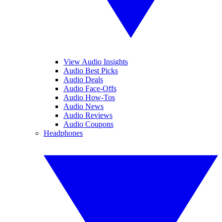
View Audio Insights
Audio Best Picks
Audio Deals
Audio Face-Offs
Audio How-Tos
Audio News
Audio Reviews
Audio Coupons
Headphones