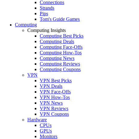
Connections
Strands
Pips
Tom's Guide Games
Computing
Computing Insights
Computing Best Picks
Computing Deals
Computing Face-Offs
Computing How-Tos
Computing News
Computing Reviews
Computing Coupons
VPN
VPN Best Picks
VPN Deals
VPN Face-Offs
VPN How-Tos
VPN News
VPN Reviews
VPN Coupons
Hardware
CPUs
GPUs
Monitors