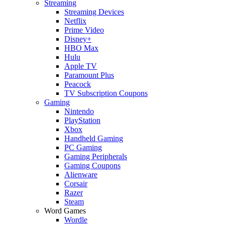
Streaming
Streaming Devices
Netflix
Prime Video
Disney+
HBO Max
Hulu
Apple TV
Paramount Plus
Peacock
TV Subscription Coupons
Gaming
Nintendo
PlayStation
Xbox
Handheld Gaming
PC Gaming
Gaming Peripherals
Gaming Coupons
Alienware
Corsair
Razer
Steam
Word Games
Wordle