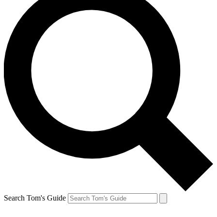
Search Tom's Guide