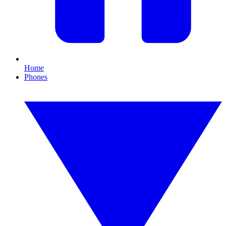
Home
Phones