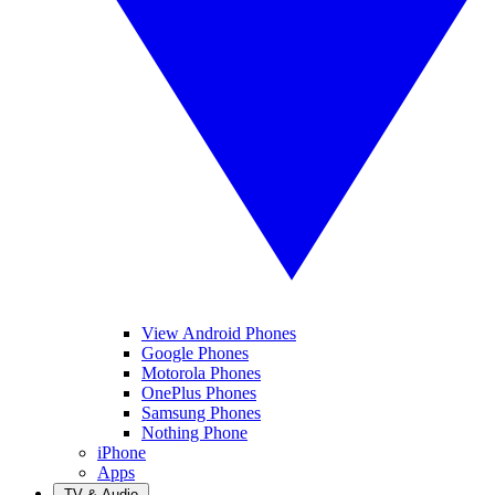
View Android Phones
Google Phones
Motorola Phones
OnePlus Phones
Samsung Phones
Nothing Phone
iPhone
Apps
TV & Audio