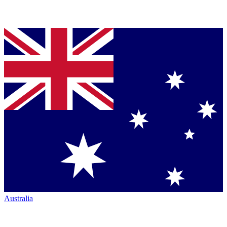
Australia