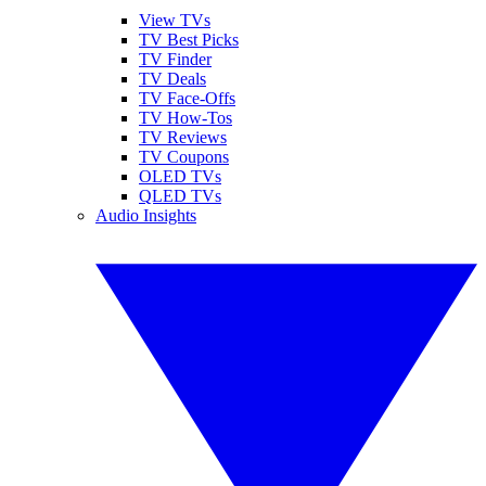
View TVs
TV Best Picks
TV Finder
TV Deals
TV Face-Offs
TV How-Tos
TV Reviews
TV Coupons
OLED TVs
QLED TVs
Audio Insights