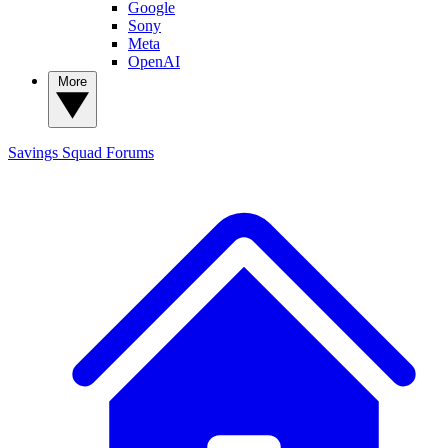
Google
Sony
Meta
OpenAI
More
Savings Squad
Forums