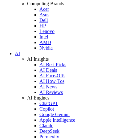
Computing Brands
Acer
Asus
Dell
HP
Lenovo
Intel
AMD
Nvidia
AI
AI Insights
AI Best Picks
AI Deals
AI Face-Offs
AI How-Tos
AI News
AI Reviews
AI Engines
ChatGPT
Copilot
Google Gemini
Apple Intelligence
Claude
DeepSeek
Perplexity