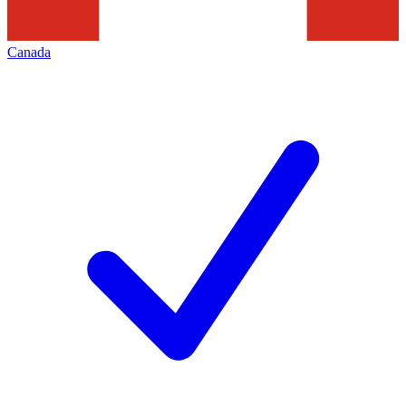
Canada