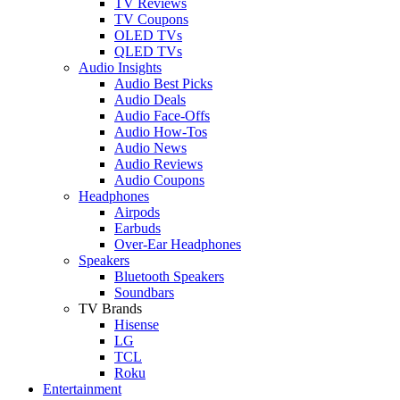
TV Reviews
TV Coupons
OLED TVs
QLED TVs
Audio Insights
Audio Best Picks
Audio Deals
Audio Face-Offs
Audio How-Tos
Audio News
Audio Reviews
Audio Coupons
Headphones
Airpods
Earbuds
Over-Ear Headphones
Speakers
Bluetooth Speakers
Soundbars
TV Brands
Hisense
LG
TCL
Roku
Entertainment