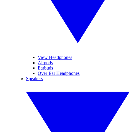
View Headphones
Airpods
Earbuds
Over-Ear Headphones
Speakers