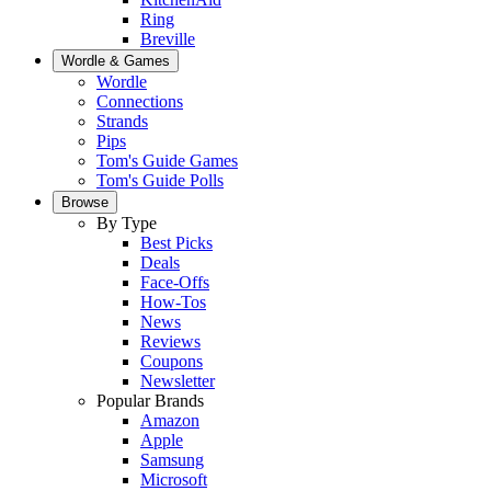
Ring
Breville
Wordle & Games
Wordle
Connections
Strands
Pips
Tom's Guide Games
Tom's Guide Polls
Browse
By Type
Best Picks
Deals
Face-Offs
How-Tos
News
Reviews
Coupons
Newsletter
Popular Brands
Amazon
Apple
Samsung
Microsoft