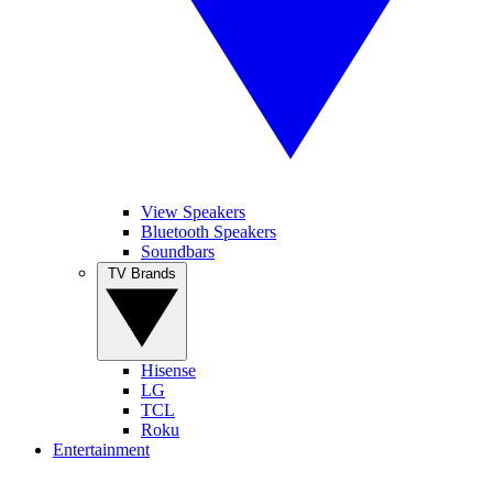
View Speakers
Bluetooth Speakers
Soundbars
TV Brands
Hisense
LG
TCL
Roku
Entertainment