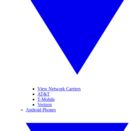
View Network Carriers
AT&T
T-Mobile
Verizon
Android Phones