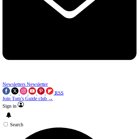
Newsletters
Newsletter
RSS
Join Tom’s Guide club →
Sign in
Search