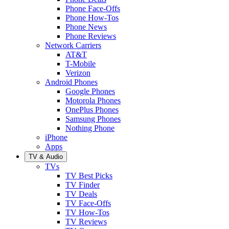
Phone Face-Offs
Phone How-Tos
Phone News
Phone Reviews
Network Carriers
AT&T
T-Mobile
Verizon
Android Phones
Google Phones
Motorola Phones
OnePlus Phones
Samsung Phones
Nothing Phone
iPhone
Apps
TV & Audio
TVs
TV Best Picks
TV Finder
TV Deals
TV Face-Offs
TV How-Tos
TV Reviews