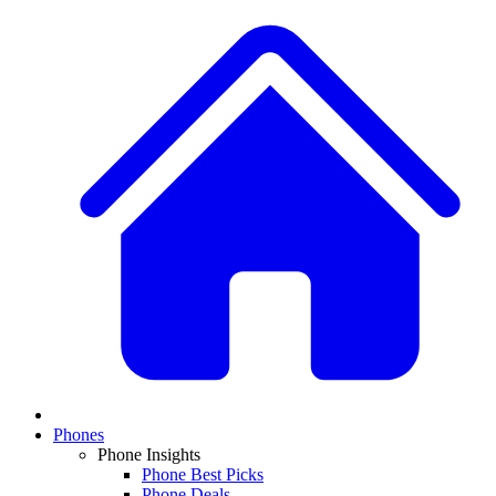
Phones
Phone Insights
Phone Best Picks
Phone Deals