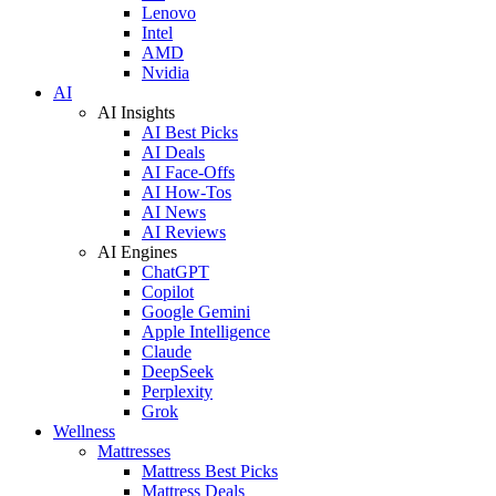
Lenovo
Intel
AMD
Nvidia
AI
AI Insights
AI Best Picks
AI Deals
AI Face-Offs
AI How-Tos
AI News
AI Reviews
AI Engines
ChatGPT
Copilot
Google Gemini
Apple Intelligence
Claude
DeepSeek
Perplexity
Grok
Wellness
Mattresses
Mattress Best Picks
Mattress Deals