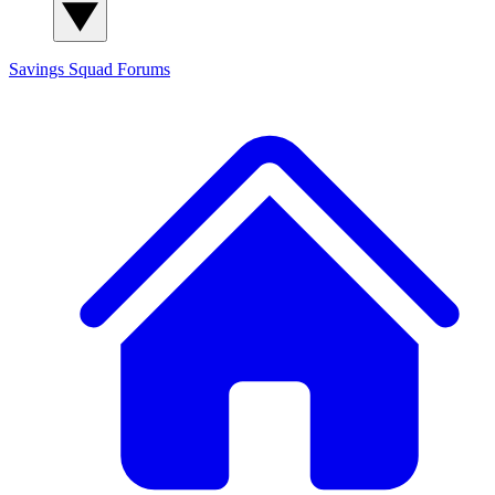
Savings Squad
Forums