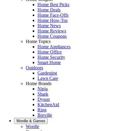
Home Best Picks
Home Deals
Home Face-Offs
Home How-Tos
Home News
Home Reviews
Home Coupons
Home Topics
Home Appliances
Home Office
Home Security
Smart Home
Outdoors
Gardening
Lawn Care
Home Brands
Ninja
Shark
Dyson
KitchenAid
Ring
Breville
Wordle & Games
Wordle