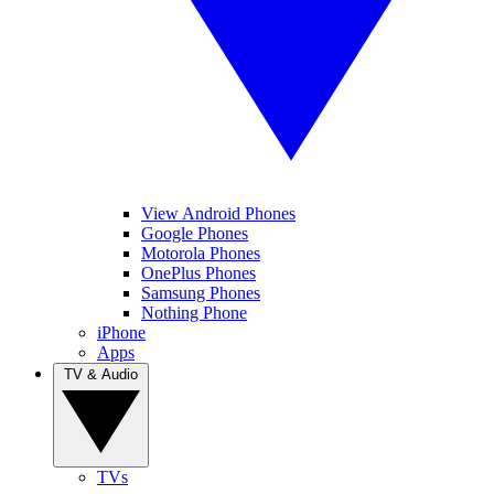
View Android Phones
Google Phones
Motorola Phones
OnePlus Phones
Samsung Phones
Nothing Phone
iPhone
Apps
TV & Audio
TVs