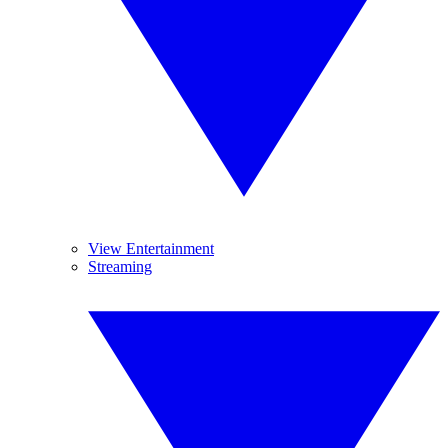
View Entertainment
Streaming