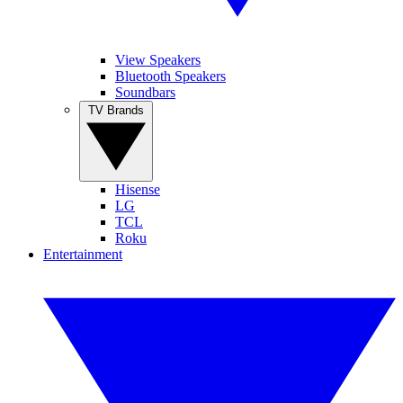
View Speakers
Bluetooth Speakers
Soundbars
TV Brands
Hisense
LG
TCL
Roku
Entertainment