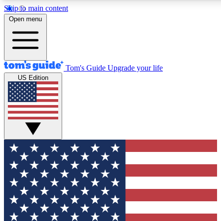
Skip to main content
12
24/7
30K+
Open menu
MEMBER FEATURES
ACCESS AVAILABLE
ACTIVE MEMBERS
Tom's Guide
Upgrade your life
US Edition
Exclusive Newsletters
Polls
Tech news direct to your inbox
Have your say in te
GET CLUB ACCESS QUICK
For the fastest way to join Tom's Guide Club enter your
email below. We'll send you a confirmation and sign you up
to our newsletter to keep you updated on all the latest news.