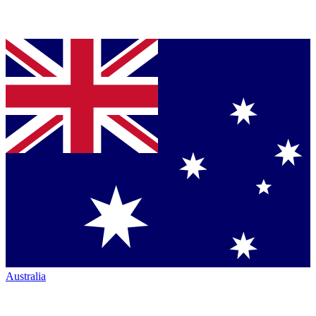
Australia