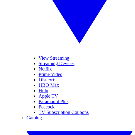
View Streaming
Streaming Devices
Netflix
Prime Video
Disney+
HBO Max
Hulu
Apple TV
Paramount Plus
Peacock
TV Subscription Coupons
Gaming