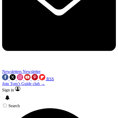
Newsletters
Newsletter
RSS
Join Tom’s Guide club →
Sign in
Search