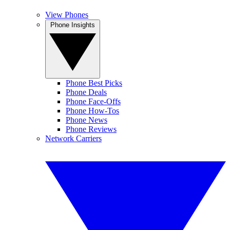
View Phones
Phone Insights
Phone Best Picks
Phone Deals
Phone Face-Offs
Phone How-Tos
Phone News
Phone Reviews
Network Carriers