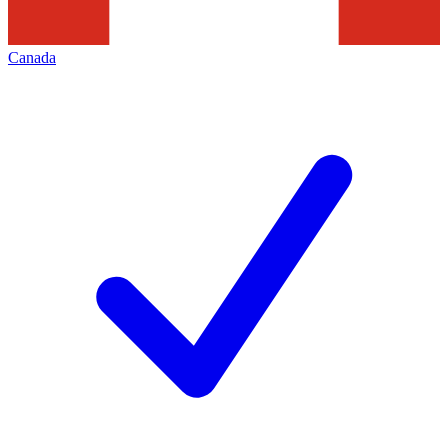
Canada