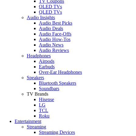
TV Coupons
OLED TVs
QLED TVs
Audio Insights
Audio Best Picks
Audio Deals
Audio Face-Offs
Audio How-Tos
Audio News
Audio Reviews
Headphones
Airpods
Earbuds
Over-Ear Headphones
Speakers
Bluetooth Speakers
Soundbars
TV Brands
Hisense
LG
TCL
Roku
Entertainment
Streaming
Streaming Devices