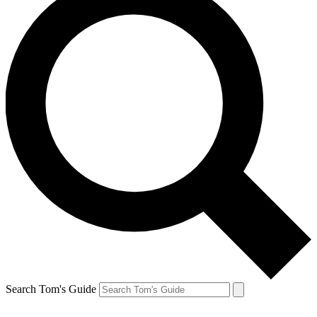
Search Tom's Guide