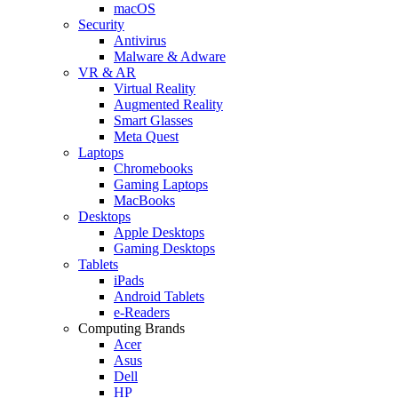
macOS
Security
Antivirus
Malware & Adware
VR & AR
Virtual Reality
Augmented Reality
Smart Glasses
Meta Quest
Laptops
Chromebooks
Gaming Laptops
MacBooks
Desktops
Apple Desktops
Gaming Desktops
Tablets
iPads
Android Tablets
e-Readers
Computing Brands
Acer
Asus
Dell
HP