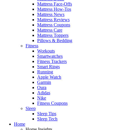
Mattress Face-Offs
Mattress How-Tos
Mattress News
Mattress Reviews
Mattress Coupons
Mattress Care
Mattress Toppers
Pillows & Bedding
Fitness
Workouts
Smartwatches
Fitness Trackers
Smart Rings
Running
Apple Watch
Garmin
Oura
Adidas
Nike
Fitness Coupons
Sleep
Sleep Tips
Sleep Tech
Home
Home Insights