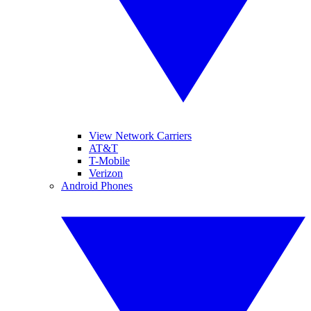
View Network Carriers
AT&T
T-Mobile
Verizon
Android Phones