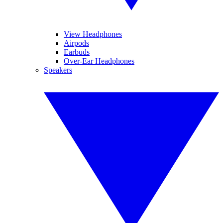
View Headphones
Airpods
Earbuds
Over-Ear Headphones
Speakers