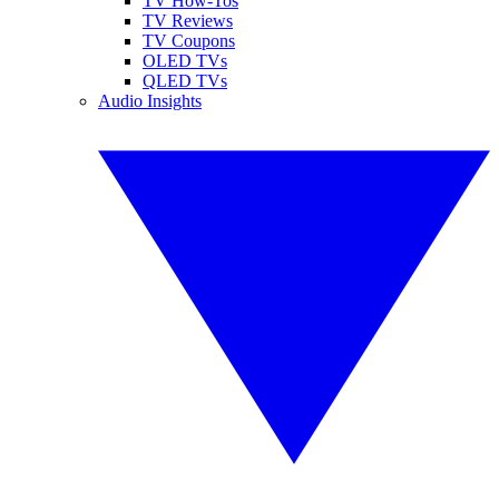
TV How-Tos
TV Reviews
TV Coupons
OLED TVs
QLED TVs
Audio Insights