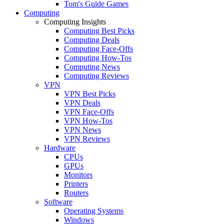
Tom's Guide Games
Computing
Computing Insights
Computing Best Picks
Computing Deals
Computing Face-Offs
Computing How-Tos
Computing News
Computing Reviews
VPN
VPN Best Picks
VPN Deals
VPN Face-Offs
VPN How-Tos
VPN News
VPN Reviews
Hardware
CPUs
GPUs
Monitors
Printers
Routers
Software
Operating Systems
Windows