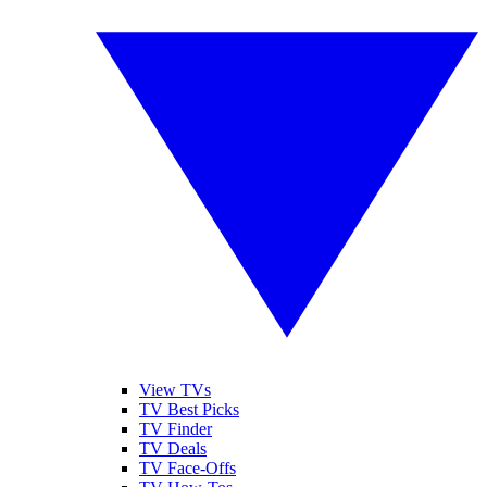
View TVs
TV Best Picks
TV Finder
TV Deals
TV Face-Offs