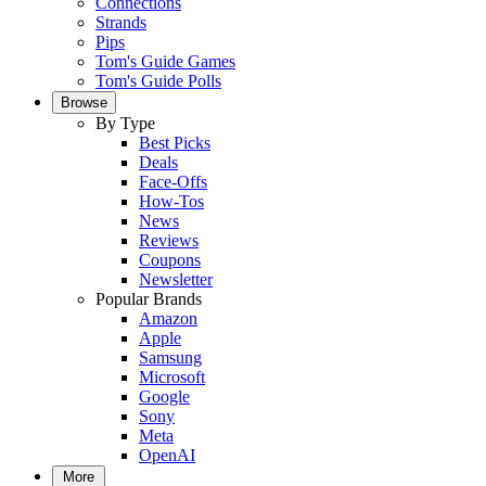
Connections
Strands
Pips
Tom's Guide Games
Tom's Guide Polls
Browse
By Type
Best Picks
Deals
Face-Offs
How-Tos
News
Reviews
Coupons
Newsletter
Popular Brands
Amazon
Apple
Samsung
Microsoft
Google
Sony
Meta
OpenAI
More