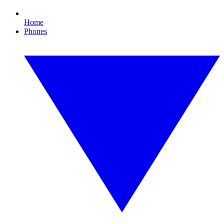
Home
Phones