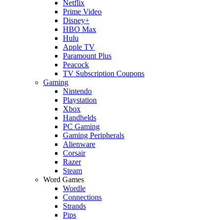
Netflix
Prime Video
Disney+
HBO Max
Hulu
Apple TV
Paramount Plus
Peacock
TV Subscription Coupons
Gaming
Nintendo
Playstation
Xbox
Handhelds
PC Gaming
Gaming Peripherals
Alienware
Corsair
Razer
Steam
Word Games
Wordle
Connections
Strands
Pips