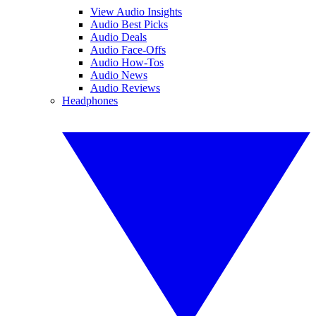
View Audio Insights
Audio Best Picks
Audio Deals
Audio Face-Offs
Audio How-Tos
Audio News
Audio Reviews
Headphones