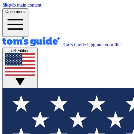
Skip to main content
Open menu
Tom's Guide
Upgrade your life
US Edition