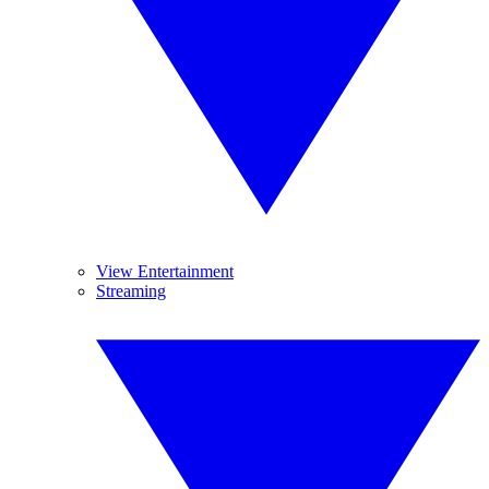
View Entertainment
Streaming