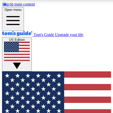
Skip to main content
12
24/7
30K+
Open menu
MEMBER FEATURES
ACCESS AVAILABLE
ACTIVE MEMBERS
Tom's Guide
Upgrade your life
US Edition
Exclusive Newsletters
Polls
Tech news direct to your inbox
Have your say in te
GET CLUB ACCESS QUICK
For the fastest way to join Tom's Guide Club enter your
email below. We'll send you a confirmation and sign you up
to our newsletter to keep you updated on all the latest news.