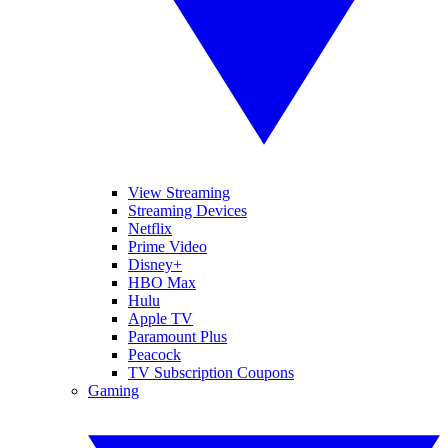
View Streaming
Streaming Devices
Netflix
Prime Video
Disney+
HBO Max
Hulu
Apple TV
Paramount Plus
Peacock
TV Subscription Coupons
Gaming