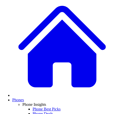
Phones
Phone Insights
Phone Best Picks
Phone Deals