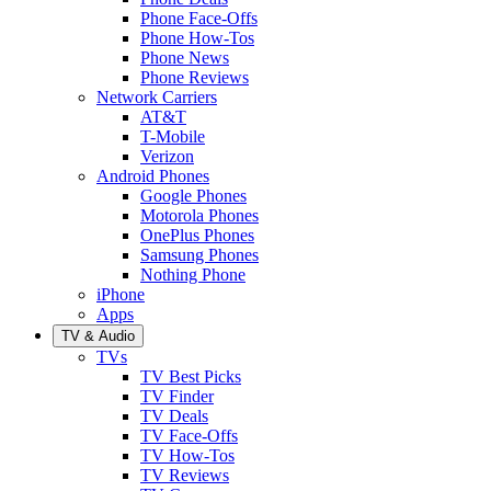
Phone Face-Offs
Phone How-Tos
Phone News
Phone Reviews
Network Carriers
AT&T
T-Mobile
Verizon
Android Phones
Google Phones
Motorola Phones
OnePlus Phones
Samsung Phones
Nothing Phone
iPhone
Apps
TV & Audio
TVs
TV Best Picks
TV Finder
TV Deals
TV Face-Offs
TV How-Tos
TV Reviews