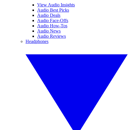
View Audio Insights
Audio Best Picks
Audio Deals
Audio Face-Offs
Audio How-Tos
Audio News
Audio Reviews
Headphones