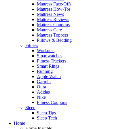
Mattress Face-Offs
Mattress How-Tos
Mattress News
Mattress Reviews
Mattress Coupons
Mattress Care
Mattress Toppers
Pillows & Bedding
Fitness
Workouts
Smartwatches
Fitness Trackers
Smart Rings
Running
Apple Watch
Garmin
Oura
Adidas
Nike
Fitness Coupons
Sleep
Sleep Tips
Sleep Tech
Home
Home Insights