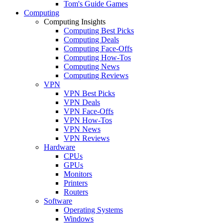
Tom's Guide Games
Computing
Computing Insights
Computing Best Picks
Computing Deals
Computing Face-Offs
Computing How-Tos
Computing News
Computing Reviews
VPN
VPN Best Picks
VPN Deals
VPN Face-Offs
VPN How-Tos
VPN News
VPN Reviews
Hardware
CPUs
GPUs
Monitors
Printers
Routers
Software
Operating Systems
Windows