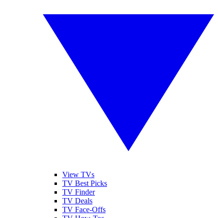
View TVs
TV Best Picks
TV Finder
TV Deals
TV Face-Offs