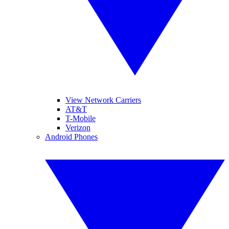
View Network Carriers
AT&T
T-Mobile
Verizon
Android Phones