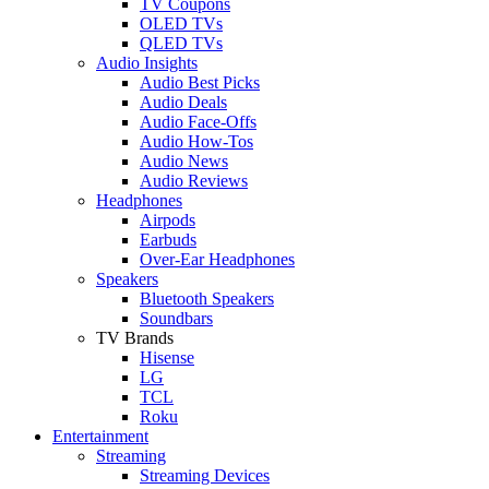
TV Coupons
OLED TVs
QLED TVs
Audio Insights
Audio Best Picks
Audio Deals
Audio Face-Offs
Audio How-Tos
Audio News
Audio Reviews
Headphones
Airpods
Earbuds
Over-Ear Headphones
Speakers
Bluetooth Speakers
Soundbars
TV Brands
Hisense
LG
TCL
Roku
Entertainment
Streaming
Streaming Devices