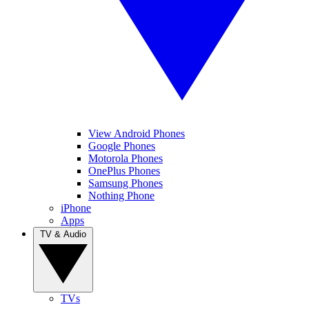
View Android Phones
Google Phones
Motorola Phones
OnePlus Phones
Samsung Phones
Nothing Phone
iPhone
Apps
TV & Audio
TVs