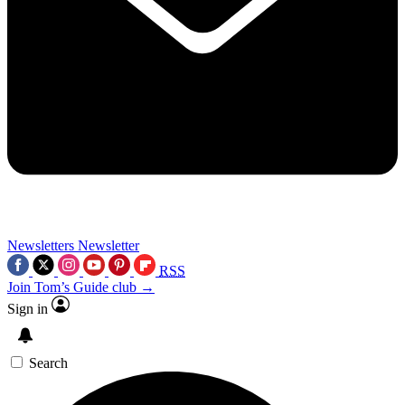
Newsletters
Newsletter
RSS
Join Tom’s Guide club →
Sign in
Search