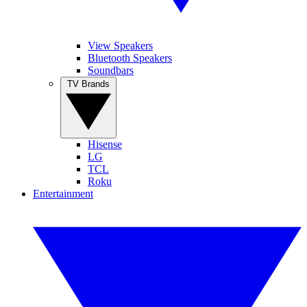
View Speakers
Bluetooth Speakers
Soundbars
TV Brands
Hisense
LG
TCL
Roku
Entertainment