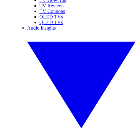
TV How-Tos
TV Reviews
TV Coupons
OLED TVs
QLED TVs
Audio Insights