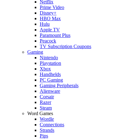
Netflix
Prime Video
Disney+
HBO Max
Hulu
Apple TV
Paramount Plus
Peacock
TV Subscription Coupons
Gaming
Nintendo
Playstation
Xbox
Handhelds
PC Gaming
Gaming Peripherals
Alienware
Corsair
Razer
Steam
Word Games
Wordle
Connections
Strands
Pips