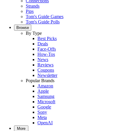
Connections
Strands
Pips
Tom's Guide Games
Tom's Guide Polls
Browse
By Type
Best Picks
Deals
Face-Offs
How-Tos
News
Reviews
Coupons
Newsletter
Popular Brands
Amazon
Apple
Samsung
Microsoft
Google
Sony
Meta
OpenAI
More