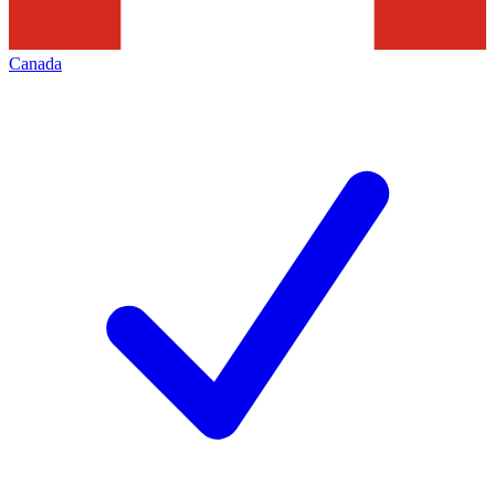
Canada