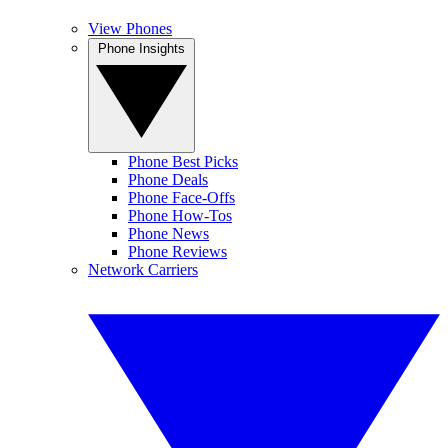
View Phones
Phone Insights
Phone Best Picks
Phone Deals
Phone Face-Offs
Phone How-Tos
Phone News
Phone Reviews
Network Carriers