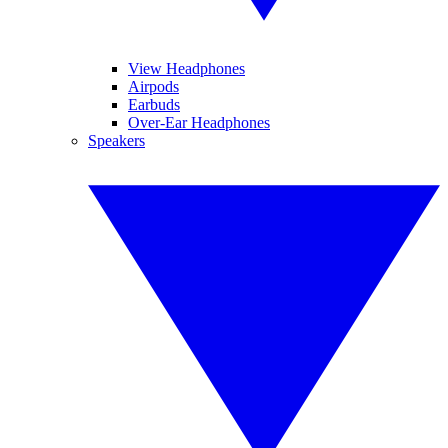
View Headphones
Airpods
Earbuds
Over-Ear Headphones
Speakers