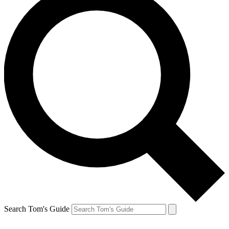
Search Tom's Guide