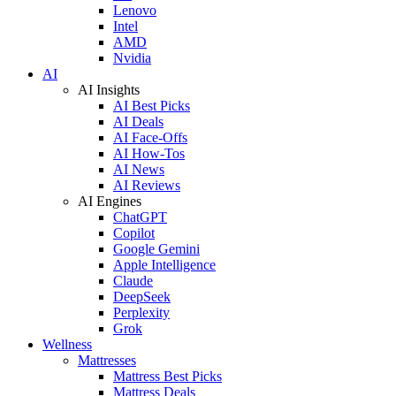
Lenovo
Intel
AMD
Nvidia
AI
AI Insights
AI Best Picks
AI Deals
AI Face-Offs
AI How-Tos
AI News
AI Reviews
AI Engines
ChatGPT
Copilot
Google Gemini
Apple Intelligence
Claude
DeepSeek
Perplexity
Grok
Wellness
Mattresses
Mattress Best Picks
Mattress Deals