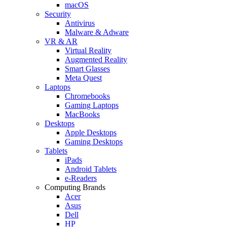
macOS
Security
Antivirus
Malware & Adware
VR & AR
Virtual Reality
Augmented Reality
Smart Glasses
Meta Quest
Laptops
Chromebooks
Gaming Laptops
MacBooks
Desktops
Apple Desktops
Gaming Desktops
Tablets
iPads
Android Tablets
e-Readers
Computing Brands
Acer
Asus
Dell
HP