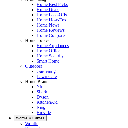
Home Best Picks
Home Deals
Home Face-Offs
Home How-Tos
Home News
Home Reviews
Home Coupons
Home Topics
Home Appliances
Home Office
Home Security
Smart Home
Outdoors
Gardening
Lawn Care
Home Brands
Ninja
Shark
Dyson
KitchenAid
Ring
Breville
Wordle & Games
Wordle