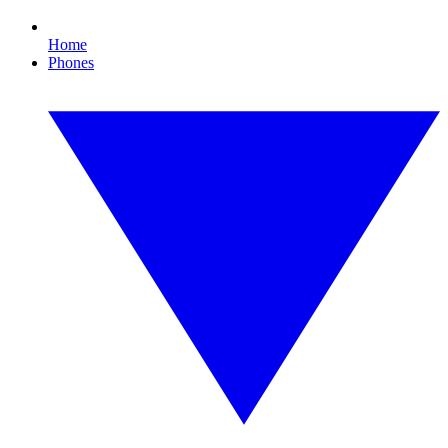
Home
Phones