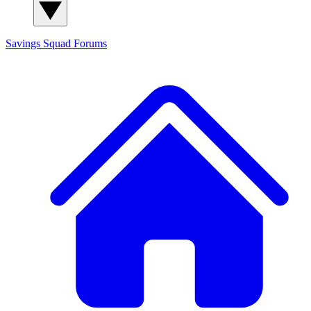
Savings Squad
Forums