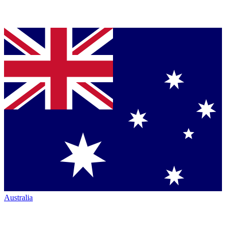
Australia