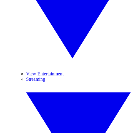
View Entertainment
Streaming