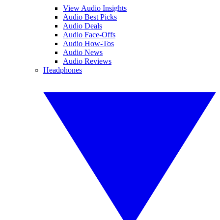
View Audio Insights
Audio Best Picks
Audio Deals
Audio Face-Offs
Audio How-Tos
Audio News
Audio Reviews
Headphones