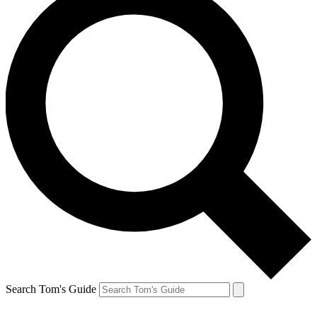
Search Tom's Guide