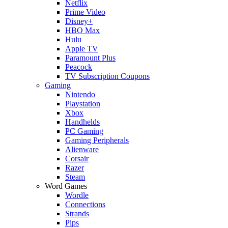
Netflix
Prime Video
Disney+
HBO Max
Hulu
Apple TV
Paramount Plus
Peacock
TV Subscription Coupons
Gaming
Nintendo
Playstation
Xbox
Handhelds
PC Gaming
Gaming Peripherals
Alienware
Corsair
Razer
Steam
Word Games
Wordle
Connections
Strands
Pips