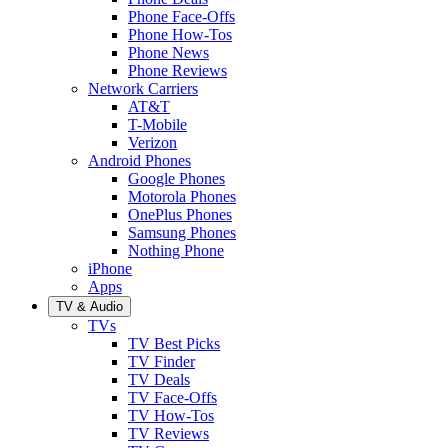
Phone Face-Offs
Phone How-Tos
Phone News
Phone Reviews
Network Carriers
AT&T
T-Mobile
Verizon
Android Phones
Google Phones
Motorola Phones
OnePlus Phones
Samsung Phones
Nothing Phone
iPhone
Apps
TV & Audio
TVs
TV Best Picks
TV Finder
TV Deals
TV Face-Offs
TV How-Tos
TV Reviews