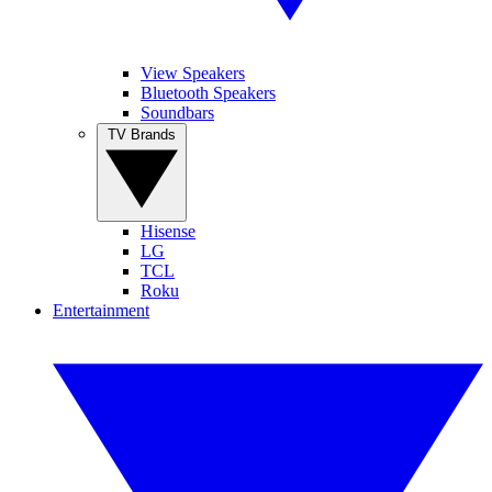
View Speakers
Bluetooth Speakers
Soundbars
TV Brands
Hisense
LG
TCL
Roku
Entertainment