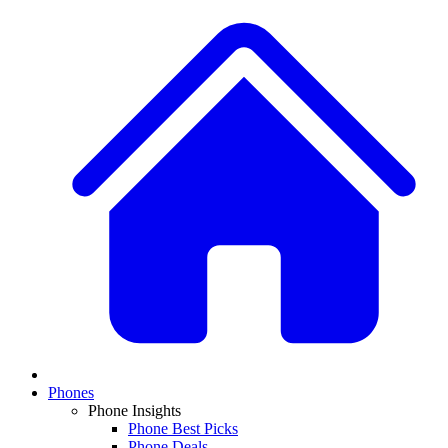
Phones
Phone Insights
Phone Best Picks
Phone Deals