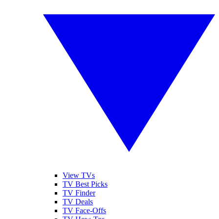
View TVs
TV Best Picks
TV Finder
TV Deals
TV Face-Offs