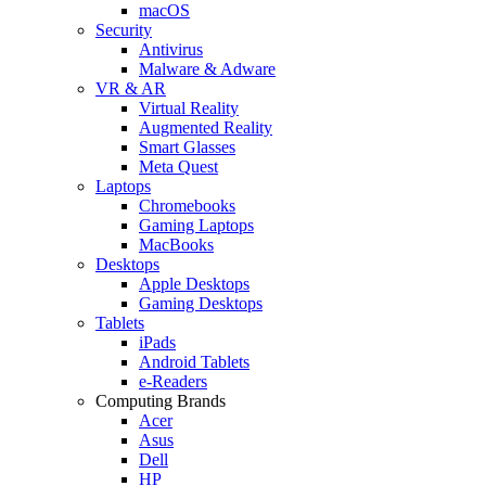
macOS
Security
Antivirus
Malware & Adware
VR & AR
Virtual Reality
Augmented Reality
Smart Glasses
Meta Quest
Laptops
Chromebooks
Gaming Laptops
MacBooks
Desktops
Apple Desktops
Gaming Desktops
Tablets
iPads
Android Tablets
e-Readers
Computing Brands
Acer
Asus
Dell
HP