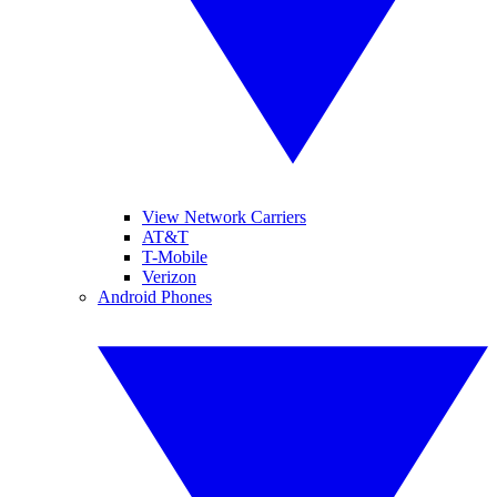
View Network Carriers
AT&T
T-Mobile
Verizon
Android Phones