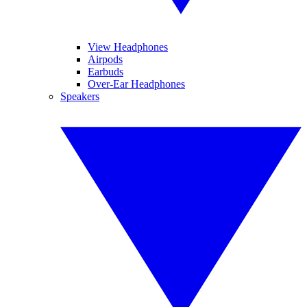
View Headphones
Airpods
Earbuds
Over-Ear Headphones
Speakers