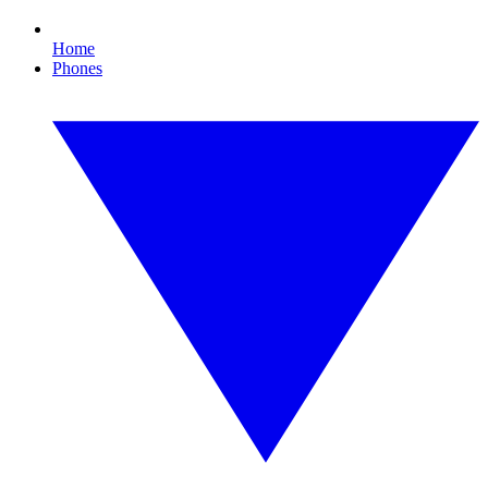
Home
Phones