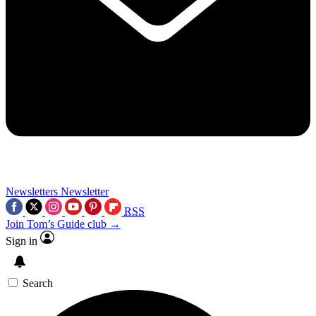
Newsletters
Newsletter
RSS
Join Tom’s Guide club →
Sign in
Search