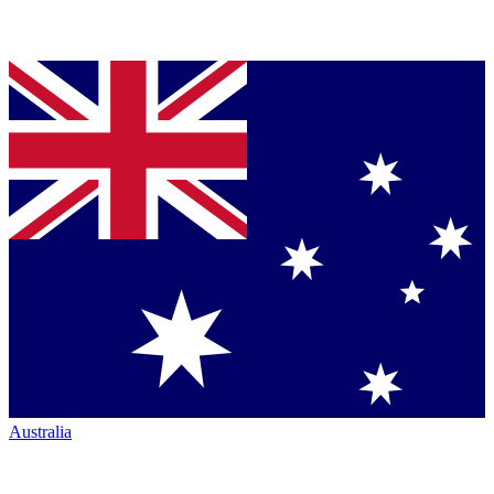
Australia