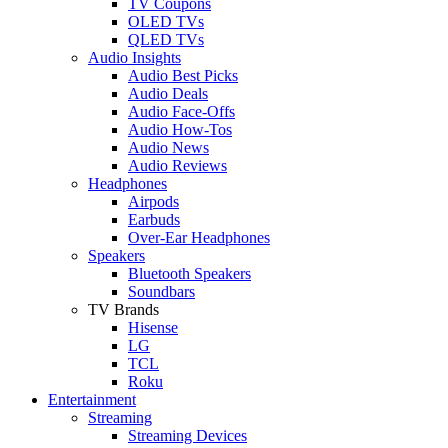
TV Coupons
OLED TVs
QLED TVs
Audio Insights
Audio Best Picks
Audio Deals
Audio Face-Offs
Audio How-Tos
Audio News
Audio Reviews
Headphones
Airpods
Earbuds
Over-Ear Headphones
Speakers
Bluetooth Speakers
Soundbars
TV Brands
Hisense
LG
TCL
Roku
Entertainment
Streaming
Streaming Devices