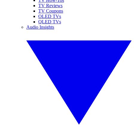
TV How-Tos
TV Reviews
TV Coupons
OLED TVs
QLED TVs
Audio Insights