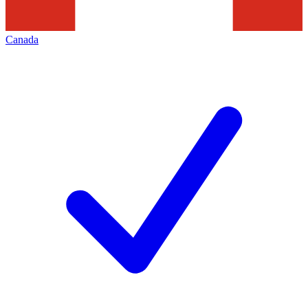
Canada