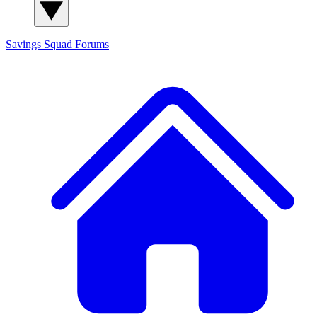
Savings Squad
Forums