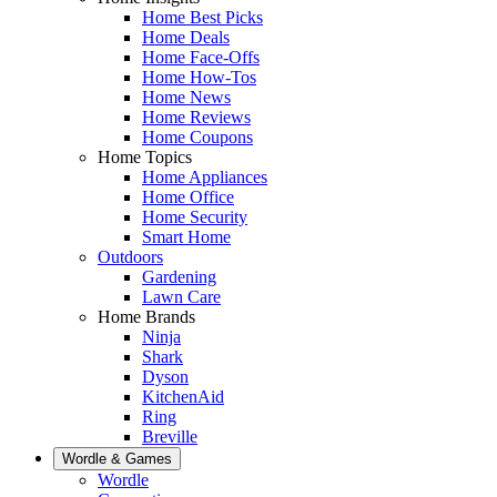
Home Best Picks
Home Deals
Home Face-Offs
Home How-Tos
Home News
Home Reviews
Home Coupons
Home Topics
Home Appliances
Home Office
Home Security
Smart Home
Outdoors
Gardening
Lawn Care
Home Brands
Ninja
Shark
Dyson
KitchenAid
Ring
Breville
Wordle & Games
Wordle