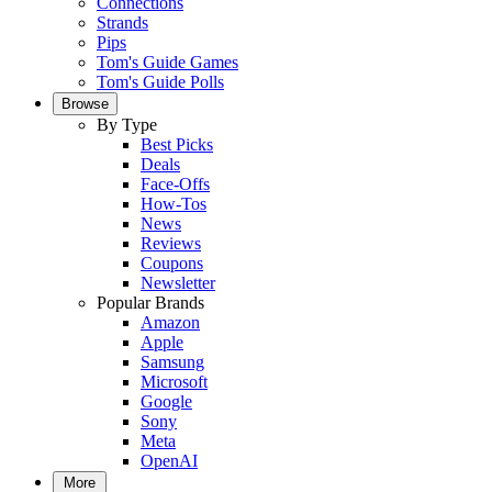
Connections
Strands
Pips
Tom's Guide Games
Tom's Guide Polls
Browse
By Type
Best Picks
Deals
Face-Offs
How-Tos
News
Reviews
Coupons
Newsletter
Popular Brands
Amazon
Apple
Samsung
Microsoft
Google
Sony
Meta
OpenAI
More