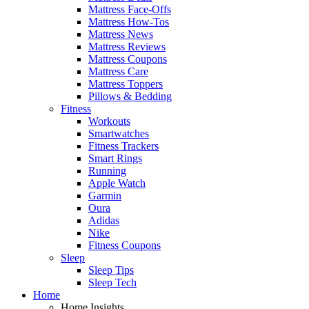
Mattress Face-Offs
Mattress How-Tos
Mattress News
Mattress Reviews
Mattress Coupons
Mattress Care
Mattress Toppers
Pillows & Bedding
Fitness
Workouts
Smartwatches
Fitness Trackers
Smart Rings
Running
Apple Watch
Garmin
Oura
Adidas
Nike
Fitness Coupons
Sleep
Sleep Tips
Sleep Tech
Home
Home Insights