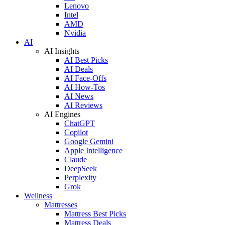
Lenovo
Intel
AMD
Nvidia
AI
AI Insights
AI Best Picks
AI Deals
AI Face-Offs
AI How-Tos
AI News
AI Reviews
AI Engines
ChatGPT
Copilot
Google Gemini
Apple Intelligence
Claude
DeepSeek
Perplexity
Grok
Wellness
Mattresses
Mattress Best Picks
Mattress Deals