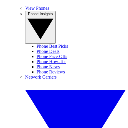
View Phones
Phone Insights
Phone Best Picks
Phone Deals
Phone Face-Offs
Phone How-Tos
Phone News
Phone Reviews
Network Carriers