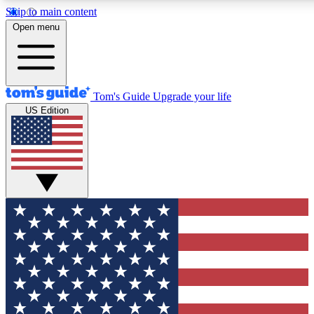
Skip to main content
12
24/7
30K+
Open menu
MEMBER FEATURES
ACCESS AVAILABLE
ACTIVE MEMBERS
Tom's Guide
Upgrade your life
US Edition
Exclusive Newsletters
Polls
Tech news direct to your inbox
Have your say in te
GET CLUB ACCESS QUICK
For the fastest way to join Tom's Guide Club enter your
email below. We'll send you a confirmation and sign you up
to our newsletter to keep you updated on all the latest news.