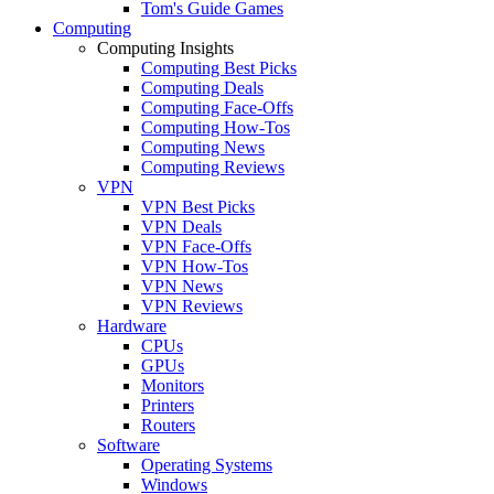
Tom's Guide Games
Computing
Computing Insights
Computing Best Picks
Computing Deals
Computing Face-Offs
Computing How-Tos
Computing News
Computing Reviews
VPN
VPN Best Picks
VPN Deals
VPN Face-Offs
VPN How-Tos
VPN News
VPN Reviews
Hardware
CPUs
GPUs
Monitors
Printers
Routers
Software
Operating Systems
Windows