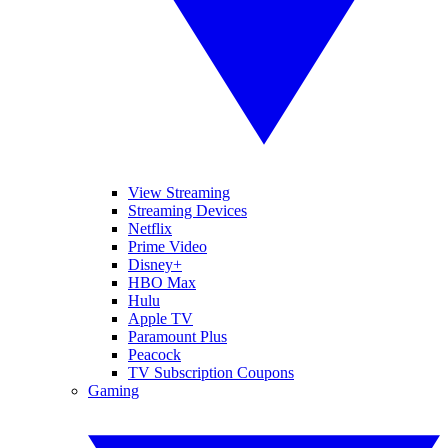
View Streaming
Streaming Devices
Netflix
Prime Video
Disney+
HBO Max
Hulu
Apple TV
Paramount Plus
Peacock
TV Subscription Coupons
Gaming