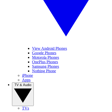
View Android Phones
Google Phones
Motorola Phones
OnePlus Phones
Samsung Phones
Nothing Phone
iPhone
Apps
TV & Audio
TVs