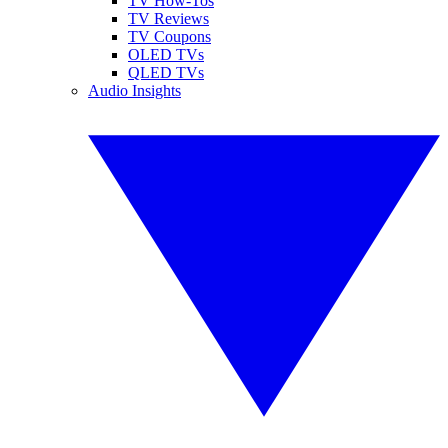
TV How-Tos
TV Reviews
TV Coupons
OLED TVs
QLED TVs
Audio Insights