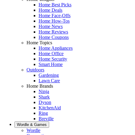
Home Best Picks
Home Deals
Home Face-Offs
Home How-Tos
Home News
Home Reviews
Home Coupons
Home Topics
Home Appliances
Home Office
Home Security
Smart Home
Outdoors
Gardening
Lawn Care
Home Brands
Ninja
Shark
Dyson
KitchenAid
Ring
Breville
Wordle & Games
Wordle