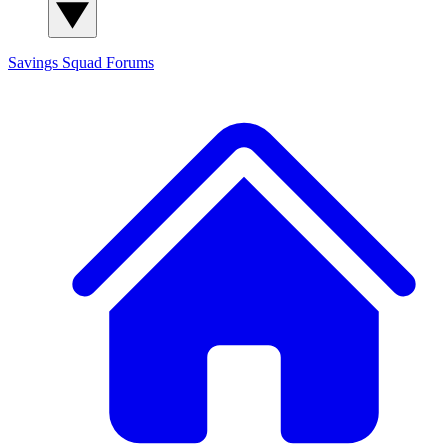
Savings Squad
Forums