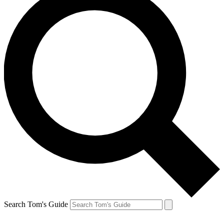
Search Tom's Guide