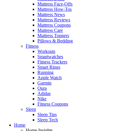
Mattress Face-Offs
Mattress How-Tos
Mattress News
Mattress Reviews
Mattress Coupons
Mattress Care
Mattress Toppers
Pillows & Bedding
Fitness
Workouts
Smartwatches
Fitness Trackers
Smart Rings
Running
Apple Watch
Garmin
Oura
Adidas
Nike
Fitness Coupons
Sleep
Sleep Tips
Sleep Tech
Home
Home Insights