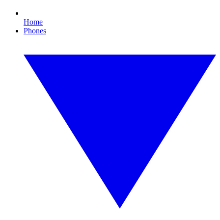
Home
Phones