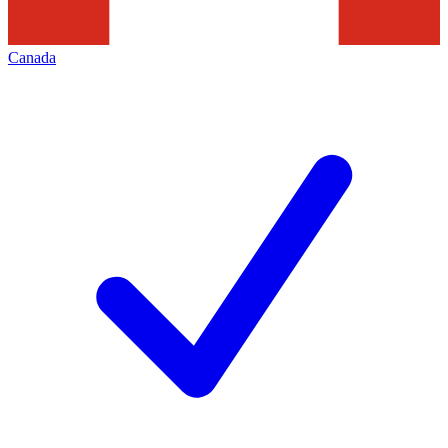
Canada