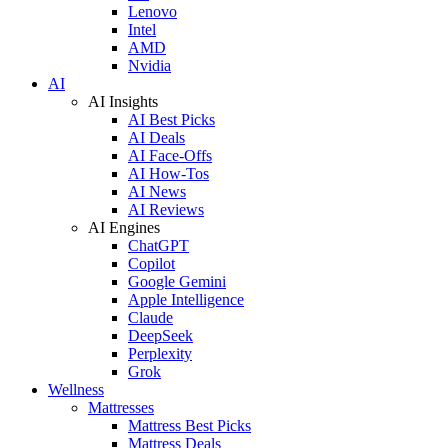
Lenovo
Intel
AMD
Nvidia
AI
AI Insights
AI Best Picks
AI Deals
AI Face-Offs
AI How-Tos
AI News
AI Reviews
AI Engines
ChatGPT
Copilot
Google Gemini
Apple Intelligence
Claude
DeepSeek
Perplexity
Grok
Wellness
Mattresses
Mattress Best Picks
Mattress Deals