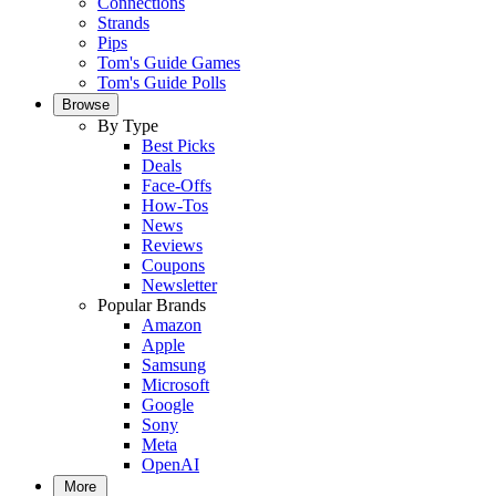
Connections
Strands
Pips
Tom's Guide Games
Tom's Guide Polls
Browse
By Type
Best Picks
Deals
Face-Offs
How-Tos
News
Reviews
Coupons
Newsletter
Popular Brands
Amazon
Apple
Samsung
Microsoft
Google
Sony
Meta
OpenAI
More