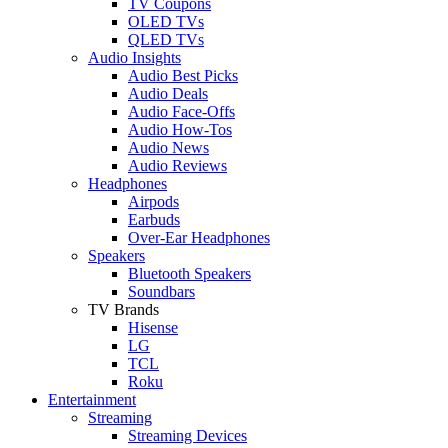
TV Coupons
OLED TVs
QLED TVs
Audio Insights
Audio Best Picks
Audio Deals
Audio Face-Offs
Audio How-Tos
Audio News
Audio Reviews
Headphones
Airpods
Earbuds
Over-Ear Headphones
Speakers
Bluetooth Speakers
Soundbars
TV Brands
Hisense
LG
TCL
Roku
Entertainment
Streaming
Streaming Devices