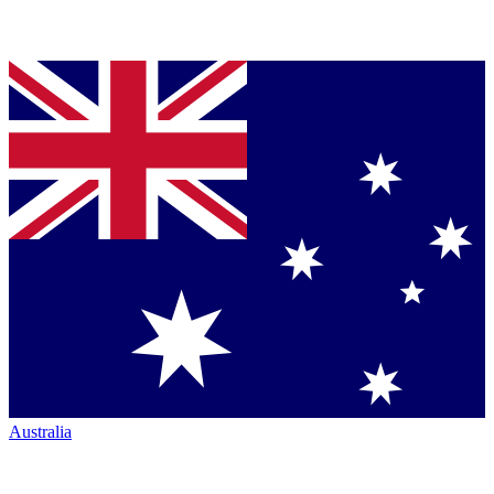
Australia