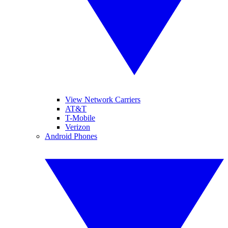
View Network Carriers
AT&T
T-Mobile
Verizon
Android Phones