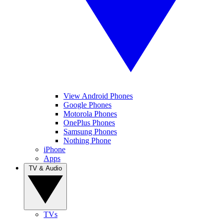
View Android Phones
Google Phones
Motorola Phones
OnePlus Phones
Samsung Phones
Nothing Phone
iPhone
Apps
TV & Audio
TVs