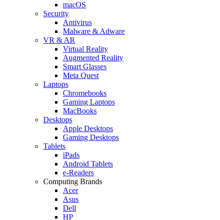
macOS
Security
Antivirus
Malware & Adware
VR & AR
Virtual Reality
Augmented Reality
Smart Glasses
Meta Quest
Laptops
Chromebooks
Gaming Laptops
MacBooks
Desktops
Apple Desktops
Gaming Desktops
Tablets
iPads
Android Tablets
e-Readers
Computing Brands
Acer
Asus
Dell
HP