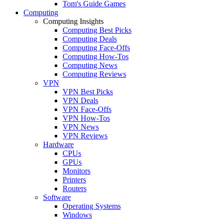
Tom's Guide Games
Computing
Computing Insights
Computing Best Picks
Computing Deals
Computing Face-Offs
Computing How-Tos
Computing News
Computing Reviews
VPN
VPN Best Picks
VPN Deals
VPN Face-Offs
VPN How-Tos
VPN News
VPN Reviews
Hardware
CPUs
GPUs
Monitors
Printers
Routers
Software
Operating Systems
Windows