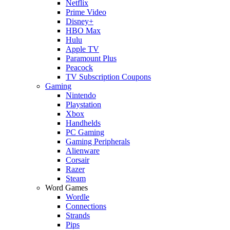
Netflix
Prime Video
Disney+
HBO Max
Hulu
Apple TV
Paramount Plus
Peacock
TV Subscription Coupons
Gaming
Nintendo
Playstation
Xbox
Handhelds
PC Gaming
Gaming Peripherals
Alienware
Corsair
Razer
Steam
Word Games
Wordle
Connections
Strands
Pips