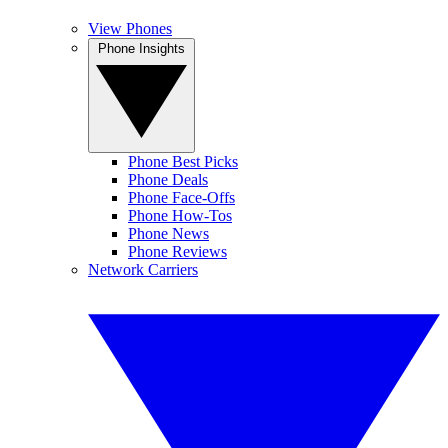
View Phones
Phone Insights
Phone Best Picks
Phone Deals
Phone Face-Offs
Phone How-Tos
Phone News
Phone Reviews
Network Carriers