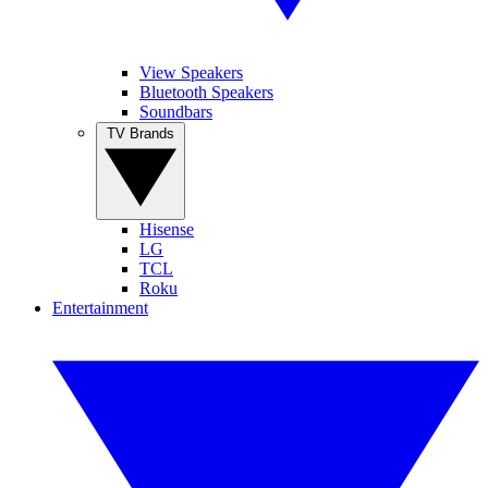
View Speakers
Bluetooth Speakers
Soundbars
TV Brands
Hisense
LG
TCL
Roku
Entertainment