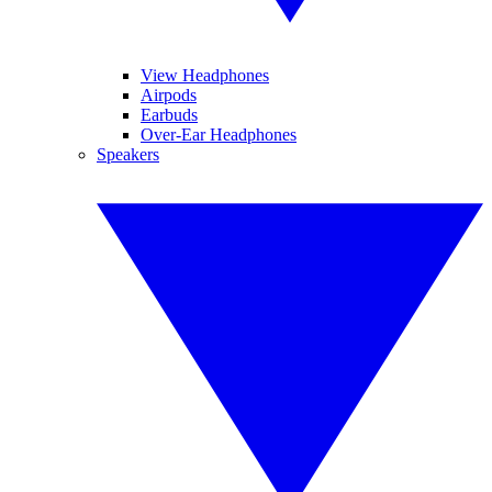
View Headphones
Airpods
Earbuds
Over-Ear Headphones
Speakers