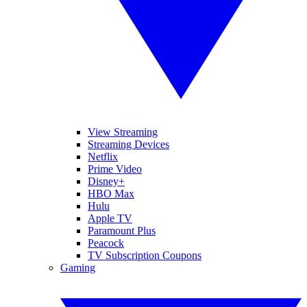
View Streaming
Streaming Devices
Netflix
Prime Video
Disney+
HBO Max
Hulu
Apple TV
Paramount Plus
Peacock
TV Subscription Coupons
Gaming