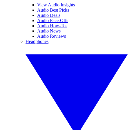
View Audio Insights
Audio Best Picks
Audio Deals
Audio Face-Offs
Audio How-Tos
Audio News
Audio Reviews
Headphones