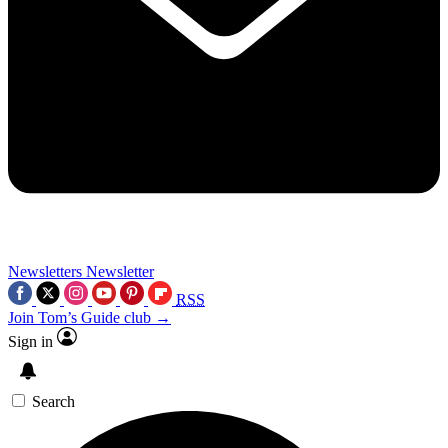
Newsletters
Newsletter
RSS
Join Tom’s Guide club →
Sign in
Search