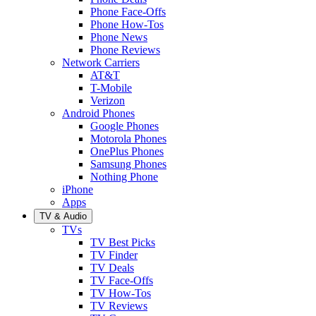
Phone Face-Offs
Phone How-Tos
Phone News
Phone Reviews
Network Carriers
AT&T
T-Mobile
Verizon
Android Phones
Google Phones
Motorola Phones
OnePlus Phones
Samsung Phones
Nothing Phone
iPhone
Apps
TV & Audio
TVs
TV Best Picks
TV Finder
TV Deals
TV Face-Offs
TV How-Tos
TV Reviews