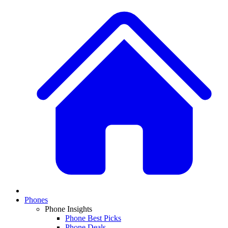
Phones
Phone Insights
Phone Best Picks
Phone Deals