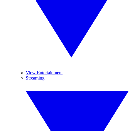
View Entertainment
Streaming