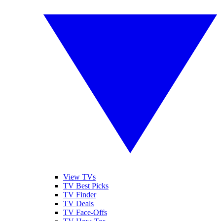
View TVs
TV Best Picks
TV Finder
TV Deals
TV Face-Offs