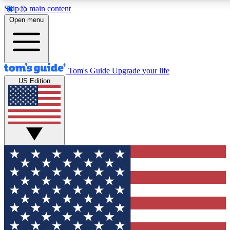
Skip to main content
12
24/7
30K+
Open menu
MEMBER FEATURES
ACCESS AVAILABLE
ACTIVE MEMBERS
Tom's Guide
Upgrade your life
US Edition
Exclusive Newsletters
Polls
Tech news direct to your inbox
Have your say in te
GET CLUB ACCESS QUICK
For the fastest way to join Tom's Guide Club enter your
email below. We'll send you a confirmation and sign you up
to our newsletter to keep you updated on all the latest news.