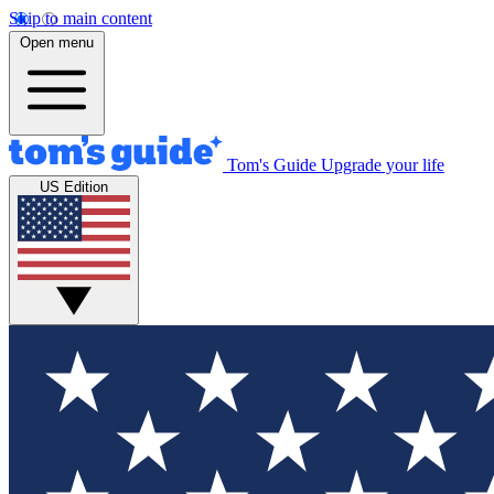
Skip to main content
Open menu
Tom's Guide
Upgrade your life
US Edition