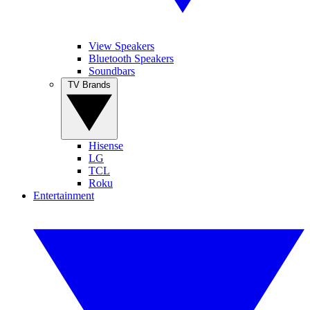
View Speakers
Bluetooth Speakers
Soundbars
TV Brands
Hisense
LG
TCL
Roku
Entertainment