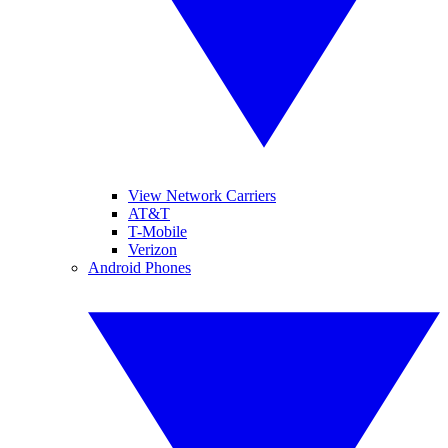
View Network Carriers
AT&T
T-Mobile
Verizon
Android Phones