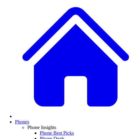
Phones
Phone Insights
Phone Best Picks
Phone Deals