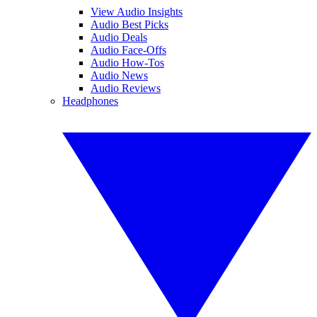
View Audio Insights
Audio Best Picks
Audio Deals
Audio Face-Offs
Audio How-Tos
Audio News
Audio Reviews
Headphones