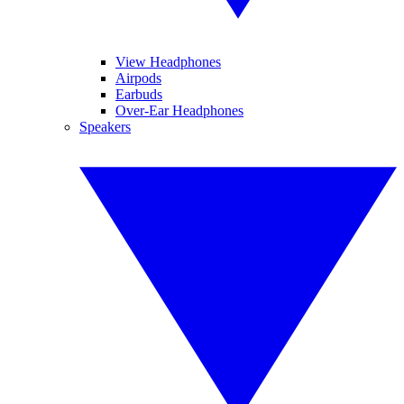
View Headphones
Airpods
Earbuds
Over-Ear Headphones
Speakers