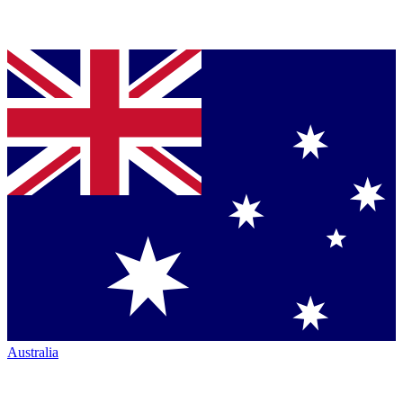
Australia