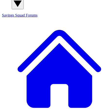
Savings Squad
Forums