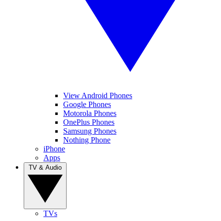
View Android Phones
Google Phones
Motorola Phones
OnePlus Phones
Samsung Phones
Nothing Phone
iPhone
Apps
TV & Audio
TVs