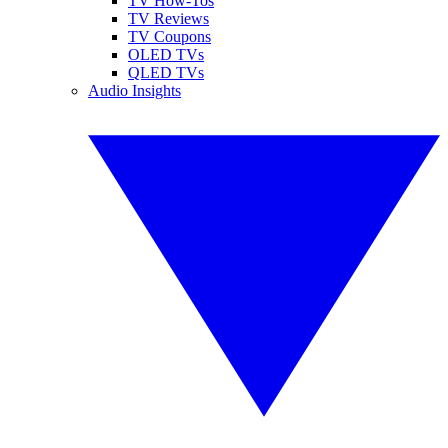
TV How-Tos
TV Reviews
TV Coupons
OLED TVs
QLED TVs
Audio Insights