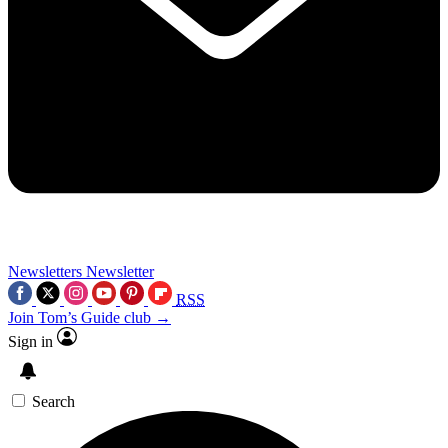
Newsletters
Newsletter
RSS
Join Tom’s Guide club →
Sign in
Search