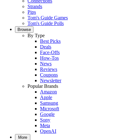
Connections
Strands
Pips
Tom's Guide Games
Tom's Guide Polls
Browse
By Type
Best Picks
Deals
Face-Offs
How-Tos
News
Reviews
Coupons
Newsletter
Popular Brands
Amazon
Apple
Samsung
Microsoft
Google
Sony
Meta
OpenAI
More