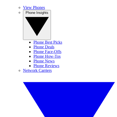
View Phones
Phone Insights
Phone Best Picks
Phone Deals
Phone Face-Offs
Phone How-Tos
Phone News
Phone Reviews
Network Carriers