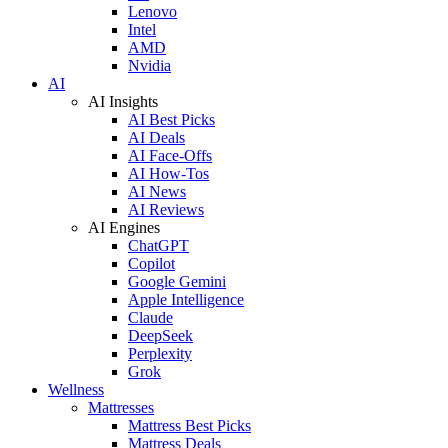
Lenovo
Intel
AMD
Nvidia
AI
AI Insights
AI Best Picks
AI Deals
AI Face-Offs
AI How-Tos
AI News
AI Reviews
AI Engines
ChatGPT
Copilot
Google Gemini
Apple Intelligence
Claude
DeepSeek
Perplexity
Grok
Wellness
Mattresses
Mattress Best Picks
Mattress Deals