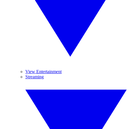
View Entertainment
Streaming