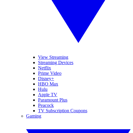
View Streaming
Streaming Devices
Netflix
Prime Video
Disney+
HBO Max
Hulu
Apple TV
Paramount Plus
Peacock
TV Subscription Coupons
Gaming