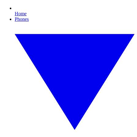
Home
Phones