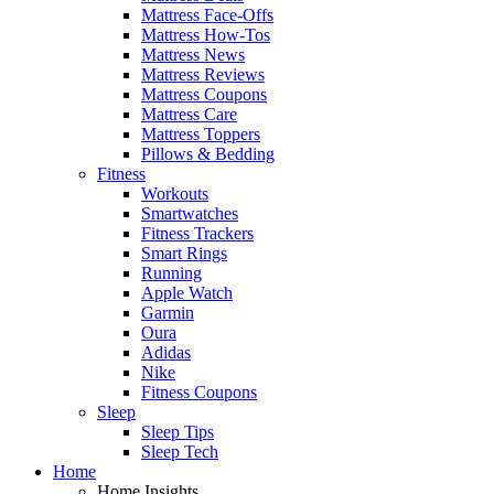
Mattress Face-Offs
Mattress How-Tos
Mattress News
Mattress Reviews
Mattress Coupons
Mattress Care
Mattress Toppers
Pillows & Bedding
Fitness
Workouts
Smartwatches
Fitness Trackers
Smart Rings
Running
Apple Watch
Garmin
Oura
Adidas
Nike
Fitness Coupons
Sleep
Sleep Tips
Sleep Tech
Home
Home Insights