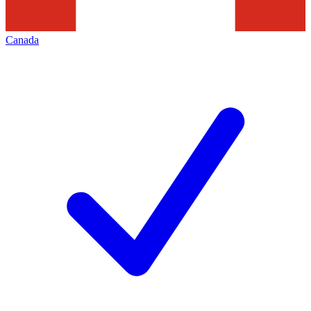
Canada