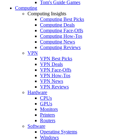
Tom's Guide Games
Computing
Computing Insights
Computing Best Picks
Computing Deals
Computing Face-Offs
Computing How-Tos
Computing News
Computing Reviews
VPN
VPN Best Picks
VPN Deals
VPN Face-Offs
VPN How-Tos
VPN News
VPN Reviews
Hardware
CPUs
GPUs
Monitors
Printers
Routers
Software
Operating Systems
Windows