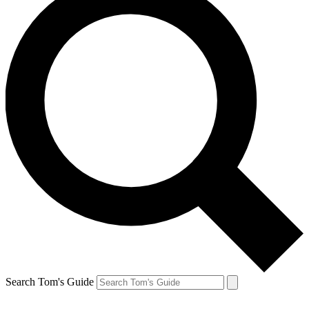
Search Tom's Guide