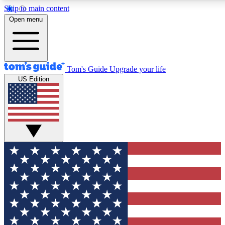
Skip to main content
12
24/7
30K+
Open menu
MEMBER FEATURES
ACCESS AVAILABLE
ACTIVE MEMBERS
Tom's Guide
Upgrade your life
US Edition
Exclusive Newsletters
Polls
Tech news direct to your inbox
Have your say in te
GET CLUB ACCESS QUICK
For the fastest way to join Tom's Guide Club enter your emai
below. We'll send you a confirmation and sign you up to our
newsletter to keep you updated on all the latest news.