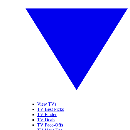
View TVs
TV Best Picks
TV Finder
TV Deals
TV Face-Offs