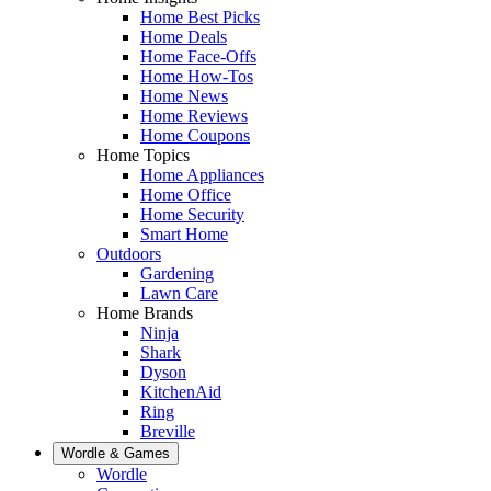
Home Best Picks
Home Deals
Home Face-Offs
Home How-Tos
Home News
Home Reviews
Home Coupons
Home Topics
Home Appliances
Home Office
Home Security
Smart Home
Outdoors
Gardening
Lawn Care
Home Brands
Ninja
Shark
Dyson
KitchenAid
Ring
Breville
Wordle & Games
Wordle