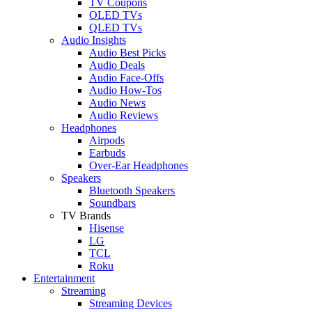
TV Coupons
OLED TVs
QLED TVs
Audio Insights
Audio Best Picks
Audio Deals
Audio Face-Offs
Audio How-Tos
Audio News
Audio Reviews
Headphones
Airpods
Earbuds
Over-Ear Headphones
Speakers
Bluetooth Speakers
Soundbars
TV Brands
Hisense
LG
TCL
Roku
Entertainment
Streaming
Streaming Devices