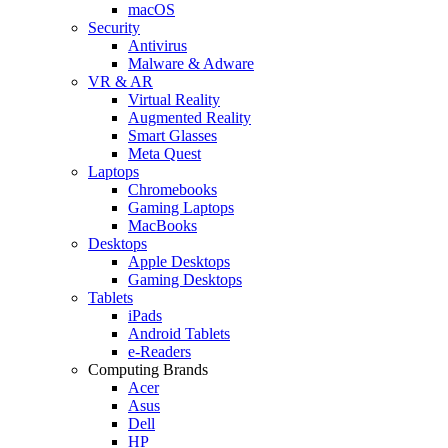
macOS
Security
Antivirus
Malware & Adware
VR & AR
Virtual Reality
Augmented Reality
Smart Glasses
Meta Quest
Laptops
Chromebooks
Gaming Laptops
MacBooks
Desktops
Apple Desktops
Gaming Desktops
Tablets
iPads
Android Tablets
e-Readers
Computing Brands
Acer
Asus
Dell
HP