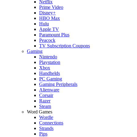
Netflix
Prime Video
Disney+
HBO Max
Hulu
Apple TV
Paramount Plus
Peacock
TV Subscription Coupons
Gaming
Nintendo
Playstation
Xbox
Handhelds
PC Gaming
Gaming Peripherals
Alienware
Corsair
Razer
Steam
Word Games
Wordle
Connections
Strands
Pips