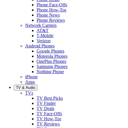
Phone Face-Offs
Phone How-Tos
Phone News
Phone Reviews
Network Carriers
AT&T
T-Mobile
Verizon
Android Phones
Google Phones
Motorola Phones
OnePlus Phones
Samsung Phones
Nothing Phone
iPhone
Apps
TV & Audio
TVs
TV Best Picks
TV Finder
TV Deals
TV Face-Offs
TV How-Tos
TV Reviews