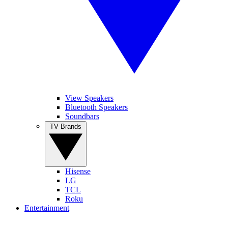
View Speakers
Bluetooth Speakers
Soundbars
TV Brands
Hisense
LG
TCL
Roku
Entertainment