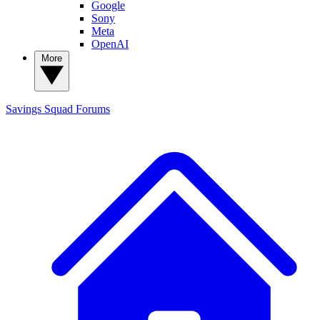
Google
Sony
Meta
OpenAI
More
Savings Squad
Forums