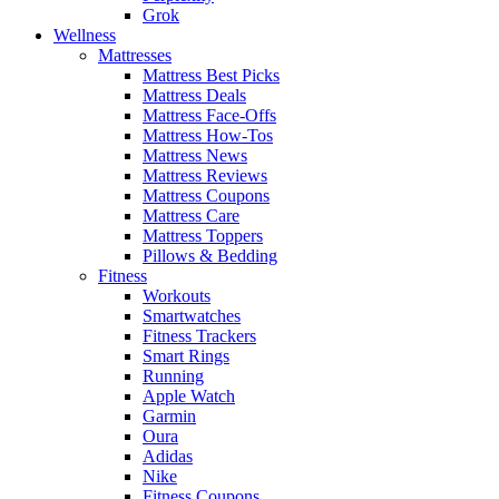
Grok
Wellness
Mattresses
Mattress Best Picks
Mattress Deals
Mattress Face-Offs
Mattress How-Tos
Mattress News
Mattress Reviews
Mattress Coupons
Mattress Care
Mattress Toppers
Pillows & Bedding
Fitness
Workouts
Smartwatches
Fitness Trackers
Smart Rings
Running
Apple Watch
Garmin
Oura
Adidas
Nike
Fitness Coupons