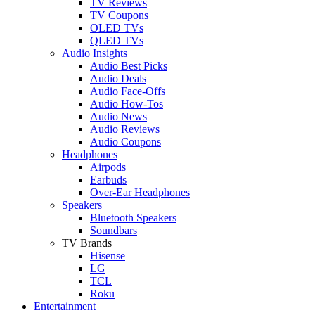
TV Reviews
TV Coupons
OLED TVs
QLED TVs
Audio Insights
Audio Best Picks
Audio Deals
Audio Face-Offs
Audio How-Tos
Audio News
Audio Reviews
Audio Coupons
Headphones
Airpods
Earbuds
Over-Ear Headphones
Speakers
Bluetooth Speakers
Soundbars
TV Brands
Hisense
LG
TCL
Roku
Entertainment