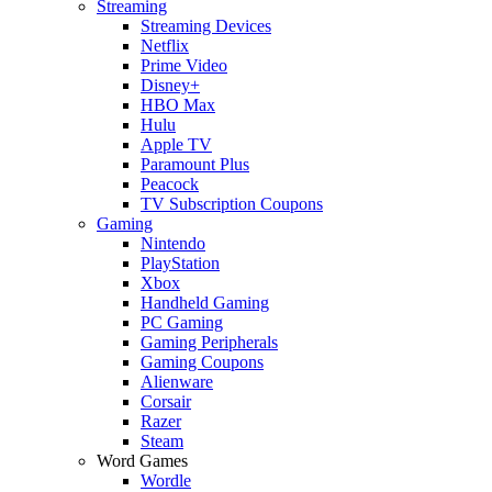
Streaming
Streaming Devices
Netflix
Prime Video
Disney+
HBO Max
Hulu
Apple TV
Paramount Plus
Peacock
TV Subscription Coupons
Gaming
Nintendo
PlayStation
Xbox
Handheld Gaming
PC Gaming
Gaming Peripherals
Gaming Coupons
Alienware
Corsair
Razer
Steam
Word Games
Wordle