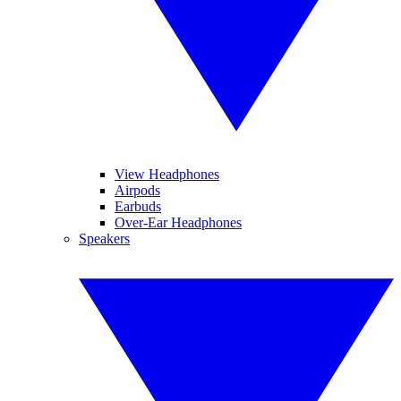
View Headphones
Airpods
Earbuds
Over-Ear Headphones
Speakers