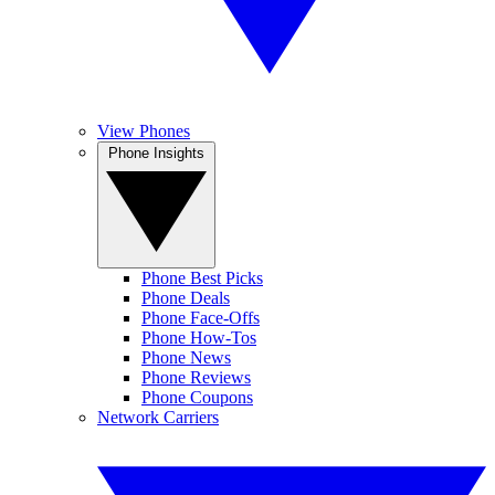
View Phones
Phone Insights
Phone Best Picks
Phone Deals
Phone Face-Offs
Phone How-Tos
Phone News
Phone Reviews
Phone Coupons
Network Carriers