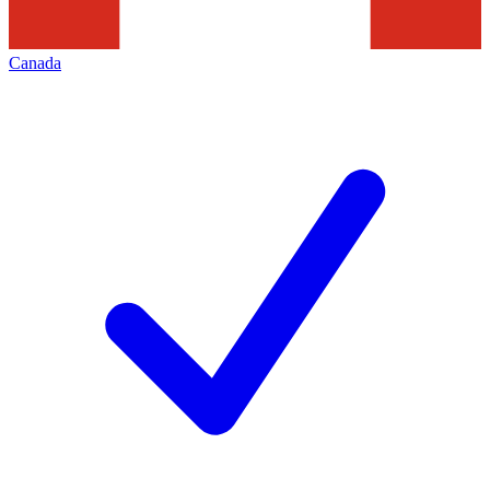
Canada