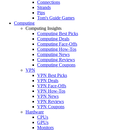
Connections
Strands
Pips
Tom's Guide Games
Computing
Computing Insights
Computing Best Picks
Computing Deals
Computing Face-Offs
Computing How-Tos
Computing News
Computing Reviews
Computing Coupons
VPN
VPN Best Picks
VPN Deals
VPN Face-Offs
VPN How-Tos
VPN News
VPN Reviews
VPN Coupons
Hardware
CPUs
GPUs
Monitors