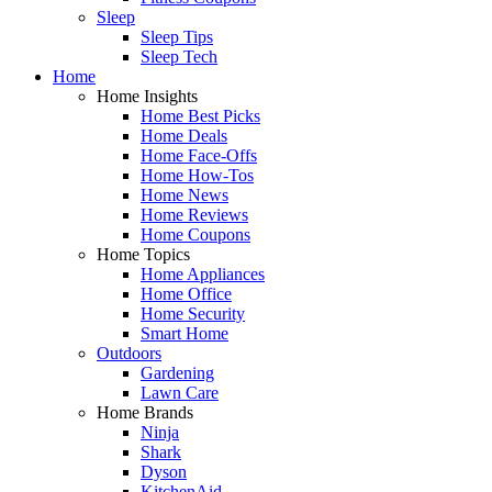
Sleep
Sleep Tips
Sleep Tech
Home
Home Insights
Home Best Picks
Home Deals
Home Face-Offs
Home How-Tos
Home News
Home Reviews
Home Coupons
Home Topics
Home Appliances
Home Office
Home Security
Smart Home
Outdoors
Gardening
Lawn Care
Home Brands
Ninja
Shark
Dyson
KitchenAid