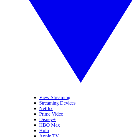
View Streaming
Streaming Devices
Netflix
Prime Video
Disney+
HBO Max
Hulu
Apple TV