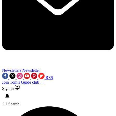
Newsletters
Newsletter
RSS
Join Tom’s Guide club →
Sign in
Search