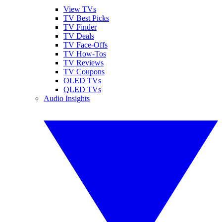
View TVs
TV Best Picks
TV Finder
TV Deals
TV Face-Offs
TV How-Tos
TV Reviews
TV Coupons
OLED TVs
QLED TVs
Audio Insights