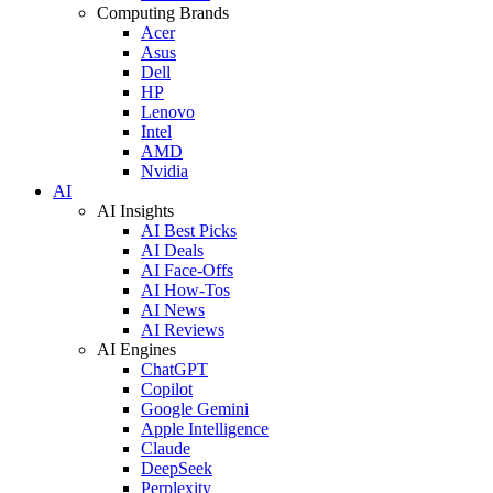
Computing Brands
Acer
Asus
Dell
HP
Lenovo
Intel
AMD
Nvidia
AI
AI Insights
AI Best Picks
AI Deals
AI Face-Offs
AI How-Tos
AI News
AI Reviews
AI Engines
ChatGPT
Copilot
Google Gemini
Apple Intelligence
Claude
DeepSeek
Perplexity