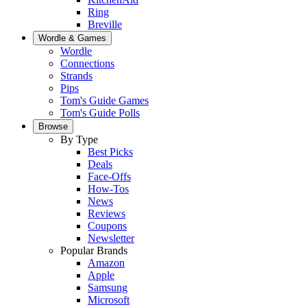
Ring
Breville
Wordle & Games
Wordle
Connections
Strands
Pips
Tom's Guide Games
Tom's Guide Polls
Browse
By Type
Best Picks
Deals
Face-Offs
How-Tos
News
Reviews
Coupons
Newsletter
Popular Brands
Amazon
Apple
Samsung
Microsoft