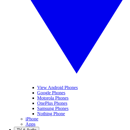
View Android Phones
Google Phones
Motorola Phones
OnePlus Phones
Samsung Phones
Nothing Phone
iPhone
Apps
TV & Audio