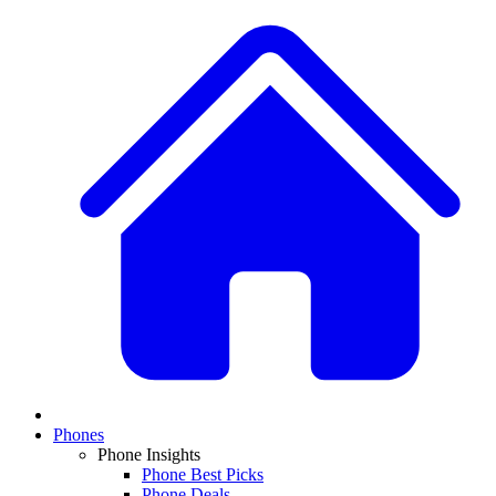
Phones
Phone Insights
Phone Best Picks
Phone Deals