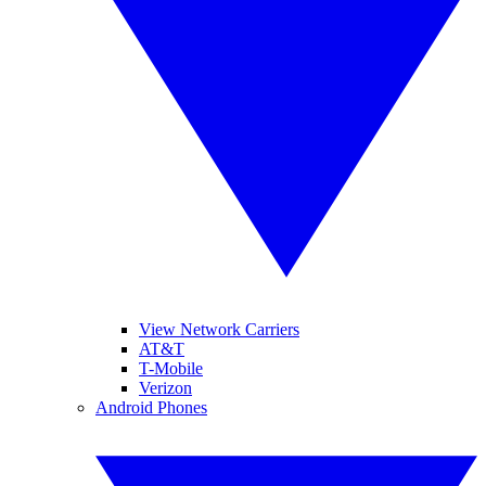
View Network Carriers
AT&T
T-Mobile
Verizon
Android Phones