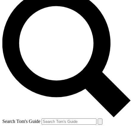
Search Tom's Guide