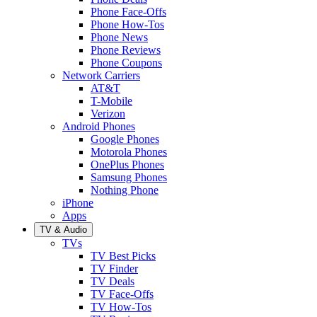
Phone Face-Offs
Phone How-Tos
Phone News
Phone Reviews
Phone Coupons
Network Carriers
AT&T
T-Mobile
Verizon
Android Phones
Google Phones
Motorola Phones
OnePlus Phones
Samsung Phones
Nothing Phone
iPhone
Apps
TV & Audio
TVs
TV Best Picks
TV Finder
TV Deals
TV Face-Offs
TV How-Tos