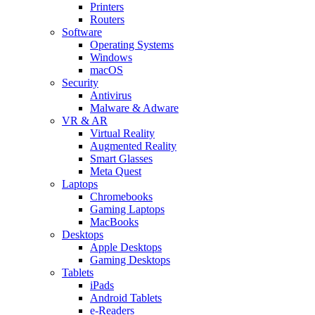
Printers
Routers
Software
Operating Systems
Windows
macOS
Security
Antivirus
Malware & Adware
VR & AR
Virtual Reality
Augmented Reality
Smart Glasses
Meta Quest
Laptops
Chromebooks
Gaming Laptops
MacBooks
Desktops
Apple Desktops
Gaming Desktops
Tablets
iPads
Android Tablets
e-Readers