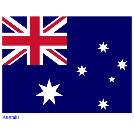
Australia