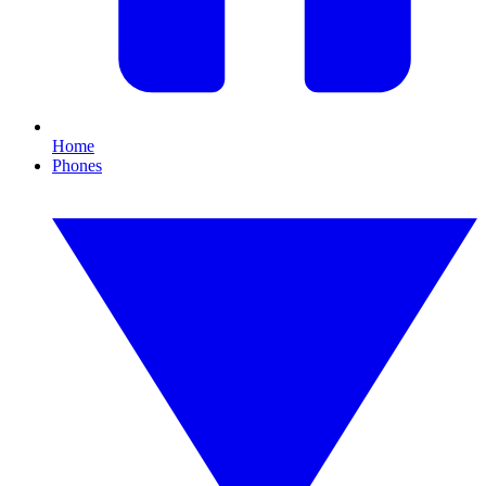
Home
Phones