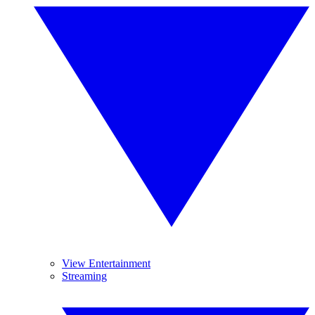
View Entertainment
Streaming