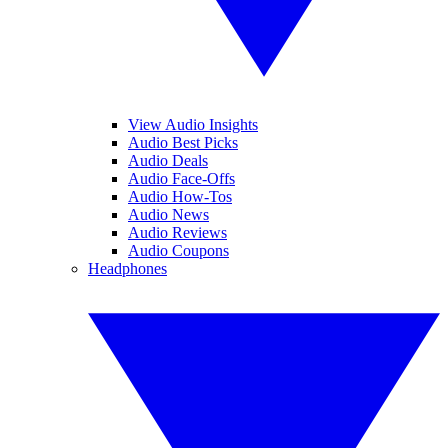
View Audio Insights
Audio Best Picks
Audio Deals
Audio Face-Offs
Audio How-Tos
Audio News
Audio Reviews
Audio Coupons
Headphones