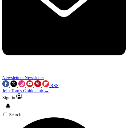
Newsletters
Newsletter
RSS
Join Tom’s Guide club →
Sign in
Search