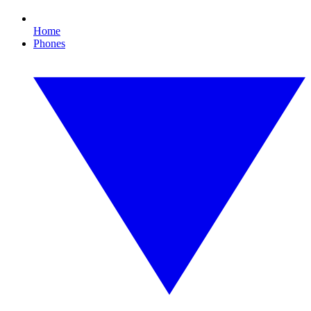
Home
Phones