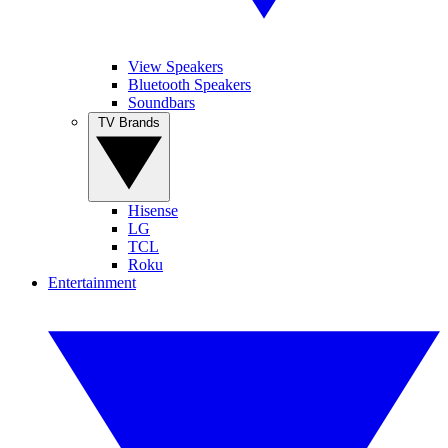
View Speakers
Bluetooth Speakers
Soundbars
TV Brands
Hisense
LG
TCL
Roku
Entertainment