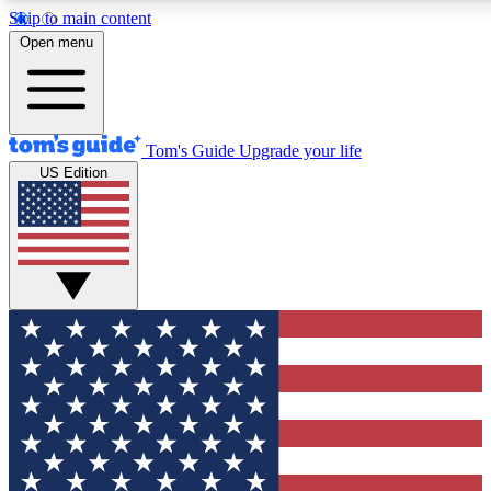
Skip to main content
12
24/7
30K+
Open menu
MEMBER FEATURES
ACCESS AVAILABLE
ACTIVE MEMBERS
Tom's Guide
Upgrade your life
US Edition
Exclusive Newsletters
Polls
Tech news direct to your inbox
Have your say in te
GET CLUB ACCESS QUICK
For the fastest way to join Tom's Guide Club enter your
email below. We'll send you a confirmation and sign you up
to our newsletter to keep you updated on all the latest news.