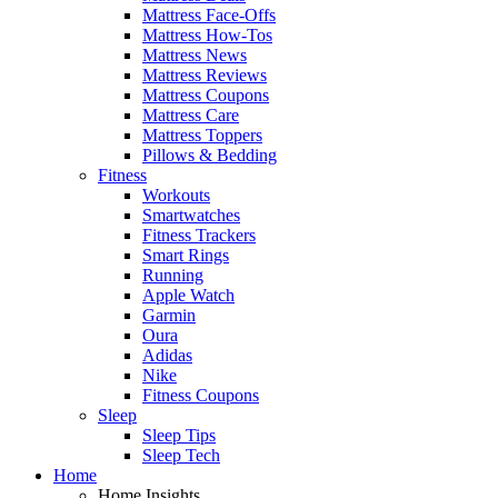
Mattress Face-Offs
Mattress How-Tos
Mattress News
Mattress Reviews
Mattress Coupons
Mattress Care
Mattress Toppers
Pillows & Bedding
Fitness
Workouts
Smartwatches
Fitness Trackers
Smart Rings
Running
Apple Watch
Garmin
Oura
Adidas
Nike
Fitness Coupons
Sleep
Sleep Tips
Sleep Tech
Home
Home Insights