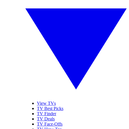
View TVs
TV Best Picks
TV Finder
TV Deals
TV Face-Offs