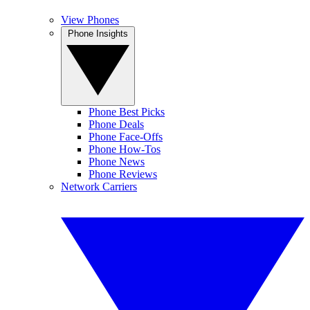
View Phones
Phone Insights
Phone Best Picks
Phone Deals
Phone Face-Offs
Phone How-Tos
Phone News
Phone Reviews
Network Carriers