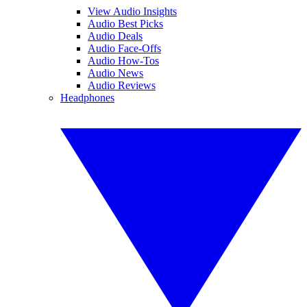
View Audio Insights
Audio Best Picks
Audio Deals
Audio Face-Offs
Audio How-Tos
Audio News
Audio Reviews
Headphones