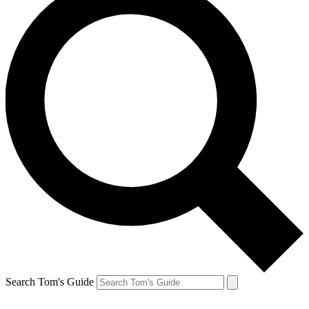
Search Tom's Guide