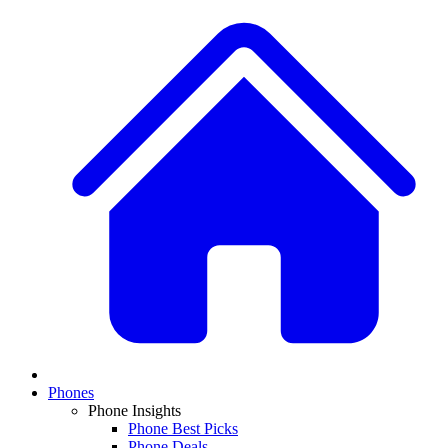
Phones
Phone Insights
Phone Best Picks
Phone Deals