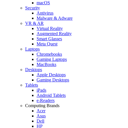
macOS
Security
Antivirus
Malware & Adware
VR & AR
Virtual Reality
Augmented Reality
Smart Glasses
Meta Quest
Laptops
Chromebooks
Gaming Laptops
MacBooks
Desktops
Apple Desktops
Gaming Desktops
Tablets
iPads
Android Tablets
e-Readers
Computing Brands
Acer
Asus
Dell
HP