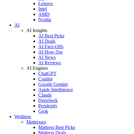
Lenovo
Intel
AMD
Nvidia
AI
AI Insights
AI Best Picks
AI Deals
AI Face-Offs
AI How-Tos
AI News
AI Reviews
AI Engines
ChatGPT
Copilot
Google Gemini
Apple Intelligence
Claude
DeepSeek
Perplexity
Grok
Wellness
Mattresses
Mattress Best Picks
Mattress Deals