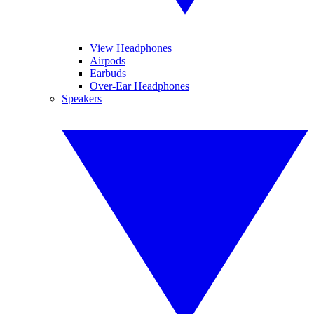
View Headphones
Airpods
Earbuds
Over-Ear Headphones
Speakers