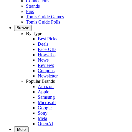
Connections
Strands
Pips
Tom's Guide Games
Tom's Guide Polls
Browse
By Type
Best Picks
Deals
Face-Offs
How-Tos
News
Reviews
Coupons
Newsletter
Popular Brands
Amazon
Apple
Samsung
Microsoft
Google
Sony
Meta
OpenAI
More