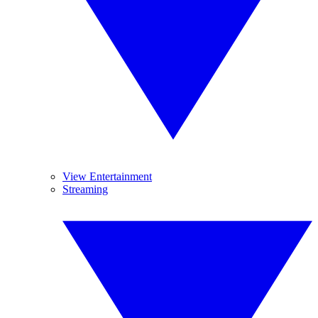
View Entertainment
Streaming