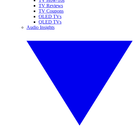
TV How-Tos
TV Reviews
TV Coupons
OLED TVs
QLED TVs
Audio Insights