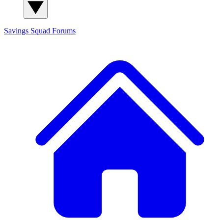
Savings Squad
Forums