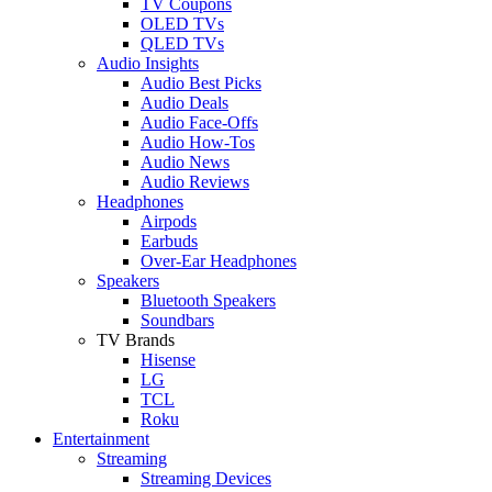
TV Coupons
OLED TVs
QLED TVs
Audio Insights
Audio Best Picks
Audio Deals
Audio Face-Offs
Audio How-Tos
Audio News
Audio Reviews
Headphones
Airpods
Earbuds
Over-Ear Headphones
Speakers
Bluetooth Speakers
Soundbars
TV Brands
Hisense
LG
TCL
Roku
Entertainment
Streaming
Streaming Devices