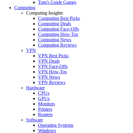
Tom's Guide Games
Computing
Computing Insights
Computing Best Picks
Computing Deals
Computing Face-Offs
Computing How-Tos
Computing News
Computing Reviews
VPN
VPN Best Picks
VPN Deals
VPN Face-Offs
VPN How-Tos
VPN News
VPN Reviews
Hardware
CPUs
GPUs
Monitors
Printers
Routers
Software
Operating Systems
Windows