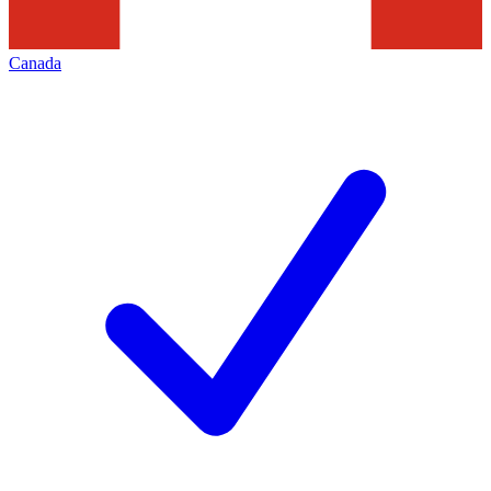
Canada