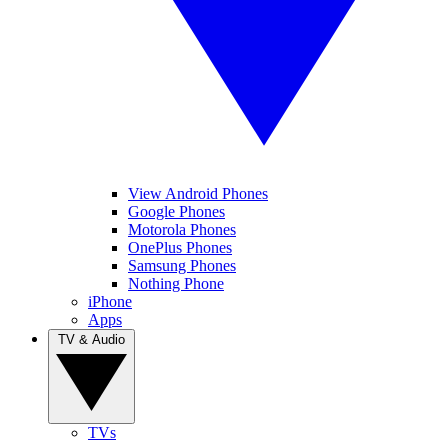
View Android Phones
Google Phones
Motorola Phones
OnePlus Phones
Samsung Phones
Nothing Phone
iPhone
Apps
TV & Audio
TVs