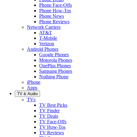
Phone Face-Offs
Phone How-Tos
Phone News
Phone Reviews
Network Carriers
AT&T
T-Mobile
Verizon
Android Phones
Google Phones
Motorola Phones
OnePlus Phones
Samsung Phones
Nothing Phone
iPhone
Apps
TV & Audio
TVs
TV Best Picks
TV Finder
TV Deals
TV Face-Offs
TV How-Tos
TV Reviews