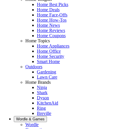
Home Best Picks
Home Deals
Home Face-Offs
Home How-Tos
Home News
Home Reviews
Home Coupons
Home Topics
Home Appliances
Home Office
Home Security
Smart Home
Outdoors
Gardening
Lawn Care
Home Brands
Ninja
Shark
Dyson
KitchenAid
Ring
Breville
Wordle & Games
Wordle