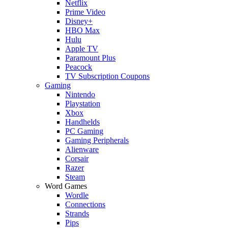
Netflix
Prime Video
Disney+
HBO Max
Hulu
Apple TV
Paramount Plus
Peacock
TV Subscription Coupons
Gaming
Nintendo
Playstation
Xbox
Handhelds
PC Gaming
Gaming Peripherals
Alienware
Corsair
Razer
Steam
Word Games
Wordle
Connections
Strands
Pips