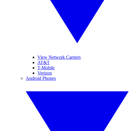
View Network Carriers
AT&T
T-Mobile
Verizon
Android Phones