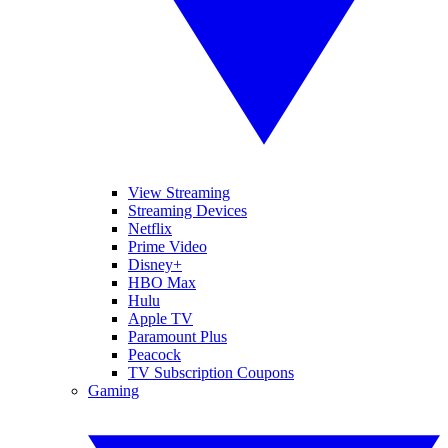
View Streaming
Streaming Devices
Netflix
Prime Video
Disney+
HBO Max
Hulu
Apple TV
Paramount Plus
Peacock
TV Subscription Coupons
Gaming