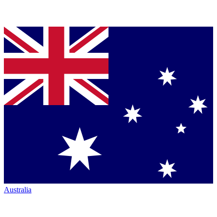
Australia