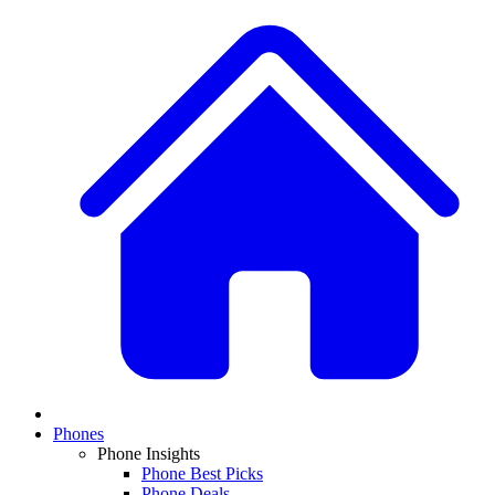
Phones
Phone Insights
Phone Best Picks
Phone Deals