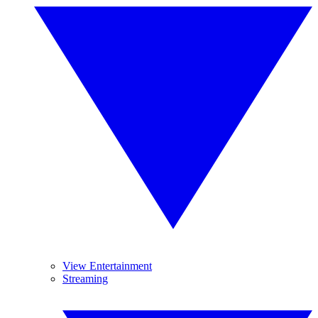
View Entertainment
Streaming