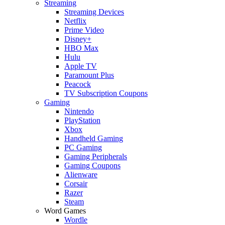
Streaming
Streaming Devices
Netflix
Prime Video
Disney+
HBO Max
Hulu
Apple TV
Paramount Plus
Peacock
TV Subscription Coupons
Gaming
Nintendo
PlayStation
Xbox
Handheld Gaming
PC Gaming
Gaming Peripherals
Gaming Coupons
Alienware
Corsair
Razer
Steam
Word Games
Wordle