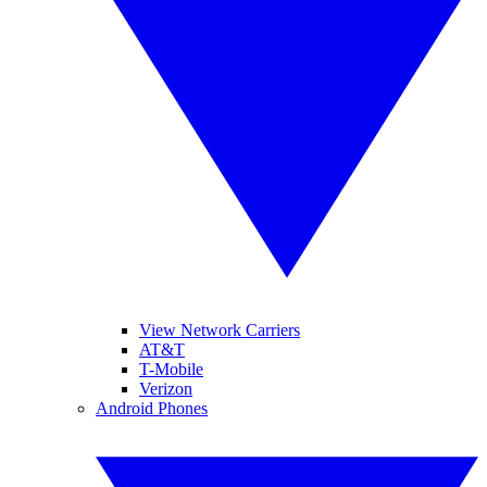
View Network Carriers
AT&T
T-Mobile
Verizon
Android Phones