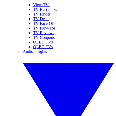
View TVs
TV Best Picks
TV Finder
TV Deals
TV Face-Offs
TV How-Tos
TV Reviews
TV Coupons
OLED TVs
QLED TVs
Audio Insights