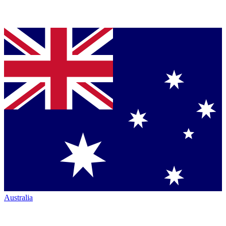
Australia