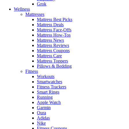
Grok
Wellness
Mattresses
Mattress Best Picks
Mattress Deals
Mattress Face-Offs
Mattress How-Tos
Mattress News
Mattress Reviews
Mattress Coupons
Mattress Care
Mattress Toppers
Pillows & Bedding
Fitness
Workouts
Smartwatches
Fitness Trackers
Smart Rings
Running
Apple Watch
Garmin
Oura
Adidas
Nike
Fitness Coupons