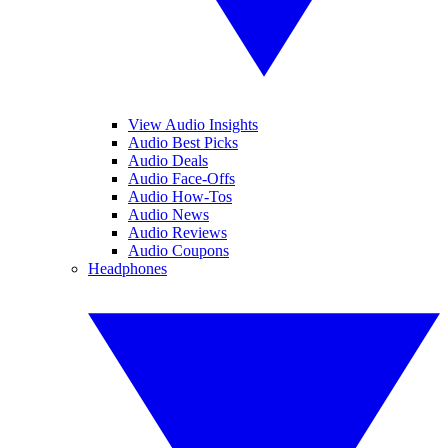
View Audio Insights
Audio Best Picks
Audio Deals
Audio Face-Offs
Audio How-Tos
Audio News
Audio Reviews
Audio Coupons
Headphones