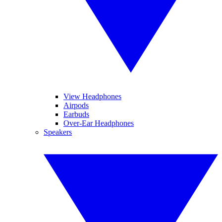
View Headphones
Airpods
Earbuds
Over-Ear Headphones
Speakers