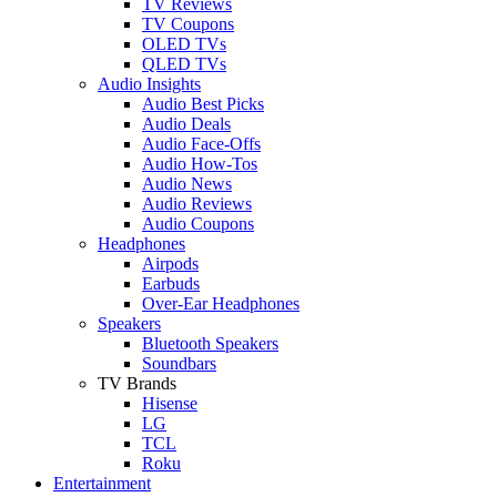
TV Reviews
TV Coupons
OLED TVs
QLED TVs
Audio Insights
Audio Best Picks
Audio Deals
Audio Face-Offs
Audio How-Tos
Audio News
Audio Reviews
Audio Coupons
Headphones
Airpods
Earbuds
Over-Ear Headphones
Speakers
Bluetooth Speakers
Soundbars
TV Brands
Hisense
LG
TCL
Roku
Entertainment