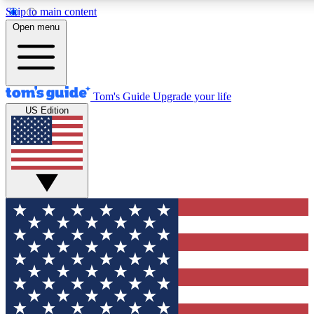
Skip to main content
12
24/7
30K+
Open menu
MEMBER FEATURES
ACCESS AVAILABLE
ACTIVE MEMBERS
Tom's Guide
Upgrade your life
US Edition
Exclusive Newsletters
Polls
Tech news direct to your inbox
Have your say in te
GET CLUB ACCESS QUICK
For the fastest way to join Tom's Guide Club enter your
email below. We'll send you a confirmation and sign you up
to our newsletter to keep you updated on all the latest news.