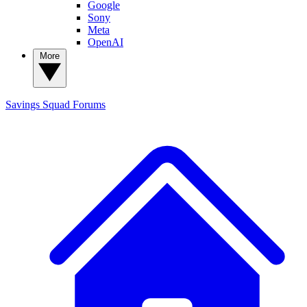
Google
Sony
Meta
OpenAI
More
Savings Squad
Forums