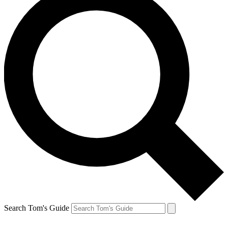
Search Tom's Guide