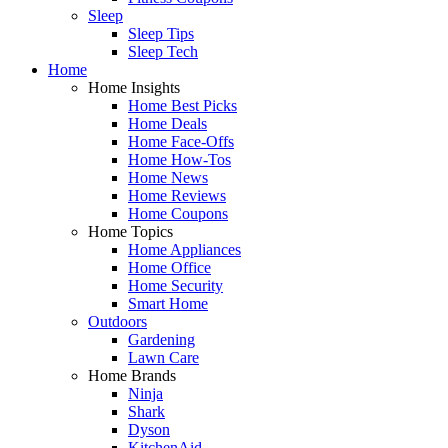
Sleep
Sleep Tips
Sleep Tech
Home
Home Insights
Home Best Picks
Home Deals
Home Face-Offs
Home How-Tos
Home News
Home Reviews
Home Coupons
Home Topics
Home Appliances
Home Office
Home Security
Smart Home
Outdoors
Gardening
Lawn Care
Home Brands
Ninja
Shark
Dyson
KitchenAid