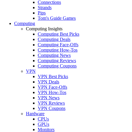
Connections
Strands
Pips
Tom's Guide Games
Computing
Computing Insights
Computing Best Picks
Computing Deals
Computing Face-Offs
Computing How-Tos
Computing News
Computing Reviews
Computing Coupons
VPN
VPN Best Picks
VPN Deals
VPN Face-Offs
VPN How-Tos
VPN News
VPN Reviews
VPN Coupons
Hardware
CPUs
GPUs
Monitors