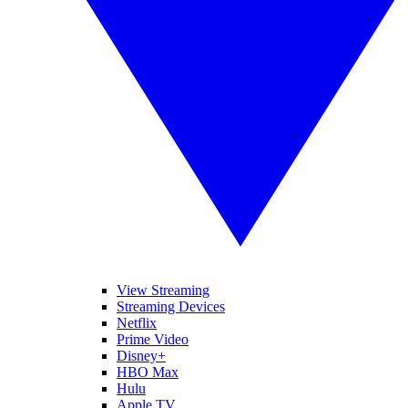
View Streaming
Streaming Devices
Netflix
Prime Video
Disney+
HBO Max
Hulu
Apple TV