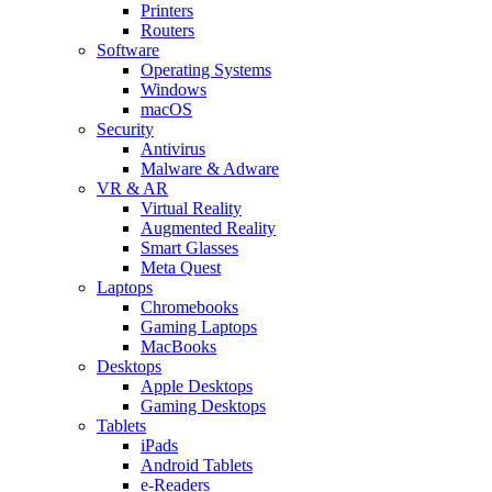
Printers
Routers
Software
Operating Systems
Windows
macOS
Security
Antivirus
Malware & Adware
VR & AR
Virtual Reality
Augmented Reality
Smart Glasses
Meta Quest
Laptops
Chromebooks
Gaming Laptops
MacBooks
Desktops
Apple Desktops
Gaming Desktops
Tablets
iPads
Android Tablets
e-Readers