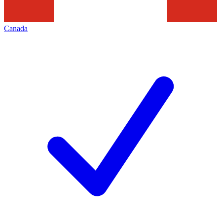
Canada