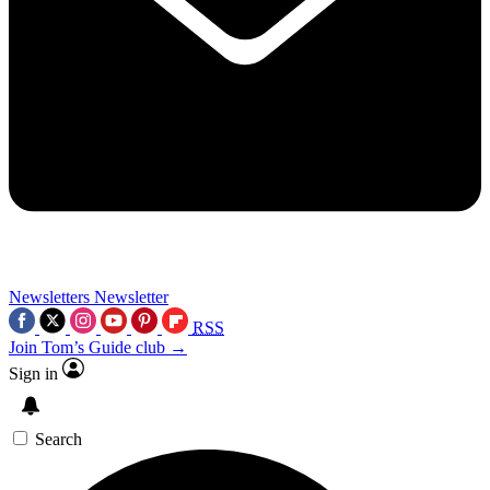
Newsletters
Newsletter
RSS
Join Tom’s Guide club →
Sign in
Search