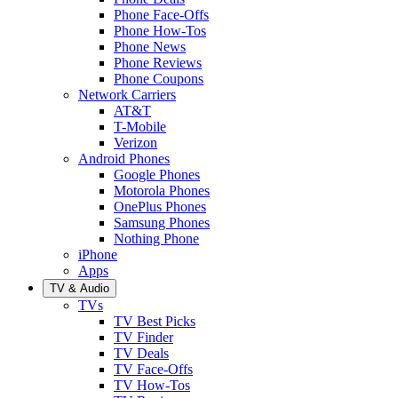
Phone Face-Offs
Phone How-Tos
Phone News
Phone Reviews
Phone Coupons
Network Carriers
AT&T
T-Mobile
Verizon
Android Phones
Google Phones
Motorola Phones
OnePlus Phones
Samsung Phones
Nothing Phone
iPhone
Apps
TV & Audio
TVs
TV Best Picks
TV Finder
TV Deals
TV Face-Offs
TV How-Tos