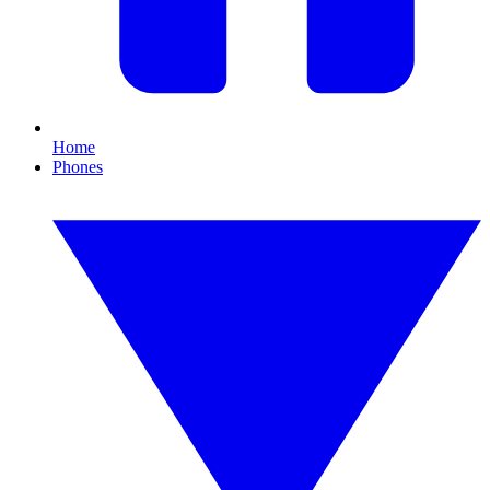
Home
Phones