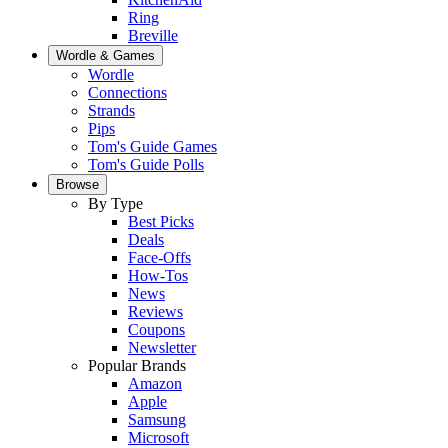
Ring
Breville
Wordle & Games
Wordle
Connections
Strands
Pips
Tom's Guide Games
Tom's Guide Polls
Browse
By Type
Best Picks
Deals
Face-Offs
How-Tos
News
Reviews
Coupons
Newsletter
Popular Brands
Amazon
Apple
Samsung
Microsoft