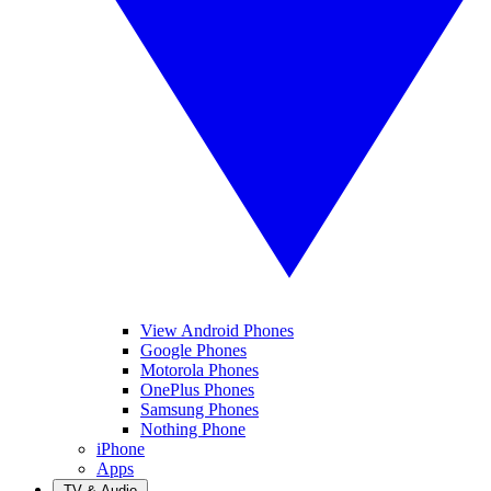
View Android Phones
Google Phones
Motorola Phones
OnePlus Phones
Samsung Phones
Nothing Phone
iPhone
Apps
TV & Audio