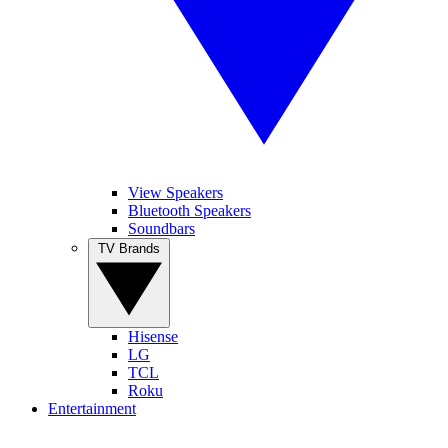
View Speakers
Bluetooth Speakers
Soundbars
TV Brands
Hisense
LG
TCL
Roku
Entertainment