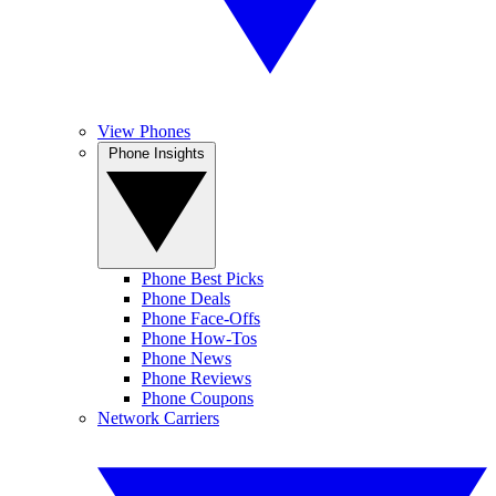
View Phones
Phone Insights
Phone Best Picks
Phone Deals
Phone Face-Offs
Phone How-Tos
Phone News
Phone Reviews
Phone Coupons
Network Carriers