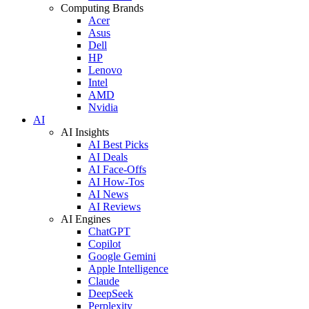
Computing Brands
Acer
Asus
Dell
HP
Lenovo
Intel
AMD
Nvidia
AI
AI Insights
AI Best Picks
AI Deals
AI Face-Offs
AI How-Tos
AI News
AI Reviews
AI Engines
ChatGPT
Copilot
Google Gemini
Apple Intelligence
Claude
DeepSeek
Perplexity