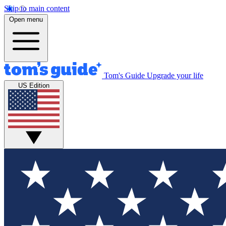
Skip to main content
Open menu
Tom's Guide
Upgrade your life
US Edition