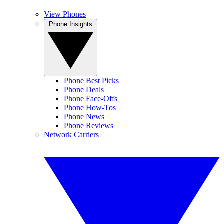
View Phones
Phone Insights
Phone Best Picks
Phone Deals
Phone Face-Offs
Phone How-Tos
Phone News
Phone Reviews
Network Carriers