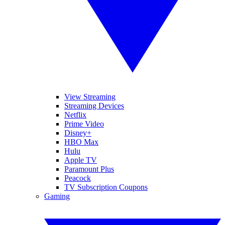
View Streaming
Streaming Devices
Netflix
Prime Video
Disney+
HBO Max
Hulu
Apple TV
Paramount Plus
Peacock
TV Subscription Coupons
Gaming