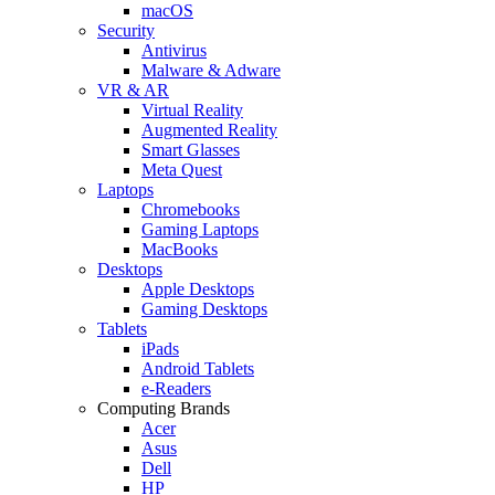
macOS
Security
Antivirus
Malware & Adware
VR & AR
Virtual Reality
Augmented Reality
Smart Glasses
Meta Quest
Laptops
Chromebooks
Gaming Laptops
MacBooks
Desktops
Apple Desktops
Gaming Desktops
Tablets
iPads
Android Tablets
e-Readers
Computing Brands
Acer
Asus
Dell
HP