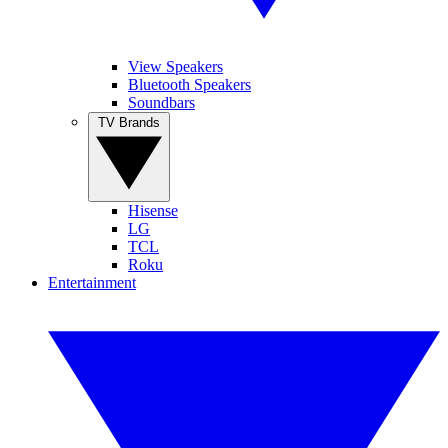
View Speakers
Bluetooth Speakers
Soundbars
TV Brands
Hisense
LG
TCL
Roku
Entertainment