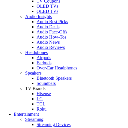
TV Coupons
OLED TVs
QLED TVs
Audio Insights
Audio Best Picks
Audio Deals
Audio Face-Offs
Audio How-Tos
Audio News
Audio Reviews
Headphones
Airpods
Earbuds
Over-Ear Headphones
Speakers
Bluetooth Speakers
Soundbars
TV Brands
Hisense
LG
TCL
Roku
Entertainment
Streaming
Streaming Devices