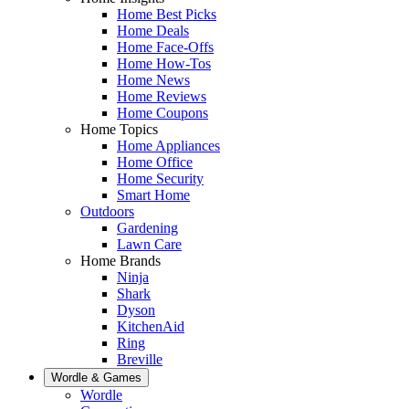
Home Best Picks
Home Deals
Home Face-Offs
Home How-Tos
Home News
Home Reviews
Home Coupons
Home Topics
Home Appliances
Home Office
Home Security
Smart Home
Outdoors
Gardening
Lawn Care
Home Brands
Ninja
Shark
Dyson
KitchenAid
Ring
Breville
Wordle & Games
Wordle