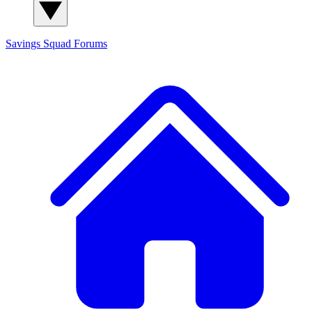
Savings Squad
Forums