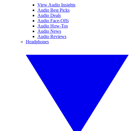
View Audio Insights
Audio Best Picks
Audio Deals
Audio Face-Offs
Audio How-Tos
Audio News
Audio Reviews
Headphones