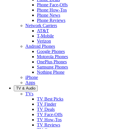
Phone Face-Offs
Phone How-Tos
Phone News
Phone Reviews
Network Carriers
AT&T
T-Mobile
Verizon
Android Phones
Google Phones
Motorola Phones
OnePlus Phones
Samsung Phones
Nothing Phone
iPhone
Apps
TV & Audio
TVs
TV Best Picks
TV Finder
TV Deals
TV Face-Offs
TV How-Tos
TV Reviews