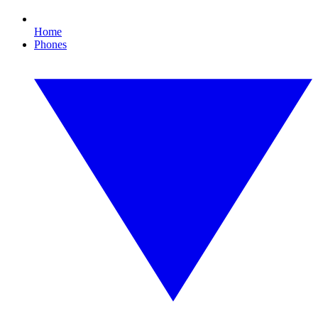
Home
Phones