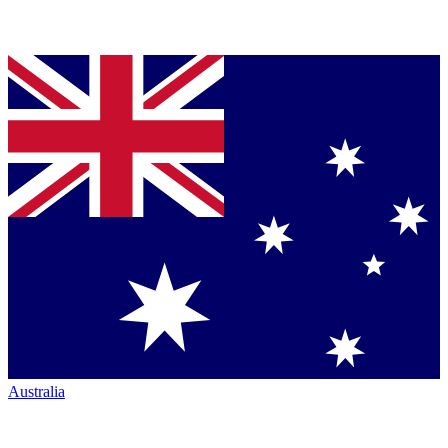
Australia