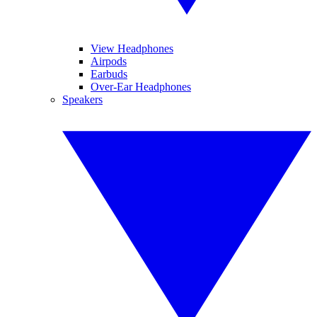
View Headphones
Airpods
Earbuds
Over-Ear Headphones
Speakers