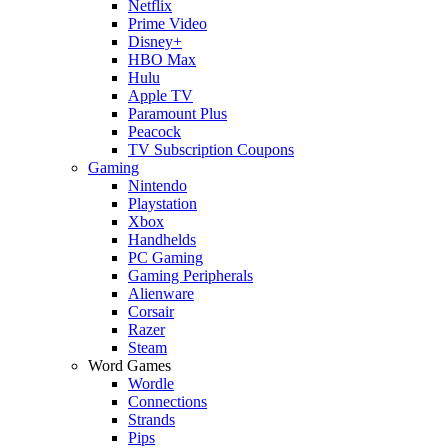
Netflix
Prime Video
Disney+
HBO Max
Hulu
Apple TV
Paramount Plus
Peacock
TV Subscription Coupons
Gaming
Nintendo
Playstation
Xbox
Handhelds
PC Gaming
Gaming Peripherals
Alienware
Corsair
Razer
Steam
Word Games
Wordle
Connections
Strands
Pips