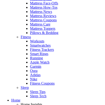
Mattress Face-Offs
Mattress How-Tos
Mattress News
Mattress Reviews
Mattress Coupons
Mattress Care
Mattress Toppers
Pillows & Bedding
Fitness
Workouts
Smartwatches
Fitness Trackers
Smart Rings
Running
Apple Watch
Garmin
Oura
Adidas
Nike
Fitness Coupons
Sleep
Sleep Tips
Sleep Tech
Home
Home Insights