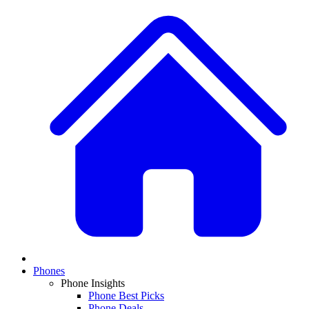
Phones
Phone Insights
Phone Best Picks
Phone Deals