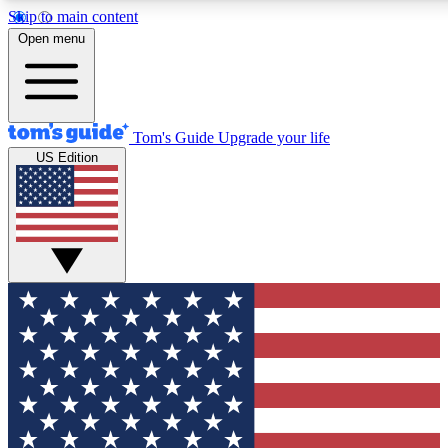
Skip to main content
12
24/7
30K+
Open menu
MEMBER FEATURES
ACCESS AVAILABLE
ACTIVE MEMBERS
Tom's Guide
Upgrade your life
US Edition
Exclusive Newsletters
Polls
Tech news direct to your inbox
Have your say in te
GET CLUB ACCESS QUICK
For the fastest way to join Tom's Guide Club enter your
email below. We'll send you a confirmation and sign you up
to our newsletter to keep you updated on all the latest news.