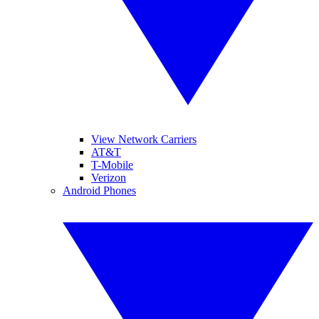
View Network Carriers
AT&T
T-Mobile
Verizon
Android Phones