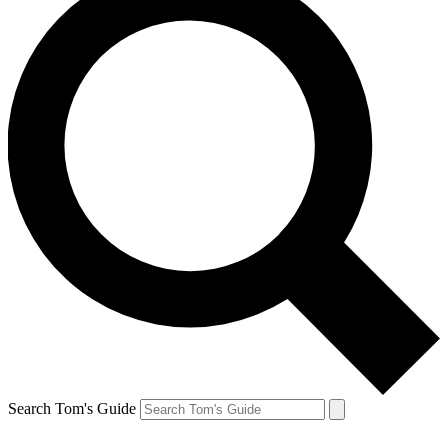
Search Tom's Guide