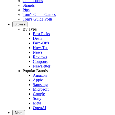
Connections
Strands
Pips
Tom's Guide Games
Tom's Guide Polls
Browse
By Type
Best Picks
Deals
Face-Offs
How-Tos
News
Reviews
Coupons
Newsletter
Popular Brands
Amazon
Apple
Samsung
Microsoft
Google
Sony
Meta
OpenAI
More