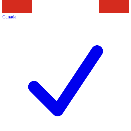
Canada