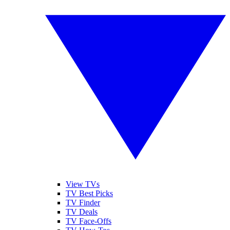
View TVs
TV Best Picks
TV Finder
TV Deals
TV Face-Offs