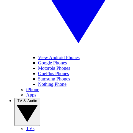
View Android Phones
Google Phones
Motorola Phones
OnePlus Phones
Samsung Phones
Nothing Phone
iPhone
Apps
TV & Audio
TVs