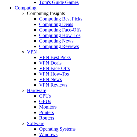
Tom's Guide Games
Computing
Computing Insights
Computing Best Picks
Computing Deals
Computing Face-Offs
Computing How-Tos
Computing News
Computing Reviews
VPN
VPN Best Picks
VPN Deals
VPN Face-Offs
VPN How-Tos
VPN News
VPN Reviews
Hardware
CPUs
GPUs
Monitors
Printers
Routers
Software
Operating Systems
Windows