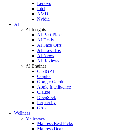
Lenovo
Intel
AMD
Nvidia
AI
AI Insights
AI Best Picks
AI Deals
AI Face-Offs
AI How-Tos
AI News
AI Reviews
AI Engines
ChatGPT
Copilot
Google Gemini
Apple Intelligence
Claude
DeepSeek
Perplexity
Grok
Wellness
Mattresses
Mattress Best Picks
Mattress Deals