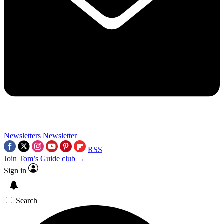
Newsletters
Newsletter
RSS
Join Tom’s Guide club →
Sign in
Search