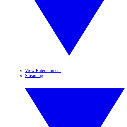
View Entertainment
Streaming