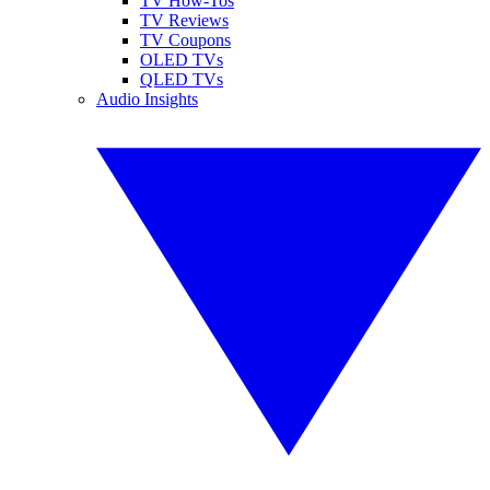
TV How-Tos
TV Reviews
TV Coupons
OLED TVs
QLED TVs
Audio Insights