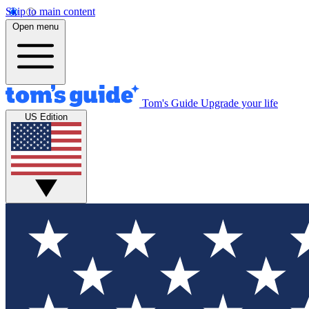
Skip to main content
Open menu
Tom's Guide
Upgrade your life
US Edition