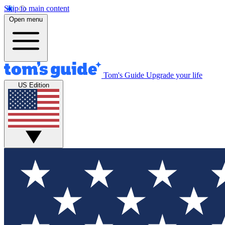
Skip to main content
Open menu
Tom's Guide
Upgrade your life
US Edition