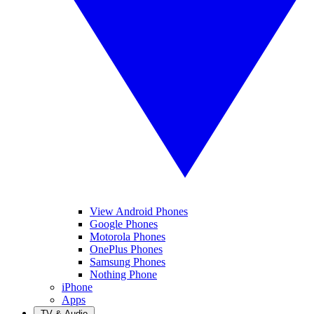
View Android Phones
Google Phones
Motorola Phones
OnePlus Phones
Samsung Phones
Nothing Phone
iPhone
Apps
TV & Audio