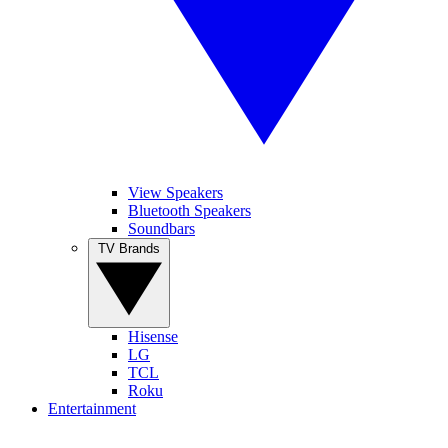
View Speakers
Bluetooth Speakers
Soundbars
TV Brands
Hisense
LG
TCL
Roku
Entertainment