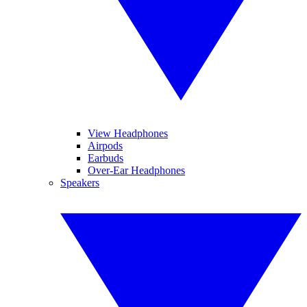
View Headphones
Airpods
Earbuds
Over-Ear Headphones
Speakers