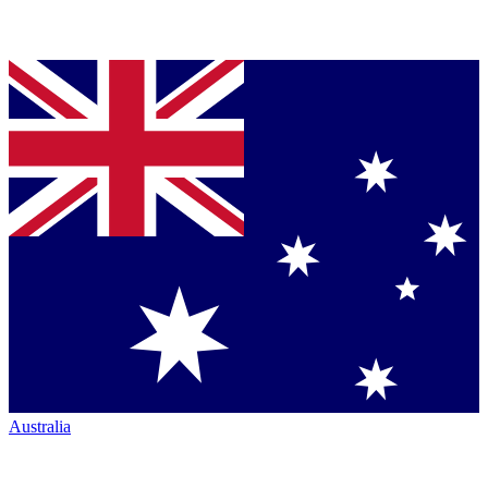
Australia