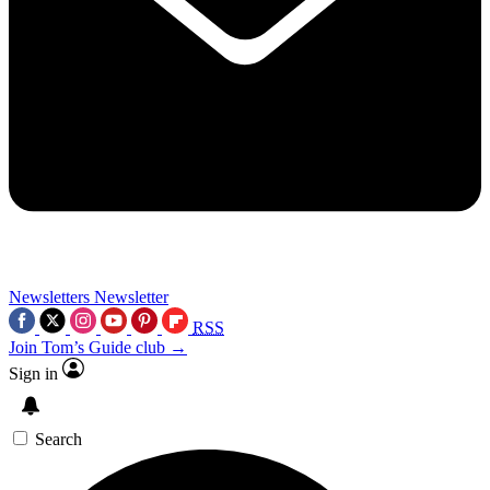
Newsletters
Newsletter
RSS
Join Tom’s Guide club →
Sign in
Search