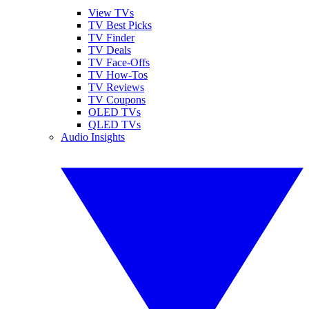
View TVs
TV Best Picks
TV Finder
TV Deals
TV Face-Offs
TV How-Tos
TV Reviews
TV Coupons
OLED TVs
QLED TVs
Audio Insights