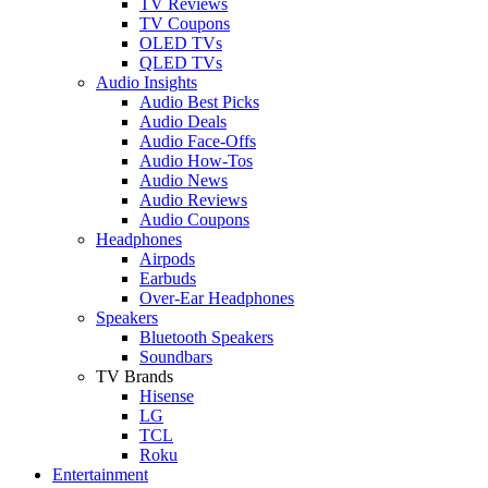
TV Reviews
TV Coupons
OLED TVs
QLED TVs
Audio Insights
Audio Best Picks
Audio Deals
Audio Face-Offs
Audio How-Tos
Audio News
Audio Reviews
Audio Coupons
Headphones
Airpods
Earbuds
Over-Ear Headphones
Speakers
Bluetooth Speakers
Soundbars
TV Brands
Hisense
LG
TCL
Roku
Entertainment