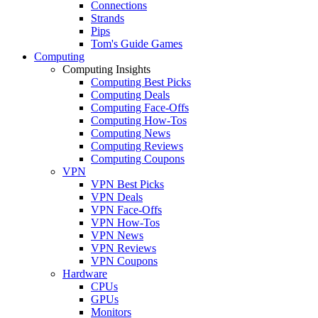
Connections
Strands
Pips
Tom's Guide Games
Computing
Computing Insights
Computing Best Picks
Computing Deals
Computing Face-Offs
Computing How-Tos
Computing News
Computing Reviews
Computing Coupons
VPN
VPN Best Picks
VPN Deals
VPN Face-Offs
VPN How-Tos
VPN News
VPN Reviews
VPN Coupons
Hardware
CPUs
GPUs
Monitors