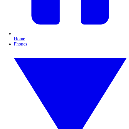
Home
Phones