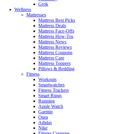
Grok
Wellness
Mattresses
Mattress Best Picks
Mattress Deals
Mattress Face-Offs
Mattress How-Tos
Mattress News
Mattress Reviews
Mattress Coupons
Mattress Care
Mattress Toppers
Pillows & Bedding
Fitness
Workouts
Smartwatches
Fitness Trackers
Smart Rings
Running
Apple Watch
Garmin
Oura
Adidas
Nike
Fitness Coupons