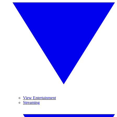
View Entertainment
Streaming