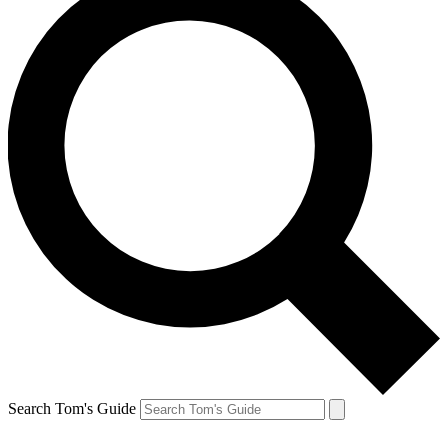
Search Tom's Guide