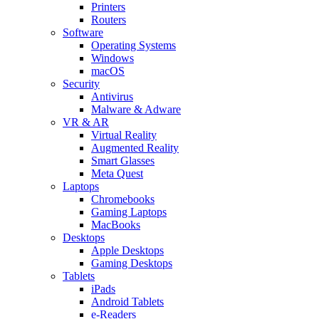
Printers
Routers
Software
Operating Systems
Windows
macOS
Security
Antivirus
Malware & Adware
VR & AR
Virtual Reality
Augmented Reality
Smart Glasses
Meta Quest
Laptops
Chromebooks
Gaming Laptops
MacBooks
Desktops
Apple Desktops
Gaming Desktops
Tablets
iPads
Android Tablets
e-Readers