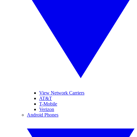
View Network Carriers
AT&T
T-Mobile
Verizon
Android Phones