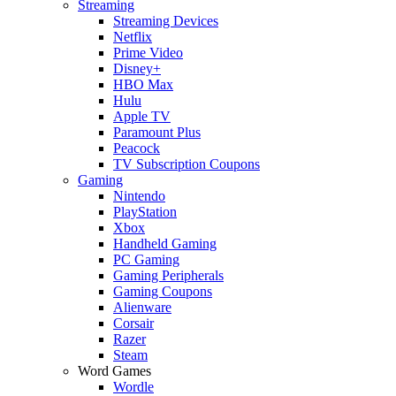
Streaming
Streaming Devices
Netflix
Prime Video
Disney+
HBO Max
Hulu
Apple TV
Paramount Plus
Peacock
TV Subscription Coupons
Gaming
Nintendo
PlayStation
Xbox
Handheld Gaming
PC Gaming
Gaming Peripherals
Gaming Coupons
Alienware
Corsair
Razer
Steam
Word Games
Wordle