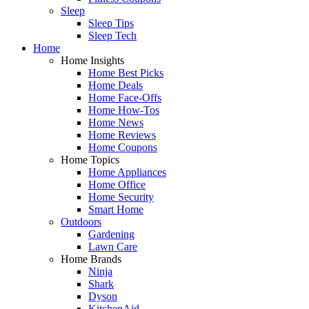
Sleep
Sleep Tips
Sleep Tech
Home
Home Insights
Home Best Picks
Home Deals
Home Face-Offs
Home How-Tos
Home News
Home Reviews
Home Coupons
Home Topics
Home Appliances
Home Office
Home Security
Smart Home
Outdoors
Gardening
Lawn Care
Home Brands
Ninja
Shark
Dyson
KitchenAid