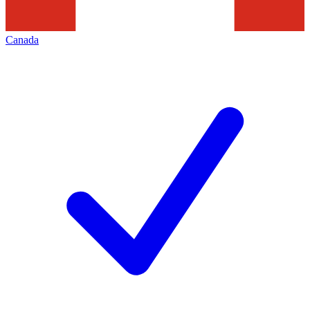
Canada