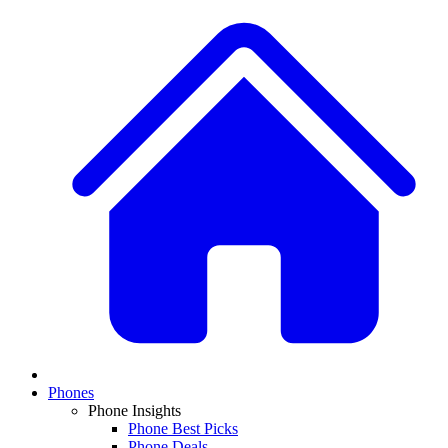
Phones
Phone Insights
Phone Best Picks
Phone Deals