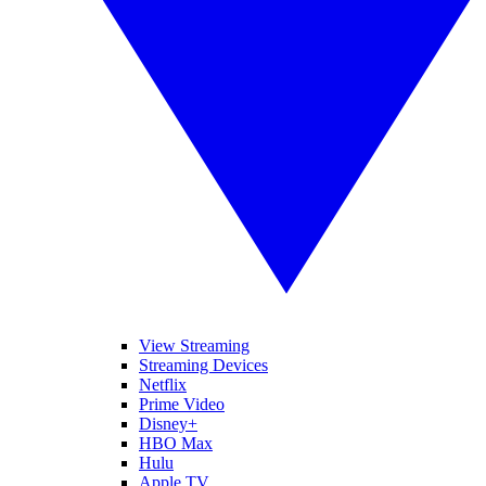
View Streaming
Streaming Devices
Netflix
Prime Video
Disney+
HBO Max
Hulu
Apple TV