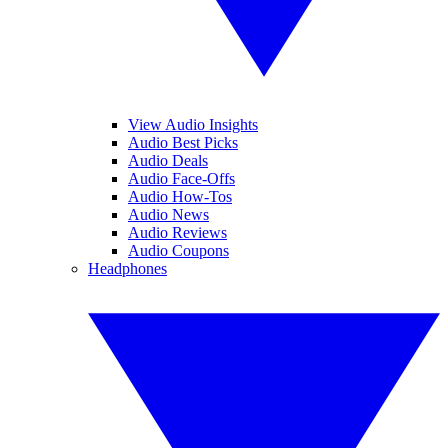
View Audio Insights
Audio Best Picks
Audio Deals
Audio Face-Offs
Audio How-Tos
Audio News
Audio Reviews
Audio Coupons
Headphones