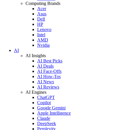
Computing Brands
Acer
Asus
Dell
HP
Lenovo
Intel
AMD
Nvidia
AI
AI Insights
AI Best Picks
AI Deals
AI Face-Offs
AI How-Tos
AI News
AI Reviews
AI Engines
ChatGPT
Copilot
Google Gemini
Apple Intelligence
Claude
DeepSeek
Perplexity