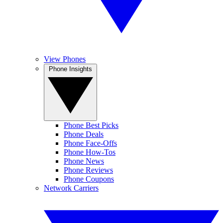
View Phones
Phone Insights
Phone Best Picks
Phone Deals
Phone Face-Offs
Phone How-Tos
Phone News
Phone Reviews
Phone Coupons
Network Carriers