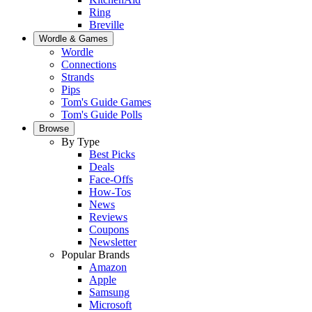
Ring
Breville
Wordle & Games
Wordle
Connections
Strands
Pips
Tom's Guide Games
Tom's Guide Polls
Browse
By Type
Best Picks
Deals
Face-Offs
How-Tos
News
Reviews
Coupons
Newsletter
Popular Brands
Amazon
Apple
Samsung
Microsoft