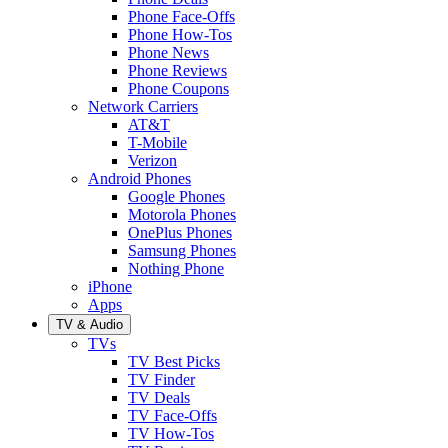
Phone Face-Offs
Phone How-Tos
Phone News
Phone Reviews
Phone Coupons
Network Carriers
AT&T
T-Mobile
Verizon
Android Phones
Google Phones
Motorola Phones
OnePlus Phones
Samsung Phones
Nothing Phone
iPhone
Apps
TV & Audio
TVs
TV Best Picks
TV Finder
TV Deals
TV Face-Offs
TV How-Tos