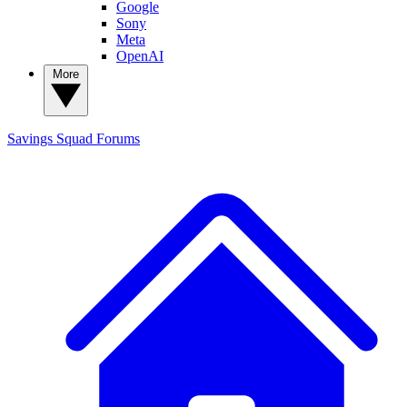
Google
Sony
Meta
OpenAI
More
Savings Squad
Forums