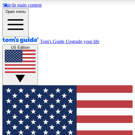
Skip to main content
12
24/7
30K+
Open menu
MEMBER FEATURES
ACCESS AVAILABLE
ACTIVE MEMBERS
Tom's Guide
Upgrade your life
US Edition
Exclusive Newsletters
Polls
Tech news direct to your inbox
Have your say in te
GET CLUB ACCESS QUICK
For the fastest way to join Tom's Guide Club enter your
email below. We'll send you a confirmation and sign you up
to our newsletter to keep you updated on all the latest news.