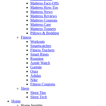
Mattress Face-Offs
Mattress How-Tos
Mattress News
Mattress Reviews
Mattress Coupons
Mattress Care
Mattress Toppers
Pillows & Bedding
Fitness
Workouts
Smartwatches
Fitness Trackers
Smart Rings
Running
Apple Watch
Garmin
Oura
Adidas
Nike
Fitness Coupons
Sleep
Sleep Tips
Sleep Tech
Home
Home Insights