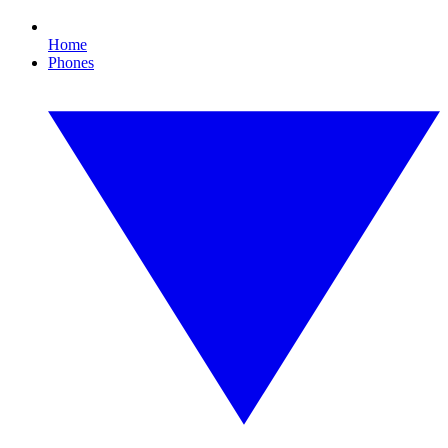
Home
Phones