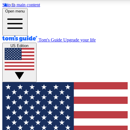
Skip to main content
12
24/7
30K+
Open menu
MEMBER FEATURES
ACCESS AVAILABLE
ACTIVE MEMBERS
Tom's Guide
Upgrade your life
US Edition
Exclusive Newsletters
Polls
Tech news direct to your inbox
Have your say in te
GET CLUB ACCESS QUICK
For the fastest way to join Tom's Guide Club enter your
email below. We'll send you a confirmation and sign you up
to our newsletter to keep you updated on all the latest news.