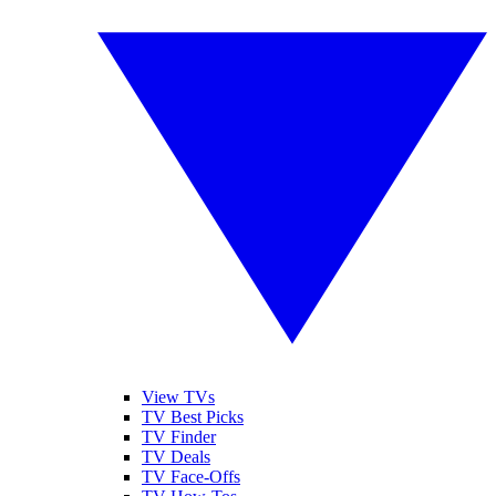
View TVs
TV Best Picks
TV Finder
TV Deals
TV Face-Offs