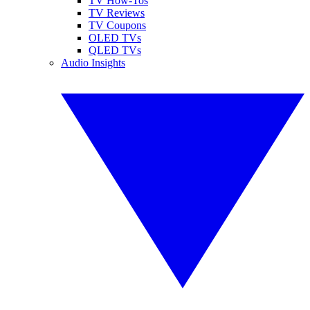
TV How-Tos
TV Reviews
TV Coupons
OLED TVs
QLED TVs
Audio Insights