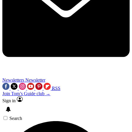
Newsletters
Newsletter
RSS
Join Tom’s Guide club →
Sign in
Search