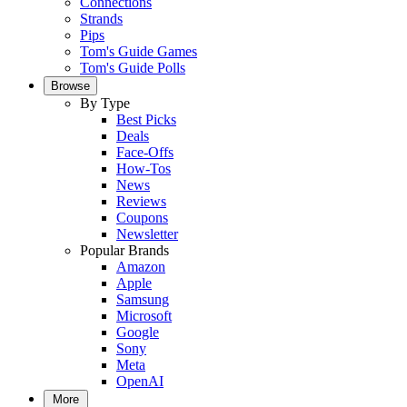
Connections
Strands
Pips
Tom's Guide Games
Tom's Guide Polls
Browse
By Type
Best Picks
Deals
Face-Offs
How-Tos
News
Reviews
Coupons
Newsletter
Popular Brands
Amazon
Apple
Samsung
Microsoft
Google
Sony
Meta
OpenAI
More