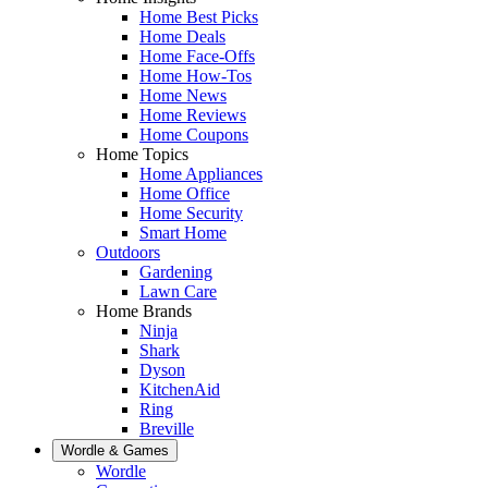
Home Best Picks
Home Deals
Home Face-Offs
Home How-Tos
Home News
Home Reviews
Home Coupons
Home Topics
Home Appliances
Home Office
Home Security
Smart Home
Outdoors
Gardening
Lawn Care
Home Brands
Ninja
Shark
Dyson
KitchenAid
Ring
Breville
Wordle & Games
Wordle