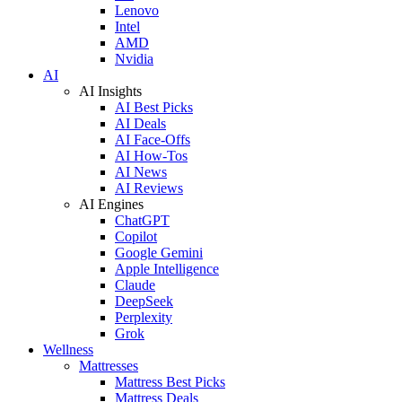
Lenovo
Intel
AMD
Nvidia
AI
AI Insights
AI Best Picks
AI Deals
AI Face-Offs
AI How-Tos
AI News
AI Reviews
AI Engines
ChatGPT
Copilot
Google Gemini
Apple Intelligence
Claude
DeepSeek
Perplexity
Grok
Wellness
Mattresses
Mattress Best Picks
Mattress Deals