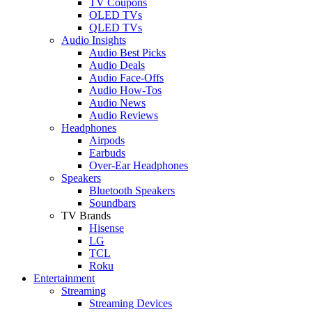
TV Coupons
OLED TVs
QLED TVs
Audio Insights
Audio Best Picks
Audio Deals
Audio Face-Offs
Audio How-Tos
Audio News
Audio Reviews
Headphones
Airpods
Earbuds
Over-Ear Headphones
Speakers
Bluetooth Speakers
Soundbars
TV Brands
Hisense
LG
TCL
Roku
Entertainment
Streaming
Streaming Devices