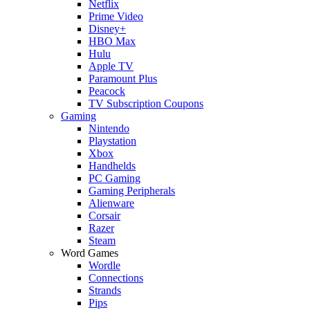
Netflix
Prime Video
Disney+
HBO Max
Hulu
Apple TV
Paramount Plus
Peacock
TV Subscription Coupons
Gaming
Nintendo
Playstation
Xbox
Handhelds
PC Gaming
Gaming Peripherals
Alienware
Corsair
Razer
Steam
Word Games
Wordle
Connections
Strands
Pips