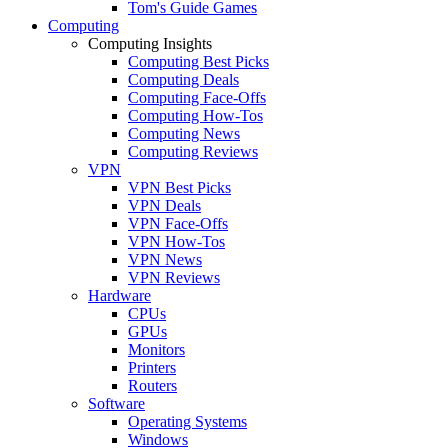
Tom's Guide Games
Computing
Computing Insights
Computing Best Picks
Computing Deals
Computing Face-Offs
Computing How-Tos
Computing News
Computing Reviews
VPN
VPN Best Picks
VPN Deals
VPN Face-Offs
VPN How-Tos
VPN News
VPN Reviews
Hardware
CPUs
GPUs
Monitors
Printers
Routers
Software
Operating Systems
Windows