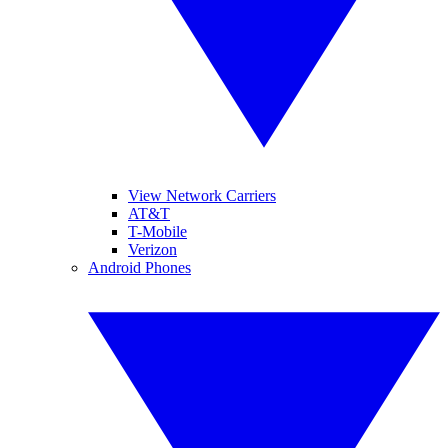
View Network Carriers
AT&T
T-Mobile
Verizon
Android Phones