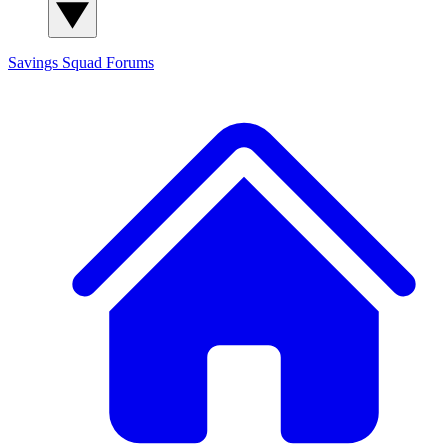
Savings Squad
Forums