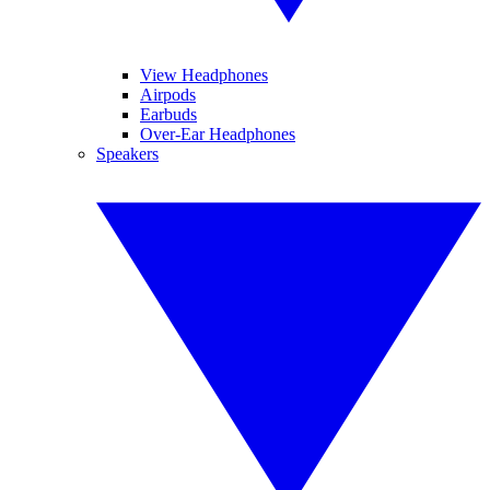
View Headphones
Airpods
Earbuds
Over-Ear Headphones
Speakers