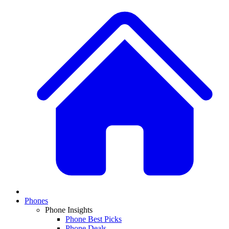
Phones
Phone Insights
Phone Best Picks
Phone Deals