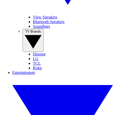
View Speakers
Bluetooth Speakers
Soundbars
TV Brands
Hisense
LG
TCL
Roku
Entertainment