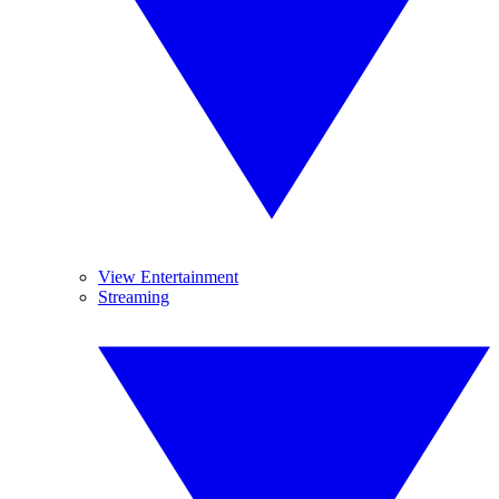
View Entertainment
Streaming