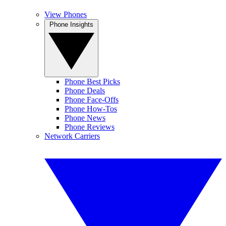
View Phones
Phone Insights
Phone Best Picks
Phone Deals
Phone Face-Offs
Phone How-Tos
Phone News
Phone Reviews
Network Carriers