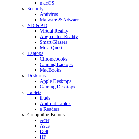
macOS
Security
Antivirus
Malware & Adware
VR & AR
Virtual Reality
Augmented Reality
Smart Glasses
Meta Quest
Laptops
Chromebooks
Gaming Laptops
MacBooks
Desktops
Apple Desktops
Gaming Desktops
Tablets
iPads
Android Tablets
e-Readers
Computing Brands
Acer
Asus
Dell
HP