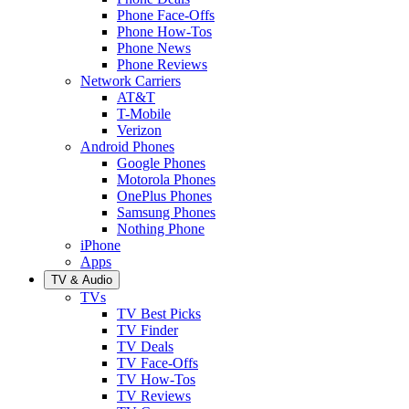
Phone Face-Offs
Phone How-Tos
Phone News
Phone Reviews
Network Carriers
AT&T
T-Mobile
Verizon
Android Phones
Google Phones
Motorola Phones
OnePlus Phones
Samsung Phones
Nothing Phone
iPhone
Apps
TV & Audio
TVs
TV Best Picks
TV Finder
TV Deals
TV Face-Offs
TV How-Tos
TV Reviews