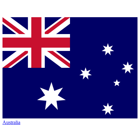
Australia