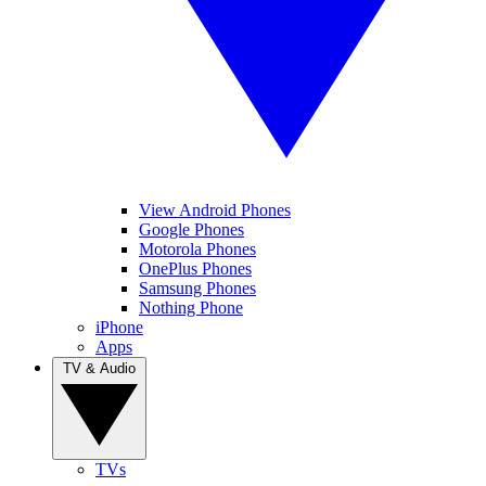
View Android Phones
Google Phones
Motorola Phones
OnePlus Phones
Samsung Phones
Nothing Phone
iPhone
Apps
TV & Audio
TVs