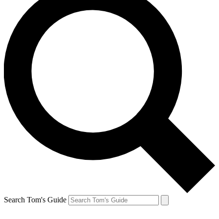
Search Tom's Guide