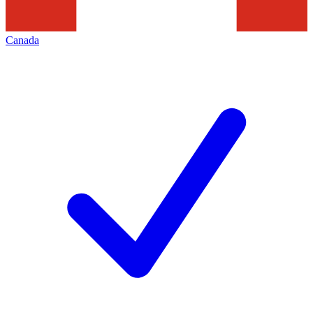
Canada