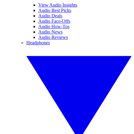
View Audio Insights
Audio Best Picks
Audio Deals
Audio Face-Offs
Audio How-Tos
Audio News
Audio Reviews
Headphones