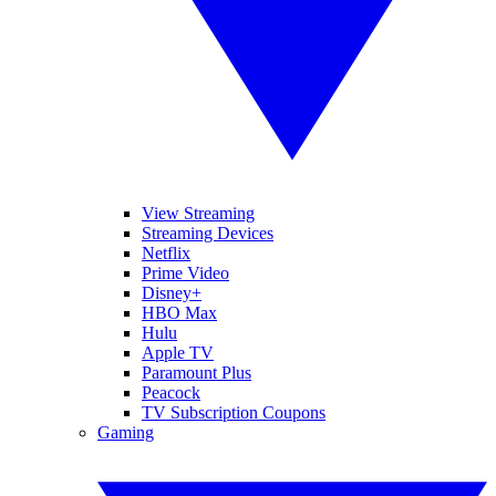
View Streaming
Streaming Devices
Netflix
Prime Video
Disney+
HBO Max
Hulu
Apple TV
Paramount Plus
Peacock
TV Subscription Coupons
Gaming