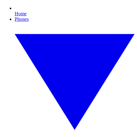
Home
Phones