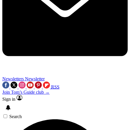
Newsletters
Newsletter
RSS
Join Tom’s Guide club →
Sign in
Search