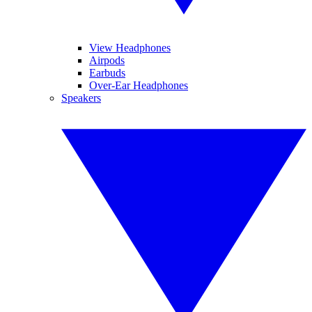
View Headphones
Airpods
Earbuds
Over-Ear Headphones
Speakers