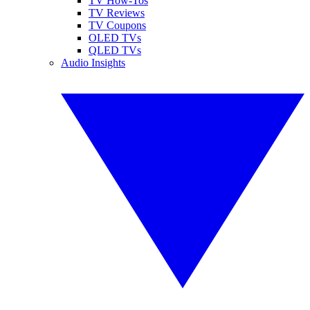
TV How-Tos
TV Reviews
TV Coupons
OLED TVs
QLED TVs
Audio Insights