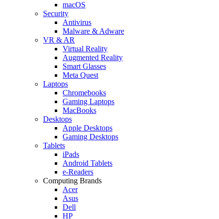
macOS
Security
Antivirus
Malware & Adware
VR & AR
Virtual Reality
Augmented Reality
Smart Glasses
Meta Quest
Laptops
Chromebooks
Gaming Laptops
MacBooks
Desktops
Apple Desktops
Gaming Desktops
Tablets
iPads
Android Tablets
e-Readers
Computing Brands
Acer
Asus
Dell
HP