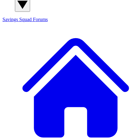
Savings Squad
Forums