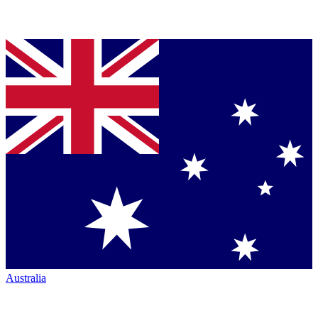
Australia