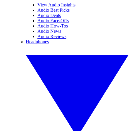
View Audio Insights
Audio Best Picks
Audio Deals
Audio Face-Offs
Audio How-Tos
Audio News
Audio Reviews
Headphones