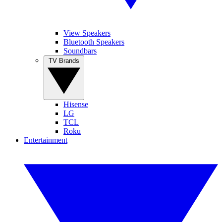
View Speakers
Bluetooth Speakers
Soundbars
TV Brands
Hisense
LG
TCL
Roku
Entertainment