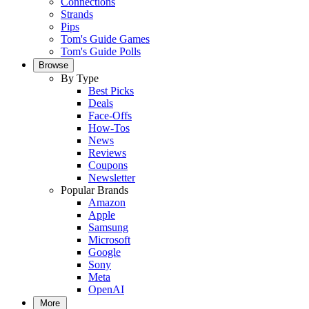
Connections
Strands
Pips
Tom's Guide Games
Tom's Guide Polls
Browse
By Type
Best Picks
Deals
Face-Offs
How-Tos
News
Reviews
Coupons
Newsletter
Popular Brands
Amazon
Apple
Samsung
Microsoft
Google
Sony
Meta
OpenAI
More