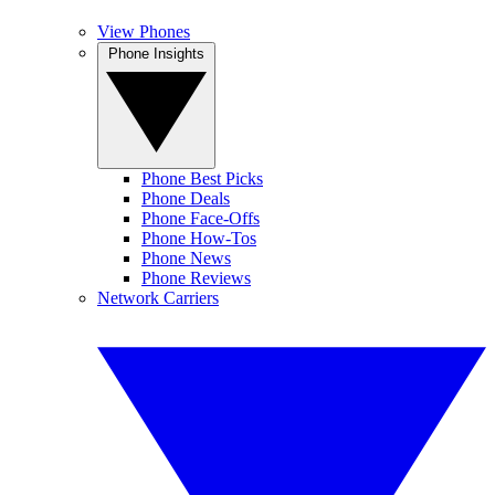
View Phones
Phone Insights
Phone Best Picks
Phone Deals
Phone Face-Offs
Phone How-Tos
Phone News
Phone Reviews
Network Carriers