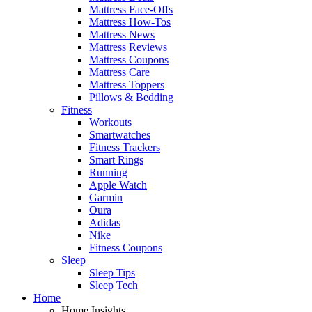
Mattress Face-Offs
Mattress How-Tos
Mattress News
Mattress Reviews
Mattress Coupons
Mattress Care
Mattress Toppers
Pillows & Bedding
Fitness
Workouts
Smartwatches
Fitness Trackers
Smart Rings
Running
Apple Watch
Garmin
Oura
Adidas
Nike
Fitness Coupons
Sleep
Sleep Tips
Sleep Tech
Home
Home Insights