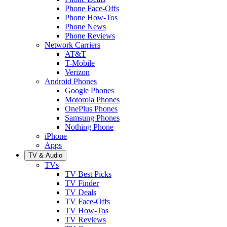
Phone Face-Offs
Phone How-Tos
Phone News
Phone Reviews
Network Carriers
AT&T
T-Mobile
Verizon
Android Phones
Google Phones
Motorola Phones
OnePlus Phones
Samsung Phones
Nothing Phone
iPhone
Apps
TV & Audio
TVs
TV Best Picks
TV Finder
TV Deals
TV Face-Offs
TV How-Tos
TV Reviews