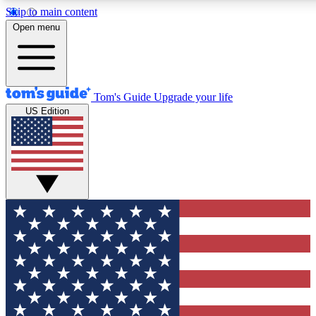
Skip to main content
12
24/7
30K+
Open menu
MEMBER FEATURES
ACCESS AVAILABLE
ACTIVE MEMBERS
Tom's Guide
Upgrade your life
US Edition
Exclusive Newsletters
Polls
Tech news direct to your inbox
Have your say in te
GET CLUB ACCESS QUICK
For the fastest way to join Tom's Guide Club enter your
email below. We'll send you a confirmation and sign you up
to our newsletter to keep you updated on all the latest news.