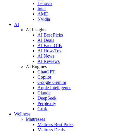
Lenovo
Intel
AMD
Nvidia
AI
AI Insights
AI Best Picks
AI Deals
AI Face-Offs
AI How-Tos
AI News
AI Reviews
AI Engines
ChatGPT
Copilot
Google Gemini
Apple Intelligence
Claude
DeepSeek
Perplexity
Grok
Wellness
Mattresses
Mattress Best Picks
Mattress Deals