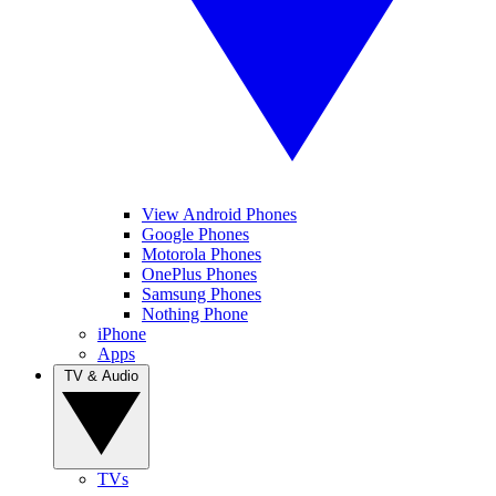
View Android Phones
Google Phones
Motorola Phones
OnePlus Phones
Samsung Phones
Nothing Phone
iPhone
Apps
TV & Audio
TVs