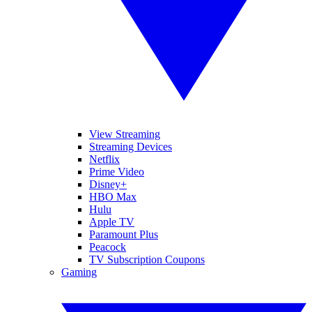
View Streaming
Streaming Devices
Netflix
Prime Video
Disney+
HBO Max
Hulu
Apple TV
Paramount Plus
Peacock
TV Subscription Coupons
Gaming