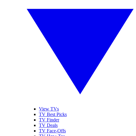
View TVs
TV Best Picks
TV Finder
TV Deals
TV Face-Offs