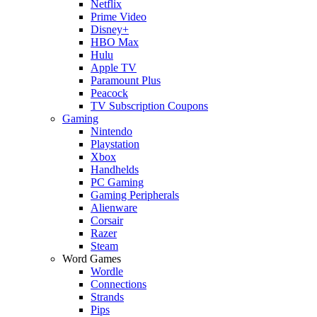
Netflix
Prime Video
Disney+
HBO Max
Hulu
Apple TV
Paramount Plus
Peacock
TV Subscription Coupons
Gaming
Nintendo
Playstation
Xbox
Handhelds
PC Gaming
Gaming Peripherals
Alienware
Corsair
Razer
Steam
Word Games
Wordle
Connections
Strands
Pips