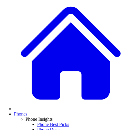
Phones
Phone Insights
Phone Best Picks
Phone Deals