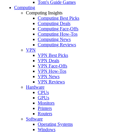
Tom's Guide Games
Computing
Computing Insights
Computing Best Picks
Computing Deals
Computing Face-Offs
Computing How-Tos
Computing News
Computing Reviews
VPN
VPN Best Picks
VPN Deals
VPN Face-Offs
VPN How-Tos
VPN News
VPN Reviews
Hardware
CPUs
GPUs
Monitors
Printers
Routers
Software
Operating Systems
Windows