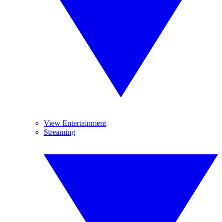
View Entertainment
Streaming