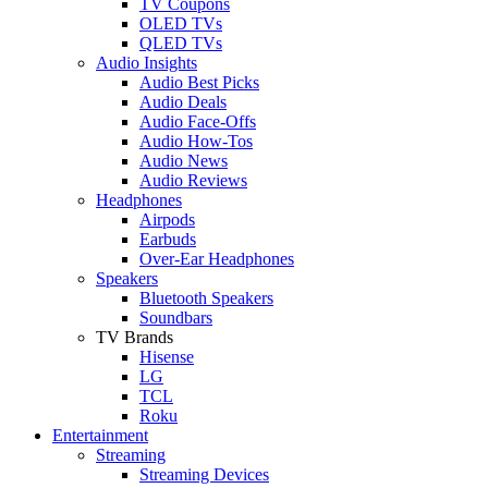
TV Coupons
OLED TVs
QLED TVs
Audio Insights
Audio Best Picks
Audio Deals
Audio Face-Offs
Audio How-Tos
Audio News
Audio Reviews
Headphones
Airpods
Earbuds
Over-Ear Headphones
Speakers
Bluetooth Speakers
Soundbars
TV Brands
Hisense
LG
TCL
Roku
Entertainment
Streaming
Streaming Devices