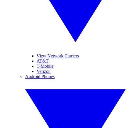
View Network Carriers
AT&T
T-Mobile
Verizon
Android Phones