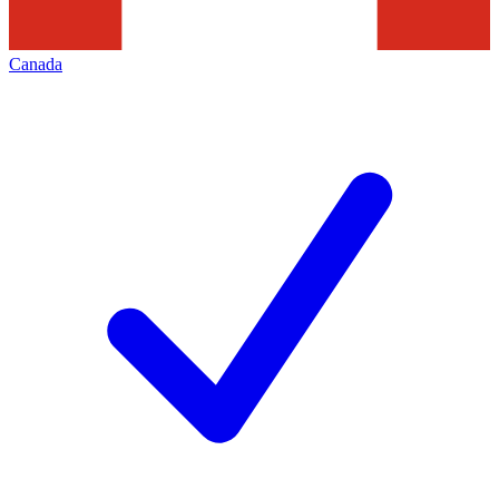
Canada