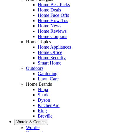
Home Best Picks
Home Deals
Home Face-Offs
Home How-Tos
Home News
Home Reviews
Home Coupons
Home Topics
Home Appliances
Home Office
Home Security
Smart Home
Outdoors
Gardening
Lawn Care
Home Brands
Ninja
Shark
Dyson
KitchenAid
Ring
Breville
Wordle & Games
Wordle