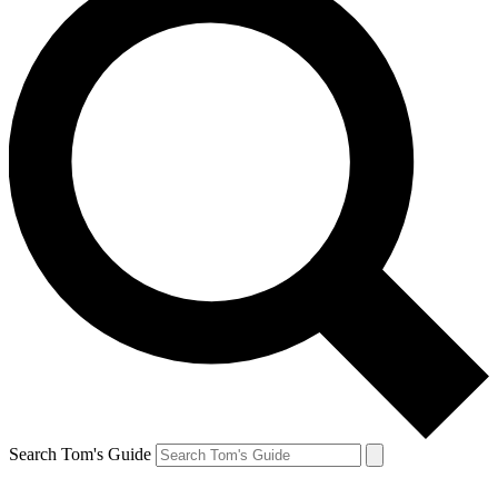
Search Tom's Guide