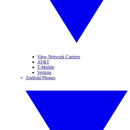
View Network Carriers
AT&T
T-Mobile
Verizon
Android Phones