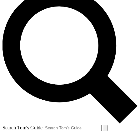
Search Tom's Guide