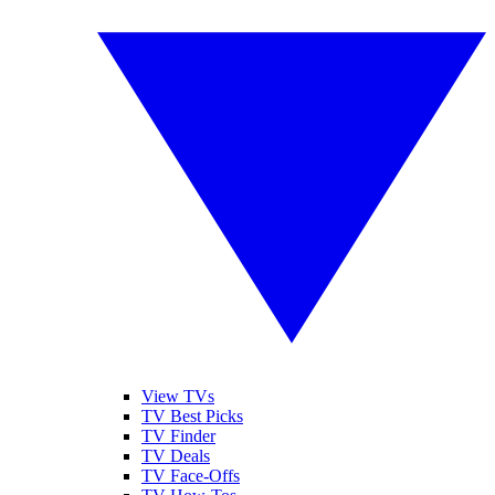
View TVs
TV Best Picks
TV Finder
TV Deals
TV Face-Offs