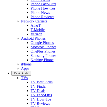
Phone Face-Offs
Phone How-Tos
Phone News
Phone Reviews
Network Carriers
AT&T
T-Mobile
Verizon
Android Phones
Google Phones
Motorola Phones
OnePlus Phones
Samsung Phones
Nothing Phone
iPhone
Apps
TV & Audio
TVs
TV Best Picks
TV Finder
TV Deals
TV Face-Offs
TV How-Tos
TV Reviews