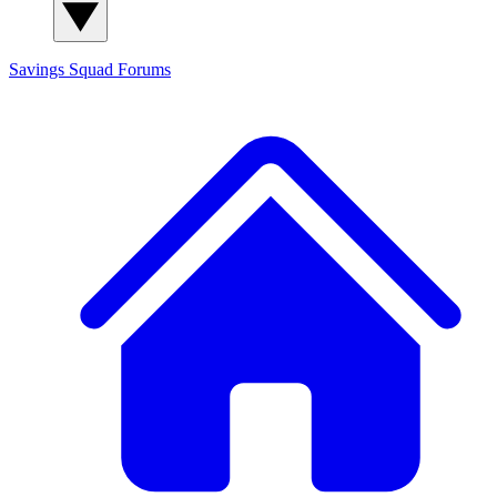
Savings Squad
Forums