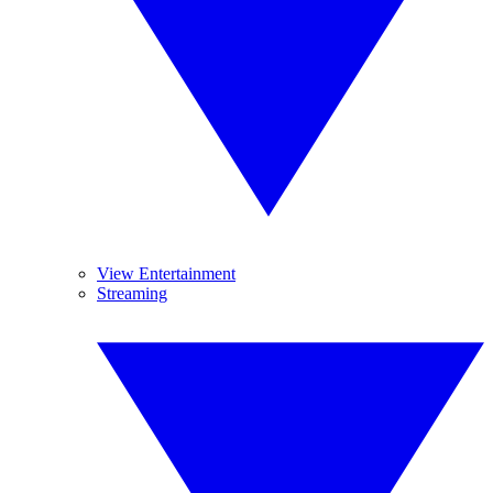
View Entertainment
Streaming