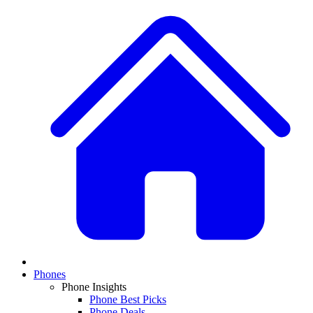
Phones
Phone Insights
Phone Best Picks
Phone Deals