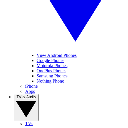
View Android Phones
Google Phones
Motorola Phones
OnePlus Phones
Samsung Phones
Nothing Phone
iPhone
Apps
TV & Audio
TVs