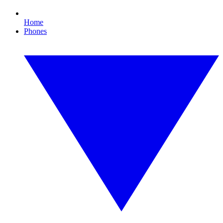
Home
Phones