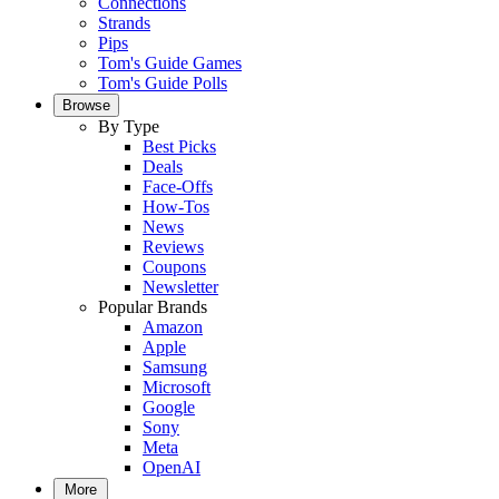
Connections
Strands
Pips
Tom's Guide Games
Tom's Guide Polls
Browse
By Type
Best Picks
Deals
Face-Offs
How-Tos
News
Reviews
Coupons
Newsletter
Popular Brands
Amazon
Apple
Samsung
Microsoft
Google
Sony
Meta
OpenAI
More