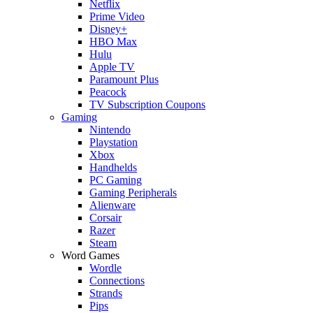
Netflix
Prime Video
Disney+
HBO Max
Hulu
Apple TV
Paramount Plus
Peacock
TV Subscription Coupons
Gaming
Nintendo
Playstation
Xbox
Handhelds
PC Gaming
Gaming Peripherals
Alienware
Corsair
Razer
Steam
Word Games
Wordle
Connections
Strands
Pips