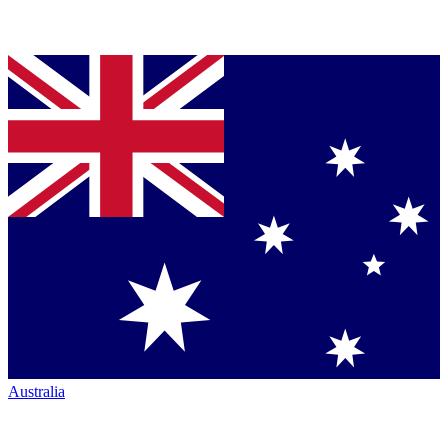
Australia