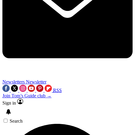
Newsletters
Newsletter
RSS
Join Tom’s Guide club →
Sign in
Search