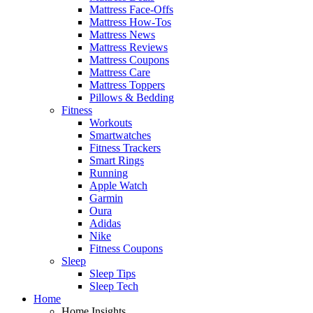
Mattress Face-Offs
Mattress How-Tos
Mattress News
Mattress Reviews
Mattress Coupons
Mattress Care
Mattress Toppers
Pillows & Bedding
Fitness
Workouts
Smartwatches
Fitness Trackers
Smart Rings
Running
Apple Watch
Garmin
Oura
Adidas
Nike
Fitness Coupons
Sleep
Sleep Tips
Sleep Tech
Home
Home Insights