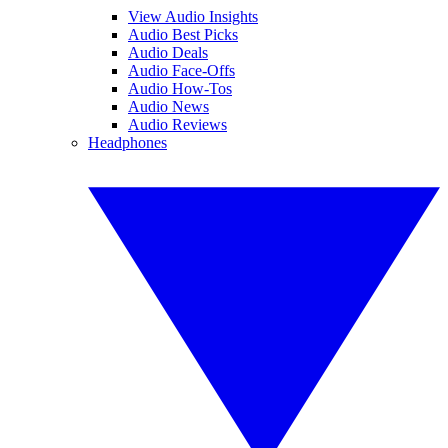
View Audio Insights
Audio Best Picks
Audio Deals
Audio Face-Offs
Audio How-Tos
Audio News
Audio Reviews
Headphones