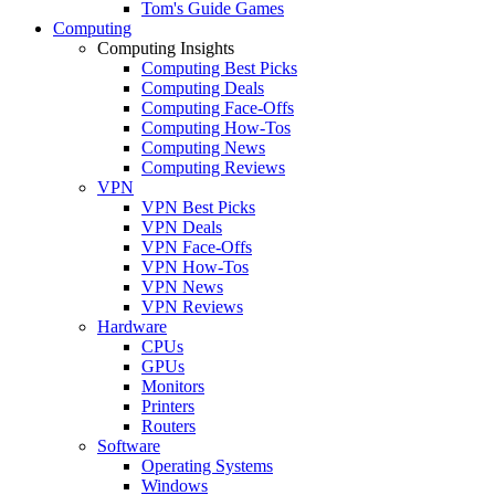
Tom's Guide Games
Computing
Computing Insights
Computing Best Picks
Computing Deals
Computing Face-Offs
Computing How-Tos
Computing News
Computing Reviews
VPN
VPN Best Picks
VPN Deals
VPN Face-Offs
VPN How-Tos
VPN News
VPN Reviews
Hardware
CPUs
GPUs
Monitors
Printers
Routers
Software
Operating Systems
Windows