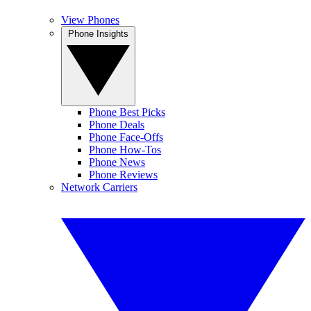
View Phones
Phone Insights
Phone Best Picks
Phone Deals
Phone Face-Offs
Phone How-Tos
Phone News
Phone Reviews
Network Carriers