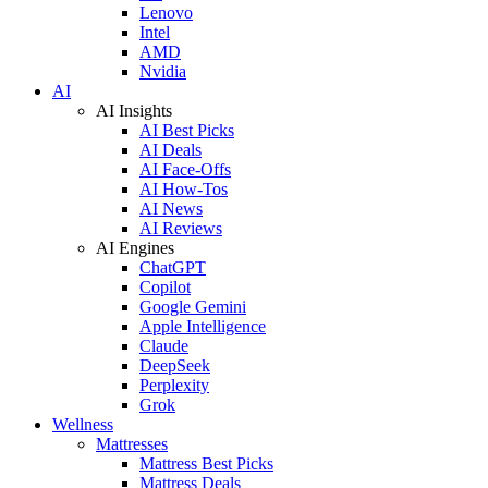
Lenovo
Intel
AMD
Nvidia
AI
AI Insights
AI Best Picks
AI Deals
AI Face-Offs
AI How-Tos
AI News
AI Reviews
AI Engines
ChatGPT
Copilot
Google Gemini
Apple Intelligence
Claude
DeepSeek
Perplexity
Grok
Wellness
Mattresses
Mattress Best Picks
Mattress Deals