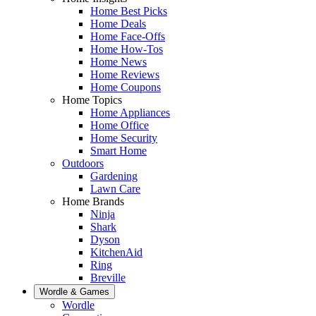
Home Best Picks
Home Deals
Home Face-Offs
Home How-Tos
Home News
Home Reviews
Home Coupons
Home Topics
Home Appliances
Home Office
Home Security
Smart Home
Outdoors
Gardening
Lawn Care
Home Brands
Ninja
Shark
Dyson
KitchenAid
Ring
Breville
Wordle & Games
Wordle