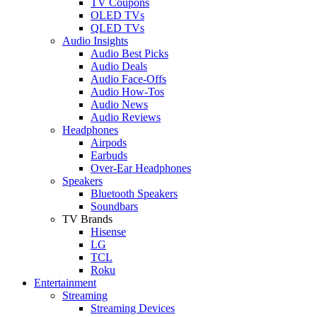
TV Coupons
OLED TVs
QLED TVs
Audio Insights
Audio Best Picks
Audio Deals
Audio Face-Offs
Audio How-Tos
Audio News
Audio Reviews
Headphones
Airpods
Earbuds
Over-Ear Headphones
Speakers
Bluetooth Speakers
Soundbars
TV Brands
Hisense
LG
TCL
Roku
Entertainment
Streaming
Streaming Devices