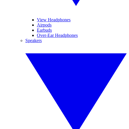
View Headphones
Airpods
Earbuds
Over-Ear Headphones
Speakers