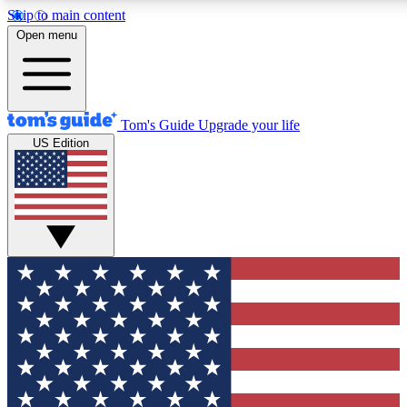
Skip to main content
12
24/7
30K+
Open menu
MEMBER FEATURES
ACCESS AVAILABLE
ACTIVE MEMBERS
Tom's Guide
Upgrade your life
US Edition
Exclusive Newsletters
Polls
Tech news direct to your inbox
Have your say in te
GET CLUB ACCESS QUICK
For the fastest way to join Tom's Guide Club enter your
email below. We'll send you a confirmation and sign you up
to our newsletter to keep you updated on all the latest news.