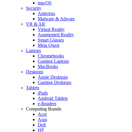
macOS
Security
Antivirus
Malware & Adware
VR & AR
Virtual Reality
Augmented Reality
Smart Glasses
Meta Quest
Laptops
Chromebooks
Gaming Laptops
MacBooks
Desktops
Apple Desktops
Gaming Desktops
Tablets
iPads
Android Tablets
e-Readers
Computing Brands
Acer
Asus
Dell
HP