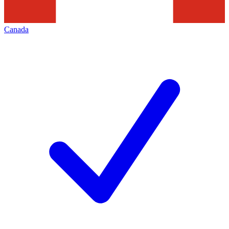
Canada