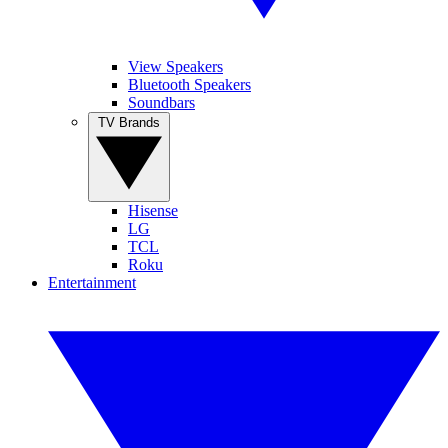
View Speakers
Bluetooth Speakers
Soundbars
TV Brands
Hisense
LG
TCL
Roku
Entertainment