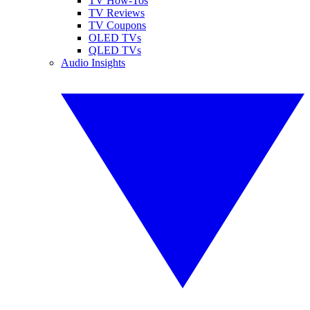
TV How-Tos
TV Reviews
TV Coupons
OLED TVs
QLED TVs
Audio Insights