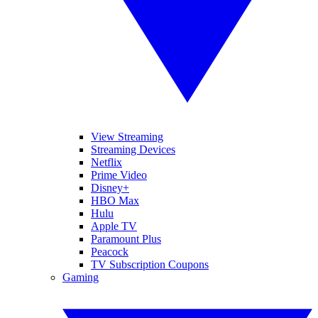
View Streaming
Streaming Devices
Netflix
Prime Video
Disney+
HBO Max
Hulu
Apple TV
Paramount Plus
Peacock
TV Subscription Coupons
Gaming