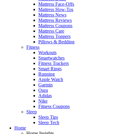
Mattress Face-Offs
Mattress How-Tos
Mattress News
Mattress Reviews
Mattress Coupons
Mattress Care
Mattress Toppers
Pillows & Bedding
Fitness
Workouts
Smartwatches
Fitness Trackers
Smart Rings
Running
Apple Watch
Garmin
Oura
Adidas
Nike
Fitness Coupons
Sleep
Sleep Tips
Sleep Tech
Home
Home Insights