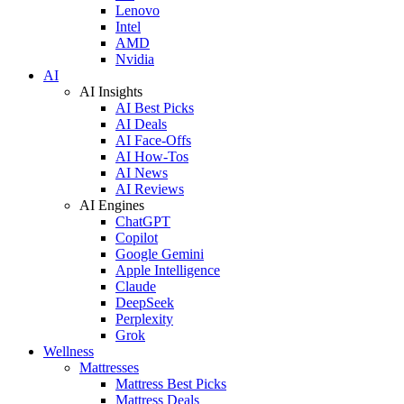
Lenovo
Intel
AMD
Nvidia
AI
AI Insights
AI Best Picks
AI Deals
AI Face-Offs
AI How-Tos
AI News
AI Reviews
AI Engines
ChatGPT
Copilot
Google Gemini
Apple Intelligence
Claude
DeepSeek
Perplexity
Grok
Wellness
Mattresses
Mattress Best Picks
Mattress Deals