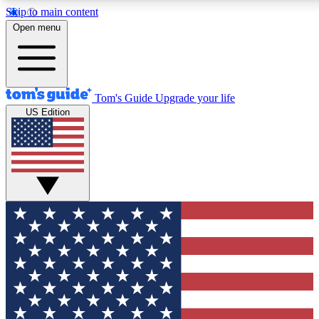
Skip to main content
12
24/7
30K+
Open menu
MEMBER FEATURES
ACCESS AVAILABLE
ACTIVE MEMBERS
Tom's Guide
Upgrade your life
US Edition
Exclusive Newsletters
Polls
Tech news direct to your inbox
Have your say in te
GET CLUB ACCESS QUICK
For the fastest way to join Tom's Guide Club enter your
email below. We'll send you a confirmation and sign you up
to our newsletter to keep you updated on all the latest news.