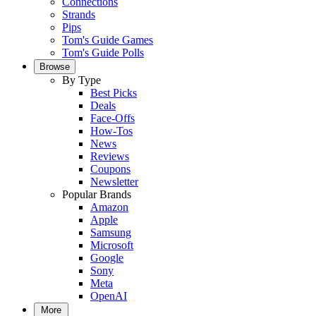
Connections
Strands
Pips
Tom's Guide Games
Tom's Guide Polls
Browse
By Type
Best Picks
Deals
Face-Offs
How-Tos
News
Reviews
Coupons
Newsletter
Popular Brands
Amazon
Apple
Samsung
Microsoft
Google
Sony
Meta
OpenAI
More