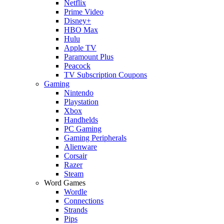
Netflix
Prime Video
Disney+
HBO Max
Hulu
Apple TV
Paramount Plus
Peacock
TV Subscription Coupons
Gaming
Nintendo
Playstation
Xbox
Handhelds
PC Gaming
Gaming Peripherals
Alienware
Corsair
Razer
Steam
Word Games
Wordle
Connections
Strands
Pips