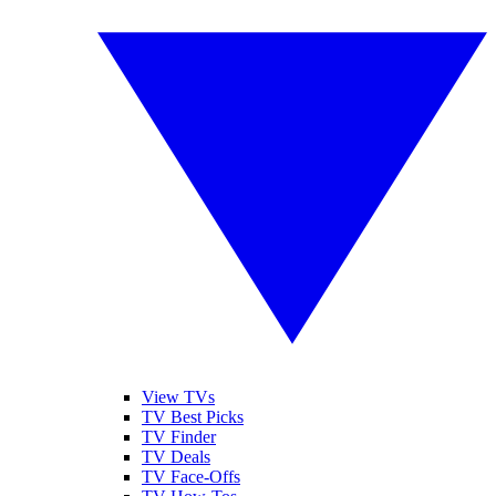
View TVs
TV Best Picks
TV Finder
TV Deals
TV Face-Offs