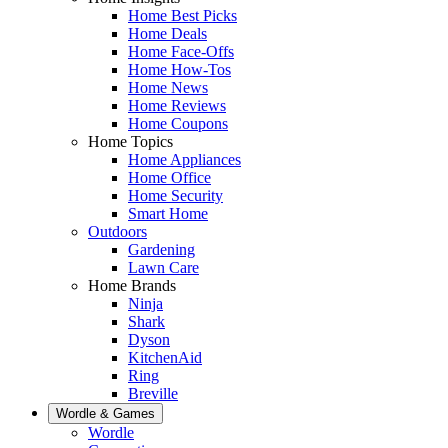
Home Best Picks
Home Deals
Home Face-Offs
Home How-Tos
Home News
Home Reviews
Home Coupons
Home Topics
Home Appliances
Home Office
Home Security
Smart Home
Outdoors
Gardening
Lawn Care
Home Brands
Ninja
Shark
Dyson
KitchenAid
Ring
Breville
Wordle & Games
Wordle