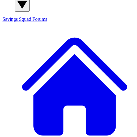
Savings Squad
Forums