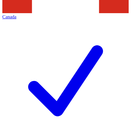
Canada