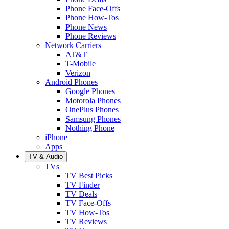
Phone Face-Offs
Phone How-Tos
Phone News
Phone Reviews
Network Carriers
AT&T
T-Mobile
Verizon
Android Phones
Google Phones
Motorola Phones
OnePlus Phones
Samsung Phones
Nothing Phone
iPhone
Apps
TV & Audio
TVs
TV Best Picks
TV Finder
TV Deals
TV Face-Offs
TV How-Tos
TV Reviews