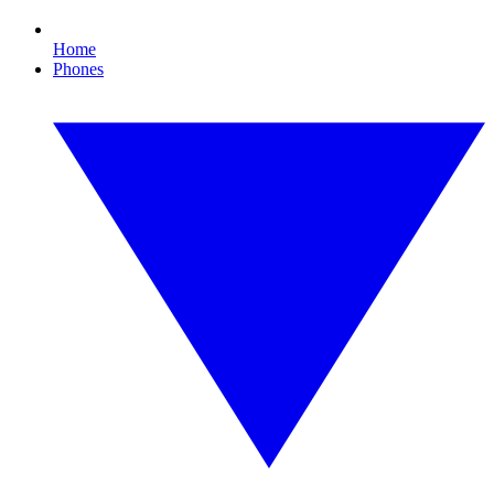
Home
Phones