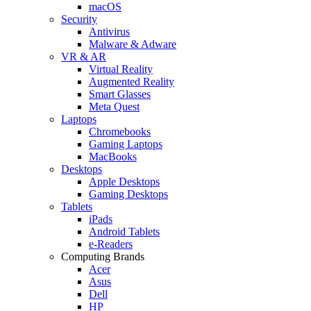
macOS
Security
Antivirus
Malware & Adware
VR & AR
Virtual Reality
Augmented Reality
Smart Glasses
Meta Quest
Laptops
Chromebooks
Gaming Laptops
MacBooks
Desktops
Apple Desktops
Gaming Desktops
Tablets
iPads
Android Tablets
e-Readers
Computing Brands
Acer
Asus
Dell
HP