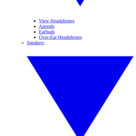
View Headphones
Airpods
Earbuds
Over-Ear Headphones
Speakers