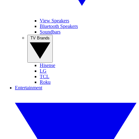
View Speakers
Bluetooth Speakers
Soundbars
TV Brands
Hisense
LG
TCL
Roku
Entertainment