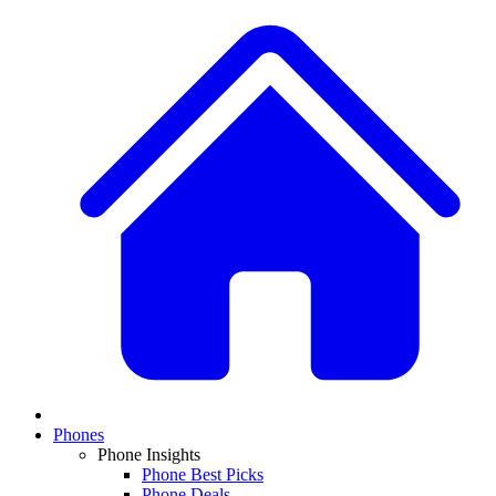
Phones
Phone Insights
Phone Best Picks
Phone Deals