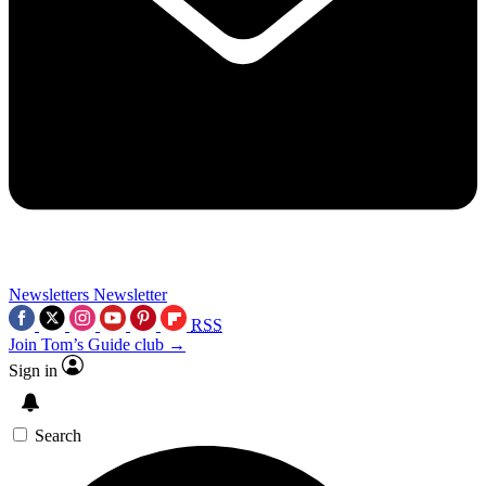
Newsletters
Newsletter
RSS
Join Tom’s Guide club →
Sign in
Search