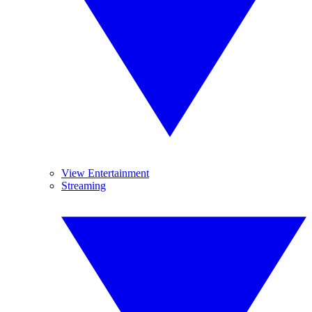
View Entertainment
Streaming