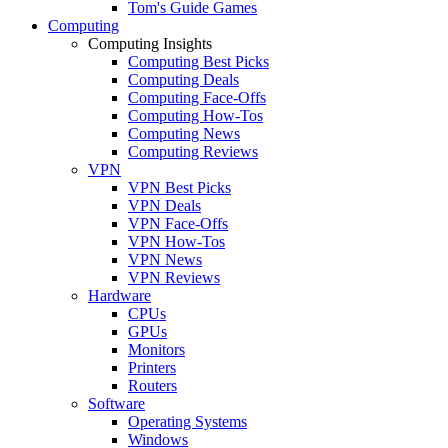
Tom's Guide Games
Computing
Computing Insights
Computing Best Picks
Computing Deals
Computing Face-Offs
Computing How-Tos
Computing News
Computing Reviews
VPN
VPN Best Picks
VPN Deals
VPN Face-Offs
VPN How-Tos
VPN News
VPN Reviews
Hardware
CPUs
GPUs
Monitors
Printers
Routers
Software
Operating Systems
Windows