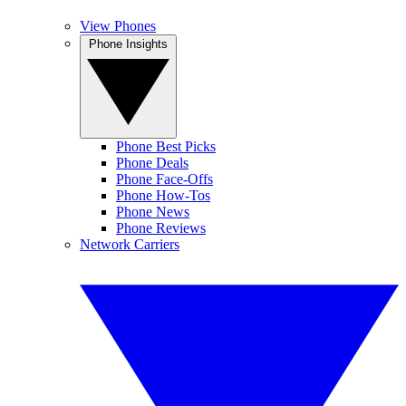
View Phones
Phone Insights
Phone Best Picks
Phone Deals
Phone Face-Offs
Phone How-Tos
Phone News
Phone Reviews
Network Carriers