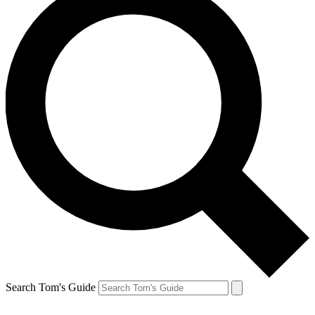
Search Tom's Guide