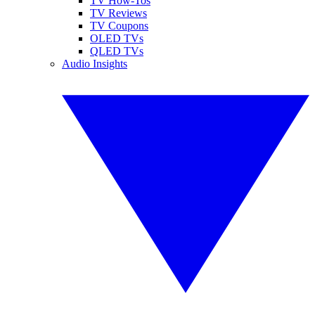
TV How-Tos
TV Reviews
TV Coupons
OLED TVs
QLED TVs
Audio Insights