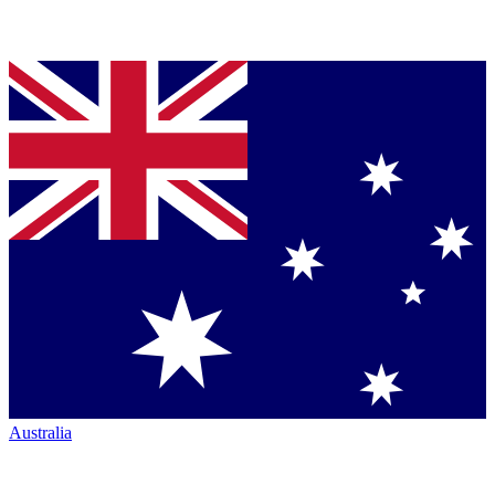
Australia