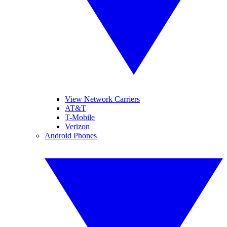
View Network Carriers
AT&T
T-Mobile
Verizon
Android Phones