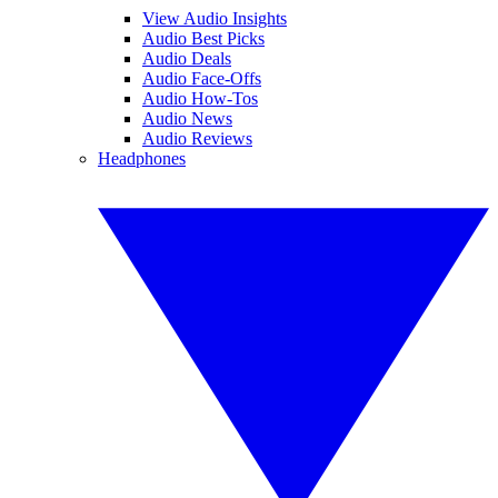
View Audio Insights
Audio Best Picks
Audio Deals
Audio Face-Offs
Audio How-Tos
Audio News
Audio Reviews
Headphones