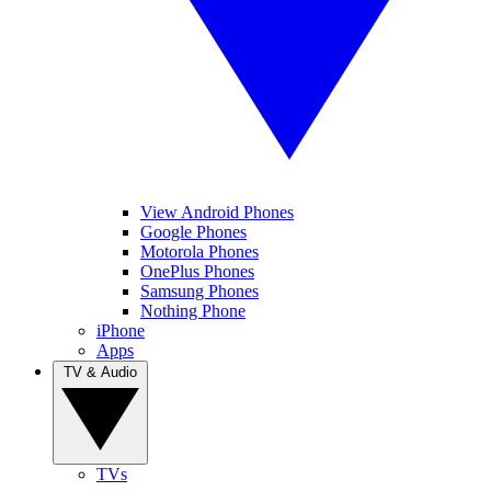
View Android Phones
Google Phones
Motorola Phones
OnePlus Phones
Samsung Phones
Nothing Phone
iPhone
Apps
TV & Audio
TVs