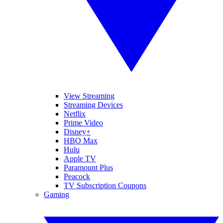
View Streaming
Streaming Devices
Netflix
Prime Video
Disney+
HBO Max
Hulu
Apple TV
Paramount Plus
Peacock
TV Subscription Coupons
Gaming