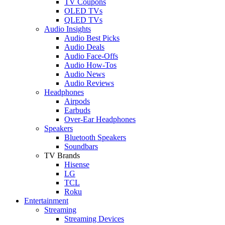
TV Coupons
OLED TVs
QLED TVs
Audio Insights
Audio Best Picks
Audio Deals
Audio Face-Offs
Audio How-Tos
Audio News
Audio Reviews
Headphones
Airpods
Earbuds
Over-Ear Headphones
Speakers
Bluetooth Speakers
Soundbars
TV Brands
Hisense
LG
TCL
Roku
Entertainment
Streaming
Streaming Devices