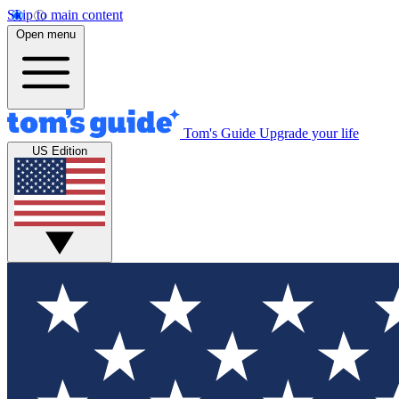
Skip to main content
Open menu
Tom's Guide
Upgrade your life
US Edition