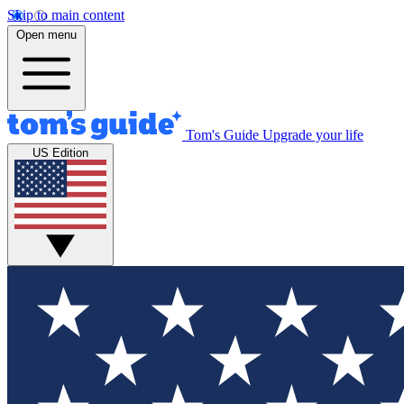
Skip to main content
Open menu
Tom's Guide
Upgrade your life
US Edition