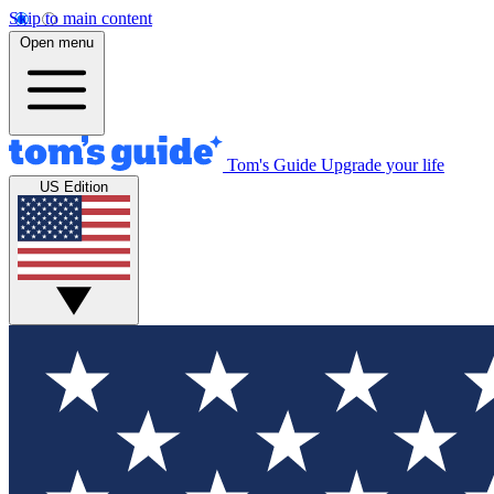
Skip to main content
Open menu
Tom's Guide
Upgrade your life
US Edition