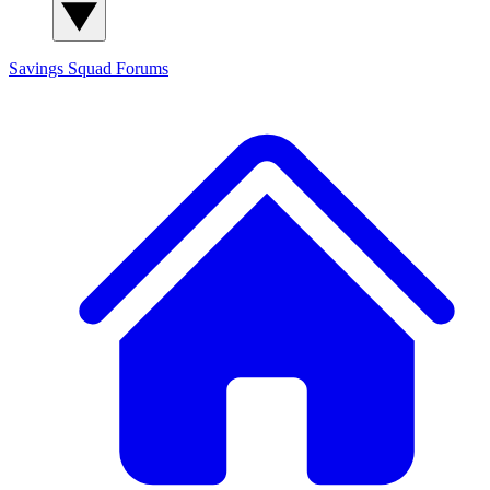
Savings Squad
Forums