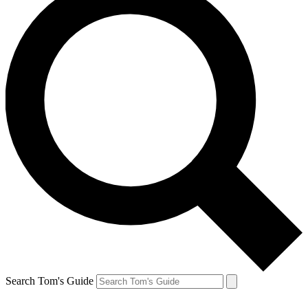
Search Tom's Guide