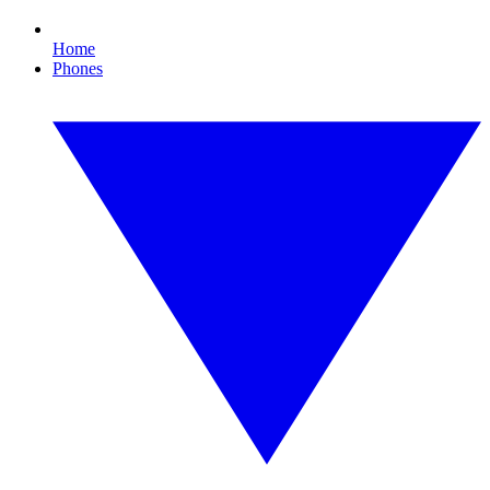
Home
Phones