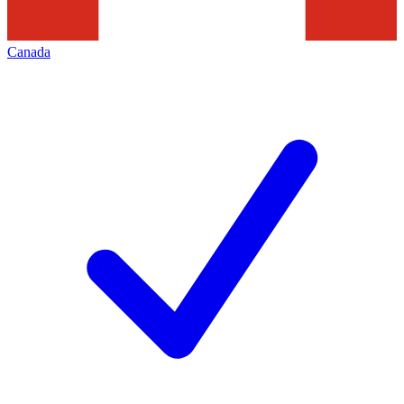
Canada