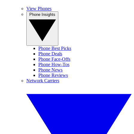
View Phones
Phone Insights
Phone Best Picks
Phone Deals
Phone Face-Offs
Phone How-Tos
Phone News
Phone Reviews
Network Carriers