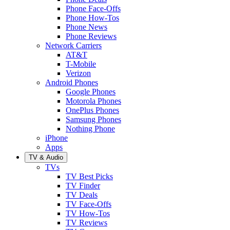
Phone Face-Offs
Phone How-Tos
Phone News
Phone Reviews
Network Carriers
AT&T
T-Mobile
Verizon
Android Phones
Google Phones
Motorola Phones
OnePlus Phones
Samsung Phones
Nothing Phone
iPhone
Apps
TV & Audio
TVs
TV Best Picks
TV Finder
TV Deals
TV Face-Offs
TV How-Tos
TV Reviews