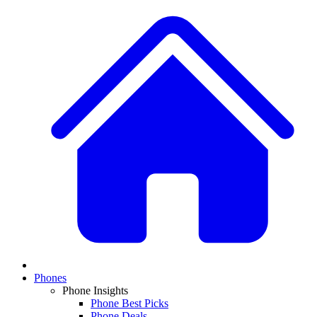
Phones
Phone Insights
Phone Best Picks
Phone Deals