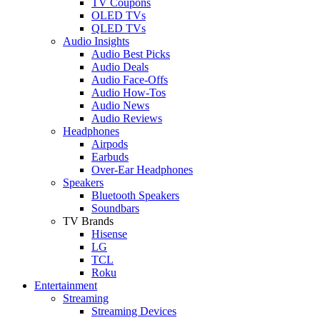
TV Coupons
OLED TVs
QLED TVs
Audio Insights
Audio Best Picks
Audio Deals
Audio Face-Offs
Audio How-Tos
Audio News
Audio Reviews
Headphones
Airpods
Earbuds
Over-Ear Headphones
Speakers
Bluetooth Speakers
Soundbars
TV Brands
Hisense
LG
TCL
Roku
Entertainment
Streaming
Streaming Devices