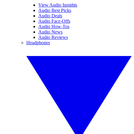
View Audio Insights
Audio Best Picks
Audio Deals
Audio Face-Offs
Audio How-Tos
Audio News
Audio Reviews
Headphones