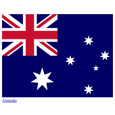
Australia