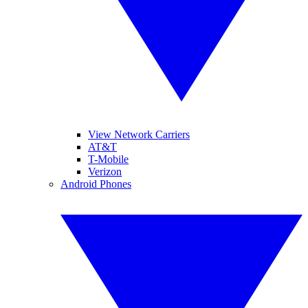
View Network Carriers
AT&T
T-Mobile
Verizon
Android Phones