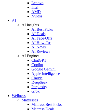
Lenovo
Intel
AMD
Nvidia
AI
AI Insights
AI Best Picks
AI Deals
AI Face-Offs
AI How-Tos
AI News
AI Reviews
AI Engines
ChatGPT
Copilot
Google Gemini
Apple Intelligence
Claude
DeepSeek
Perplexity
Grok
Wellness
Mattresses
Mattress Best Picks
Mattress Deals