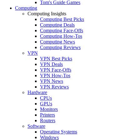
Tom's Guide Games
Computing
Computing Insights
Computing Best Picks
Computing Deals
Computing Face-Offs
Computing How-Tos
Computing News
Computing Reviews
VPN
VPN Best Picks
VPN Deals
VPN Face-Offs
VPN How-Tos
VPN News
VPN Reviews
Hardware
CPUs
GPUs
Monitors
Printers
Routers
Software
Operating Systems
Windows