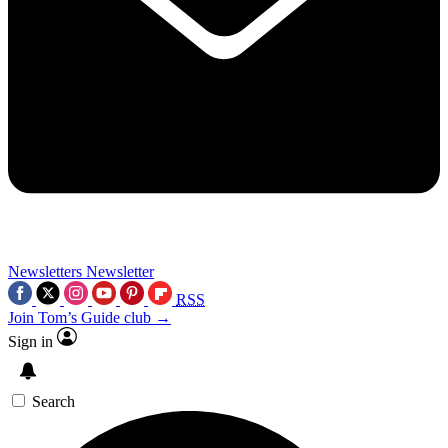
Newsletters
Newsletter
RSS
Join Tom’s Guide club →
Sign in
Search