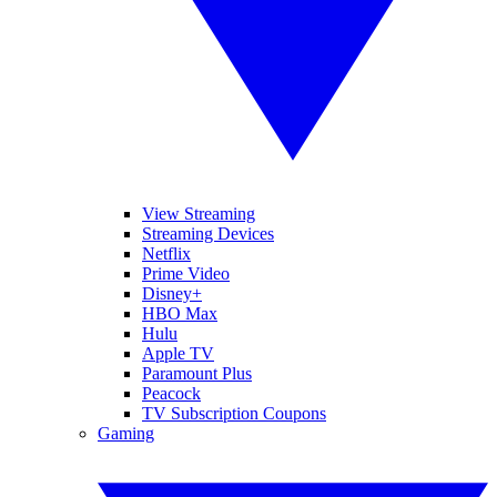
View Streaming
Streaming Devices
Netflix
Prime Video
Disney+
HBO Max
Hulu
Apple TV
Paramount Plus
Peacock
TV Subscription Coupons
Gaming