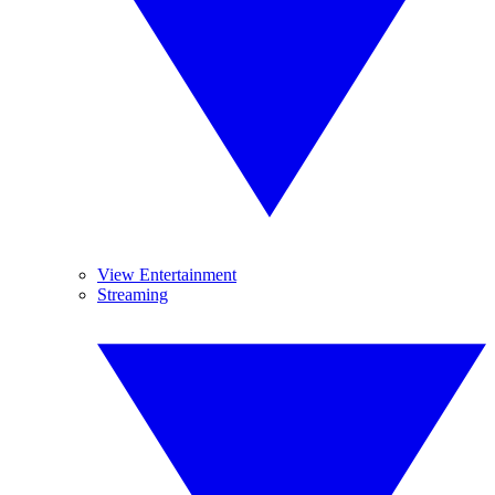
View Entertainment
Streaming