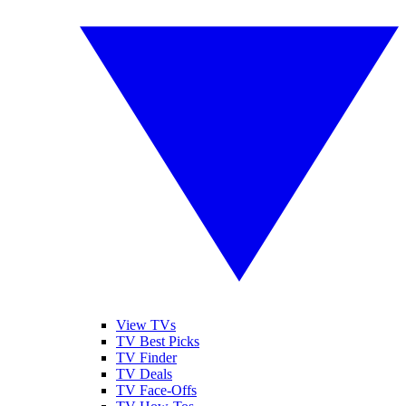
View TVs
TV Best Picks
TV Finder
TV Deals
TV Face-Offs