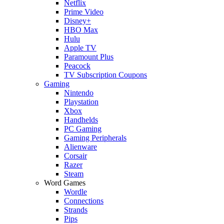
Netflix
Prime Video
Disney+
HBO Max
Hulu
Apple TV
Paramount Plus
Peacock
TV Subscription Coupons
Gaming
Nintendo
Playstation
Xbox
Handhelds
PC Gaming
Gaming Peripherals
Alienware
Corsair
Razer
Steam
Word Games
Wordle
Connections
Strands
Pips