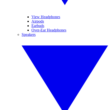
View Headphones
Airpods
Earbuds
Over-Ear Headphones
Speakers