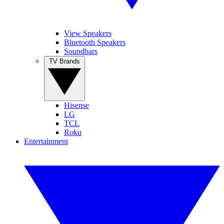
View Speakers
Bluetooth Speakers
Soundbars
TV Brands
Hisense
LG
TCL
Roku
Entertainment