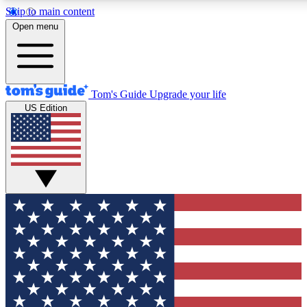
Skip to main content
12
24/7
30K+
Open menu
MEMBER FEATURES
ACCESS AVAILABLE
ACTIVE MEMBER
Tom's Guide
Upgrade your life
US Edition
Exclusive Newsletters
Polls
Tech news direct to your inbox
Have your say in te
GET CLUB ACCESS QUICK
For the fastest way to join Tom's Guide Club enter your emai
We'll send you a confirmation and sign you up to our newslett
keep you updated on all the latest news.