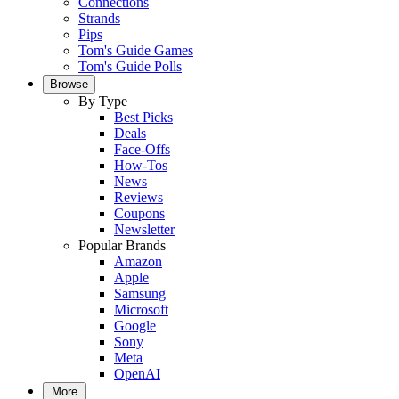
Connections
Strands
Pips
Tom's Guide Games
Tom's Guide Polls
Browse
By Type
Best Picks
Deals
Face-Offs
How-Tos
News
Reviews
Coupons
Newsletter
Popular Brands
Amazon
Apple
Samsung
Microsoft
Google
Sony
Meta
OpenAI
More