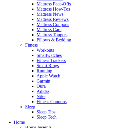
Mattress Face-Offs
Mattress How-Tos
Mattress News
Mattress Reviews
Mattress Coupons
Mattress Care
Mattress Toppers
Pillows & Bedding
Fitness
Workouts
Smartwatches
Fitness Trackers
Smart Rings
Running
Apple Watch
Garmin
Oura
Adidas
Nike
Fitness Coupons
Sleep
Sleep Tips
Sleep Tech
Home
Home Insights