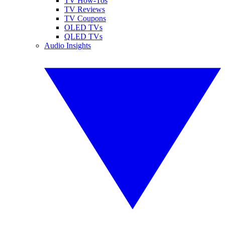
TV How-Tos
TV Reviews
TV Coupons
OLED TVs
QLED TVs
Audio Insights