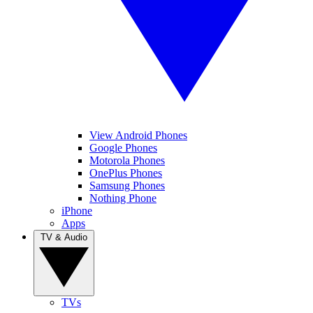
View Android Phones
Google Phones
Motorola Phones
OnePlus Phones
Samsung Phones
Nothing Phone
iPhone
Apps
TV & Audio
TVs