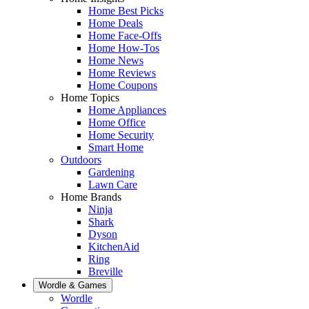
Home Best Picks
Home Deals
Home Face-Offs
Home How-Tos
Home News
Home Reviews
Home Coupons
Home Topics
Home Appliances
Home Office
Home Security
Smart Home
Outdoors
Gardening
Lawn Care
Home Brands
Ninja
Shark
Dyson
KitchenAid
Ring
Breville
Wordle & Games
Wordle