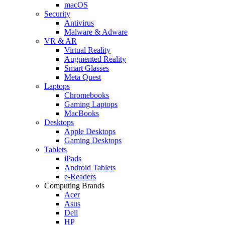
macOS
Security
Antivirus
Malware & Adware
VR & AR
Virtual Reality
Augmented Reality
Smart Glasses
Meta Quest
Laptops
Chromebooks
Gaming Laptops
MacBooks
Desktops
Apple Desktops
Gaming Desktops
Tablets
iPads
Android Tablets
e-Readers
Computing Brands
Acer
Asus
Dell
HP