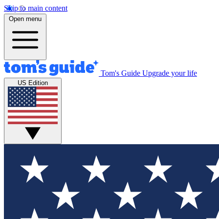
Skip to main content
Open menu
Tom's Guide
Upgrade your life
US Edition