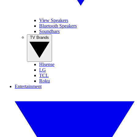
View Speakers
Bluetooth Speakers
Soundbars
TV Brands
Hisense
LG
TCL
Roku
Entertainment