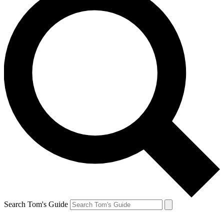
Search Tom's Guide