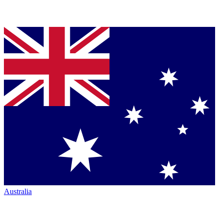
Australia