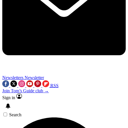
Newsletters
Newsletter
RSS
Join Tom’s Guide club →
Sign in
Search