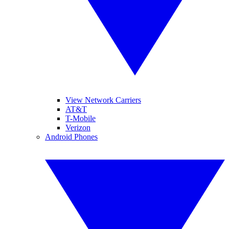
View Network Carriers
AT&T
T-Mobile
Verizon
Android Phones