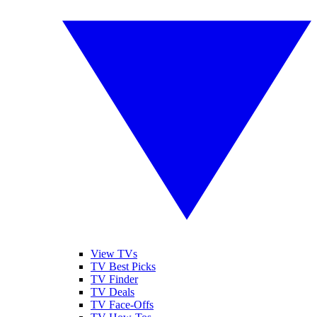
View TVs
TV Best Picks
TV Finder
TV Deals
TV Face-Offs