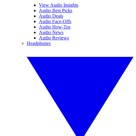
View Audio Insights
Audio Best Picks
Audio Deals
Audio Face-Offs
Audio How-Tos
Audio News
Audio Reviews
Headphones