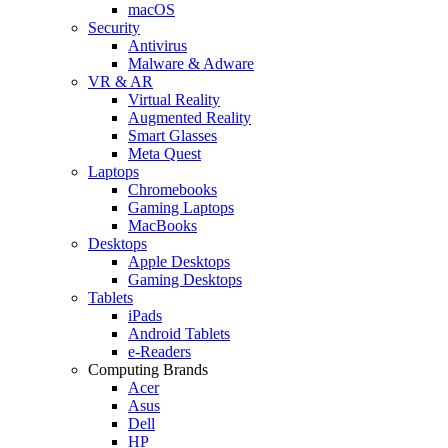
macOS
Security
Antivirus
Malware & Adware
VR & AR
Virtual Reality
Augmented Reality
Smart Glasses
Meta Quest
Laptops
Chromebooks
Gaming Laptops
MacBooks
Desktops
Apple Desktops
Gaming Desktops
Tablets
iPads
Android Tablets
e-Readers
Computing Brands
Acer
Asus
Dell
HP