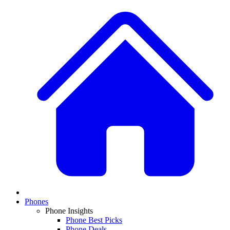
Phones
Phone Insights
Phone Best Picks
Phone Deals