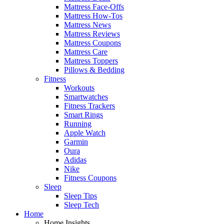
Mattress Face-Offs
Mattress How-Tos
Mattress News
Mattress Reviews
Mattress Coupons
Mattress Care
Mattress Toppers
Pillows & Bedding
Fitness
Workouts
Smartwatches
Fitness Trackers
Smart Rings
Running
Apple Watch
Garmin
Oura
Adidas
Nike
Fitness Coupons
Sleep
Sleep Tips
Sleep Tech
Home
Home Insights