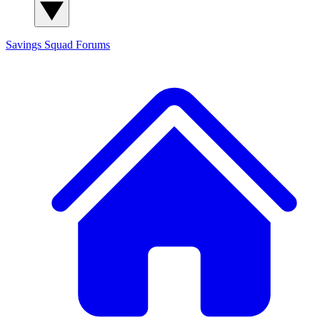
Savings Squad
Forums