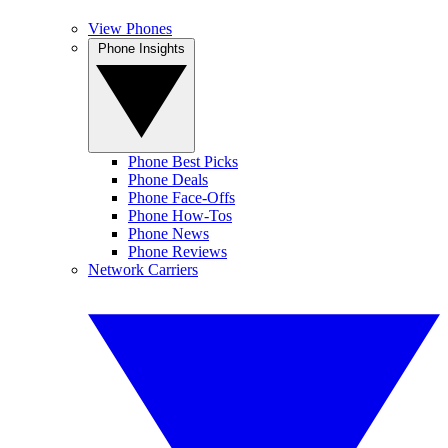
View Phones
Phone Insights
Phone Best Picks
Phone Deals
Phone Face-Offs
Phone How-Tos
Phone News
Phone Reviews
Network Carriers