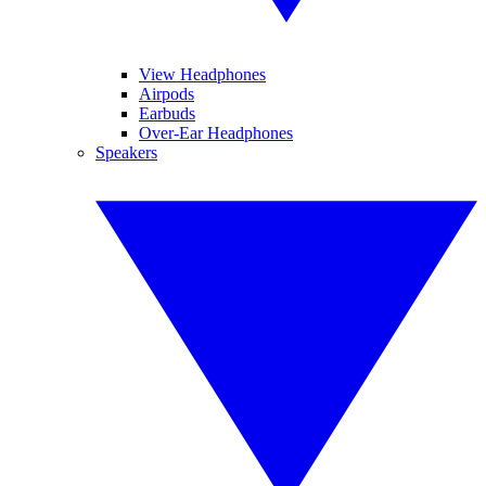
View Headphones
Airpods
Earbuds
Over-Ear Headphones
Speakers