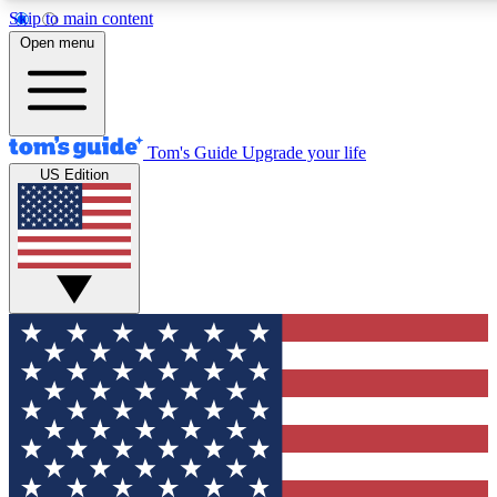
Skip to main content
12
24/7
30K+
Open menu
MEMBER FEATURES
ACCESS AVAILABLE
ACTIVE MEMBERS
Tom's Guide
Upgrade your life
US Edition
Exclusive Newsletters
Polls
Tech news direct to your inbox
Have your say in te
GET CLUB ACCESS QUICK
For the fastest way to join Tom's Guide Club enter your
email below. We'll send you a confirmation and sign you up
to our newsletter to keep you updated on all the latest news.