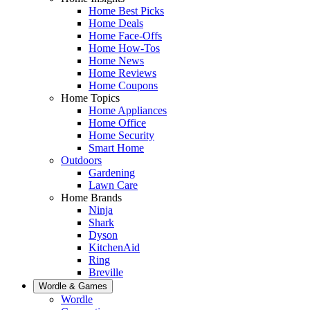
Home Best Picks
Home Deals
Home Face-Offs
Home How-Tos
Home News
Home Reviews
Home Coupons
Home Topics
Home Appliances
Home Office
Home Security
Smart Home
Outdoors
Gardening
Lawn Care
Home Brands
Ninja
Shark
Dyson
KitchenAid
Ring
Breville
Wordle & Games
Wordle