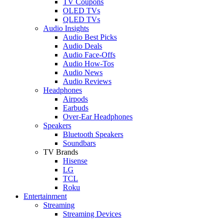
TV Coupons
OLED TVs
QLED TVs
Audio Insights
Audio Best Picks
Audio Deals
Audio Face-Offs
Audio How-Tos
Audio News
Audio Reviews
Headphones
Airpods
Earbuds
Over-Ear Headphones
Speakers
Bluetooth Speakers
Soundbars
TV Brands
Hisense
LG
TCL
Roku
Entertainment
Streaming
Streaming Devices