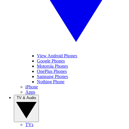
View Android Phones
Google Phones
Motorola Phones
OnePlus Phones
Samsung Phones
Nothing Phone
iPhone
Apps
TV & Audio
TVs