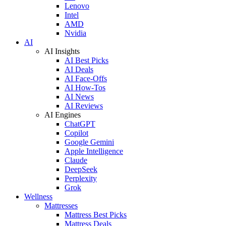
Lenovo
Intel
AMD
Nvidia
AI
AI Insights
AI Best Picks
AI Deals
AI Face-Offs
AI How-Tos
AI News
AI Reviews
AI Engines
ChatGPT
Copilot
Google Gemini
Apple Intelligence
Claude
DeepSeek
Perplexity
Grok
Wellness
Mattresses
Mattress Best Picks
Mattress Deals