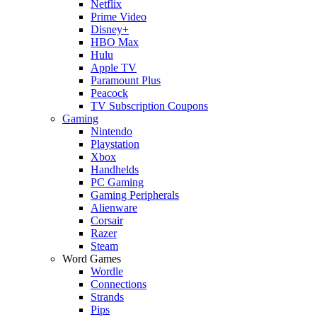
Netflix
Prime Video
Disney+
HBO Max
Hulu
Apple TV
Paramount Plus
Peacock
TV Subscription Coupons
Gaming
Nintendo
Playstation
Xbox
Handhelds
PC Gaming
Gaming Peripherals
Alienware
Corsair
Razer
Steam
Word Games
Wordle
Connections
Strands
Pips