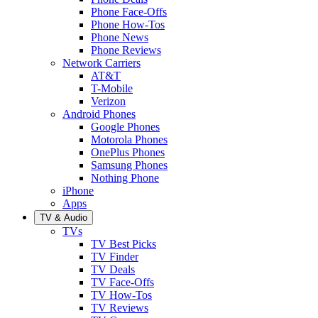
Phone Face-Offs
Phone How-Tos
Phone News
Phone Reviews
Network Carriers
AT&T
T-Mobile
Verizon
Android Phones
Google Phones
Motorola Phones
OnePlus Phones
Samsung Phones
Nothing Phone
iPhone
Apps
TV & Audio
TVs
TV Best Picks
TV Finder
TV Deals
TV Face-Offs
TV How-Tos
TV Reviews