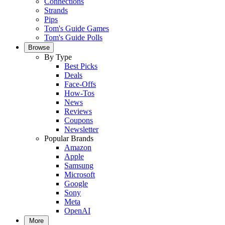
Connections
Strands
Pips
Tom's Guide Games
Tom's Guide Polls
Browse
By Type
Best Picks
Deals
Face-Offs
How-Tos
News
Reviews
Coupons
Newsletter
Popular Brands
Amazon
Apple
Samsung
Microsoft
Google
Sony
Meta
OpenAI
More