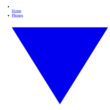
Home
Phones