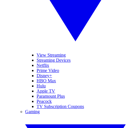
View Streaming
Streaming Devices
Netflix
Prime Video
Disney+
HBO Max
Hulu
Apple TV
Paramount Plus
Peacock
TV Subscription Coupons
Gaming