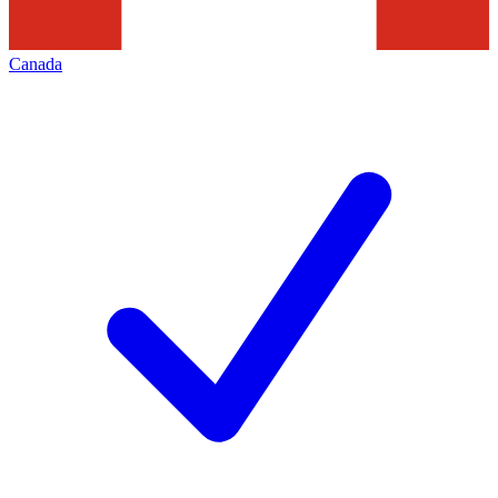
Canada