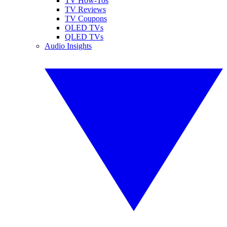
TV How-Tos
TV Reviews
TV Coupons
OLED TVs
QLED TVs
Audio Insights