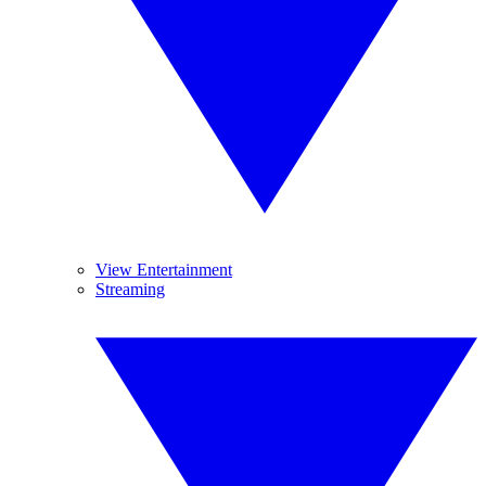
View Entertainment
Streaming