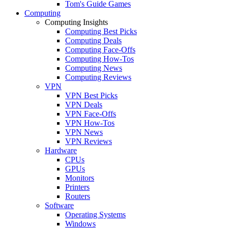
Tom's Guide Games
Computing
Computing Insights
Computing Best Picks
Computing Deals
Computing Face-Offs
Computing How-Tos
Computing News
Computing Reviews
VPN
VPN Best Picks
VPN Deals
VPN Face-Offs
VPN How-Tos
VPN News
VPN Reviews
Hardware
CPUs
GPUs
Monitors
Printers
Routers
Software
Operating Systems
Windows