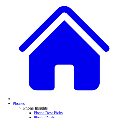
Phones
Phone Insights
Phone Best Picks
Phone Deals