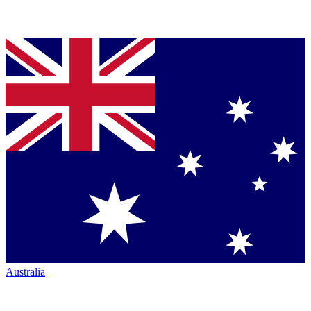
Australia