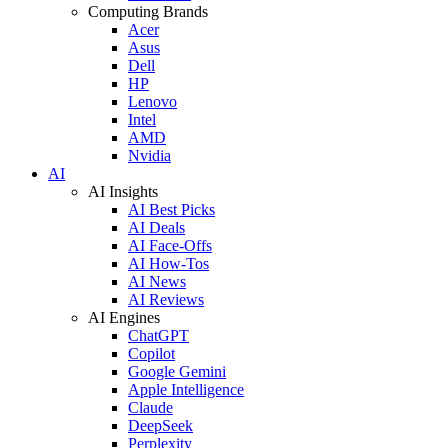
Computing Brands
Acer
Asus
Dell
HP
Lenovo
Intel
AMD
Nvidia
AI
AI Insights
AI Best Picks
AI Deals
AI Face-Offs
AI How-Tos
AI News
AI Reviews
AI Engines
ChatGPT
Copilot
Google Gemini
Apple Intelligence
Claude
DeepSeek
Perplexity