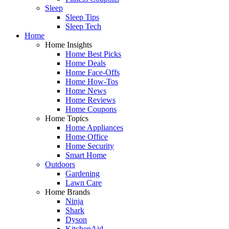
Sleep
Sleep Tips
Sleep Tech
Home
Home Insights
Home Best Picks
Home Deals
Home Face-Offs
Home How-Tos
Home News
Home Reviews
Home Coupons
Home Topics
Home Appliances
Home Office
Home Security
Smart Home
Outdoors
Gardening
Lawn Care
Home Brands
Ninja
Shark
Dyson
KitchenAid