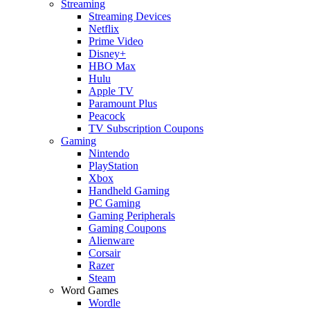
Streaming
Streaming Devices
Netflix
Prime Video
Disney+
HBO Max
Hulu
Apple TV
Paramount Plus
Peacock
TV Subscription Coupons
Gaming
Nintendo
PlayStation
Xbox
Handheld Gaming
PC Gaming
Gaming Peripherals
Gaming Coupons
Alienware
Corsair
Razer
Steam
Word Games
Wordle