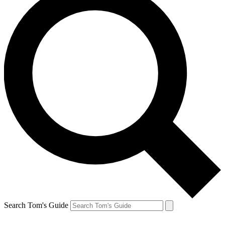
Search Tom's Guide