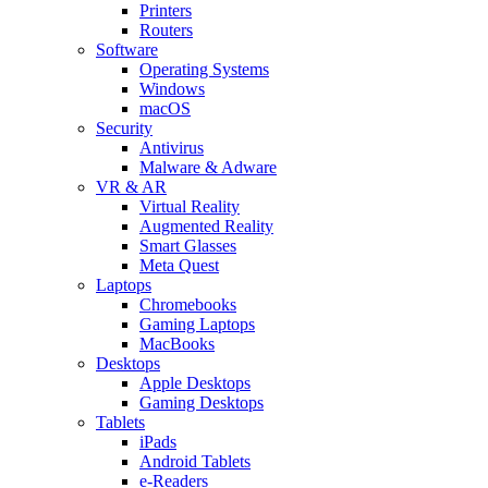
Printers
Routers
Software
Operating Systems
Windows
macOS
Security
Antivirus
Malware & Adware
VR & AR
Virtual Reality
Augmented Reality
Smart Glasses
Meta Quest
Laptops
Chromebooks
Gaming Laptops
MacBooks
Desktops
Apple Desktops
Gaming Desktops
Tablets
iPads
Android Tablets
e-Readers