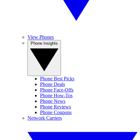
View Phones
Phone Insights
Phone Best Picks
Phone Deals
Phone Face-Offs
Phone How-Tos
Phone News
Phone Reviews
Phone Coupons
Network Carriers