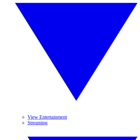
View Entertainment
Streaming