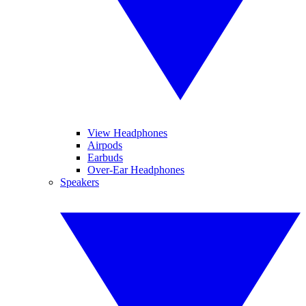
View Headphones
Airpods
Earbuds
Over-Ear Headphones
Speakers