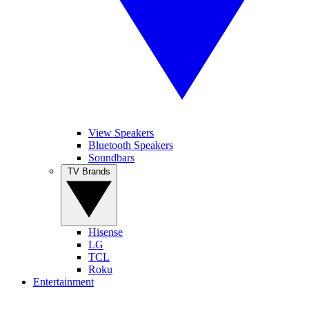
View Speakers
Bluetooth Speakers
Soundbars
TV Brands
Hisense
LG
TCL
Roku
Entertainment