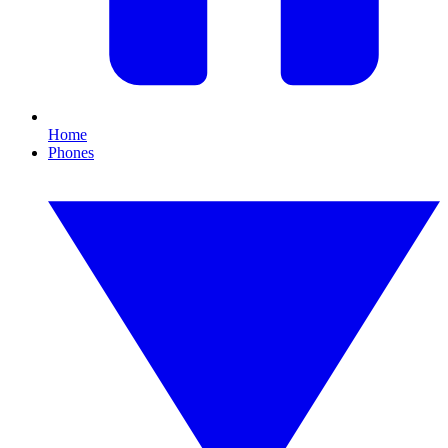
Home
Phones