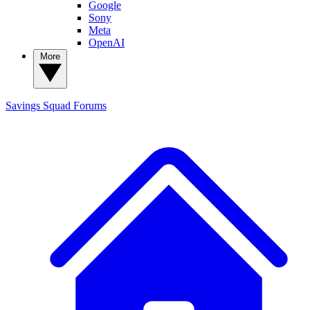
Google
Sony
Meta
OpenAI
More
Savings Squad
Forums