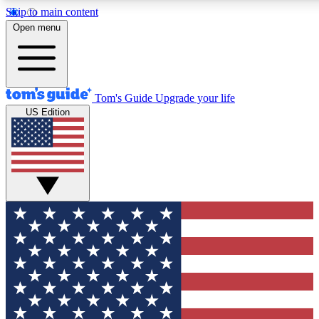
Skip to main content
12
24/7
30K+
Open menu
MEMBER FEATURES
ACCESS AVAILABLE
ACTIVE MEMBERS
Tom's Guide
Upgrade your life
US Edition
Exclusive Newsletters
Polls
Tech news direct to your inbox
Have your say in te
GET CLUB ACCESS QUICK
For the fastest way to join Tom's Guide Club enter your
email below. We'll send you a confirmation and sign you up
to our newsletter to keep you updated on all the latest news.