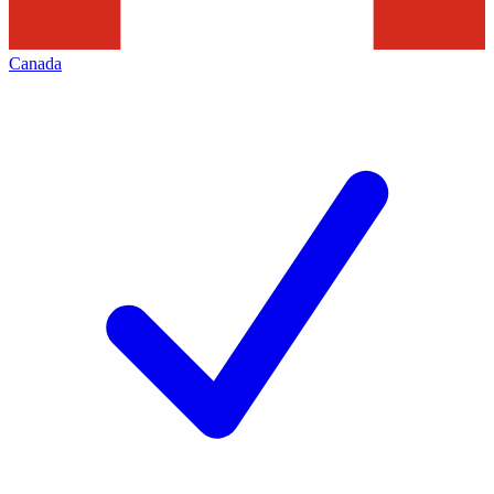
Canada