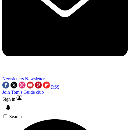
Newsletters
Newsletter
RSS
Join Tom’s Guide club →
Sign in
Search