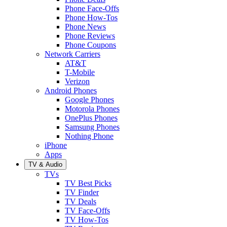
Phone Face-Offs
Phone How-Tos
Phone News
Phone Reviews
Phone Coupons
Network Carriers
AT&T
T-Mobile
Verizon
Android Phones
Google Phones
Motorola Phones
OnePlus Phones
Samsung Phones
Nothing Phone
iPhone
Apps
TV & Audio
TVs
TV Best Picks
TV Finder
TV Deals
TV Face-Offs
TV How-Tos