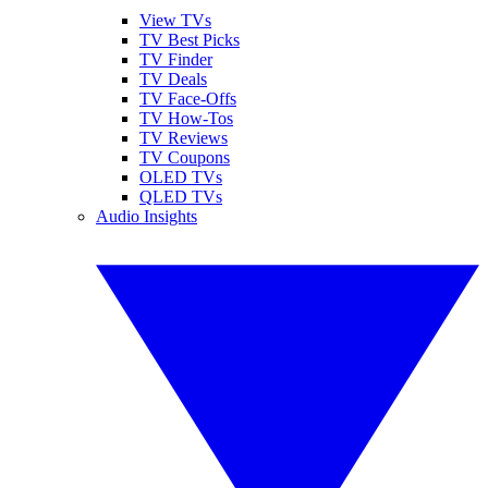
View TVs
TV Best Picks
TV Finder
TV Deals
TV Face-Offs
TV How-Tos
TV Reviews
TV Coupons
OLED TVs
QLED TVs
Audio Insights