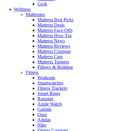
Grok
Wellness
Mattresses
Mattress Best Picks
Mattress Deals
Mattress Face-Offs
Mattress How-Tos
Mattress News
Mattress Reviews
Mattress Coupons
Mattress Care
Mattress Toppers
Pillows & Bedding
Fitness
Workouts
Smartwatches
Fitness Trackers
Smart Rings
Running
Apple Watch
Garmin
Oura
Adidas
Nike
Fitness Coupons