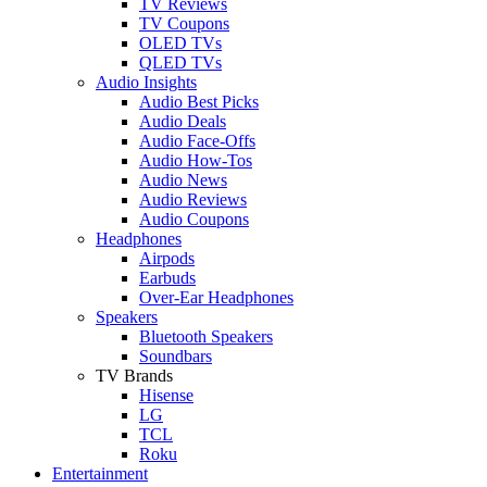
TV Reviews
TV Coupons
OLED TVs
QLED TVs
Audio Insights
Audio Best Picks
Audio Deals
Audio Face-Offs
Audio How-Tos
Audio News
Audio Reviews
Audio Coupons
Headphones
Airpods
Earbuds
Over-Ear Headphones
Speakers
Bluetooth Speakers
Soundbars
TV Brands
Hisense
LG
TCL
Roku
Entertainment