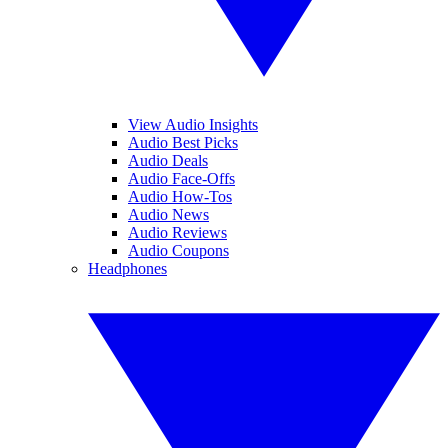
View Audio Insights
Audio Best Picks
Audio Deals
Audio Face-Offs
Audio How-Tos
Audio News
Audio Reviews
Audio Coupons
Headphones