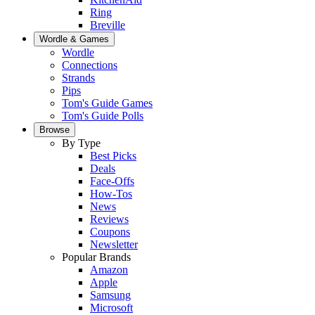
Ring
Breville
Wordle & Games
Wordle
Connections
Strands
Pips
Tom's Guide Games
Tom's Guide Polls
Browse
By Type
Best Picks
Deals
Face-Offs
How-Tos
News
Reviews
Coupons
Newsletter
Popular Brands
Amazon
Apple
Samsung
Microsoft