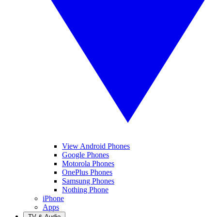
View Android Phones
Google Phones
Motorola Phones
OnePlus Phones
Samsung Phones
Nothing Phone
iPhone
Apps
TV & Audio