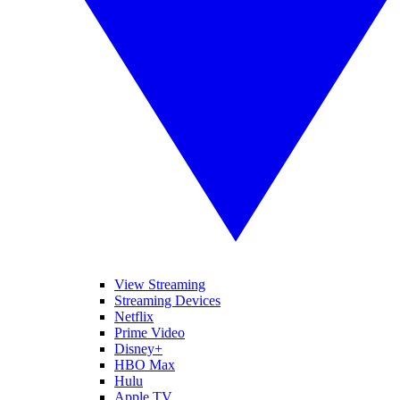
View Streaming
Streaming Devices
Netflix
Prime Video
Disney+
HBO Max
Hulu
Apple TV