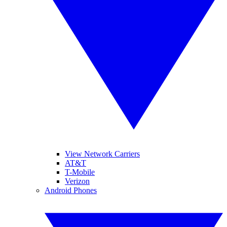
View Network Carriers
AT&T
T-Mobile
Verizon
Android Phones