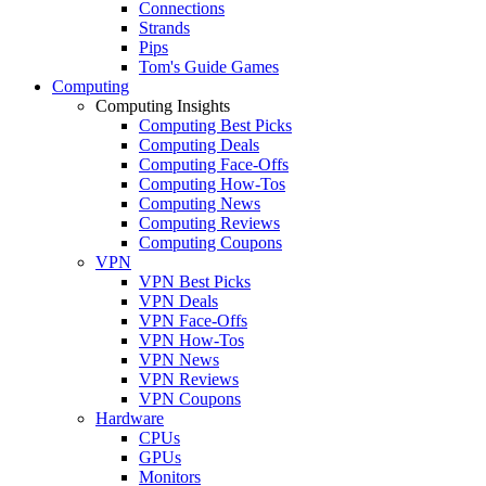
Connections
Strands
Pips
Tom's Guide Games
Computing
Computing Insights
Computing Best Picks
Computing Deals
Computing Face-Offs
Computing How-Tos
Computing News
Computing Reviews
Computing Coupons
VPN
VPN Best Picks
VPN Deals
VPN Face-Offs
VPN How-Tos
VPN News
VPN Reviews
VPN Coupons
Hardware
CPUs
GPUs
Monitors