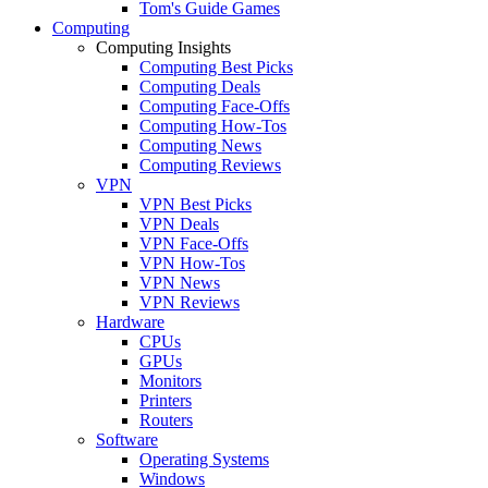
Tom's Guide Games
Computing
Computing Insights
Computing Best Picks
Computing Deals
Computing Face-Offs
Computing How-Tos
Computing News
Computing Reviews
VPN
VPN Best Picks
VPN Deals
VPN Face-Offs
VPN How-Tos
VPN News
VPN Reviews
Hardware
CPUs
GPUs
Monitors
Printers
Routers
Software
Operating Systems
Windows