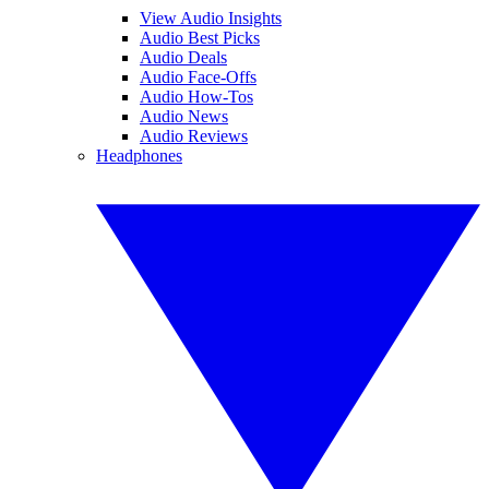
View Audio Insights
Audio Best Picks
Audio Deals
Audio Face-Offs
Audio How-Tos
Audio News
Audio Reviews
Headphones