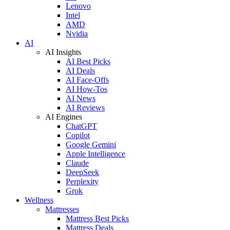
Lenovo
Intel
AMD
Nvidia
AI
AI Insights
AI Best Picks
AI Deals
AI Face-Offs
AI How-Tos
AI News
AI Reviews
AI Engines
ChatGPT
Copilot
Google Gemini
Apple Intelligence
Claude
DeepSeek
Perplexity
Grok
Wellness
Mattresses
Mattress Best Picks
Mattress Deals