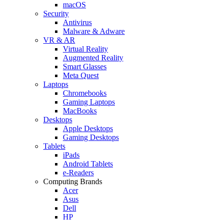
macOS
Security
Antivirus
Malware & Adware
VR & AR
Virtual Reality
Augmented Reality
Smart Glasses
Meta Quest
Laptops
Chromebooks
Gaming Laptops
MacBooks
Desktops
Apple Desktops
Gaming Desktops
Tablets
iPads
Android Tablets
e-Readers
Computing Brands
Acer
Asus
Dell
HP