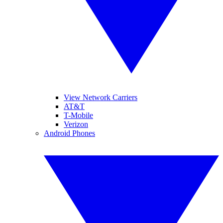
View Network Carriers
AT&T
T-Mobile
Verizon
Android Phones