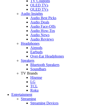
TV Coupons
OLED TVs
QLED TVs
Audio Insights
Audio Best Picks
Audio Deals
Audio Face-Offs
Audio How-Tos
Audio News
Audio Reviews
Headphones
Airpods
Earbuds
Over-Ear Headphones
Speakers
Bluetooth Speakers
Soundbars
TV Brands
Hisense
LG
TCL
Roku
Entertainment
Streaming
Streaming Devices