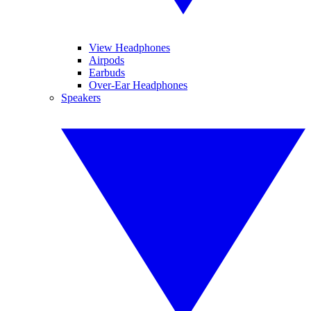
View Headphones
Airpods
Earbuds
Over-Ear Headphones
Speakers