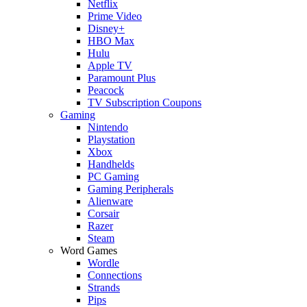
Netflix
Prime Video
Disney+
HBO Max
Hulu
Apple TV
Paramount Plus
Peacock
TV Subscription Coupons
Gaming
Nintendo
Playstation
Xbox
Handhelds
PC Gaming
Gaming Peripherals
Alienware
Corsair
Razer
Steam
Word Games
Wordle
Connections
Strands
Pips