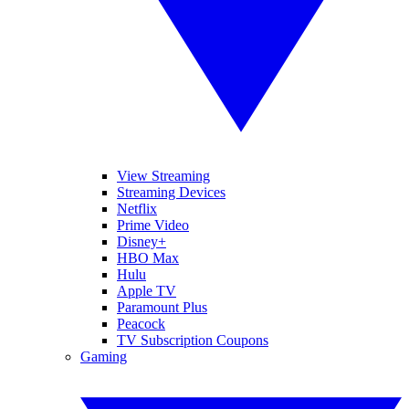
View Streaming
Streaming Devices
Netflix
Prime Video
Disney+
HBO Max
Hulu
Apple TV
Paramount Plus
Peacock
TV Subscription Coupons
Gaming