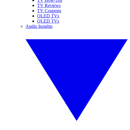
TV How-Tos
TV Reviews
TV Coupons
OLED TVs
QLED TVs
Audio Insights