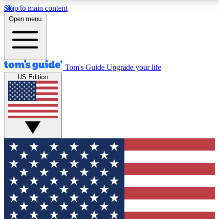
Skip to main content
12
24/7
30K+
Open menu
MEMBER FEATURES
ACCESS AVAILABLE
ACTIVE MEMBERS
Tom's Guide
Upgrade your life
US Edition
Exclusive Newsletters
Polls
Tech news direct to your inbox
Have your say in te
GET CLUB ACCESS QUICK
For the fastest way to join Tom's Guide Club enter your
email below. We'll send you a confirmation and sign you up
to our newsletter to keep you updated on all the latest news.