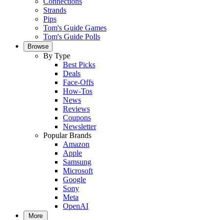
Connections
Strands
Pips
Tom's Guide Games
Tom's Guide Polls
Browse
By Type
Best Picks
Deals
Face-Offs
How-Tos
News
Reviews
Coupons
Newsletter
Popular Brands
Amazon
Apple
Samsung
Microsoft
Google
Sony
Meta
OpenAI
More