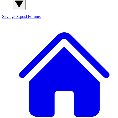
Savings Squad
Forums