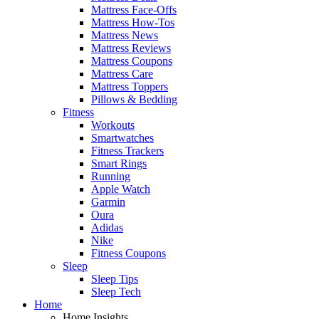
Mattress Face-Offs
Mattress How-Tos
Mattress News
Mattress Reviews
Mattress Coupons
Mattress Care
Mattress Toppers
Pillows & Bedding
Fitness
Workouts
Smartwatches
Fitness Trackers
Smart Rings
Running
Apple Watch
Garmin
Oura
Adidas
Nike
Fitness Coupons
Sleep
Sleep Tips
Sleep Tech
Home
Home Insights