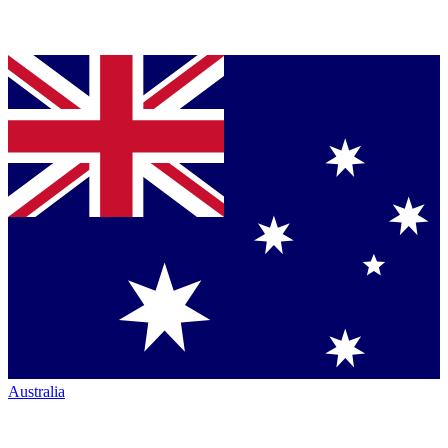
Australia