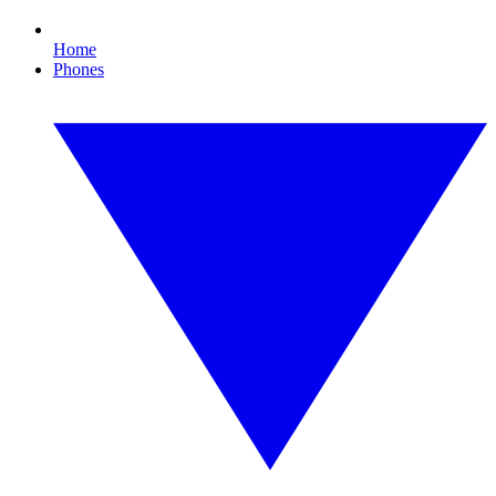
Home
Phones