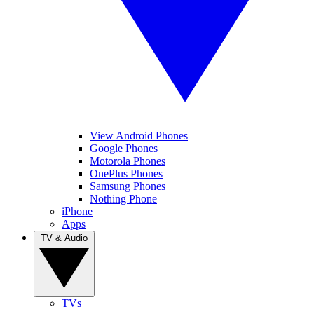
View Android Phones
Google Phones
Motorola Phones
OnePlus Phones
Samsung Phones
Nothing Phone
iPhone
Apps
TV & Audio
TVs