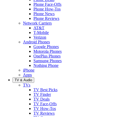
Phone Face-Offs
Phone How-Tos
Phone News
Phone Reviews
Network Carriers
AT&T
T-Mobile
Verizon
Android Phones
Google Phones
Motorola Phones
OnePlus Phones
Samsung Phones
Nothing Phone
iPhone
Apps
TV & Audio
TVs
TV Best Picks
TV Finder
TV Deals
TV Face-Offs
TV How-Tos
TV Reviews