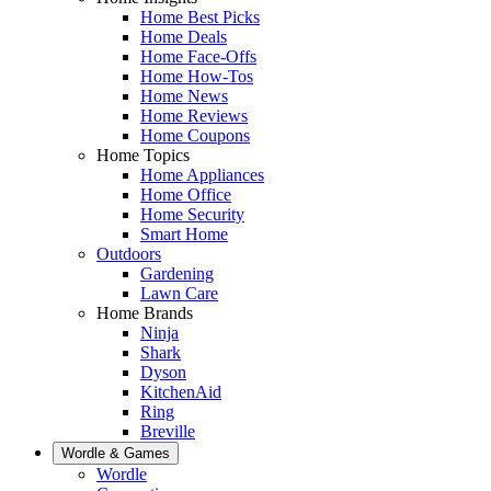
Home Best Picks
Home Deals
Home Face-Offs
Home How-Tos
Home News
Home Reviews
Home Coupons
Home Topics
Home Appliances
Home Office
Home Security
Smart Home
Outdoors
Gardening
Lawn Care
Home Brands
Ninja
Shark
Dyson
KitchenAid
Ring
Breville
Wordle & Games
Wordle