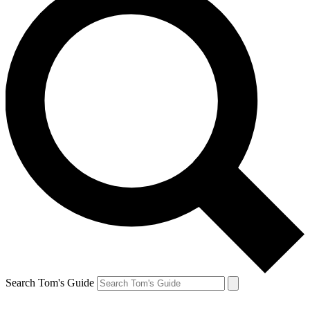
Search Tom's Guide