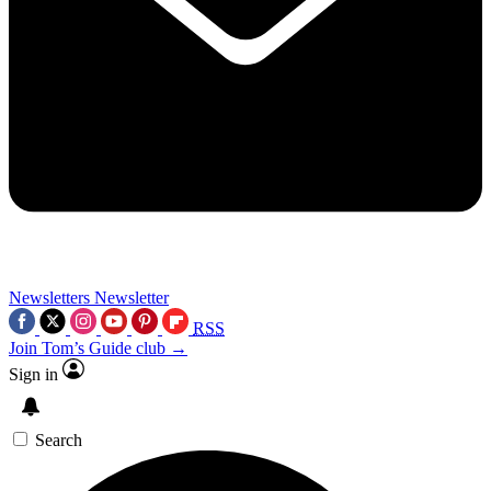
Newsletters
Newsletter
RSS
Join Tom’s Guide club →
Sign in
Search