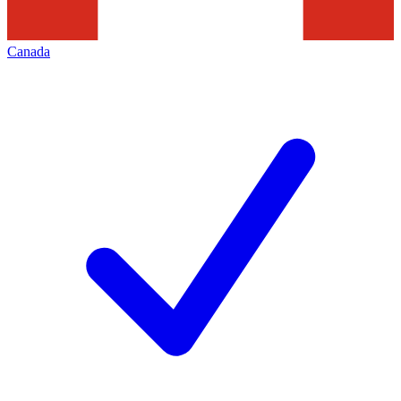
Canada