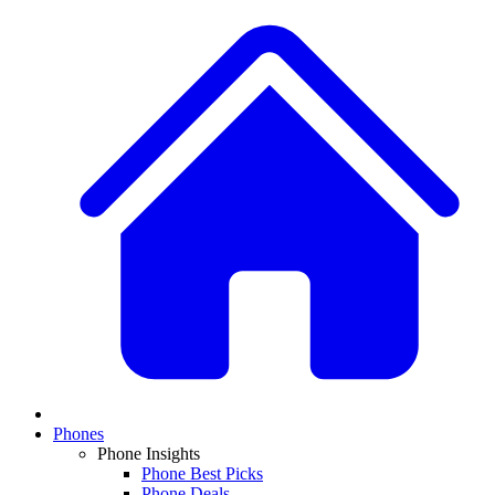
Phones
Phone Insights
Phone Best Picks
Phone Deals