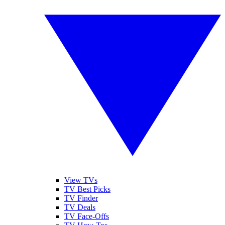
View TVs
TV Best Picks
TV Finder
TV Deals
TV Face-Offs