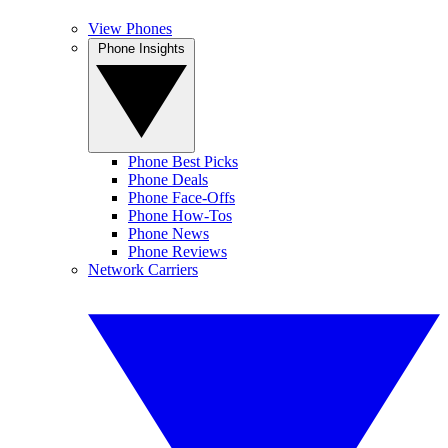
View Phones
Phone Insights
Phone Best Picks
Phone Deals
Phone Face-Offs
Phone How-Tos
Phone News
Phone Reviews
Network Carriers