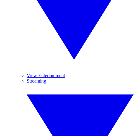
View Entertainment
Streaming