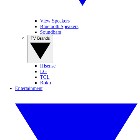
View Speakers
Bluetooth Speakers
Soundbars
TV Brands
Hisense
LG
TCL
Roku
Entertainment