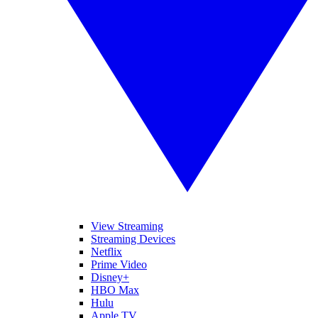
View Streaming
Streaming Devices
Netflix
Prime Video
Disney+
HBO Max
Hulu
Apple TV