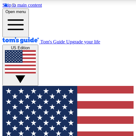
Skip to main content
12
24/7
30K+
Open menu
MEMBER FEATURES
ACCESS AVAILABLE
ACTIVE MEMBERS
Tom's Guide
Upgrade your life
US Edition
Exclusive Newsletters
Polls
Tech news direct to your inbox
Have your say in te
GET CLUB ACCESS QUICK
For the fastest way to join Tom's Guide Club enter your
email below. We'll send you a confirmation and sign you up
to our newsletter to keep you updated on all the latest news.