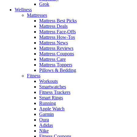
Grok
Wellness
Mattresses
Mattress Best Picks
Mattress Deals
Mattress Face-Offs
Mattress How-Tos
Mattress News
Mattress Reviews
Mattress Coupons
Mattress Care
Mattress Toppers
Pillows & Bedding
Fitness
Workouts
Smartwatches
Fitness Trackers
Smart Rings
Running
Apple Watch
Garmin
Oura
Adidas
Nike
Fitness Coupons