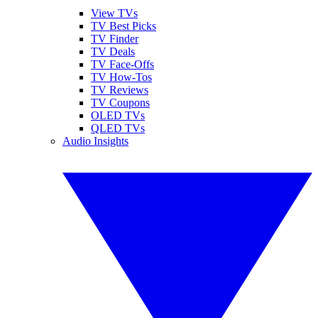
View TVs
TV Best Picks
TV Finder
TV Deals
TV Face-Offs
TV How-Tos
TV Reviews
TV Coupons
OLED TVs
QLED TVs
Audio Insights