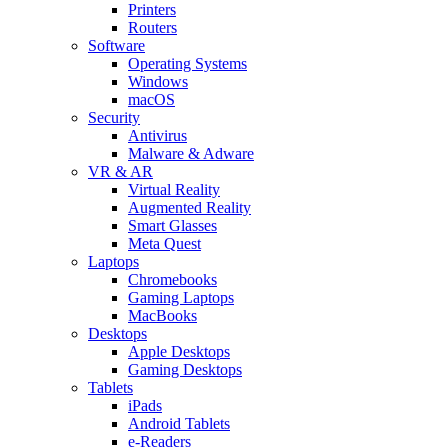
Printers
Routers
Software
Operating Systems
Windows
macOS
Security
Antivirus
Malware & Adware
VR & AR
Virtual Reality
Augmented Reality
Smart Glasses
Meta Quest
Laptops
Chromebooks
Gaming Laptops
MacBooks
Desktops
Apple Desktops
Gaming Desktops
Tablets
iPads
Android Tablets
e-Readers