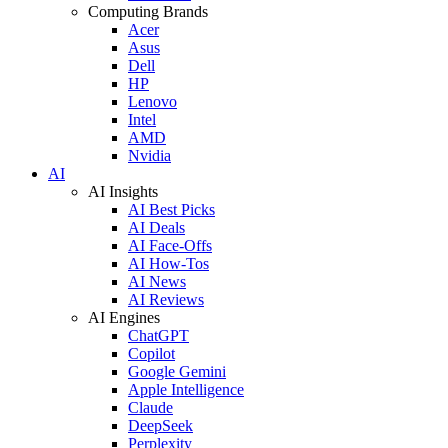
Computing Brands
Acer
Asus
Dell
HP
Lenovo
Intel
AMD
Nvidia
AI
AI Insights
AI Best Picks
AI Deals
AI Face-Offs
AI How-Tos
AI News
AI Reviews
AI Engines
ChatGPT
Copilot
Google Gemini
Apple Intelligence
Claude
DeepSeek
Perplexity