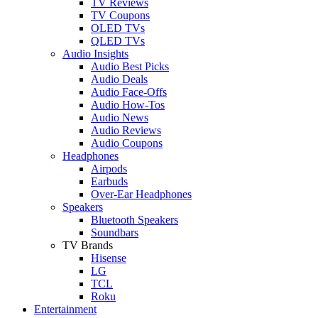
TV Reviews
TV Coupons
OLED TVs
QLED TVs
Audio Insights
Audio Best Picks
Audio Deals
Audio Face-Offs
Audio How-Tos
Audio News
Audio Reviews
Audio Coupons
Headphones
Airpods
Earbuds
Over-Ear Headphones
Speakers
Bluetooth Speakers
Soundbars
TV Brands
Hisense
LG
TCL
Roku
Entertainment