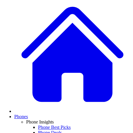
Phones
Phone Insights
Phone Best Picks
Phone Deals