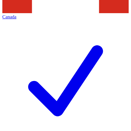
Canada