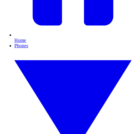
Home
Phones