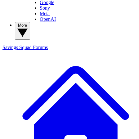
Google
Sony
Meta
OpenAI
More
Savings Squad
Forums