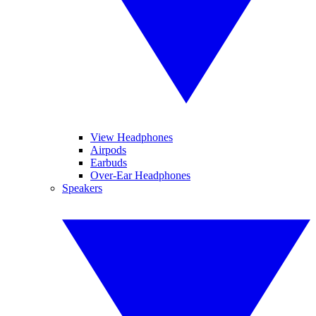
View Headphones
Airpods
Earbuds
Over-Ear Headphones
Speakers