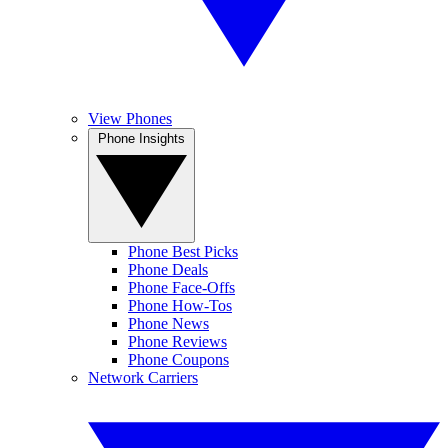
View Phones
Phone Insights
Phone Best Picks
Phone Deals
Phone Face-Offs
Phone How-Tos
Phone News
Phone Reviews
Phone Coupons
Network Carriers