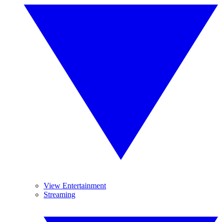
View Entertainment
Streaming