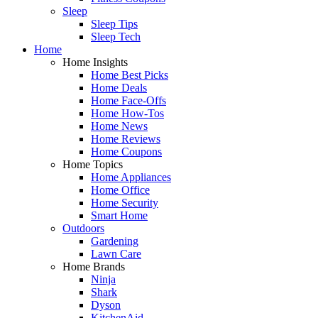
Sleep
Sleep Tips
Sleep Tech
Home
Home Insights
Home Best Picks
Home Deals
Home Face-Offs
Home How-Tos
Home News
Home Reviews
Home Coupons
Home Topics
Home Appliances
Home Office
Home Security
Smart Home
Outdoors
Gardening
Lawn Care
Home Brands
Ninja
Shark
Dyson
KitchenAid