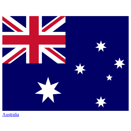
Australia