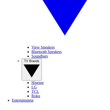
View Speakers
Bluetooth Speakers
Soundbars
TV Brands
Hisense
LG
TCL
Roku
Entertainment