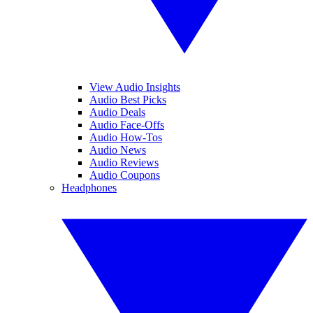
View Audio Insights
Audio Best Picks
Audio Deals
Audio Face-Offs
Audio How-Tos
Audio News
Audio Reviews
Audio Coupons
Headphones