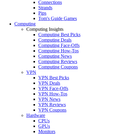
Connections
Strands
Pips
Tom's Guide Games
Computing
Computing Insights
Computing Best Picks
Computing Deals
Computing Face-Offs
Computing How-Tos
Computing News
Computing Reviews
Computing Coupons
VPN
VPN Best Picks
VPN Deals
VPN Face-Offs
VPN How-Tos
VPN News
VPN Reviews
VPN Coupons
Hardware
CPUs
GPUs
Monitors