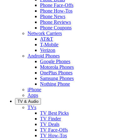
Phone Face-Offs
Phone How-Tos
Phone News
Phone Reviews
Phone Coupons
Network Carriers
AT&T
T-Mobile
Verizon
Android Phones
Google Phones
Motorola Phones
OnePlus Phones
Samsung Phones
Nothing Phone
iPhone
Apps
TV & Audio
TVs
TV Best Picks
TV Finder
TV Deals
TV Face-Offs
TV How-Tos