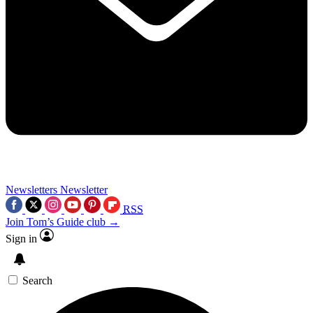
Newsletters
Newsletter
RSS
Join Tom’s Guide club →
Sign in
Search