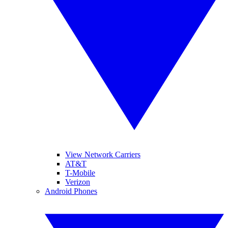
View Network Carriers
AT&T
T-Mobile
Verizon
Android Phones