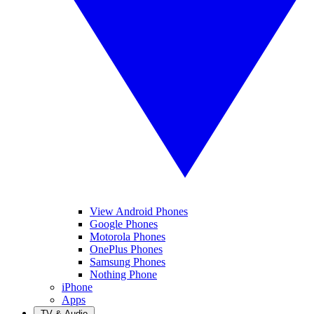
View Android Phones
Google Phones
Motorola Phones
OnePlus Phones
Samsung Phones
Nothing Phone
iPhone
Apps
TV & Audio