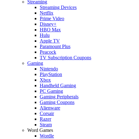
Streaming
Streaming Devices
Netflix
Prime Video
Disney+
HBO Max
Hulu
Apple TV
Paramount Plus
Peacock
TV Subscription Coupons
Gaming
Nintendo
PlayStation
Xbox
Handheld Gaming
PC Gaming
Gaming Peripherals
Gaming Coupons
Alienware
Corsair
Razer
Steam
Word Games
Wordle