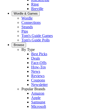
Ring
Breville
Wordle & Games
Wordle
Connections
Strands
Pips
Tom's Guide Games
Tom's Guide Polls
Browse
By Type
Best Picks
Deals
Face-Offs
How-Tos
News
Reviews
Coupons
Newsletter
Popular Brands
Amazon
Apple
Samsung
Microsoft