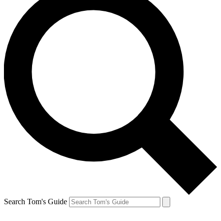
Search Tom's Guide