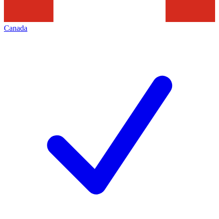
Canada