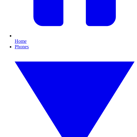
Home
Phones