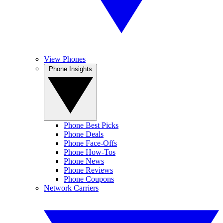
View Phones
Phone Insights
Phone Best Picks
Phone Deals
Phone Face-Offs
Phone How-Tos
Phone News
Phone Reviews
Phone Coupons
Network Carriers