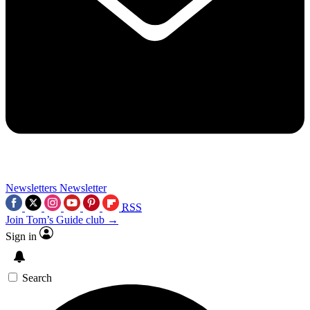
Newsletters
Newsletter
RSS
Join Tom’s Guide club →
Sign in
Search