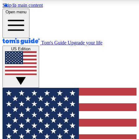
Skip to main content
12
24/7
30K+
Open menu
MEMBER FEATURES
ACCESS AVAILABLE
ACTIVE MEMBERS
Tom's Guide
Upgrade your life
US Edition
Exclusive Newsletters
Polls
Tech news direct to your inbox
Have your say in te
GET CLUB ACCESS QUICK
For the fastest way to join Tom's Guide Club enter your
email below. We'll send you a confirmation and sign you up
to our newsletter to keep you updated on all the latest news.