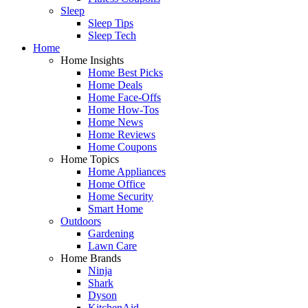
Sleep
Sleep Tips
Sleep Tech
Home
Home Insights
Home Best Picks
Home Deals
Home Face-Offs
Home How-Tos
Home News
Home Reviews
Home Coupons
Home Topics
Home Appliances
Home Office
Home Security
Smart Home
Outdoors
Gardening
Lawn Care
Home Brands
Ninja
Shark
Dyson
KitchenAid