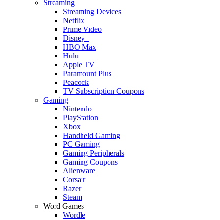
Streaming
Streaming Devices
Netflix
Prime Video
Disney+
HBO Max
Hulu
Apple TV
Paramount Plus
Peacock
TV Subscription Coupons
Gaming
Nintendo
PlayStation
Xbox
Handheld Gaming
PC Gaming
Gaming Peripherals
Gaming Coupons
Alienware
Corsair
Razer
Steam
Word Games
Wordle