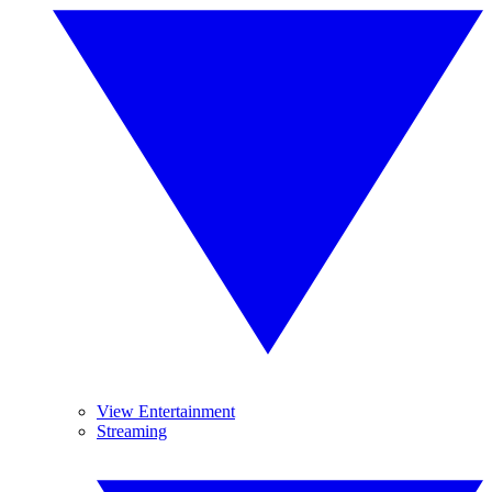
View Entertainment
Streaming