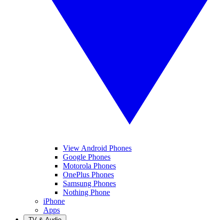
View Android Phones
Google Phones
Motorola Phones
OnePlus Phones
Samsung Phones
Nothing Phone
iPhone
Apps
TV & Audio