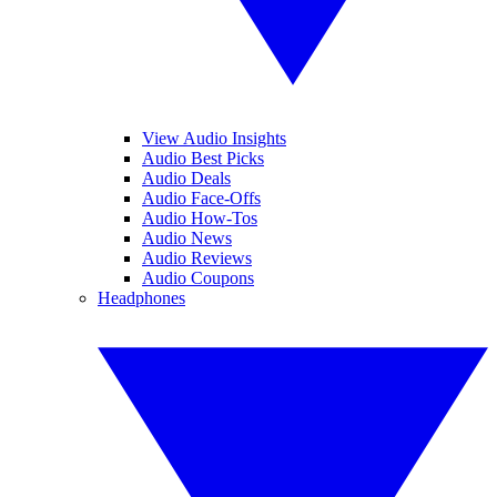
View Audio Insights
Audio Best Picks
Audio Deals
Audio Face-Offs
Audio How-Tos
Audio News
Audio Reviews
Audio Coupons
Headphones