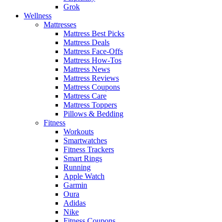
Grok
Wellness
Mattresses
Mattress Best Picks
Mattress Deals
Mattress Face-Offs
Mattress How-Tos
Mattress News
Mattress Reviews
Mattress Coupons
Mattress Care
Mattress Toppers
Pillows & Bedding
Fitness
Workouts
Smartwatches
Fitness Trackers
Smart Rings
Running
Apple Watch
Garmin
Oura
Adidas
Nike
Fitness Coupons