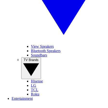
View Speakers
Bluetooth Speakers
Soundbars
TV Brands
Hisense
LG
TCL
Roku
Entertainment