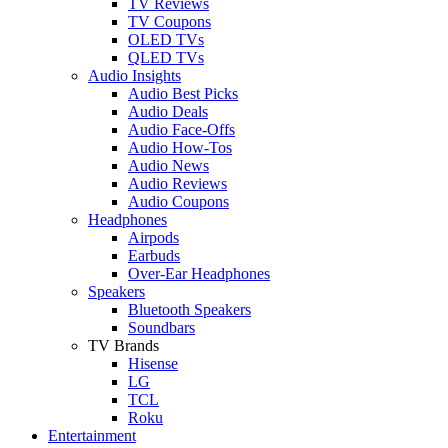
TV Reviews
TV Coupons
OLED TVs
QLED TVs
Audio Insights
Audio Best Picks
Audio Deals
Audio Face-Offs
Audio How-Tos
Audio News
Audio Reviews
Audio Coupons
Headphones
Airpods
Earbuds
Over-Ear Headphones
Speakers
Bluetooth Speakers
Soundbars
TV Brands
Hisense
LG
TCL
Roku
Entertainment