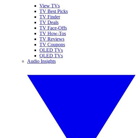
View TVs
TV Best Picks
TV Finder
TV Deals
TV Face-Offs
TV How-Tos
TV Reviews
TV Coupons
OLED TVs
QLED TVs
Audio Insights