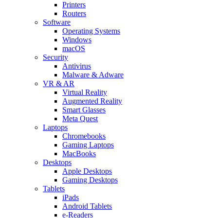
Printers
Routers
Software
Operating Systems
Windows
macOS
Security
Antivirus
Malware & Adware
VR & AR
Virtual Reality
Augmented Reality
Smart Glasses
Meta Quest
Laptops
Chromebooks
Gaming Laptops
MacBooks
Desktops
Apple Desktops
Gaming Desktops
Tablets
iPads
Android Tablets
e-Readers