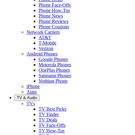
Phone Face-Offs
Phone How-Tos
Phone News
Phone Reviews
Phone Coupons
Network Carriers
AT&T
T-Mobile
Verizon
Android Phones
Google Phones
Motorola Phones
OnePlus Phones
Samsung Phones
Nothing Phone
iPhone
Apps
TV & Audio
TVs
TV Best Picks
TV Finder
TV Deals
TV Face-Offs
TV How-Tos