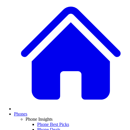
Phones
Phone Insights
Phone Best Picks
Phone Deals