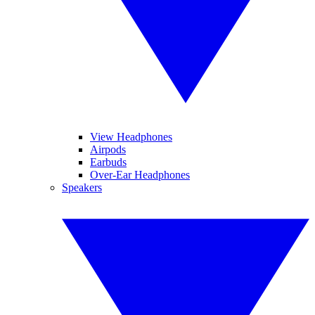
View Headphones
Airpods
Earbuds
Over-Ear Headphones
Speakers