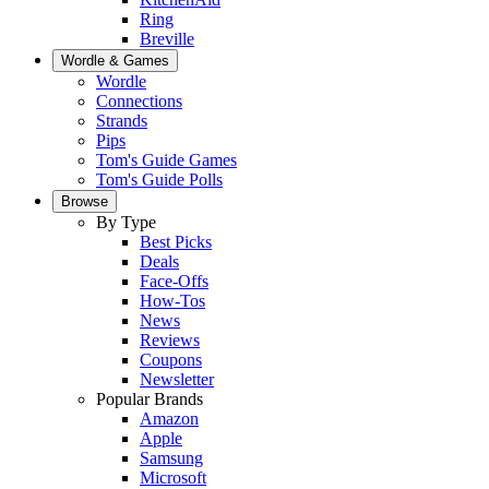
Ring
Breville
Wordle & Games
Wordle
Connections
Strands
Pips
Tom's Guide Games
Tom's Guide Polls
Browse
By Type
Best Picks
Deals
Face-Offs
How-Tos
News
Reviews
Coupons
Newsletter
Popular Brands
Amazon
Apple
Samsung
Microsoft