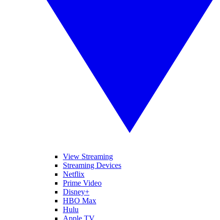
View Streaming
Streaming Devices
Netflix
Prime Video
Disney+
HBO Max
Hulu
Apple TV