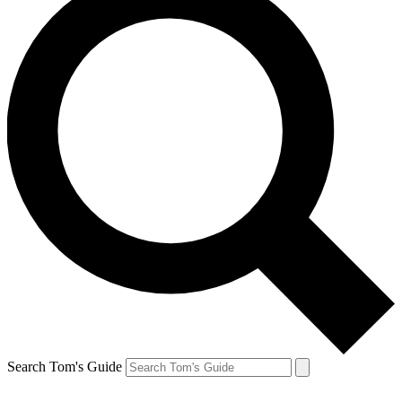
Search Tom's Guide