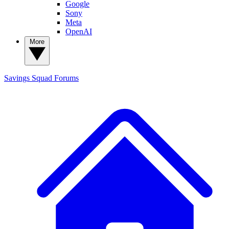
Google
Sony
Meta
OpenAI
More
Savings Squad
Forums