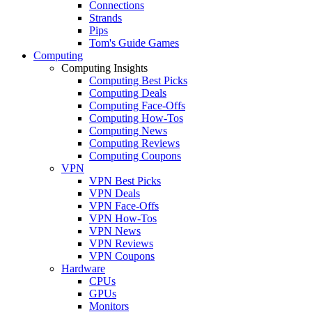
Connections
Strands
Pips
Tom's Guide Games
Computing
Computing Insights
Computing Best Picks
Computing Deals
Computing Face-Offs
Computing How-Tos
Computing News
Computing Reviews
Computing Coupons
VPN
VPN Best Picks
VPN Deals
VPN Face-Offs
VPN How-Tos
VPN News
VPN Reviews
VPN Coupons
Hardware
CPUs
GPUs
Monitors