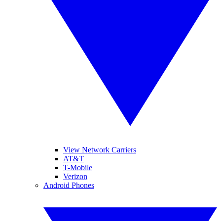
View Network Carriers
AT&T
T-Mobile
Verizon
Android Phones