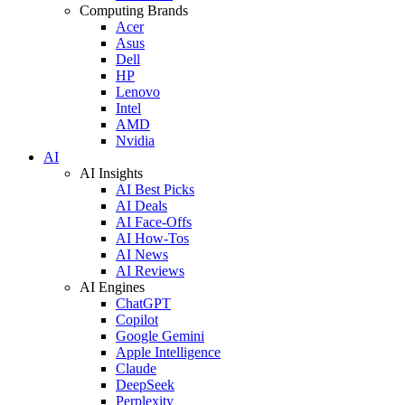
Computing Brands
Acer
Asus
Dell
HP
Lenovo
Intel
AMD
Nvidia
AI
AI Insights
AI Best Picks
AI Deals
AI Face-Offs
AI How-Tos
AI News
AI Reviews
AI Engines
ChatGPT
Copilot
Google Gemini
Apple Intelligence
Claude
DeepSeek
Perplexity