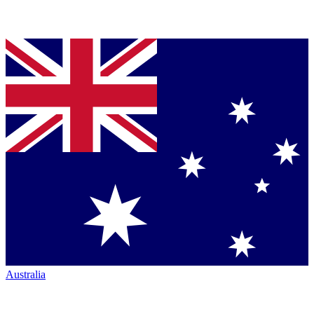
Australia