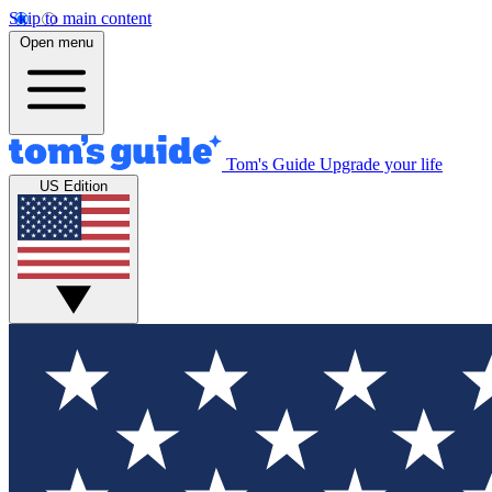
Skip to main content
Open menu
Tom's Guide
Upgrade your life
US Edition