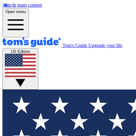
Skip to main content
Open menu
Tom's Guide
Upgrade your life
US Edition