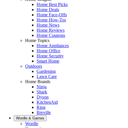
Home Best Picks
Home Deals
Home Face-Offs
Home How-Tos
Home News
Home Reviews
Home Coupons
Home Topics
Home Appliances
Home Office
Home Security
Smart Home
Outdoors
Gardening
Lawn Care
Home Brands
Ninja
Shark
Dyson
KitchenAid
Ring
Breville
Wordle & Games
Wordle