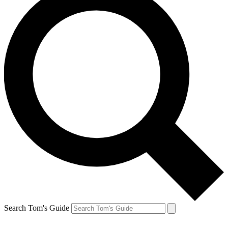
Search Tom's Guide