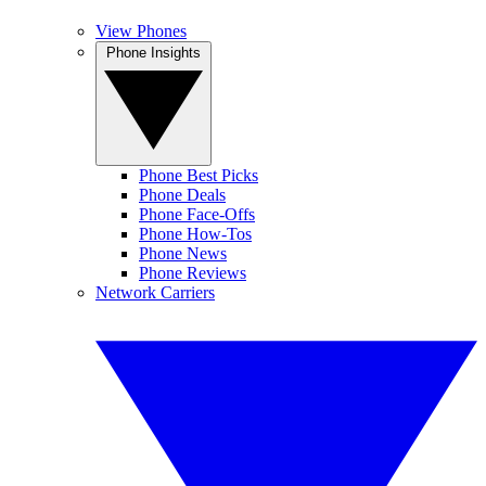
View Phones
Phone Insights
Phone Best Picks
Phone Deals
Phone Face-Offs
Phone How-Tos
Phone News
Phone Reviews
Network Carriers