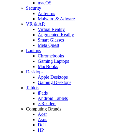
macOS
Security
Antivirus
Malware & Adware
VR & AR
Virtual Reality
Augmented Reality
Smart Glasses
Meta Quest
Laptops
Chromebooks
Gaming Laptops
MacBooks
Desktops
Apple Desktops
Gaming Desktops
Tablets
iPads
Android Tablets
e-Readers
Computing Brands
Acer
Asus
Dell
HP