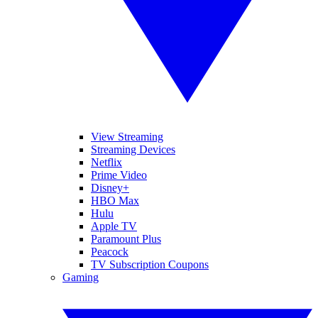
View Streaming
Streaming Devices
Netflix
Prime Video
Disney+
HBO Max
Hulu
Apple TV
Paramount Plus
Peacock
TV Subscription Coupons
Gaming