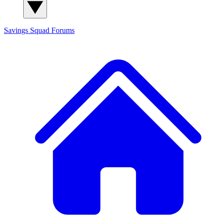
Savings Squad
Forums