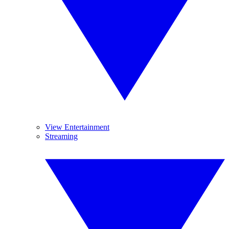
View Entertainment
Streaming