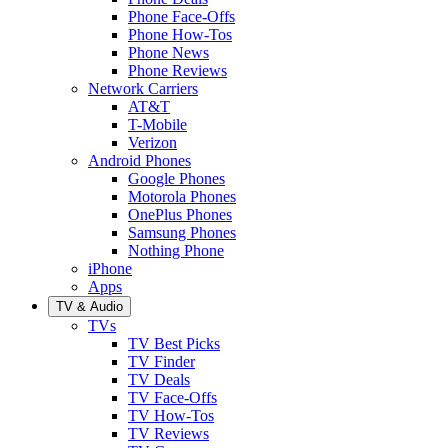
Phone Face-Offs
Phone How-Tos
Phone News
Phone Reviews
Network Carriers
AT&T
T-Mobile
Verizon
Android Phones
Google Phones
Motorola Phones
OnePlus Phones
Samsung Phones
Nothing Phone
iPhone
Apps
TV & Audio
TVs
TV Best Picks
TV Finder
TV Deals
TV Face-Offs
TV How-Tos
TV Reviews