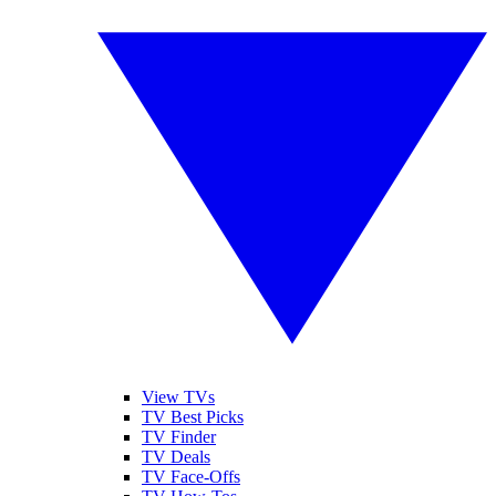
View TVs
TV Best Picks
TV Finder
TV Deals
TV Face-Offs