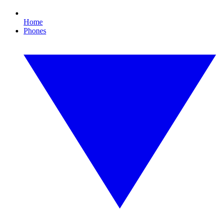
Home
Phones