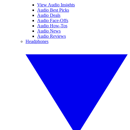
View Audio Insights
Audio Best Picks
Audio Deals
Audio Face-Offs
Audio How-Tos
Audio News
Audio Reviews
Headphones