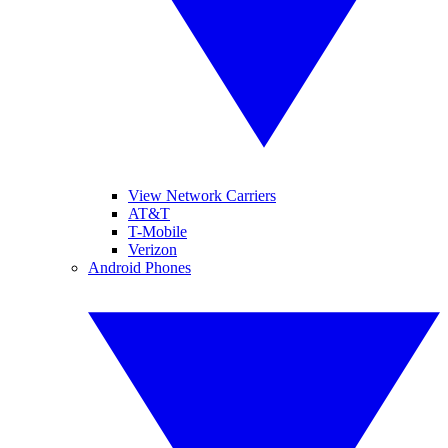
View Network Carriers
AT&T
T-Mobile
Verizon
Android Phones