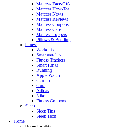
Mattress Face-Offs
Mattress How-Tos
Mattress News
Mattress Reviews
Mattress Coupons
Mattress Care
Mattress Toppers
Pillows & Bedding
Fitness
Workouts
Smartwatches
Fitness Trackers
Smart Rings
Running
Apple Watch
Garmin
Oura
Adidas
Nike
Fitness Coupons
Sleep
Sleep Tips
Sleep Tech
Home
Home Insights