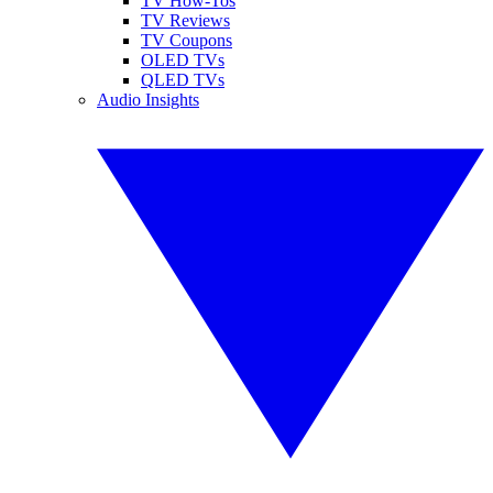
TV How-Tos
TV Reviews
TV Coupons
OLED TVs
QLED TVs
Audio Insights