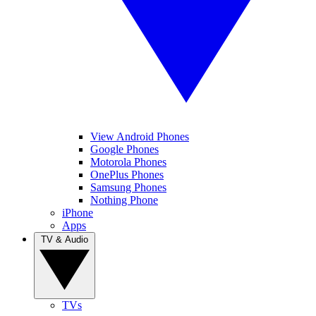
View Android Phones
Google Phones
Motorola Phones
OnePlus Phones
Samsung Phones
Nothing Phone
iPhone
Apps
TV & Audio
TVs