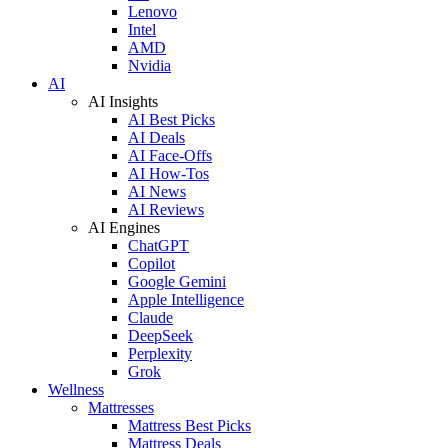
Lenovo
Intel
AMD
Nvidia
AI
AI Insights
AI Best Picks
AI Deals
AI Face-Offs
AI How-Tos
AI News
AI Reviews
AI Engines
ChatGPT
Copilot
Google Gemini
Apple Intelligence
Claude
DeepSeek
Perplexity
Grok
Wellness
Mattresses
Mattress Best Picks
Mattress Deals