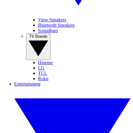
View Speakers
Bluetooth Speakers
Soundbars
TV Brands
Hisense
LG
TCL
Roku
Entertainment