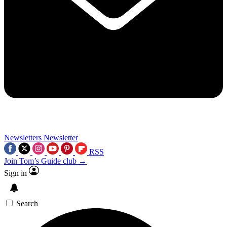
Newsletters
Newsletter
RSS
Join Tom’s Guide club →
Sign in
Search