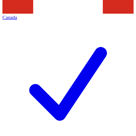
Canada