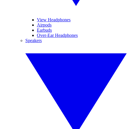
View Headphones
Airpods
Earbuds
Over-Ear Headphones
Speakers