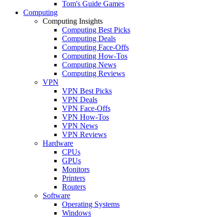
Tom's Guide Games
Computing
Computing Insights
Computing Best Picks
Computing Deals
Computing Face-Offs
Computing How-Tos
Computing News
Computing Reviews
VPN
VPN Best Picks
VPN Deals
VPN Face-Offs
VPN How-Tos
VPN News
VPN Reviews
Hardware
CPUs
GPUs
Monitors
Printers
Routers
Software
Operating Systems
Windows