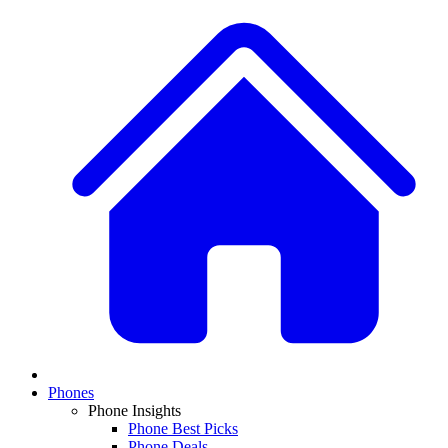
Phones
Phone Insights
Phone Best Picks
Phone Deals