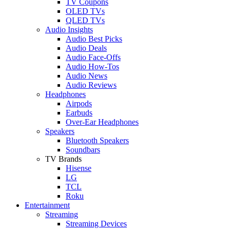
TV Coupons
OLED TVs
QLED TVs
Audio Insights
Audio Best Picks
Audio Deals
Audio Face-Offs
Audio How-Tos
Audio News
Audio Reviews
Headphones
Airpods
Earbuds
Over-Ear Headphones
Speakers
Bluetooth Speakers
Soundbars
TV Brands
Hisense
LG
TCL
Roku
Entertainment
Streaming
Streaming Devices