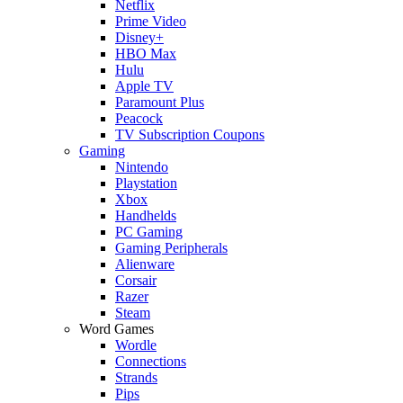
Netflix
Prime Video
Disney+
HBO Max
Hulu
Apple TV
Paramount Plus
Peacock
TV Subscription Coupons
Gaming
Nintendo
Playstation
Xbox
Handhelds
PC Gaming
Gaming Peripherals
Alienware
Corsair
Razer
Steam
Word Games
Wordle
Connections
Strands
Pips