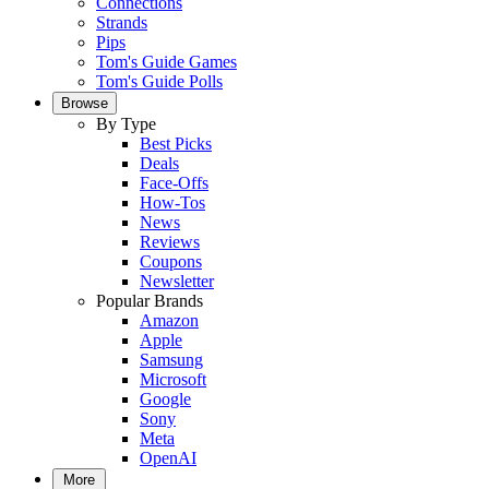
Connections
Strands
Pips
Tom's Guide Games
Tom's Guide Polls
Browse
By Type
Best Picks
Deals
Face-Offs
How-Tos
News
Reviews
Coupons
Newsletter
Popular Brands
Amazon
Apple
Samsung
Microsoft
Google
Sony
Meta
OpenAI
More