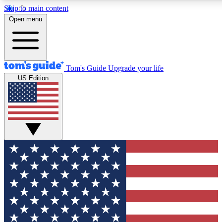
Skip to main content
12
24/7
30K+
Open menu
MEMBER FEATURES
ACCESS AVAILABLE
ACTIVE MEMBERS
Tom's Guide
Upgrade your life
US Edition
Exclusive Newsletters
Polls
Tech news direct to your inbox
Have your say in te
GET CLUB ACCESS QUICK
For the fastest way to join Tom's Guide Club enter your
email below. We'll send you a confirmation and sign you up
to our newsletter to keep you updated on all the latest news.