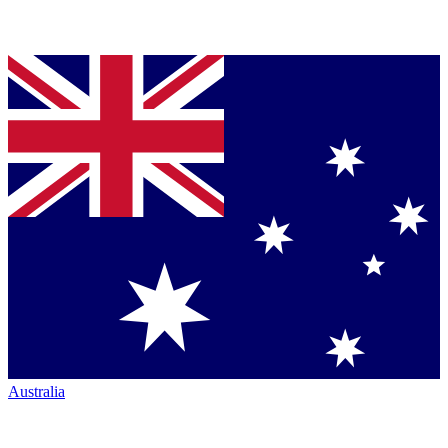
Australia