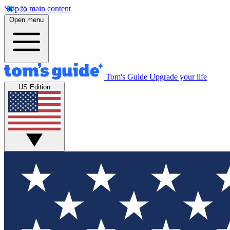
Skip to main content
Open menu
Tom's Guide
Upgrade your life
US Edition