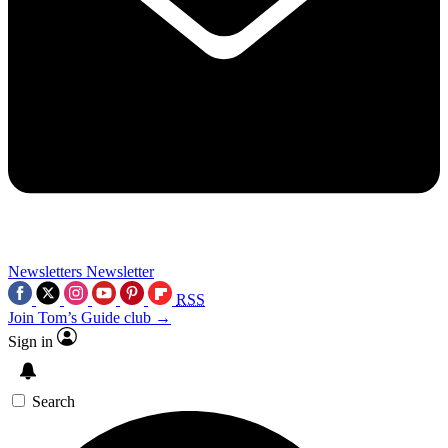
Newsletters
Newsletter
RSS
Join Tom’s Guide club →
Sign in
Search