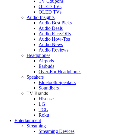
TV Coupons
OLED TVs
QLED TVs
Audio Insights
Audio Best Picks
Audio Deals
Audio Face-Offs
Audio How-Tos
Audio News
Audio Reviews
Headphones
Airpods
Earbuds
Over-Ear Headphones
Speakers
Bluetooth Speakers
Soundbars
TV Brands
Hisense
LG
TCL
Roku
Entertainment
Streaming
Streaming Devices