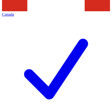
Canada