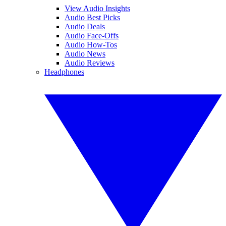
View Audio Insights
Audio Best Picks
Audio Deals
Audio Face-Offs
Audio How-Tos
Audio News
Audio Reviews
Headphones