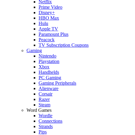
Netflix
Prime Video
Disney+
HBO Max
Hulu
Apple TV
Paramount Plus
Peacock
TV Subscription Coupons
Gaming
Nintendo
Playstation
Xbox
Handhelds
PC Gaming
Gaming Peripherals
Alienware
Corsair
Razer
Steam
Word Games
Wordle
Connections
Strands
Pips