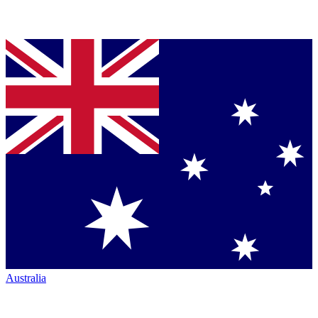
Australia