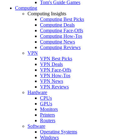
Tom's Guide Games
Computing
Computing Insights
Computing Best Picks
Computing Deals
Computing Face-Offs
Computing How-Tos
Computing News
Computing Reviews
VPN
VPN Best Picks
VPN Deals
VPN Face-Offs
VPN How-Tos
VPN News
VPN Reviews
Hardware
CPUs
GPUs
Monitors
Printers
Routers
Software
Operating Systems
Windows