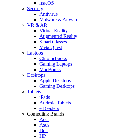
macOS
Security
Antivirus
Malware & Adware
VR & AR
Virtual Reality
Augmented Reality
Smart Glasses
Meta Quest
Laptops
Chromebooks
Gaming Laptops
MacBooks
Desktops
Apple Desktops
Gaming Desktops
Tablets
iPads
Android Tablets
e-Readers
Computing Brands
Acer
Asus
Dell
HP