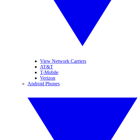
View Network Carriers
AT&T
T-Mobile
Verizon
Android Phones