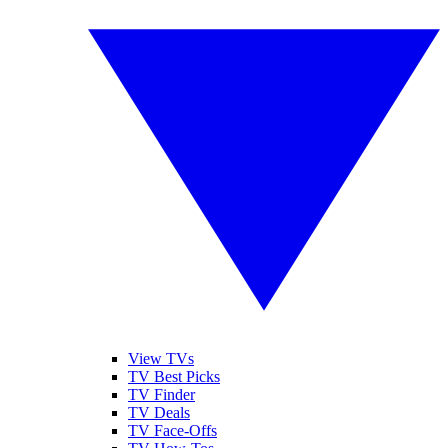
View TVs
TV Best Picks
TV Finder
TV Deals
TV Face-Offs