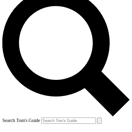
Search Tom's Guide