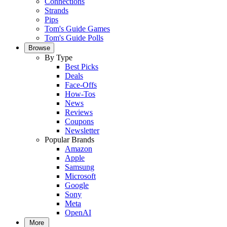
Connections
Strands
Pips
Tom's Guide Games
Tom's Guide Polls
Browse
By Type
Best Picks
Deals
Face-Offs
How-Tos
News
Reviews
Coupons
Newsletter
Popular Brands
Amazon
Apple
Samsung
Microsoft
Google
Sony
Meta
OpenAI
More