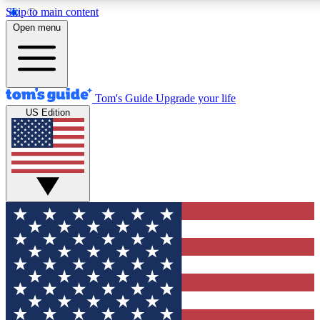
Skip to main content
12
24/7
30K+
Open menu
MEMBER FEATURES
ACCESS AVAILABLE
ACTIVE MEMBERS
Tom's Guide
Upgrade your life
US Edition
Exclusive Newsletters
Polls
Tech news direct to your inbox
Have your say in te
GET CLUB ACCESS QUICK
For the fastest way to join Tom's Guide Club enter your
email below. We'll send you a confirmation and sign you up
to our newsletter to keep you updated on all the latest news.