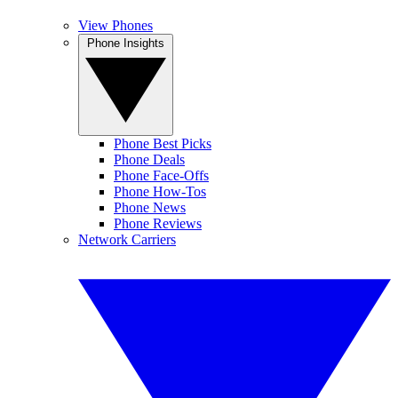
View Phones
Phone Insights
Phone Best Picks
Phone Deals
Phone Face-Offs
Phone How-Tos
Phone News
Phone Reviews
Network Carriers