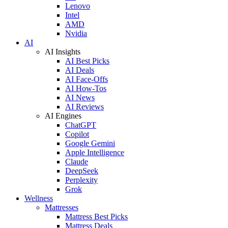
Lenovo
Intel
AMD
Nvidia
AI
AI Insights
AI Best Picks
AI Deals
AI Face-Offs
AI How-Tos
AI News
AI Reviews
AI Engines
ChatGPT
Copilot
Google Gemini
Apple Intelligence
Claude
DeepSeek
Perplexity
Grok
Wellness
Mattresses
Mattress Best Picks
Mattress Deals