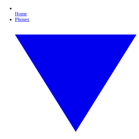
Home
Phones