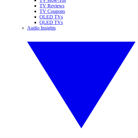
TV How-Tos
TV Reviews
TV Coupons
OLED TVs
QLED TVs
Audio Insights