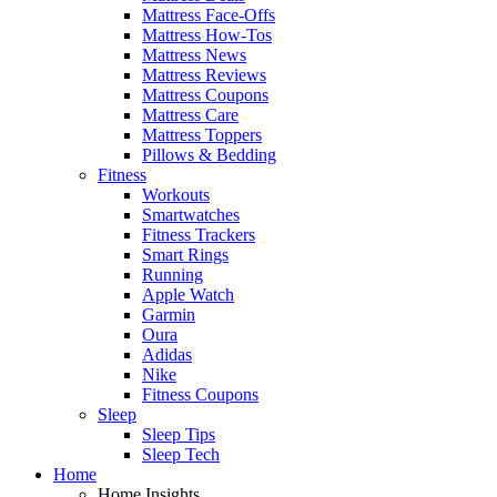
Mattress Face-Offs
Mattress How-Tos
Mattress News
Mattress Reviews
Mattress Coupons
Mattress Care
Mattress Toppers
Pillows & Bedding
Fitness
Workouts
Smartwatches
Fitness Trackers
Smart Rings
Running
Apple Watch
Garmin
Oura
Adidas
Nike
Fitness Coupons
Sleep
Sleep Tips
Sleep Tech
Home
Home Insights