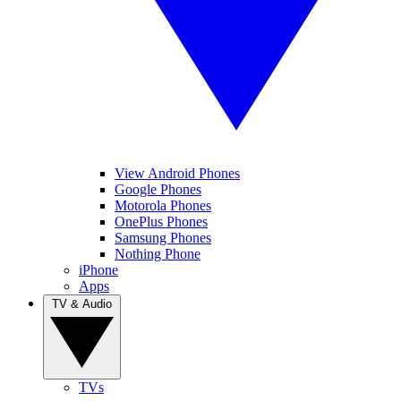
View Android Phones
Google Phones
Motorola Phones
OnePlus Phones
Samsung Phones
Nothing Phone
iPhone
Apps
TV & Audio
TVs