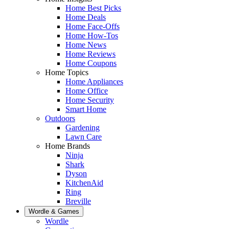
Home Best Picks
Home Deals
Home Face-Offs
Home How-Tos
Home News
Home Reviews
Home Coupons
Home Topics
Home Appliances
Home Office
Home Security
Smart Home
Outdoors
Gardening
Lawn Care
Home Brands
Ninja
Shark
Dyson
KitchenAid
Ring
Breville
Wordle & Games
Wordle