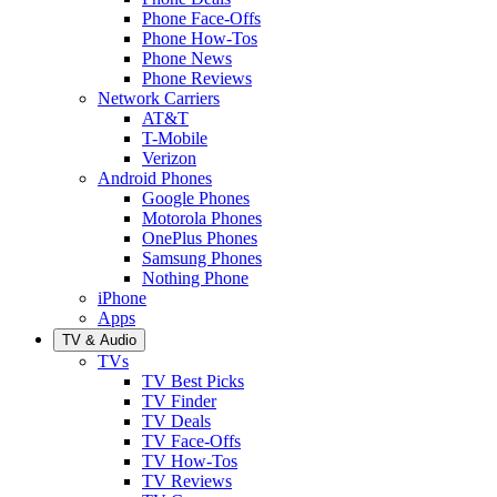
Phone Face-Offs
Phone How-Tos
Phone News
Phone Reviews
Network Carriers
AT&T
T-Mobile
Verizon
Android Phones
Google Phones
Motorola Phones
OnePlus Phones
Samsung Phones
Nothing Phone
iPhone
Apps
TV & Audio
TVs
TV Best Picks
TV Finder
TV Deals
TV Face-Offs
TV How-Tos
TV Reviews