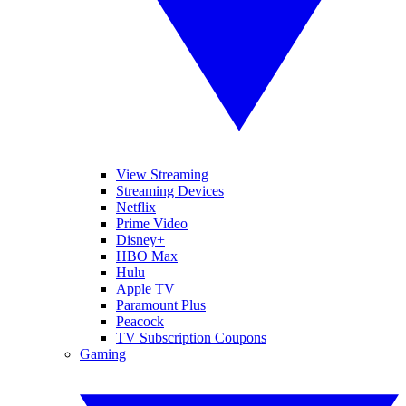
View Streaming
Streaming Devices
Netflix
Prime Video
Disney+
HBO Max
Hulu
Apple TV
Paramount Plus
Peacock
TV Subscription Coupons
Gaming