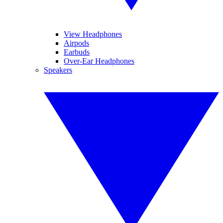
View Headphones
Airpods
Earbuds
Over-Ear Headphones
Speakers