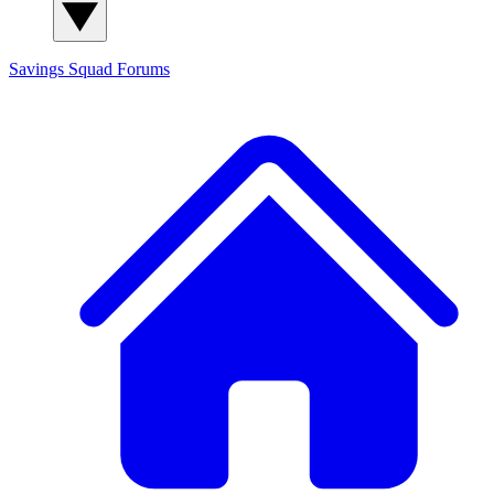
Savings Squad
Forums