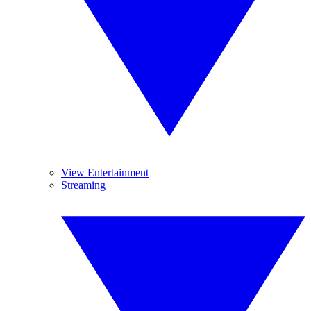
View Entertainment
Streaming