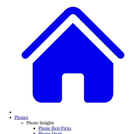
Phones
Phone Insights
Phone Best Picks
Phone Deals