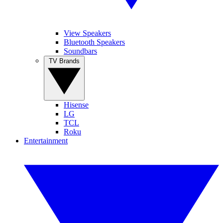
View Speakers
Bluetooth Speakers
Soundbars
TV Brands
Hisense
LG
TCL
Roku
Entertainment