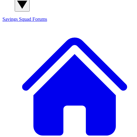
Savings Squad
Forums