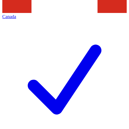
Canada