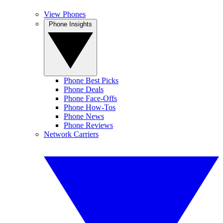
View Phones
Phone Insights
Phone Best Picks
Phone Deals
Phone Face-Offs
Phone How-Tos
Phone News
Phone Reviews
Network Carriers