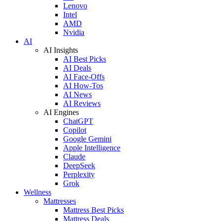
Lenovo
Intel
AMD
Nvidia
AI
AI Insights
AI Best Picks
AI Deals
AI Face-Offs
AI How-Tos
AI News
AI Reviews
AI Engines
ChatGPT
Copilot
Google Gemini
Apple Intelligence
Claude
DeepSeek
Perplexity
Grok
Wellness
Mattresses
Mattress Best Picks
Mattress Deals