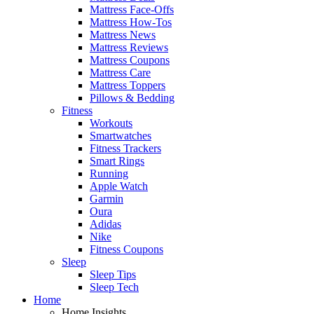
Mattress Face-Offs
Mattress How-Tos
Mattress News
Mattress Reviews
Mattress Coupons
Mattress Care
Mattress Toppers
Pillows & Bedding
Fitness
Workouts
Smartwatches
Fitness Trackers
Smart Rings
Running
Apple Watch
Garmin
Oura
Adidas
Nike
Fitness Coupons
Sleep
Sleep Tips
Sleep Tech
Home
Home Insights