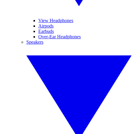
View Headphones
Airpods
Earbuds
Over-Ear Headphones
Speakers