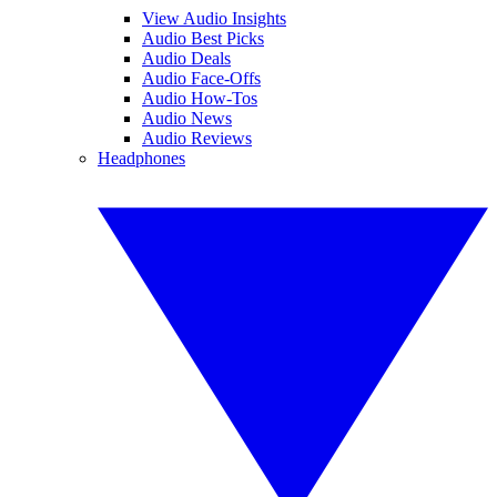
View Audio Insights
Audio Best Picks
Audio Deals
Audio Face-Offs
Audio How-Tos
Audio News
Audio Reviews
Headphones