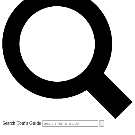
Search Tom's Guide