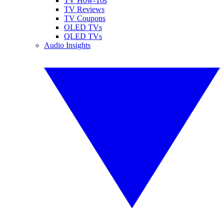
TV How-Tos
TV Reviews
TV Coupons
OLED TVs
QLED TVs
Audio Insights