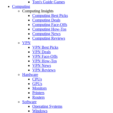
Tom's Guide Games
Computing
Computing Insights
Computing Best Picks
Computing Deals
Computing Face-Offs
Computing How-Tos
Computing News
Computing Reviews
VPN
VPN Best Picks
VPN Deals
VPN Face-Offs
VPN How-Tos
VPN News
VPN Reviews
Hardware
CPUs
GPUs
Monitors
Printers
Routers
Software
Operating Systems
Windows