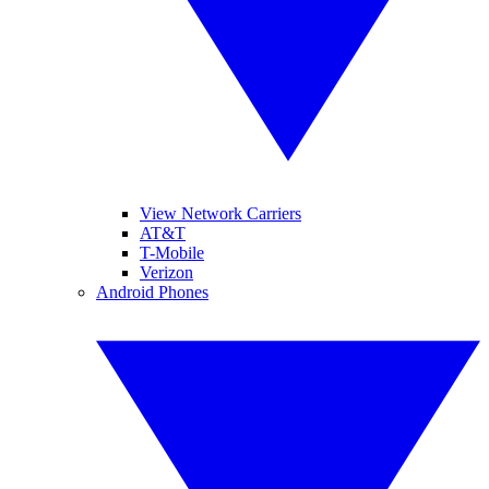
View Network Carriers
AT&T
T-Mobile
Verizon
Android Phones