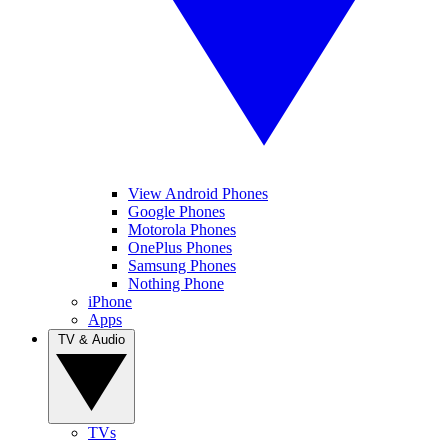
View Android Phones
Google Phones
Motorola Phones
OnePlus Phones
Samsung Phones
Nothing Phone
iPhone
Apps
TV & Audio
TVs