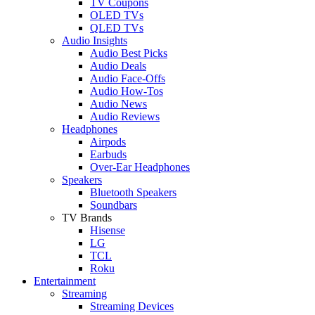
TV Coupons
OLED TVs
QLED TVs
Audio Insights
Audio Best Picks
Audio Deals
Audio Face-Offs
Audio How-Tos
Audio News
Audio Reviews
Headphones
Airpods
Earbuds
Over-Ear Headphones
Speakers
Bluetooth Speakers
Soundbars
TV Brands
Hisense
LG
TCL
Roku
Entertainment
Streaming
Streaming Devices