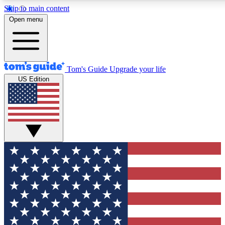
Skip to main content
12
24/7
30K+
Open menu
MEMBER FEATURES
ACCESS AVAILABLE
ACTIVE MEMBERS
Tom's Guide
Upgrade your life
US Edition
Exclusive Newsletters
Polls
Tech news direct to your inbox
Have your say in te
GET CLUB ACCESS QUICK
For the fastest way to join Tom's Guide Club enter your
email below. We'll send you a confirmation and sign you up
to our newsletter to keep you updated on all the latest news.