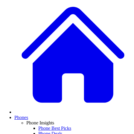
Phones
Phone Insights
Phone Best Picks
Phone Deals