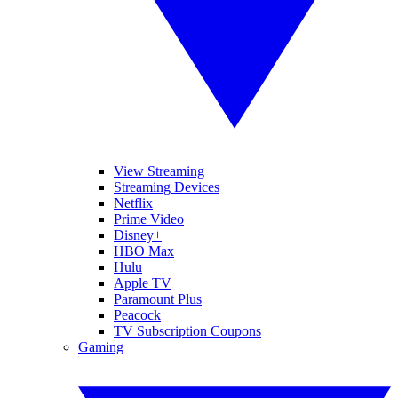
View Streaming
Streaming Devices
Netflix
Prime Video
Disney+
HBO Max
Hulu
Apple TV
Paramount Plus
Peacock
TV Subscription Coupons
Gaming