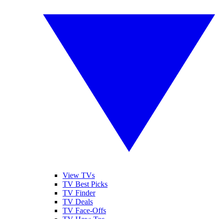
View TVs
TV Best Picks
TV Finder
TV Deals
TV Face-Offs