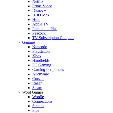
Netflix
Prime Video
Disney+
HBO Max
Hulu
Apple TV
Paramount Plus
Peacock
TV Subscription Coupons
Gaming
Nintendo
Playstation
Xbox
Handhelds
PC Gaming
Gaming Peripherals
Alienware
Corsair
Razer
Steam
Word Games
Wordle
Connections
Strands
Pips