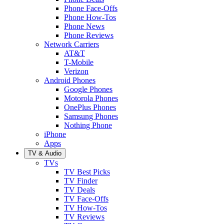
Phone Face-Offs
Phone How-Tos
Phone News
Phone Reviews
Network Carriers
AT&T
T-Mobile
Verizon
Android Phones
Google Phones
Motorola Phones
OnePlus Phones
Samsung Phones
Nothing Phone
iPhone
Apps
TV & Audio
TVs
TV Best Picks
TV Finder
TV Deals
TV Face-Offs
TV How-Tos
TV Reviews