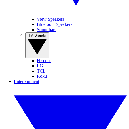
View Speakers
Bluetooth Speakers
Soundbars
TV Brands
Hisense
LG
TCL
Roku
Entertainment