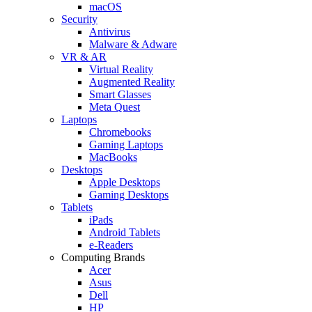
macOS
Security
Antivirus
Malware & Adware
VR & AR
Virtual Reality
Augmented Reality
Smart Glasses
Meta Quest
Laptops
Chromebooks
Gaming Laptops
MacBooks
Desktops
Apple Desktops
Gaming Desktops
Tablets
iPads
Android Tablets
e-Readers
Computing Brands
Acer
Asus
Dell
HP