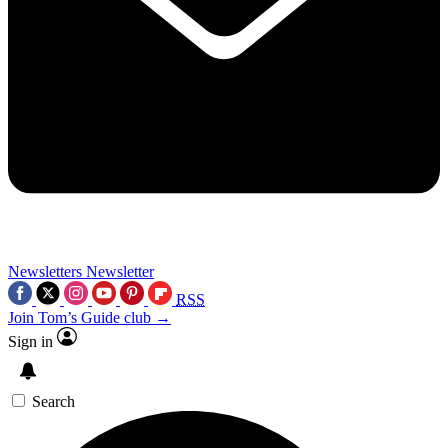
Newsletters
Newsletter
RSS
Join Tom’s Guide club →
Sign in
Search