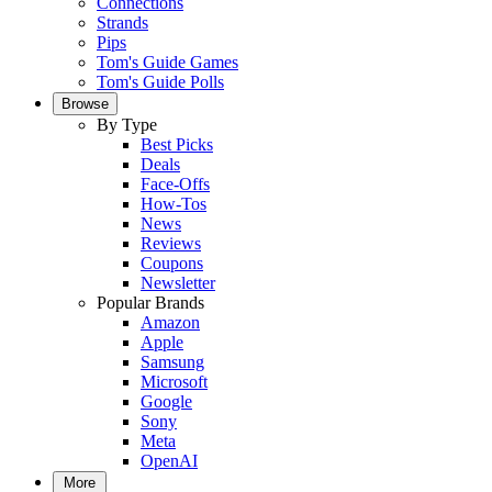
Connections
Strands
Pips
Tom's Guide Games
Tom's Guide Polls
Browse
By Type
Best Picks
Deals
Face-Offs
How-Tos
News
Reviews
Coupons
Newsletter
Popular Brands
Amazon
Apple
Samsung
Microsoft
Google
Sony
Meta
OpenAI
More