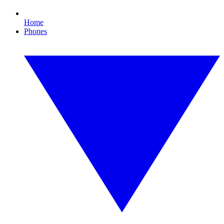
Home
Phones