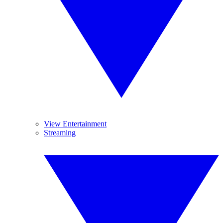
View Entertainment
Streaming