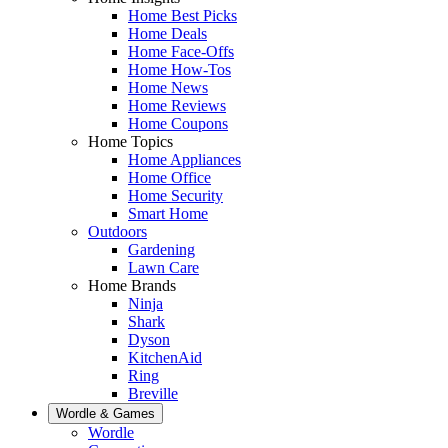
Home Best Picks
Home Deals
Home Face-Offs
Home How-Tos
Home News
Home Reviews
Home Coupons
Home Topics
Home Appliances
Home Office
Home Security
Smart Home
Outdoors
Gardening
Lawn Care
Home Brands
Ninja
Shark
Dyson
KitchenAid
Ring
Breville
Wordle & Games
Wordle