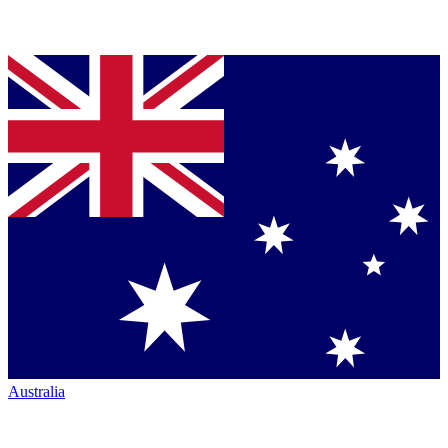
Australia