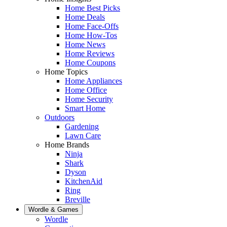
Home Best Picks
Home Deals
Home Face-Offs
Home How-Tos
Home News
Home Reviews
Home Coupons
Home Topics
Home Appliances
Home Office
Home Security
Smart Home
Outdoors
Gardening
Lawn Care
Home Brands
Ninja
Shark
Dyson
KitchenAid
Ring
Breville
Wordle & Games
Wordle