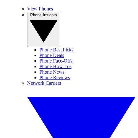
View Phones
Phone Insights
Phone Best Picks
Phone Deals
Phone Face-Offs
Phone How-Tos
Phone News
Phone Reviews
Network Carriers