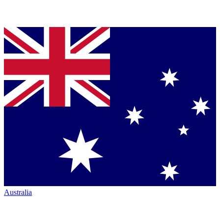
Australia