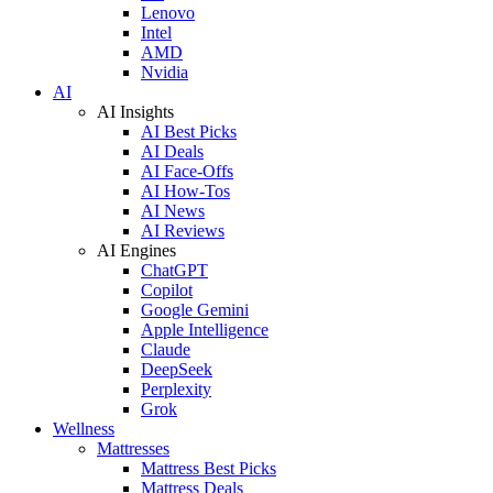
Lenovo
Intel
AMD
Nvidia
AI
AI Insights
AI Best Picks
AI Deals
AI Face-Offs
AI How-Tos
AI News
AI Reviews
AI Engines
ChatGPT
Copilot
Google Gemini
Apple Intelligence
Claude
DeepSeek
Perplexity
Grok
Wellness
Mattresses
Mattress Best Picks
Mattress Deals