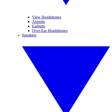
View Headphones
Airpods
Earbuds
Over-Ear Headphones
Speakers