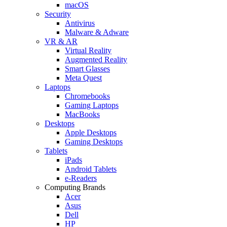
macOS
Security
Antivirus
Malware & Adware
VR & AR
Virtual Reality
Augmented Reality
Smart Glasses
Meta Quest
Laptops
Chromebooks
Gaming Laptops
MacBooks
Desktops
Apple Desktops
Gaming Desktops
Tablets
iPads
Android Tablets
e-Readers
Computing Brands
Acer
Asus
Dell
HP