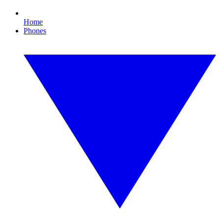
Home
Phones