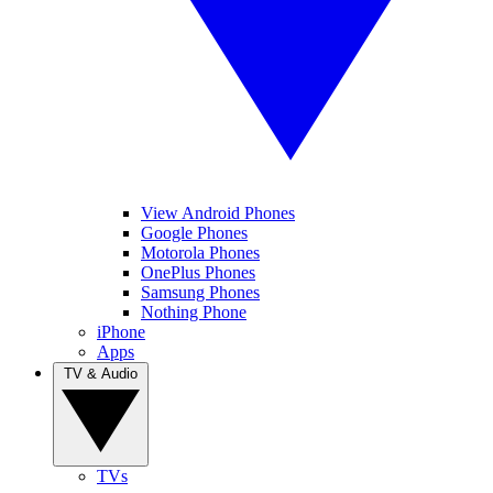
View Android Phones
Google Phones
Motorola Phones
OnePlus Phones
Samsung Phones
Nothing Phone
iPhone
Apps
TV & Audio
TVs