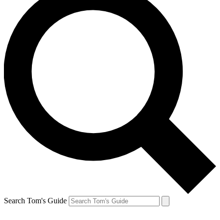
Search Tom's Guide