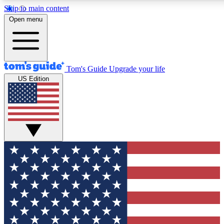
Skip to main content
12
24/7
30K+
Open menu
MEMBER FEATURES
ACCESS AVAILABLE
ACTIVE MEMBERS
Tom's Guide
Upgrade your life
US Edition
Exclusive Newsletters
Polls
Tech news direct to your inbox
Have your say in te
GET CLUB ACCESS QUICK
For the fastest way to join Tom's Guide Club enter your
email below. We'll send you a confirmation and sign you up
to our newsletter to keep you updated on all the latest news.