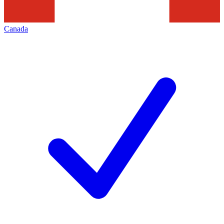
Canada