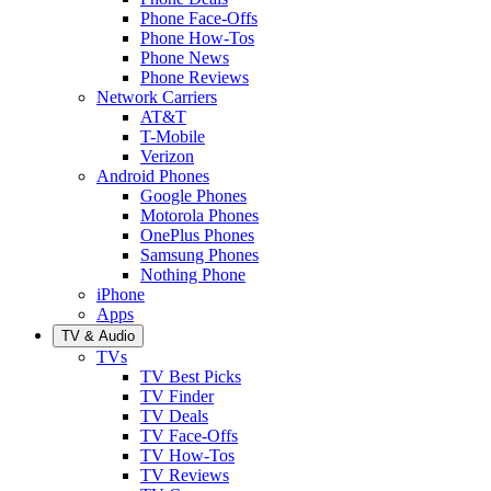
Phone Face-Offs
Phone How-Tos
Phone News
Phone Reviews
Network Carriers
AT&T
T-Mobile
Verizon
Android Phones
Google Phones
Motorola Phones
OnePlus Phones
Samsung Phones
Nothing Phone
iPhone
Apps
TV & Audio
TVs
TV Best Picks
TV Finder
TV Deals
TV Face-Offs
TV How-Tos
TV Reviews