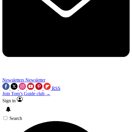
Newsletters
Newsletter
RSS
Join Tom’s Guide club →
Sign in
Search