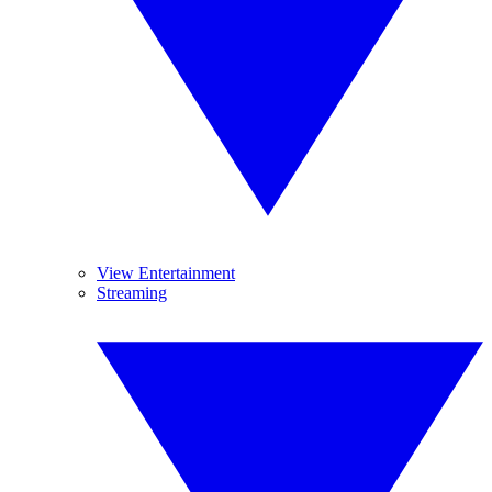
View Entertainment
Streaming