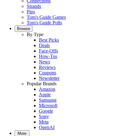
Connections
Strands
Pips
Tom's Guide Games
Tom's Guide Polls
Browse
By Type
Best Picks
Deals
Face-Offs
How-Tos
News
Reviews
Coupons
Newsletter
Popular Brands
Amazon
Apple
Samsung
Microsoft
Google
Sony
Meta
OpenAI
More