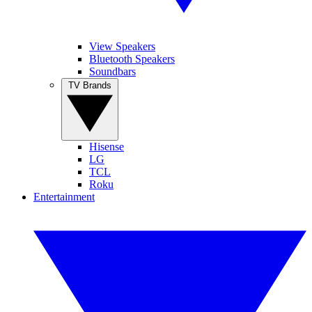
View Speakers
Bluetooth Speakers
Soundbars
TV Brands
Hisense
LG
TCL
Roku
Entertainment