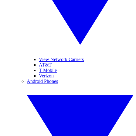
View Network Carriers
AT&T
T-Mobile
Verizon
Android Phones