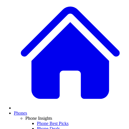
Phones
Phone Insights
Phone Best Picks
Phone Deals