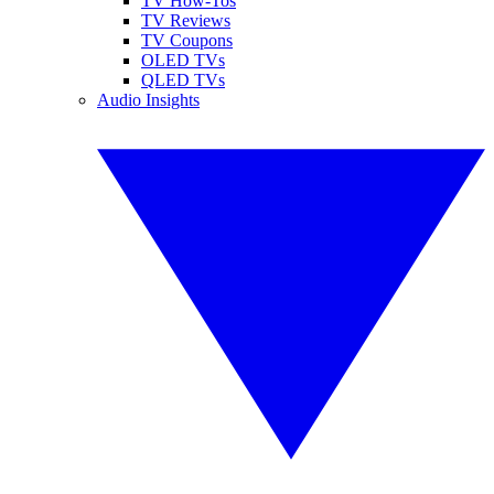
TV How-Tos
TV Reviews
TV Coupons
OLED TVs
QLED TVs
Audio Insights