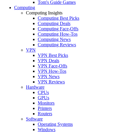
Tom's Guide Games
Computing
Computing Insights
Computing Best Picks
Computing Deals
Computing Face-Offs
Computing How-Tos
Computing News
Computing Reviews
VPN
VPN Best Picks
VPN Deals
VPN Face-Offs
VPN How-Tos
VPN News
VPN Reviews
Hardware
CPUs
GPUs
Monitors
Printers
Routers
Software
Operating Systems
Windows