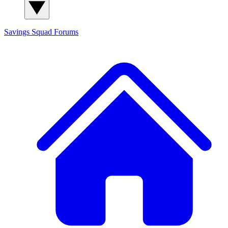
Savings Squad
Forums