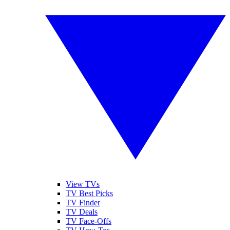
View TVs
TV Best Picks
TV Finder
TV Deals
TV Face-Offs