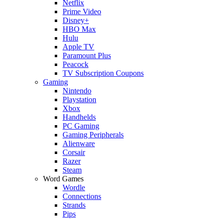
Netflix
Prime Video
Disney+
HBO Max
Hulu
Apple TV
Paramount Plus
Peacock
TV Subscription Coupons
Gaming
Nintendo
Playstation
Xbox
Handhelds
PC Gaming
Gaming Peripherals
Alienware
Corsair
Razer
Steam
Word Games
Wordle
Connections
Strands
Pips