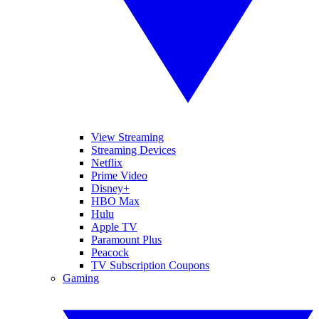
View Streaming
Streaming Devices
Netflix
Prime Video
Disney+
HBO Max
Hulu
Apple TV
Paramount Plus
Peacock
TV Subscription Coupons
Gaming