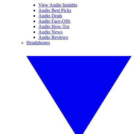
View Audio Insights
Audio Best Picks
Audio Deals
Audio Face-Offs
Audio How-Tos
Audio News
Audio Reviews
Headphones