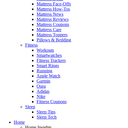
Mattress Face-Offs
Mattress How-Tos
Mattress News
Mattress Reviews
Mattress Coupons
Mattress Care
Mattress Toppers
Pillows & Bedding
Fitness
Workouts
Smartwatches
Fitness Trackers
Smart Rings
Running
Apple Watch
Garmin
Oura
Adidas
Nike
Fitness Coupons
Sleep
Sleep Tips
Sleep Tech
Home
Home Insights