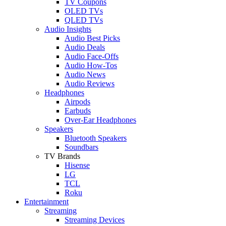
TV Coupons
OLED TVs
QLED TVs
Audio Insights
Audio Best Picks
Audio Deals
Audio Face-Offs
Audio How-Tos
Audio News
Audio Reviews
Headphones
Airpods
Earbuds
Over-Ear Headphones
Speakers
Bluetooth Speakers
Soundbars
TV Brands
Hisense
LG
TCL
Roku
Entertainment
Streaming
Streaming Devices