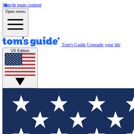
Skip to main content
Open menu
Tom's Guide
Upgrade your life
US Edition