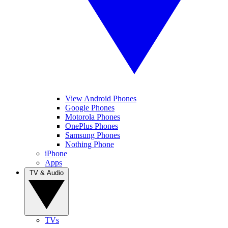
View Android Phones
Google Phones
Motorola Phones
OnePlus Phones
Samsung Phones
Nothing Phone
iPhone
Apps
TV & Audio
TVs