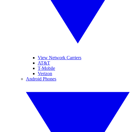
View Network Carriers
AT&T
T-Mobile
Verizon
Android Phones