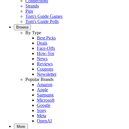
Connections
Strands
Pips
Tom's Guide Games
Tom's Guide Polls
Browse
By Type
Best Picks
Deals
Face-Offs
How-Tos
News
Reviews
Coupons
Newsletter
Popular Brands
Amazon
Apple
Samsung
Microsoft
Google
Sony
Meta
OpenAI
More