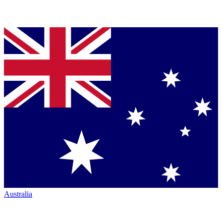
Australia