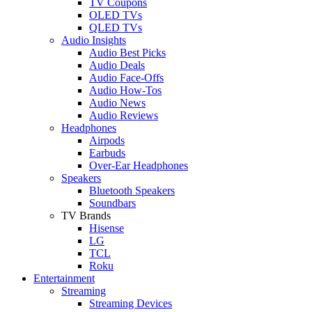
TV Coupons
OLED TVs
QLED TVs
Audio Insights
Audio Best Picks
Audio Deals
Audio Face-Offs
Audio How-Tos
Audio News
Audio Reviews
Headphones
Airpods
Earbuds
Over-Ear Headphones
Speakers
Bluetooth Speakers
Soundbars
TV Brands
Hisense
LG
TCL
Roku
Entertainment
Streaming
Streaming Devices