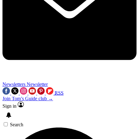
Newsletters
Newsletter
RSS
Join Tom’s Guide club →
Sign in
Search