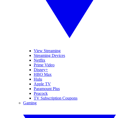
View Streaming
Streaming Devices
Netflix
Prime Video
Disney+
HBO Max
Hulu
Apple TV
Paramount Plus
Peacock
TV Subscription Coupons
Gaming