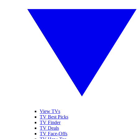
View TVs
TV Best Picks
TV Finder
TV Deals
TV Face-Offs