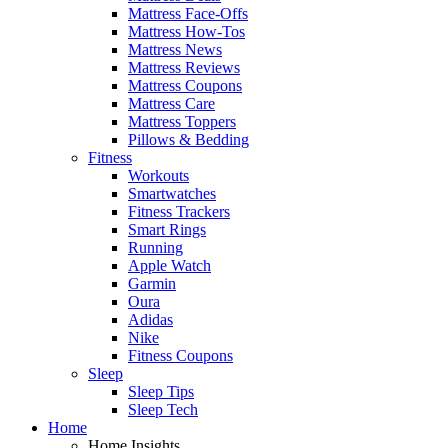
Mattress Face-Offs
Mattress How-Tos
Mattress News
Mattress Reviews
Mattress Coupons
Mattress Care
Mattress Toppers
Pillows & Bedding
Fitness
Workouts
Smartwatches
Fitness Trackers
Smart Rings
Running
Apple Watch
Garmin
Oura
Adidas
Nike
Fitness Coupons
Sleep
Sleep Tips
Sleep Tech
Home
Home Insights