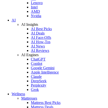
Lenovo
Intel
AMD
Nvidia
AI
AI Insights
AI Best Picks
AI Deals
AI Face-Offs
AI How-Tos
AI News
AI Reviews
AI Engines
ChatGPT
Copilot
Google Gemini
Apple Intelligence
Claude
DeepSeek
Perplexity
Grok
Wellness
Mattresses
Mattress Best Picks
Mattress Deals