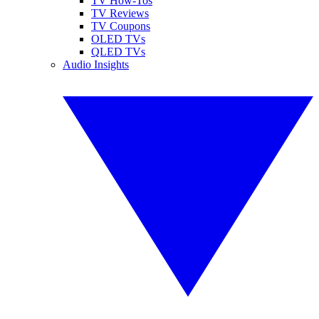
TV How-Tos
TV Reviews
TV Coupons
OLED TVs
QLED TVs
Audio Insights