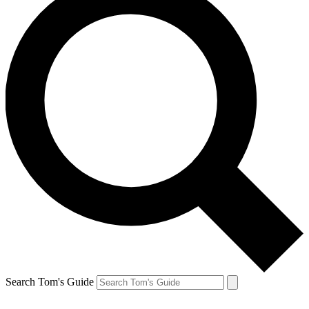
Search Tom's Guide