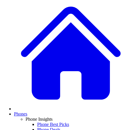
Phones
Phone Insights
Phone Best Picks
Phone Deals