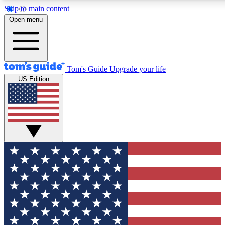
Skip to main content
12
24/7
30K+
Open menu
MEMBER FEATURES
ACCESS AVAILABLE
ACTIVE MEMBERS
Tom's Guide
Upgrade your life
US Edition
Exclusive Newsletters
Polls
Tech news direct to your inbox
Have your say in te
GET CLUB ACCESS QUICK
For the fastest way to join Tom's Guide Club enter your
email below. We'll send you a confirmation and sign you up
to our newsletter to keep you updated on all the latest news.