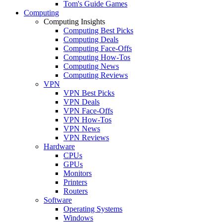
Tom's Guide Games
Computing
Computing Insights
Computing Best Picks
Computing Deals
Computing Face-Offs
Computing How-Tos
Computing News
Computing Reviews
VPN
VPN Best Picks
VPN Deals
VPN Face-Offs
VPN How-Tos
VPN News
VPN Reviews
Hardware
CPUs
GPUs
Monitors
Printers
Routers
Software
Operating Systems
Windows