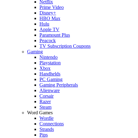
Netflix
Prime Video
Disney+
HBO Max
Hulu
Apple TV
Paramount Plus
Peacock
TV Subscription Coupons
Gaming
Nintendo
Playstation
Xbox
Handhelds
PC Gaming
Gaming Peripherals
Alienware
Corsair
Razer
Steam
Word Games
Wordle
Connections
Strands
Pips