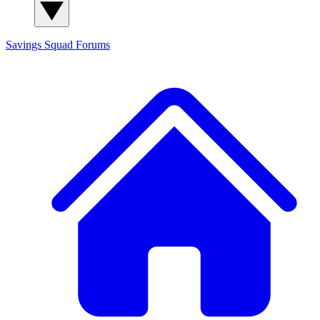
Savings Squad
Forums