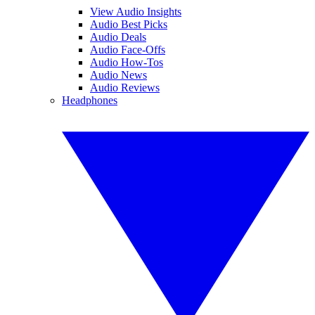
View Audio Insights
Audio Best Picks
Audio Deals
Audio Face-Offs
Audio How-Tos
Audio News
Audio Reviews
Headphones