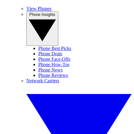
View Phones
Phone Insights
Phone Best Picks
Phone Deals
Phone Face-Offs
Phone How-Tos
Phone News
Phone Reviews
Network Carriers