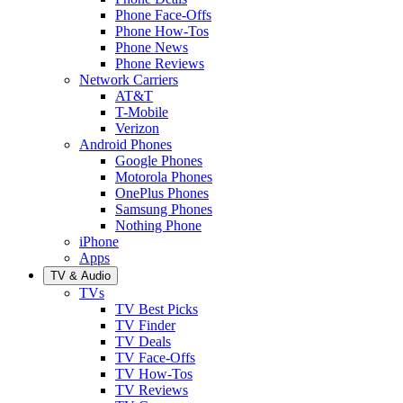
Phone Face-Offs
Phone How-Tos
Phone News
Phone Reviews
Network Carriers
AT&T
T-Mobile
Verizon
Android Phones
Google Phones
Motorola Phones
OnePlus Phones
Samsung Phones
Nothing Phone
iPhone
Apps
TV & Audio
TVs
TV Best Picks
TV Finder
TV Deals
TV Face-Offs
TV How-Tos
TV Reviews