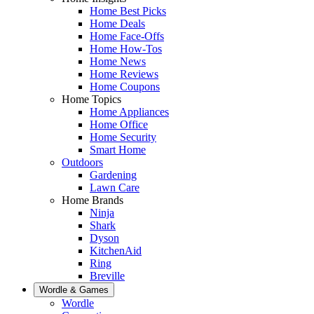
Home Best Picks
Home Deals
Home Face-Offs
Home How-Tos
Home News
Home Reviews
Home Coupons
Home Topics
Home Appliances
Home Office
Home Security
Smart Home
Outdoors
Gardening
Lawn Care
Home Brands
Ninja
Shark
Dyson
KitchenAid
Ring
Breville
Wordle & Games
Wordle