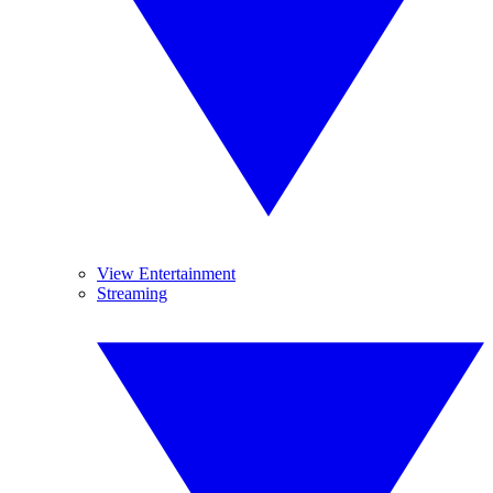
View Entertainment
Streaming