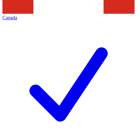
Canada