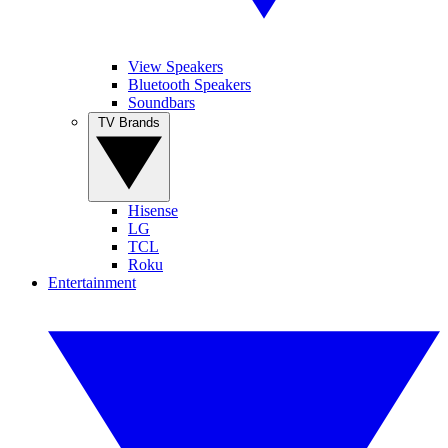
View Speakers
Bluetooth Speakers
Soundbars
TV Brands
Hisense
LG
TCL
Roku
Entertainment