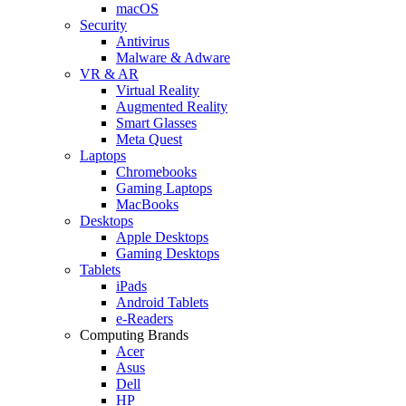
macOS
Security
Antivirus
Malware & Adware
VR & AR
Virtual Reality
Augmented Reality
Smart Glasses
Meta Quest
Laptops
Chromebooks
Gaming Laptops
MacBooks
Desktops
Apple Desktops
Gaming Desktops
Tablets
iPads
Android Tablets
e-Readers
Computing Brands
Acer
Asus
Dell
HP