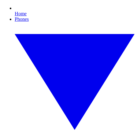
Home
Phones