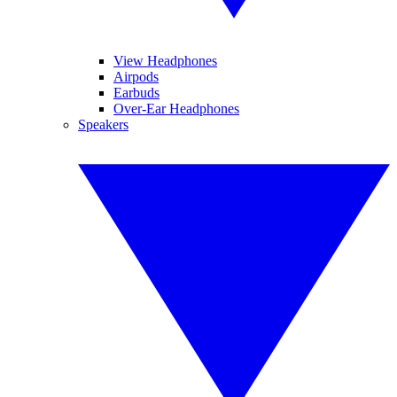
View Headphones
Airpods
Earbuds
Over-Ear Headphones
Speakers