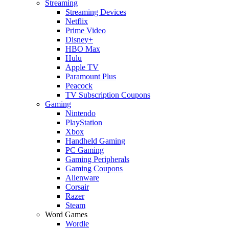
Streaming
Streaming Devices
Netflix
Prime Video
Disney+
HBO Max
Hulu
Apple TV
Paramount Plus
Peacock
TV Subscription Coupons
Gaming
Nintendo
PlayStation
Xbox
Handheld Gaming
PC Gaming
Gaming Peripherals
Gaming Coupons
Alienware
Corsair
Razer
Steam
Word Games
Wordle