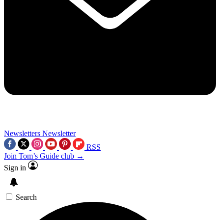
Newsletters
Newsletter
RSS
Join Tom’s Guide club →
Sign in
Search