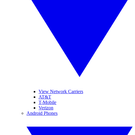
View Network Carriers
AT&T
T-Mobile
Verizon
Android Phones