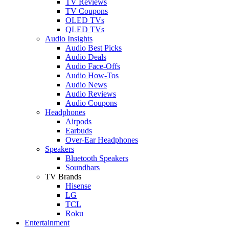
TV Reviews
TV Coupons
OLED TVs
QLED TVs
Audio Insights
Audio Best Picks
Audio Deals
Audio Face-Offs
Audio How-Tos
Audio News
Audio Reviews
Audio Coupons
Headphones
Airpods
Earbuds
Over-Ear Headphones
Speakers
Bluetooth Speakers
Soundbars
TV Brands
Hisense
LG
TCL
Roku
Entertainment