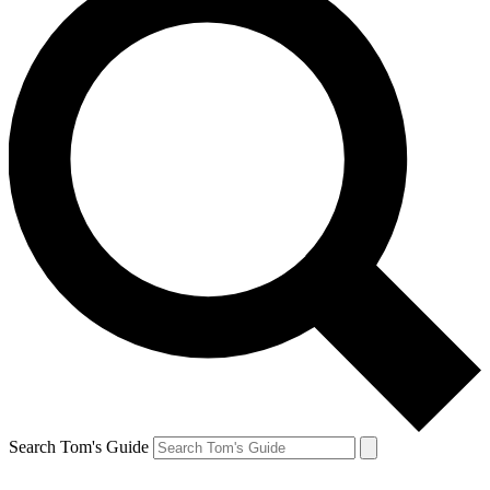
Search Tom's Guide