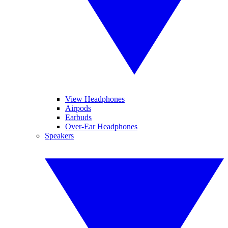
View Headphones
Airpods
Earbuds
Over-Ear Headphones
Speakers