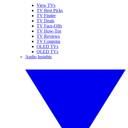
View TVs
TV Best Picks
TV Finder
TV Deals
TV Face-Offs
TV How-Tos
TV Reviews
TV Coupons
OLED TVs
QLED TVs
Audio Insights