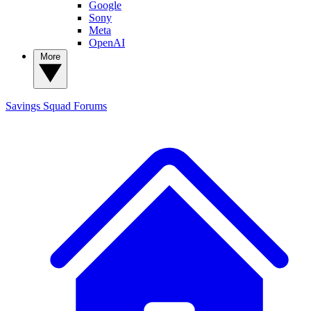
Google
Sony
Meta
OpenAI
More
Savings Squad
Forums