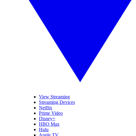
View Streaming
Streaming Devices
Netflix
Prime Video
Disney+
HBO Max
Hulu
Apple TV