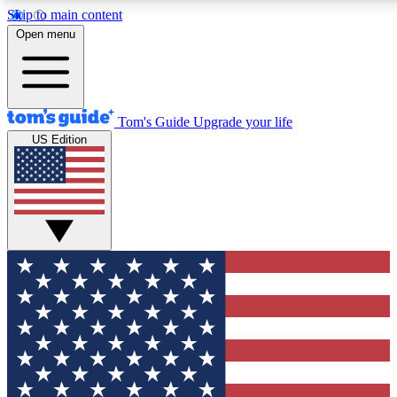
Skip to main content
12
24/7
30K+
Open menu
MEMBER FEATURES
ACCESS AVAILABLE
ACTIVE MEMBERS
Tom's Guide
Upgrade your life
US Edition
Exclusive Newsletters
Polls
Tech news direct to your inbox
Have your say in te
GET CLUB ACCESS QUICK
For the fastest way to join Tom's Guide Club enter your
email below. We'll send you a confirmation and sign you up
to our newsletter to keep you updated on all the latest news.