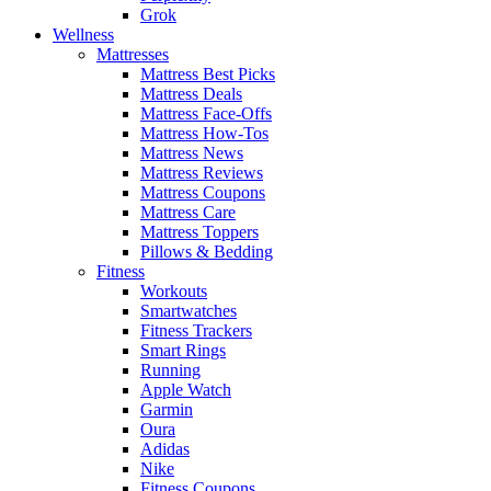
Grok
Wellness
Mattresses
Mattress Best Picks
Mattress Deals
Mattress Face-Offs
Mattress How-Tos
Mattress News
Mattress Reviews
Mattress Coupons
Mattress Care
Mattress Toppers
Pillows & Bedding
Fitness
Workouts
Smartwatches
Fitness Trackers
Smart Rings
Running
Apple Watch
Garmin
Oura
Adidas
Nike
Fitness Coupons