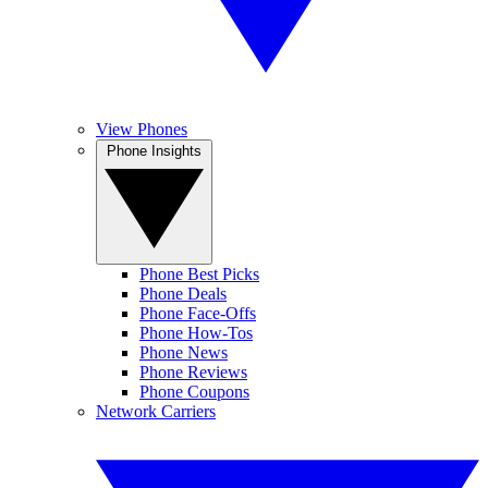
View Phones
Phone Insights
Phone Best Picks
Phone Deals
Phone Face-Offs
Phone How-Tos
Phone News
Phone Reviews
Phone Coupons
Network Carriers