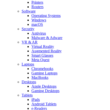
Printers
Routers
Software
Operating Systems
Windows
macOS
Security
Antivirus
Malware & Adware
VR & AR
Virtual Reality
Augmented Reality
Smart Glasses
Meta Quest
Laptops
Chromebooks
Gaming Laptops
MacBooks
Desktops
Apple Desktops
Gaming Desktops
Tablets
iPads
Android Tablets
e-Readers