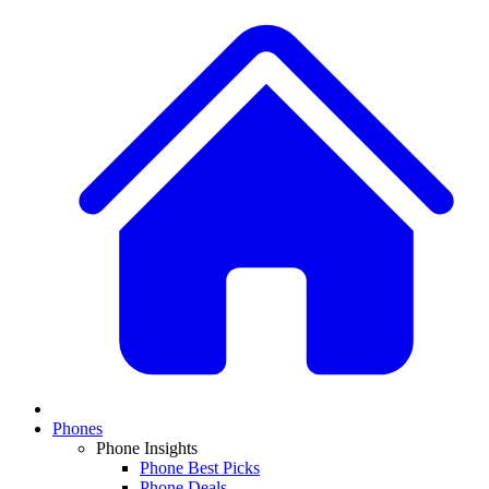
Phones
Phone Insights
Phone Best Picks
Phone Deals