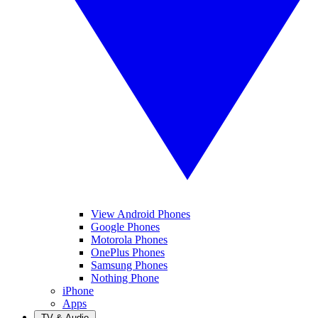
View Android Phones
Google Phones
Motorola Phones
OnePlus Phones
Samsung Phones
Nothing Phone
iPhone
Apps
TV & Audio