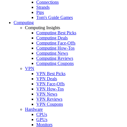
Connections
Strands
Pips
Tom's Guide Games
Computing
Computing Insights
Computing Best Picks
Computing Deals
Computing Face-Offs
Computing How-Tos
Computing News
Computing Reviews
Computing Coupons
VPN
VPN Best Picks
VPN Deals
VPN Face-Offs
VPN How-Tos
VPN News
VPN Reviews
VPN Coupons
Hardware
CPUs
GPUs
Monitors