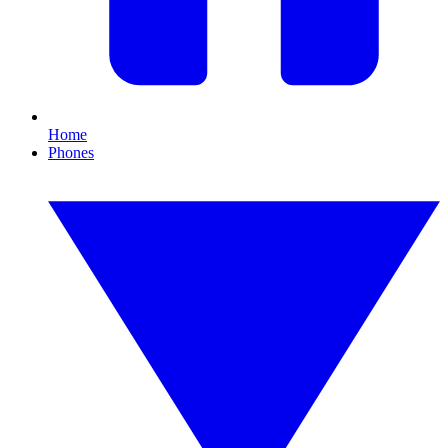
Home
Phones