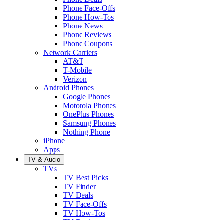
Phone Face-Offs
Phone How-Tos
Phone News
Phone Reviews
Phone Coupons
Network Carriers
AT&T
T-Mobile
Verizon
Android Phones
Google Phones
Motorola Phones
OnePlus Phones
Samsung Phones
Nothing Phone
iPhone
Apps
TV & Audio
TVs
TV Best Picks
TV Finder
TV Deals
TV Face-Offs
TV How-Tos