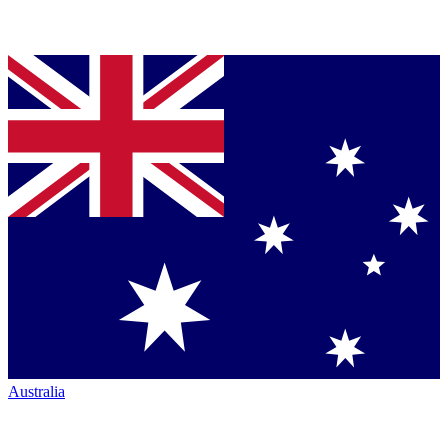
Australia