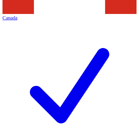
Canada