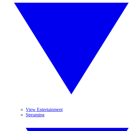
View Entertainment
Streaming