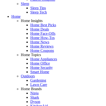
Sleep
Sleep Tips
Sleep Tech
Home
Home Insights
Home Best Picks
Home Deals
Home Face-Offs
Home How-Tos
Home News
Home Reviews
Home Coupons
Home Topics
Home Appliances
Home Office
Home Security
Smart Home
Outdoors
Gardening
Lawn Care
Home Brands
Ninja
Shark
Dyson
KitchenAid