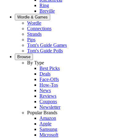
Ring
Breville
Wordle & Games
Wordle
Connections
Strands
Pips
Tom's Guide Games
Tom's Guide Polls
Browse
By Type
Best Picks
Deals
Face-Offs
How-Tos
News
Reviews
Coupons
Newsletter
Popular Brands
Amazon
Apple
Samsung
Microsoft