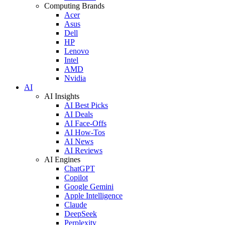
Computing Brands
Acer
Asus
Dell
HP
Lenovo
Intel
AMD
Nvidia
AI
AI Insights
AI Best Picks
AI Deals
AI Face-Offs
AI How-Tos
AI News
AI Reviews
AI Engines
ChatGPT
Copilot
Google Gemini
Apple Intelligence
Claude
DeepSeek
Perplexity