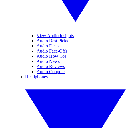
View Audio Insights
Audio Best Picks
Audio Deals
Audio Face-Offs
Audio How-Tos
Audio News
Audio Reviews
Audio Coupons
Headphones