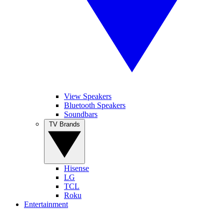
View Speakers
Bluetooth Speakers
Soundbars
TV Brands
Hisense
LG
TCL
Roku
Entertainment