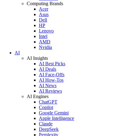
Computing Brands
Acer
Asus
Dell
HP
Lenovo
Intel
AMD
Nvidia
AI
AI Insights
AI Best Picks
AI Deals
AI Face-Offs
AI How-Tos
AI News
AI Reviews
AI Engines
ChatGPT
Copilot
Google Gemini
Apple Intelligence
Claude
DeepSeek
Perplexity