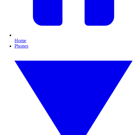
Home
Phones