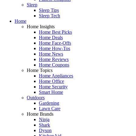
Sleep
Sleep Tips
Sleep Tech
Home
Home Insights
Home Best Picks
Home Deals
Home Face-Offs
Home How-Tos
Home News
Home Reviews
Home Coupons
Home Topics
Home Appliances
Home Office
Home Security
Smart Home
Outdoors
Gardening
Lawn Care
Home Brands
Ninja
Shark
Dyson
KitchenAid