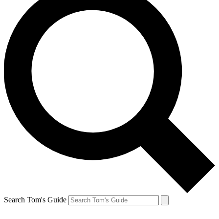
Search Tom's Guide