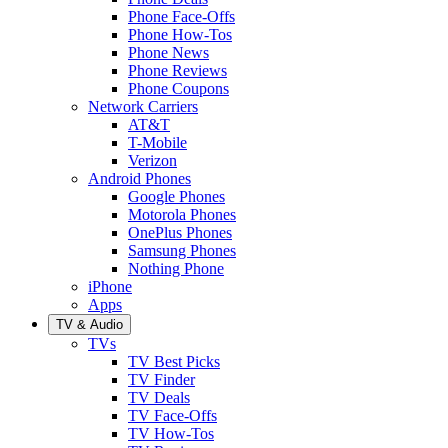
Phone Face-Offs
Phone How-Tos
Phone News
Phone Reviews
Phone Coupons
Network Carriers
AT&T
T-Mobile
Verizon
Android Phones
Google Phones
Motorola Phones
OnePlus Phones
Samsung Phones
Nothing Phone
iPhone
Apps
TV & Audio
TVs
TV Best Picks
TV Finder
TV Deals
TV Face-Offs
TV How-Tos