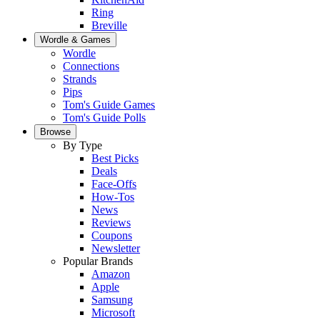
Ring
Breville
Wordle & Games
Wordle
Connections
Strands
Pips
Tom's Guide Games
Tom's Guide Polls
Browse
By Type
Best Picks
Deals
Face-Offs
How-Tos
News
Reviews
Coupons
Newsletter
Popular Brands
Amazon
Apple
Samsung
Microsoft