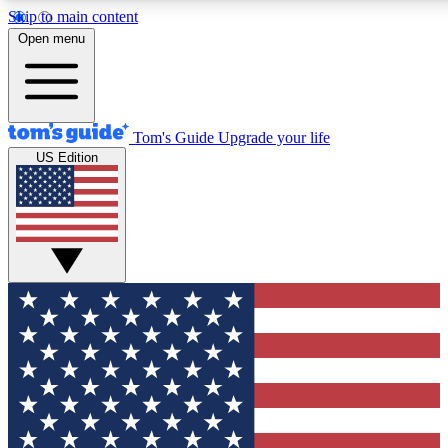
Skip to main content
12
24/7
30K+
Open menu
MEMBER FEATURES
ACCESS AVAILABLE
ACTIVE MEMBERS
Tom's Guide
Upgrade your life
US Edition
Exclusive Newsletters
Polls
Tech news direct to your inbox
Have your say in te
GET CLUB ACCESS QUICK
For the fastest way to join Tom's Guide Club enter your
email below. We'll send you a confirmation and sign you up
to our newsletter to keep you updated on all the latest news.