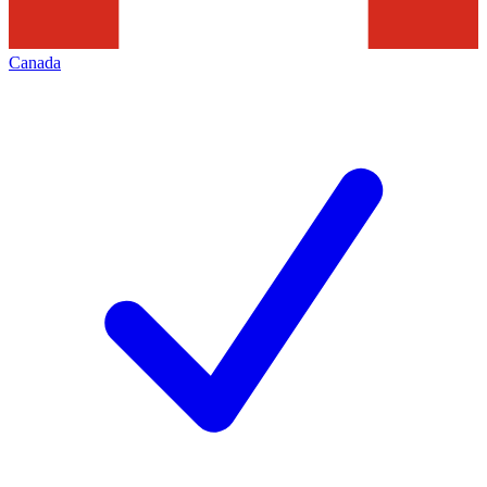
Canada