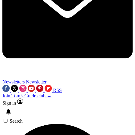
Newsletters
Newsletter
RSS
Join Tom’s Guide club →
Sign in
Search