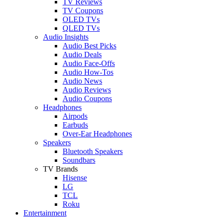
TV Reviews
TV Coupons
OLED TVs
QLED TVs
Audio Insights
Audio Best Picks
Audio Deals
Audio Face-Offs
Audio How-Tos
Audio News
Audio Reviews
Audio Coupons
Headphones
Airpods
Earbuds
Over-Ear Headphones
Speakers
Bluetooth Speakers
Soundbars
TV Brands
Hisense
LG
TCL
Roku
Entertainment