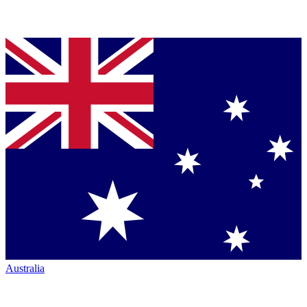
Australia