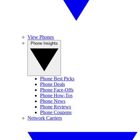
View Phones
Phone Insights
Phone Best Picks
Phone Deals
Phone Face-Offs
Phone How-Tos
Phone News
Phone Reviews
Phone Coupons
Network Carriers