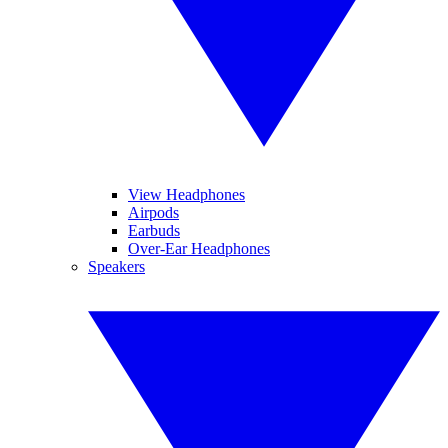
View Headphones
Airpods
Earbuds
Over-Ear Headphones
Speakers