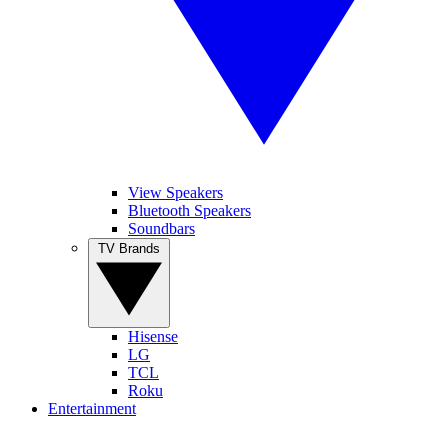
View Speakers
Bluetooth Speakers
Soundbars
TV Brands
Hisense
LG
TCL
Roku
Entertainment