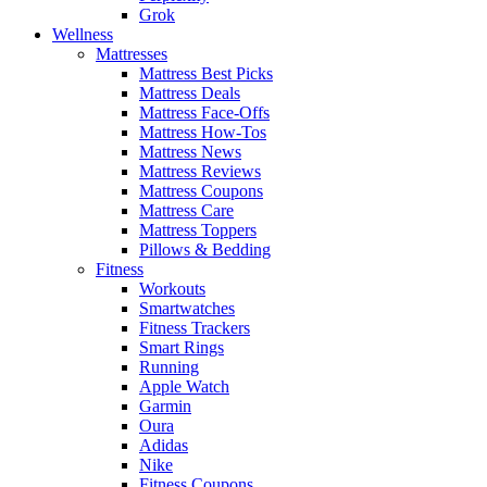
Grok
Wellness
Mattresses
Mattress Best Picks
Mattress Deals
Mattress Face-Offs
Mattress How-Tos
Mattress News
Mattress Reviews
Mattress Coupons
Mattress Care
Mattress Toppers
Pillows & Bedding
Fitness
Workouts
Smartwatches
Fitness Trackers
Smart Rings
Running
Apple Watch
Garmin
Oura
Adidas
Nike
Fitness Coupons