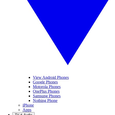
View Android Phones
Google Phones
Motorola Phones
OnePlus Phones
Samsung Phones
Nothing Phone
iPhone
Apps
TV & Audio