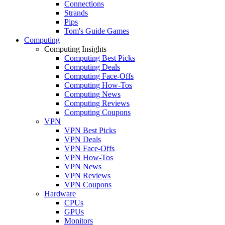
Connections
Strands
Pips
Tom's Guide Games
Computing
Computing Insights
Computing Best Picks
Computing Deals
Computing Face-Offs
Computing How-Tos
Computing News
Computing Reviews
Computing Coupons
VPN
VPN Best Picks
VPN Deals
VPN Face-Offs
VPN How-Tos
VPN News
VPN Reviews
VPN Coupons
Hardware
CPUs
GPUs
Monitors