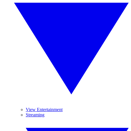
View Entertainment
Streaming