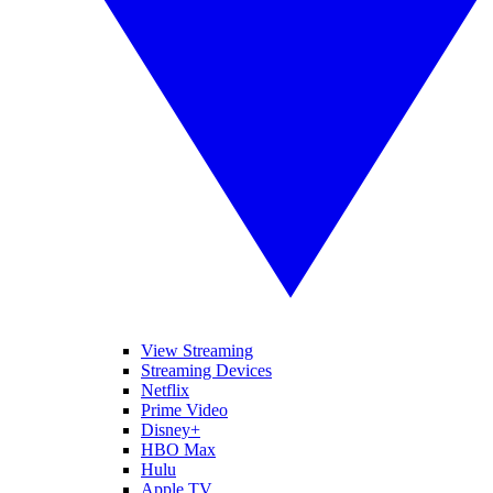
View Streaming
Streaming Devices
Netflix
Prime Video
Disney+
HBO Max
Hulu
Apple TV