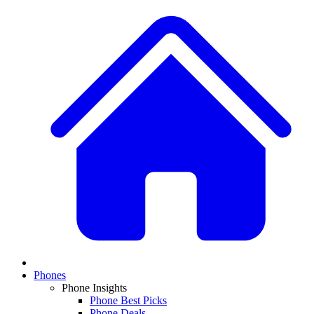
Phones
Phone Insights
Phone Best Picks
Phone Deals