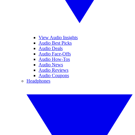
View Audio Insights
Audio Best Picks
Audio Deals
Audio Face-Offs
Audio How-Tos
Audio News
Audio Reviews
Audio Coupons
Headphones