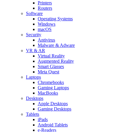
Printers
Routers
Software
Operating Systems
Windows
macOS
Security
Antivirus
Malware & Adware
VR & AR
Virtual Reality
Augmented Reality
Smart Glasses
Meta Quest
Laptops
Chromebooks
Gaming Laptops
MacBooks
Desktops
Apple Desktops
Gaming Desktops
Tablets
iPads
Android Tablets
e-Readers