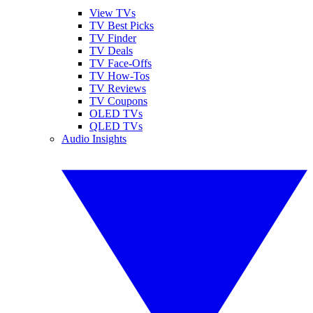
View TVs
TV Best Picks
TV Finder
TV Deals
TV Face-Offs
TV How-Tos
TV Reviews
TV Coupons
OLED TVs
QLED TVs
Audio Insights