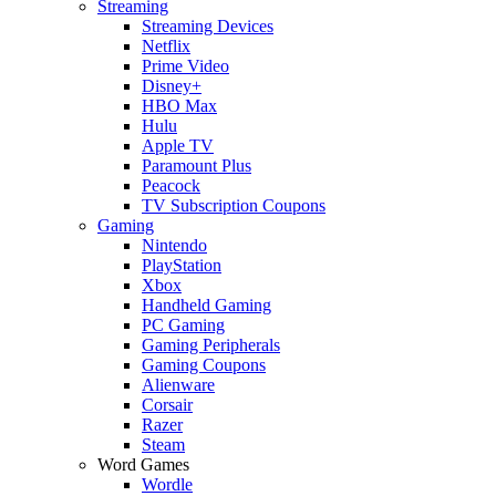
Streaming
Streaming Devices
Netflix
Prime Video
Disney+
HBO Max
Hulu
Apple TV
Paramount Plus
Peacock
TV Subscription Coupons
Gaming
Nintendo
PlayStation
Xbox
Handheld Gaming
PC Gaming
Gaming Peripherals
Gaming Coupons
Alienware
Corsair
Razer
Steam
Word Games
Wordle