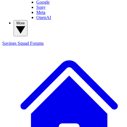
Google
Sony
Meta
OpenAI
More
Savings Squad
Forums