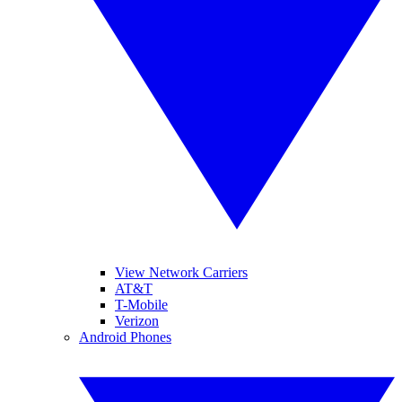
View Network Carriers
AT&T
T-Mobile
Verizon
Android Phones