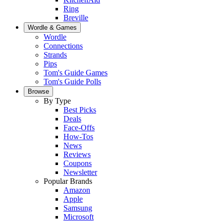
Ring
Breville
Wordle & Games
Wordle
Connections
Strands
Pips
Tom's Guide Games
Tom's Guide Polls
Browse
By Type
Best Picks
Deals
Face-Offs
How-Tos
News
Reviews
Coupons
Newsletter
Popular Brands
Amazon
Apple
Samsung
Microsoft