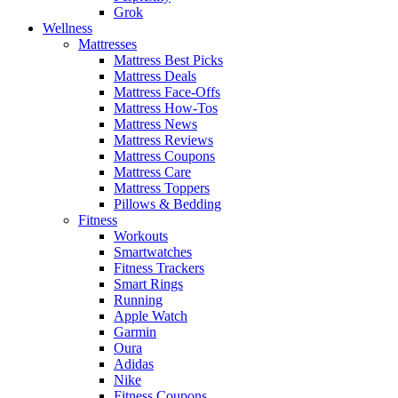
Grok
Wellness
Mattresses
Mattress Best Picks
Mattress Deals
Mattress Face-Offs
Mattress How-Tos
Mattress News
Mattress Reviews
Mattress Coupons
Mattress Care
Mattress Toppers
Pillows & Bedding
Fitness
Workouts
Smartwatches
Fitness Trackers
Smart Rings
Running
Apple Watch
Garmin
Oura
Adidas
Nike
Fitness Coupons