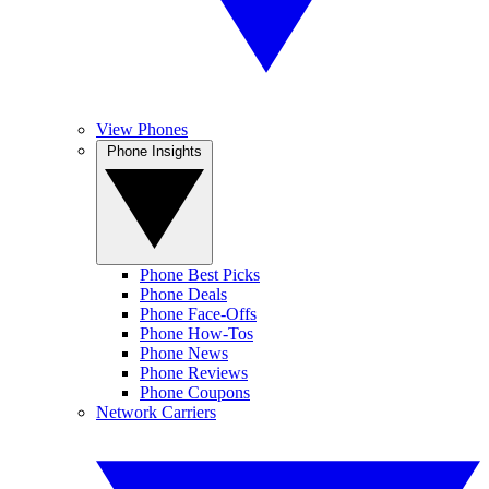
View Phones
Phone Insights
Phone Best Picks
Phone Deals
Phone Face-Offs
Phone How-Tos
Phone News
Phone Reviews
Phone Coupons
Network Carriers