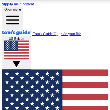
Skip to main content
12
24/7
30K+
Open menu
MEMBER FEATURES
ACCESS AVAILABLE
ACTIVE MEMBERS
Tom's Guide
Upgrade your life
US Edition
Exclusive Newsletters
Polls
Tech news direct to your inbox
Have your say in te
GET CLUB ACCESS QUICK
For the fastest way to join Tom's Guide Club enter your
email below. We'll send you a confirmation and sign you up
to our newsletter to keep you updated on all the latest news.