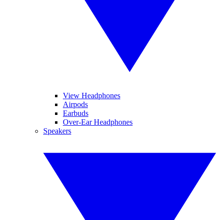
View Headphones
Airpods
Earbuds
Over-Ear Headphones
Speakers