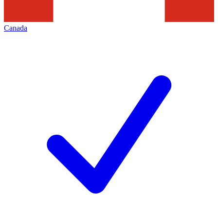
Canada