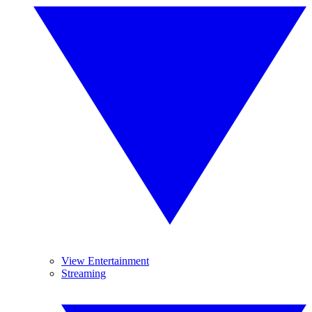
View Entertainment
Streaming