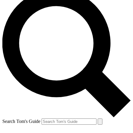
Search Tom's Guide