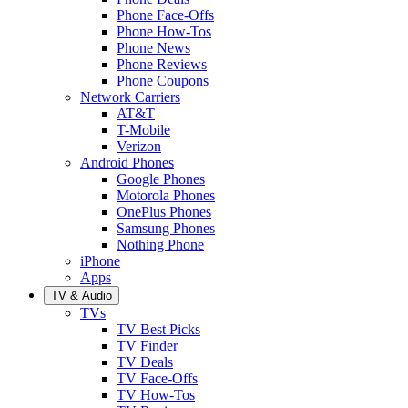
Phone Face-Offs
Phone How-Tos
Phone News
Phone Reviews
Phone Coupons
Network Carriers
AT&T
T-Mobile
Verizon
Android Phones
Google Phones
Motorola Phones
OnePlus Phones
Samsung Phones
Nothing Phone
iPhone
Apps
TV & Audio
TVs
TV Best Picks
TV Finder
TV Deals
TV Face-Offs
TV How-Tos