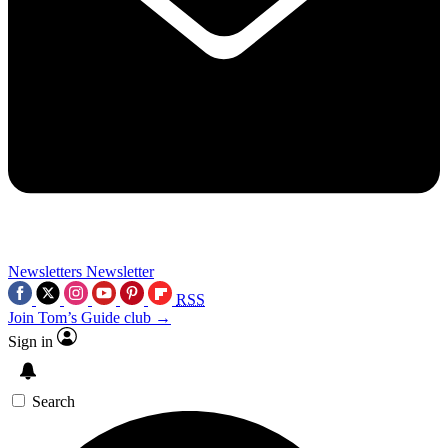
Newsletters
Newsletter
RSS
Join Tom’s Guide club →
Sign in
Search