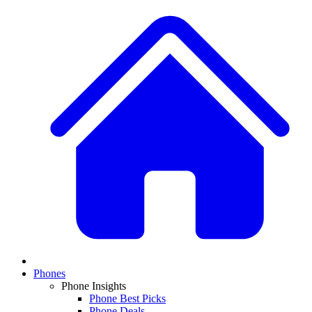
Phones
Phone Insights
Phone Best Picks
Phone Deals