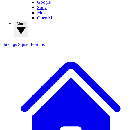
Google
Sony
Meta
OpenAI
More
Savings Squad
Forums