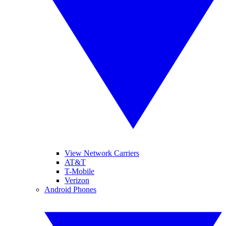
View Network Carriers
AT&T
T-Mobile
Verizon
Android Phones