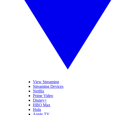
View Streaming
Streaming Devices
Netflix
Prime Video
Disney+
HBO Max
Hulu
Apple TV