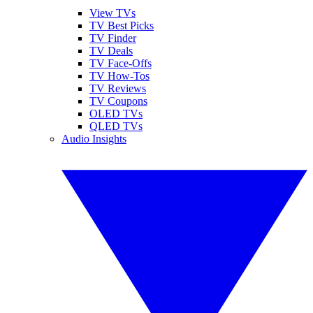
View TVs
TV Best Picks
TV Finder
TV Deals
TV Face-Offs
TV How-Tos
TV Reviews
TV Coupons
OLED TVs
QLED TVs
Audio Insights