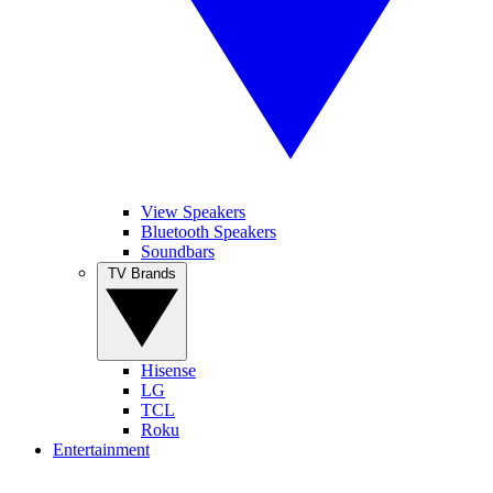
View Speakers
Bluetooth Speakers
Soundbars
TV Brands
Hisense
LG
TCL
Roku
Entertainment