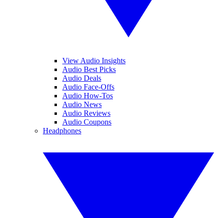
View Audio Insights
Audio Best Picks
Audio Deals
Audio Face-Offs
Audio How-Tos
Audio News
Audio Reviews
Audio Coupons
Headphones