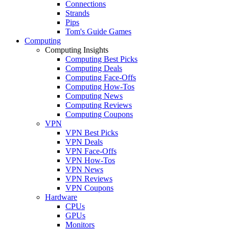
Connections
Strands
Pips
Tom's Guide Games
Computing
Computing Insights
Computing Best Picks
Computing Deals
Computing Face-Offs
Computing How-Tos
Computing News
Computing Reviews
Computing Coupons
VPN
VPN Best Picks
VPN Deals
VPN Face-Offs
VPN How-Tos
VPN News
VPN Reviews
VPN Coupons
Hardware
CPUs
GPUs
Monitors