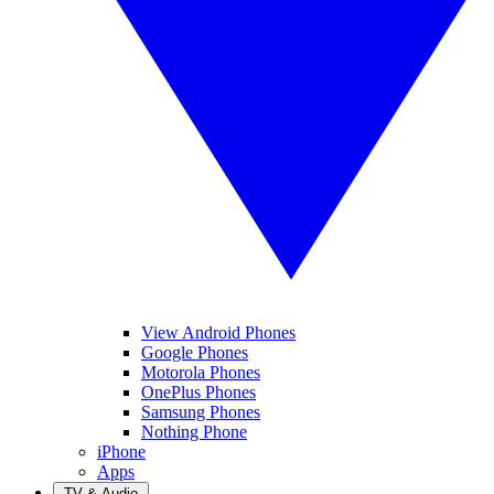
View Android Phones
Google Phones
Motorola Phones
OnePlus Phones
Samsung Phones
Nothing Phone
iPhone
Apps
TV & Audio