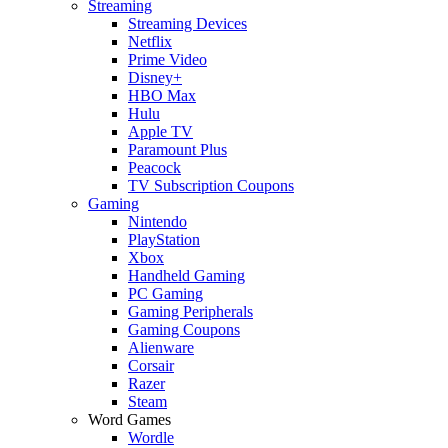
Streaming
Streaming Devices
Netflix
Prime Video
Disney+
HBO Max
Hulu
Apple TV
Paramount Plus
Peacock
TV Subscription Coupons
Gaming
Nintendo
PlayStation
Xbox
Handheld Gaming
PC Gaming
Gaming Peripherals
Gaming Coupons
Alienware
Corsair
Razer
Steam
Word Games
Wordle