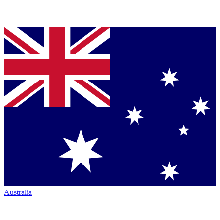
Australia