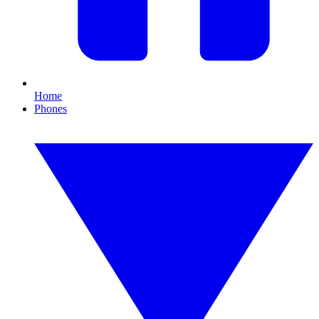
Home
Phones