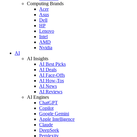
Computing Brands
Acer
Asus
Dell
HP
Lenovo
Intel
AMD
Nvidia
AI
AI Insights
AI Best Picks
AI Deals
AI Face-Offs
AI How-Tos
AI News
AI Reviews
AI Engines
ChatGPT
Copilot
Google Gemini
Apple Intelligence
Claude
DeepSeek
Perplexity