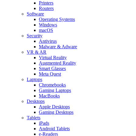
Printers
Routers
Software
Operating Systems
Windows
macOS
Security
Antivirus
Malware & Adware
VR & AR
Virtual Reality
Augmented Reality
Smart Glasses
Meta Quest
Laptops
Chromebooks
Gaming Laptops
MacBooks
Desktops
Apple Desktops
Gaming Desktops
Tablets
iPads
Android Tablets
e-Readers