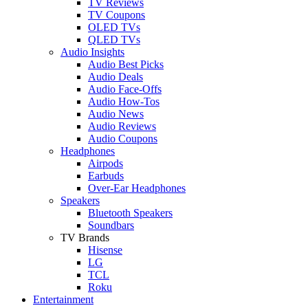
TV Reviews
TV Coupons
OLED TVs
QLED TVs
Audio Insights
Audio Best Picks
Audio Deals
Audio Face-Offs
Audio How-Tos
Audio News
Audio Reviews
Audio Coupons
Headphones
Airpods
Earbuds
Over-Ear Headphones
Speakers
Bluetooth Speakers
Soundbars
TV Brands
Hisense
LG
TCL
Roku
Entertainment