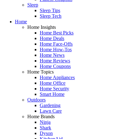
Sleep
Sleep Tips
Sleep Tech
Home
Home Insights
Home Best Picks
Home Deals
Home Face-Offs
Home How-Tos
Home News
Home Reviews
Home Coupons
Home Topics
Home Appliances
Home Office
Home Security
Smart Home
Outdoors
Gardening
Lawn Care
Home Brands
Ninja
Shark
Dyson
KitchenAid